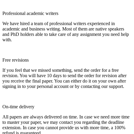
Professional academic writers
We have hired a team of professional writers experienced in
academic and business writing. Most of them are native speakers
and PhD holders able to take care of any assignment you need help
with.
Free revisions
If you feel that we missed something, send the order for a free
revision. You will have 10 days to send the order for revision after
you receive the final paper. You can either do it on your own after
signing in to your personal account or by contacting our support.
On-time delivery
All papers are always delivered on time. In case we need more time
to master your paper, we may contact you regarding the deadline
extension. In case you cannot provide us with more time, a 100%
refund is guaranteed.