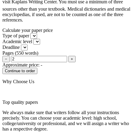
visit Kaplans Writing Center. You must use a minimum of three
sources other than your textbook. Medical dictionaries and medical
encyclopedias, if used, are not to be counted as one of the three
references.
Calculate your paper price
Type of paper
Academic level
Deadline
Pages
(
550 words
)
−
+
Approximate price:
-
Why Choose Us
Top quality papers
We always make sure that writers follow all your instructions
precisely. You can choose your academic level: high school,
college/university or professional, and we will assign a writer who
has a respective degree.