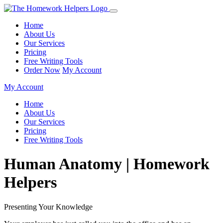
Home
About Us
Our Services
Pricing
Free Writing Tools
Order Now
My Account
My Account
Home
About Us
Our Services
Pricing
Free Writing Tools
Human Anatomy | Homework
Helpers
Presenting Your Knowledge