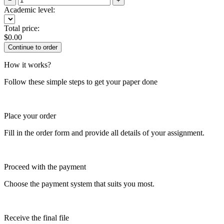
−
+
Academic level:
Total price:
$
0.00
How it works?
Follow these simple steps to get your paper done
Place your order
Fill in the order form and provide all details of your assignment.
Proceed with the payment
Choose the payment system that suits you most.
Receive the final file