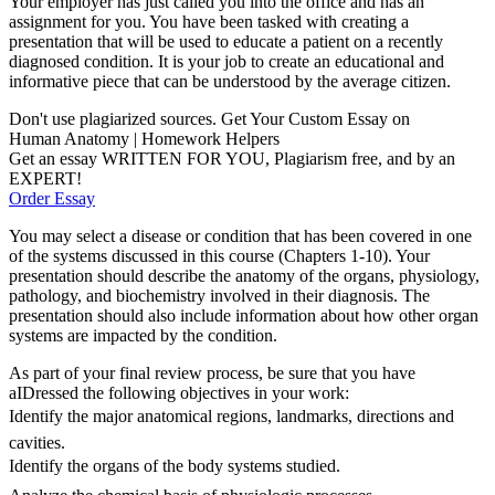
Your employer has just called you into the office and has an
assignment for you. You have been tasked with creating a
presentation that will be used to educate a patient on a recently
diagnosed condition. It is your job to create an educational and
informative piece that can be understood by the average citizen.
Don't use plagiarized sources. Get Your Custom Essay on
Human Anatomy | Homework Helpers
Get an essay WRITTEN FOR YOU, Plagiarism free, and by an
EXPERT!
Order Essay
You may select a disease or condition that has been covered in one
of the systems discussed in this course (Chapters 1-10). Your
presentation should describe the anatomy of the organs, physiology,
pathology, and biochemistry involved in their diagnosis. The
presentation should also include information about how other organ
systems are impacted by the condition.
As part of your final review process, be sure that you have
aIDressed the following objectives in your work:
Identify the major anatomical regions, landmarks, directions and
cavities.
Identify the organs of the body systems studied.