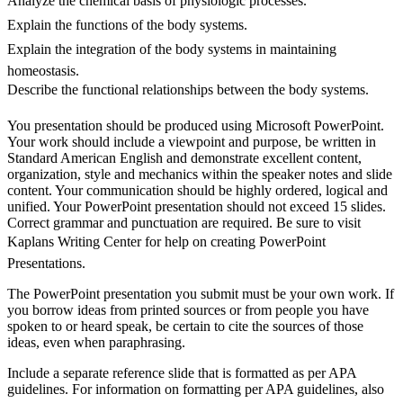
Analyze the chemical basis of physiologic processes.
Explain the functions of the body systems.
Explain the integration of the body systems in maintaining
homeostasis.
Describe the functional relationships between the body systems.
You presentation should be produced using Microsoft PowerPoint.
Your work should include a viewpoint and purpose, be written in
Standard American English and demonstrate excellent content,
organization, style and mechanics within the speaker notes and slide
content. Your communication should be highly ordered, logical and
unified. Your PowerPoint presentation should not exceed 15 slides.
Correct grammar and punctuation are required. Be sure to visit
Kaplans Writing Center for help on creating PowerPoint
Presentations.
The PowerPoint presentation you submit must be your own work. If
you borrow ideas from printed sources or from people you have
spoken to or heard speak, be certain to cite the sources of those
ideas, even when paraphrasing.
Include a separate reference slide that is formatted as per APA
guidelines. For information on formatting per APA guidelines, also