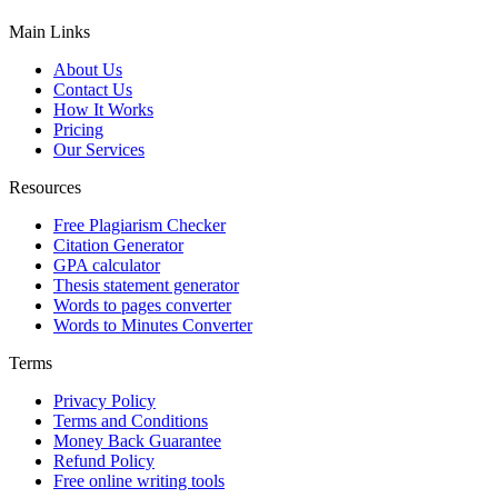
Main Links
About Us
Contact Us
How It Works
Pricing
Our Services
Resources
Free Plagiarism Checker
Citation Generator
GPA calculator
Thesis statement generator
Words to pages converter
Words to Minutes Converter
Terms
Privacy Policy
Terms and Conditions
Money Back Guarantee
Refund Policy
Free online writing tools