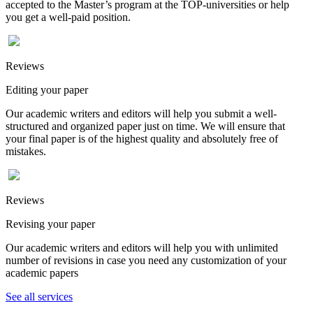
accepted to the Master’s program at the TOP-universities or help
you get a well-paid position.
Reviews
Editing your paper
Our academic writers and editors will help you submit a well-
structured and organized paper just on time. We will ensure that
your final paper is of the highest quality and absolutely free of
mistakes.
Reviews
Revising your paper
Our academic writers and editors will help you with unlimited
number of revisions in case you need any customization of your
academic papers
See all services