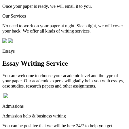
Once your paper is ready, we will email it to you.
Our Services
No need to work on your paper at night. Sleep tight, we will cover
your back. We offer all kinds of writing services.
Essays
Essay Writing Service
You are welcome to choose your academic level and the type of
your paper. Our academic experts will gladly help you with essays,
case studies, research papers and other assignments.
Admissions
Admission help & business writing
You can be positive that we will be here 24/7 to help you get