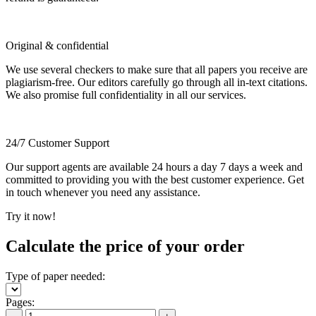
Original & confidential
We use several checkers to make sure that all papers you receive are
plagiarism-free. Our editors carefully go through all in-text citations.
We also promise full confidentiality in all our services.
24/7 Customer Support
Our support agents are available 24 hours a day 7 days a week and
committed to providing you with the best customer experience. Get
in touch whenever you need any assistance.
Try it now!
Calculate the price of your order
Type of paper needed:
Pages: