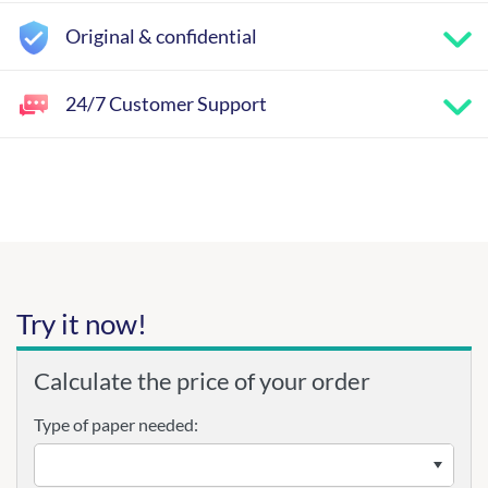
Original & confidential
24/7 Customer Support
Try it now!
Calculate the price of your order
Type of paper needed: