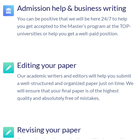
Admission help & business writing
You can be positive that we will be here 24/7 to help
you get accepted to the Master’s program at the TOP-
universities or help you get a well-paid position.
Editing your paper
Our academic writers and editors will help you submit
a well-structured and organized paper just on time. We
will ensure that your final paper is of the highest
quality and absolutely free of mistakes.
Revising your paper