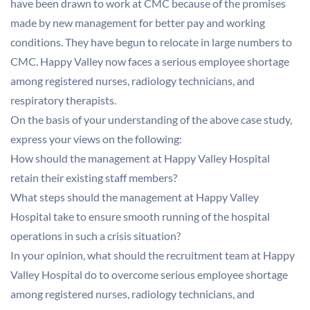
have been drawn to work at CMC because of the promises
made by new management for better pay and working
conditions. They have begun to relocate in large numbers to
CMC. Happy Valley now faces a serious employee shortage
among registered nurses, radiology technicians, and
respiratory therapists.
On the basis of your understanding of the above case study,
express your views on the following:
How should the management at Happy Valley Hospital
retain their existing staff members?
What steps should the management at Happy Valley
Hospital take to ensure smooth running of the hospital
operations in such a crisis situation?
In your opinion, what should the recruitment team at Happy
Valley Hospital do to overcome serious employee shortage
among registered nurses, radiology technicians, and