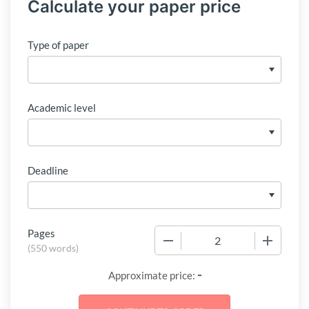
Calculate your paper price
Type of paper
Academic level
Deadline
Pages
−
+
(
550 words
)
-
Approximate price: