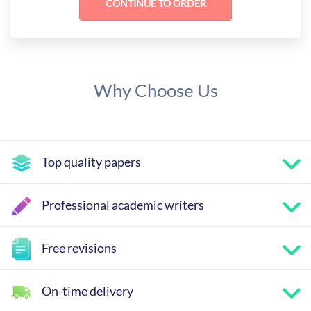
Why Choose Us
Top quality papers
Professional academic writers
Free revisions
On-time delivery