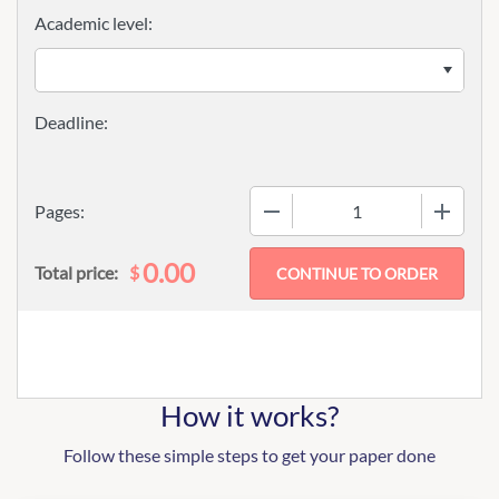
Academic level:
−
+
Pages:
0.00
$
Total price:
How it works?
Follow these simple steps to get your paper done