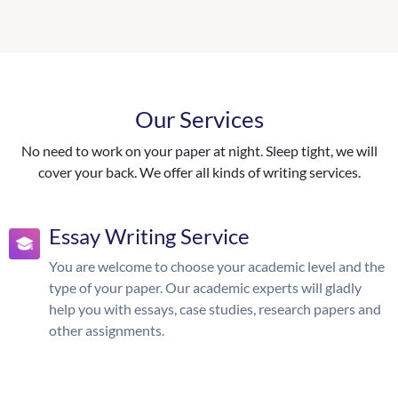
Our Services
No need to work on your paper at night. Sleep tight, we will
cover your back. We offer all kinds of writing services.
Essay Writing Service
You are welcome to choose your academic level and the
type of your paper. Our academic experts will gladly
help you with essays, case studies, research papers and
other assignments.