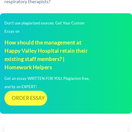
respiratory therapists?
Don't use plagiarized sources. Get Your Custom
Essay on
How should the management at
Happy Valley Hospital retain their
existing staff members? |
Homework Helpers
Get an essay WRITTEN FOR YOU, Plagiarism free,
and by an EXPERT!
ORDER ESSAY