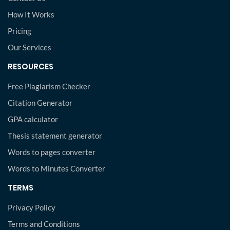
How It Works
Pricing
Our Services
RESOURCES
Free Plagiarism Checker
Citation Generator
GPA calculator
Thesis statement generator
Words to pages converter
Words to Minutes Converter
TERMS
Privacy Policy
Terms and Conditions