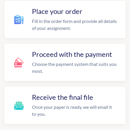
Place your order
Fill in the order form and provide all details
of your assignment.
Proceed with the payment
Choose the payment system that suits you
most.
Receive the final file
Once your paper is ready, we will email it
to you.