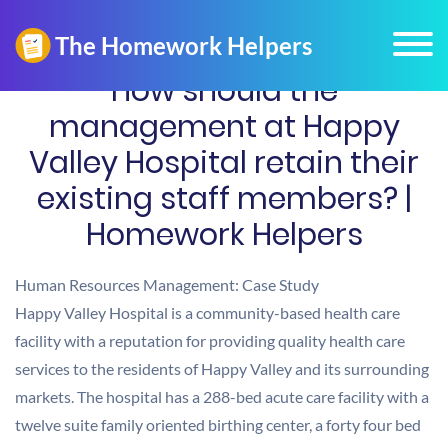
How should the
management at Happy
Valley Hospital retain their
existing staff members? |
Homework Helpers
Human Resources Management: Case Study
Happy Valley Hospital is a community-based health care
facility with a reputation for providing quality health care
services to the residents of Happy Valley and its surrounding
markets. The hospital has a 288-bed acute care facility with a
twelve suite family oriented birthing center, a forty four bed