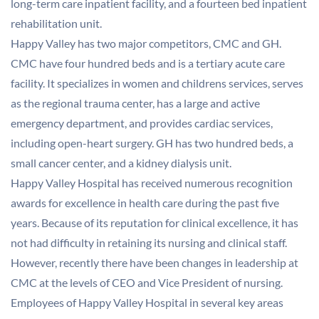
long-term care inpatient facility, and a fourteen bed inpatient
rehabilitation unit.
Happy Valley has two major competitors, CMC and GH.
CMC have four hundred beds and is a tertiary acute care
facility. It specializes in women and childrens services, serves
as the regional trauma center, has a large and active
emergency department, and provides cardiac services,
including open-heart surgery. GH has two hundred beds, a
small cancer center, and a kidney dialysis unit.
Happy Valley Hospital has received numerous recognition
awards for excellence in health care during the past five
years. Because of its reputation for clinical excellence, it has
not had difficulty in retaining its nursing and clinical staff.
However, recently there have been changes in leadership at
CMC at the levels of CEO and Vice President of nursing.
Employees of Happy Valley Hospital in several key areas