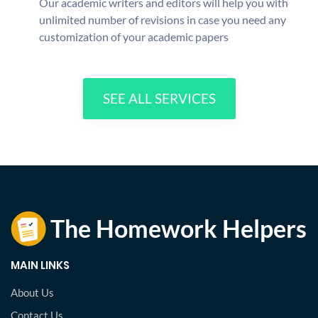
Our academic writers and editors will help you with
unlimited number of revisions in case you need any
customization of your academic papers
SEE ALL SERVICES
MAIN LINKS
About Us
Contact Us