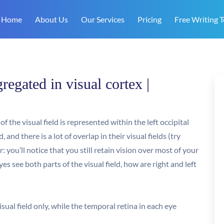
Home
About Us
Our Services
Pricing
Free Writing T
regated in visual cortex |
f the visual field is represented within the left occipital
nd there is a lot of overlap in their visual fields (try
 you’ll notice that you still retain vision over most of your
yes see both parts of the visual field, how are right and left
isual field only, while the temporal retina in each eye