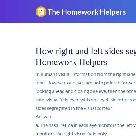
How right and left sides seg
Homework Helpers
In humans visual information from the right side o
lobe. However, our eyes are both pointed forward, a
looking ahead and closing one eye, then the other:
total visual field even with one eye). Since both e
sides segregated in the visual cortex?
Answer
a. The nasal retina in each eye monitors the left v
monitors the right visual field only.