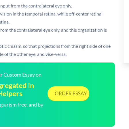
input from the contralateral eye only.
vision in the temporal retina, while off-center retinal
etina.
from the contralateral eye only, and this organization is
tic chiasm, so that projections from the right side of one
e of the other eye, and vise-versa.
our Custom Essay on
gregated in
Helpers
ORDER ESSAY
arism free, and by