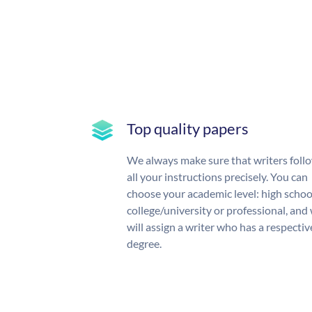
Top quality papers
We always make sure that writers foll
all your instructions precisely. You can
choose your academic level: high schoo
college/university or professional, and
will assign a writer who has a respectiv
degree.