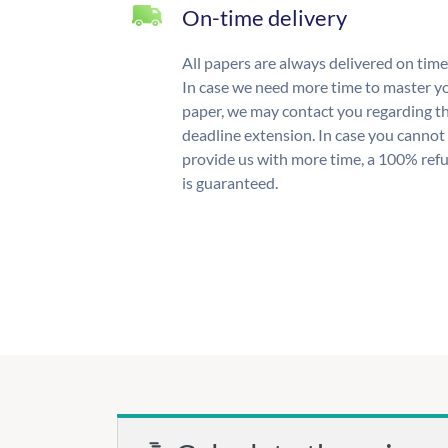
On-time delivery
All papers are always delivered on time
In case we need more time to master y
paper, we may contact you regarding t
deadline extension. In case you cannot
provide us with more time, a 100% ref
is guaranteed.