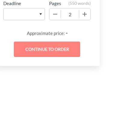
Deadline
Pages
(
550 words
)
−
+
-
Approximate price: