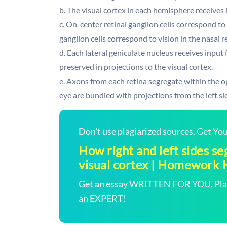
b. The visual cortex in each hemisphere receives 
c. On-center retinal ganglion cells correspond to 
ganglion cells correspond to vision in the nasal r
d. Each lateral geniculate nucleus receives input 
preserved in projections to the visual cortex.
e. Axons from each retina segregate within the op
eye are bundled with projections from the left sid
Don't use plagiarized sources. Get Y
How right and left sides se
visual cortex | Homework 
Get an essay WRITTEN FOR YOU, Plagi
an EXPERT!