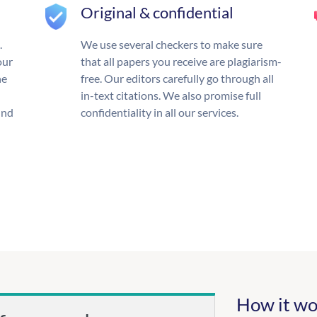
Original & confidential
.
We use several checkers to make sure
our
that all papers you receive are plagiarism-
he
free. Our editors carefully go through all
in-text citations. We also promise full
und
confidentiality in all our services.
How it wo