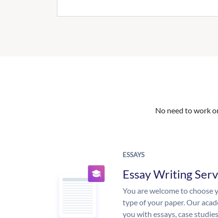
No need to work on 
ESSAYS
Essay Writing Serv
You are welcome to choose y
type of your paper. Our acade
you with essays, case studie