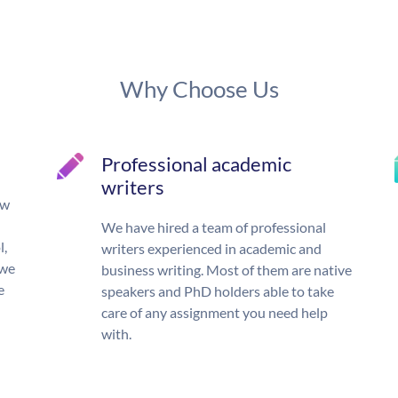
Why Choose Us
Professional academic
writers
ow
We have hired a team of professional
l,
writers experienced in academic and
 we
business writing. Most of them are native
e
speakers and PhD holders able to take
care of any assignment you need help
with.