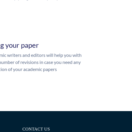
ng your paper
ic writers and editors will help you with
number of revisions in case you need any
ion of your academic papers
CONTACT US