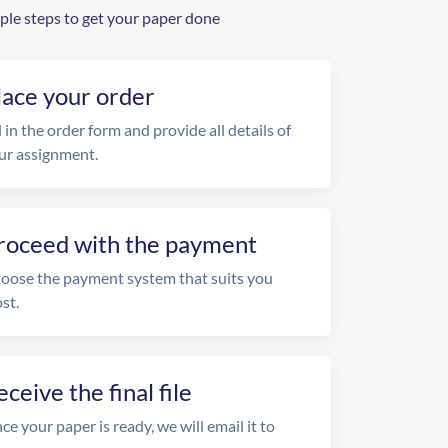
ple steps to get your paper done
lace your order
l in the order form and provide all details of
ur assignment.
roceed with the payment
oose the payment system that suits you
st.
eceive the final file
ce your paper is ready, we will email it to