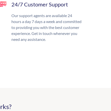
24/7 Customer Support
Our support agents are available 24
hours a day 7 days a week and committed
to providing you with the best customer
experience. Get in touch whenever you
need any assistance.
rks?