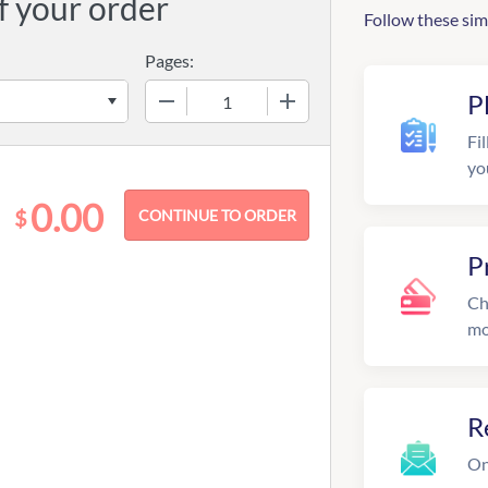
f your order
Follow these sim
Pages:
−
+
P
Fil
yo
0.00
$
P
Ch
mo
R
On