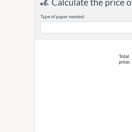
Calculate the price o
Type of paper needed:
Total
price: