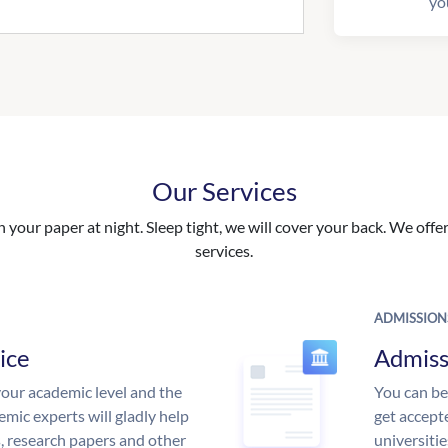
yo
Our Services
your paper at night. Sleep tight, we will cover your back. We offer 
services.
ADMISSION
ice
Admiss
our academic level and the
You can be
mic experts will gladly help
get accept
s, research papers and other
universitie