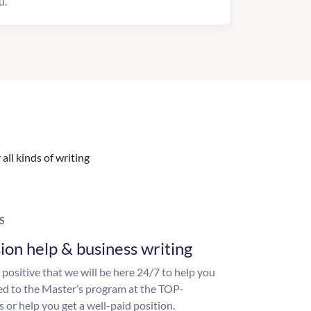
u.
all kinds of writing
S
ion help & business writing
 positive that we will be here 24/7 to help you
ed to the Master’s program at the TOP-
s or help you get a well-paid position.