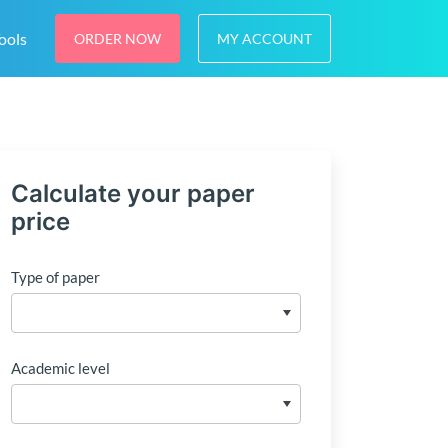
ools
ORDER NOW
MY ACCOUNT
Calculate your paper
price
Type of paper
Academic level