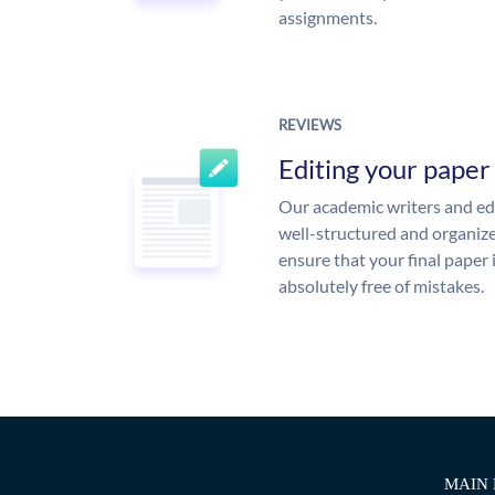
assignments.
REVIEWS
Editing your paper
Our academic writers and edi
well-structured and organize
ensure that your final paper 
absolutely free of mistakes.
MAIN 