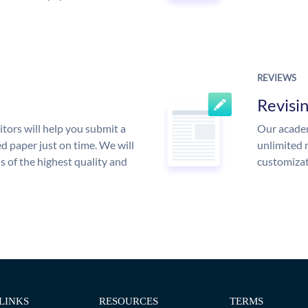
REVIEWS
Revisi
tors will help you submit a
Our academ
d paper just on time. We will
unlimited 
is of the highest quality and
customizat
LINKS
RESOURCES
TERMS