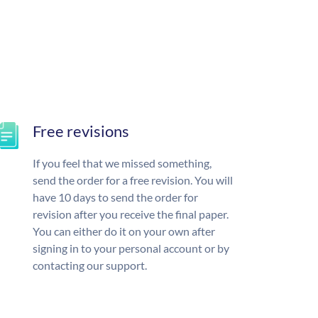
Free revisions
If you feel that we missed something,
send the order for a free revision. You will
have 10 days to send the order for
revision after you receive the final paper.
You can either do it on your own after
signing in to your personal account or by
contacting our support.