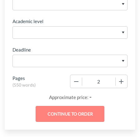
Academic level
Deadline
Pages
−
+
(
550 words
)
-
Approximate price: