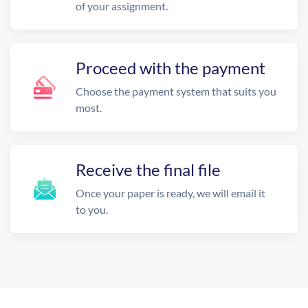
of your assignment.
Proceed with the payment
Choose the payment system that suits you
most.
Receive the final file
Once your paper is ready, we will email it
to you.