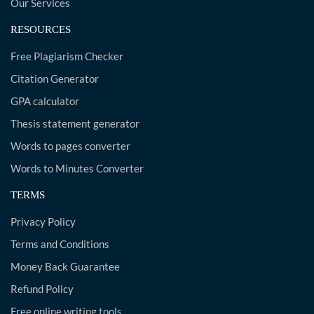
Our Services
RESOURCES
Free Plagiarism Checker
Citation Generator
GPA calculator
Thesis statement generator
Words to pages converter
Words to Minutes Converter
TERMS
Privacy Policy
Terms and Conditions
Money Back Guarantee
Refund Policy
Free online writing tools