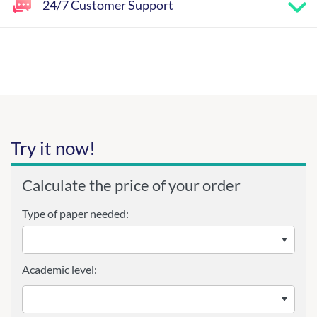
24/7 Customer Support
Try it now!
Calculate the price of your order
Type of paper needed:
Academic level: