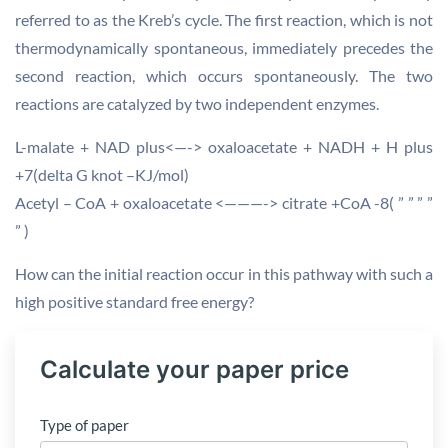
referred to as the Kreb’s cycle. The first reaction, which is not
thermodynamically spontaneous, immediately precedes the
second reaction, which occurs spontaneously. The two
reactions are catalyzed by two independent enzymes.
L-malate + NAD plus<—-> oxaloacetate + NADH + H plus
+7(delta G knot –KJ/mol)
Acetyl – CoA + oxaloacetate <———-> citrate +CoA -8( ” ” ” ”
” )
How can the initial reaction occur in this pathway with such a
high positive standard free energy?
Calculate your paper price
Type of paper