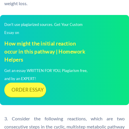
weight loss.
Don't use plagiarized sources. Get Your Custom
Essay on
How might the initial reaction
occur in this pathway | Homework
Helpers
Get an essay WRITTEN FOR YOU, Plagiarism free,
and by an EXPERT!
ORDER ESSAY
3. Consider the following reactions, which are two
consecutive steps in the cyclic, multistep metabolic pathway