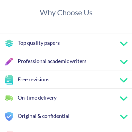
Why Choose Us
Top quality papers
Professional academic writers
Free revisions
On-time delivery
Original & confidential