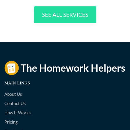
SEE ALL SERVICES
MAIN LINKS
About Us
Contact Us
How It Works
Pricing