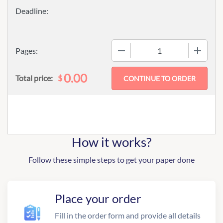
−
+
Pages:
0.00
$
Total price:
How it works?
Follow these simple steps to get your paper done
Place your order
Fill in the order form and provide all details