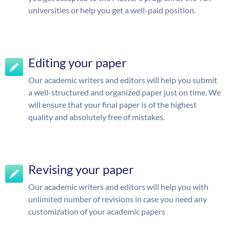
universities or help you get a well-paid position.
Editing your paper
Our academic writers and editors will help you submit
a well-structured and organized paper just on time. We
will ensure that your final paper is of the highest
quality and absolutely free of mistakes.
Revising your paper
Our academic writers and editors will help you with
unlimited number of revisions in case you need any
customization of your academic papers