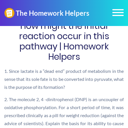
How might the initial
reaction occur in this
pathway | Homework
Helpers
1. Since lactate is a “dead end” product of metabolism in the
sense that its sole fate is to be converted into pyruvate, what
is the purpose of its formation?
2. The molecule 2, 4 -dinitrophenol (DNP) is an uncoupler of
oxidative phosphorylation. For a short period of time, it was
prescribed clinically as a pill for weight reduction (against the
advice of ssientists). Explain the basis for its ability to cause