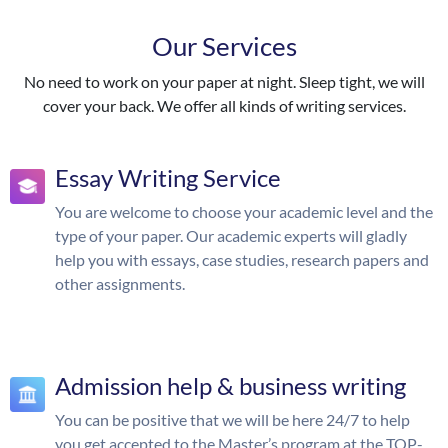
Our Services
No need to work on your paper at night. Sleep tight, we will
cover your back. We offer all kinds of writing services.
Essay Writing Service
You are welcome to choose your academic level and the
type of your paper. Our academic experts will gladly
help you with essays, case studies, research papers and
other assignments.
Admission help & business writing
You can be positive that we will be here 24/7 to help
you get accepted to the Master’s program at the TOP-