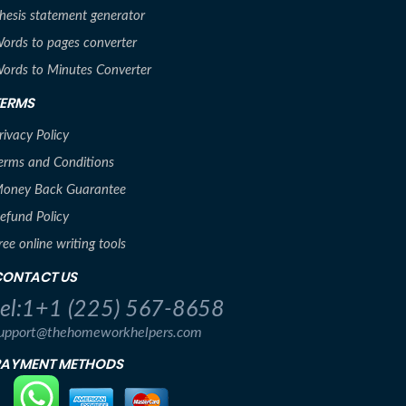
hesis statement generator
ords to pages converter
ords to Minutes Converter
TERMS
rivacy Policy
erms and Conditions
oney Back Guarantee
efund Policy
ree online writing tools
CONTACT US
tel:1+1 (225) 567-8658
upport@thehomeworkhelpers.com
PAYMENT METHODS