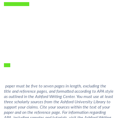
he paper must be five to seven pages in length, excluding the
title and reference pages, and formatted according to APA style
as outlined in the Ashford Writing Center. You must use at least
three scholarly sources from the Ashford University Library to
support your claims. Cite your sources within the text of your
paper and on the reference page. For information regarding
APA, including samples and tutorials, visit the Ashford Writing