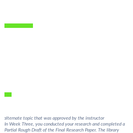
n alternate topic that was approved by the instructor
In Week Three, you conducted your research and completed a
Partial Rough Draft of the Final Research Paper. The library