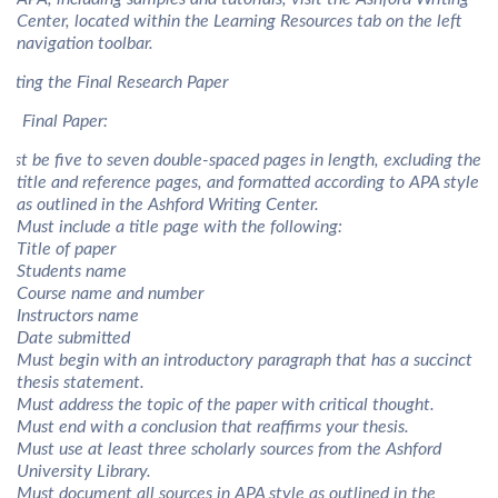
Center, located within the Learning Resources tab on the left
navigation toolbar.
riting the Final Research Paper
he Final Paper:
ust be five to seven double-spaced pages in length, excluding the
title and reference pages, and formatted according to APA style
as outlined in the Ashford Writing Center.
Must include a title page with the following:
Title of paper
Students name
Course name and number
Instructors name
Date submitted
Must begin with an introductory paragraph that has a succinct
thesis statement.
Must address the topic of the paper with critical thought.
Must end with a conclusion that reaffirms your thesis.
Must use at least three scholarly sources from the Ashford
University Library.
Must document all sources in APA style as outlined in the