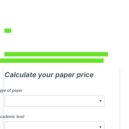
Calculate your paper price
ype of paper
cademic level