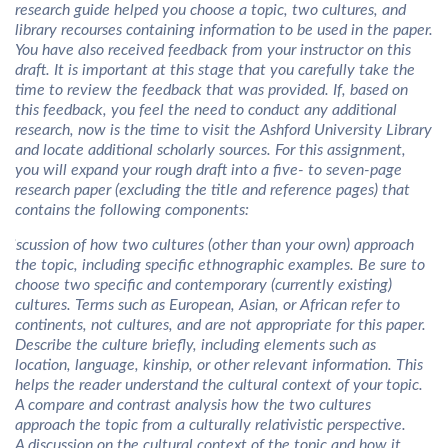
research guide helped you choose a topic, two cultures, and
library recourses containing information to be used in the paper.
You have also received feedback from your instructor on this
draft. It is important at this stage that you carefully take the
time to review the feedback that was provided. If, based on
this feedback, you feel the need to conduct any additional
research, now is the time to visit the Ashford University Library
and locate additional scholarly sources. For this assignment,
you will expand your rough draft into a five- to seven-page
research paper (excluding the title and reference pages) that
contains the following components:
 discussion of how two cultures (other than your own) approach
the topic, including specific ethnographic examples. Be sure to
choose two specific and contemporary (currently existing)
cultures. Terms such as European, Asian, or African refer to
continents, not cultures, and are not appropriate for this paper.
Describe the culture briefly, including elements such as
location, language, kinship, or other relevant information. This
helps the reader understand the cultural context of your topic.
A compare and contrast analysis how the two cultures
approach the topic from a culturally relativistic perspective.
A discussion on the cultural context of the topic and how it