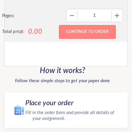
−
+
Pages:
0.00
Total price:
$
How it works?
Follow these simple steps to get your paper done
Place your order
Fill in the order form and provide all details of
your assignment.