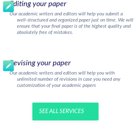
Editing your paper
Our academic writers and editors will help you submit a
well-structured and organized paper just on time. We will
ensure that your final paper is of the highest quality and
absolutely free of mistakes.
Revising your paper
Our academic writers and editors will help you with
unlimited number of revisions in case you need any
customization of your academic papers
SEE ALL SERVICES