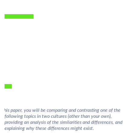
n this paper, you will be comparing and contrasting one of the
following topics in two cultures (other than your own),
providing an analysis of the similarities and differences, and
explaining why these differences might exist.