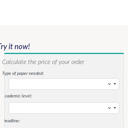
Try it now!
Calculate the price of your order
Type of paper needed:
Academic level: