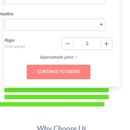
eadline
Pages
−
+
(
550 words
)
-
Approximate price:
Why Choose Us