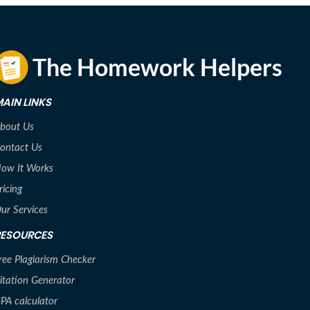
AIN LINKS
bout Us
ontact Us
ow It Works
ricing
ur Services
RESOURCES
ree Plagiarism Checker
itation Generator
PA calculator