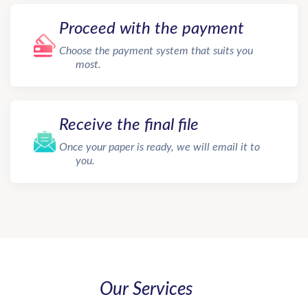
Proceed with the payment
Choose the payment system that suits you
most.
Receive the final file
Once your paper is ready, we will email it to
you.
Our Services