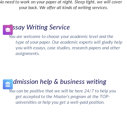
No need to work on your paper at night. Sleep tight, we will cover
your back. We offer all kinds of writing services.
Essay Writing Service
You are welcome to choose your academic level and the
type of your paper. Our academic experts will gladly help
you with essays, case studies, research papers and other
assignments.
Admission help & business writing
You can be positive that we will be here 24/7 to help you
get accepted to the Master’s program at the TOP-
universities or help you get a well-paid position.