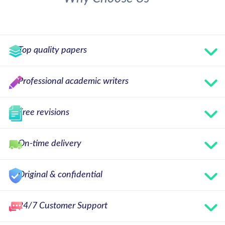
Top quality papers
Professional academic writers
Free revisions
On-time delivery
Original & confidential
24/7 Customer Support