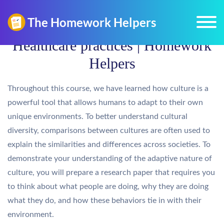
Healthcare practices | Homework
Helpers
Throughout this course, we have learned how culture is a
powerful tool that allows humans to adapt to their own
unique environments. To better understand cultural
diversity, comparisons between cultures are often used to
explain the similarities and differences across societies. To
demonstrate your understanding of the adaptive nature of
culture, you will prepare a research paper that requires you
to think about what people are doing, why they are doing
what they do, and how these behaviors tie in with their
environment.