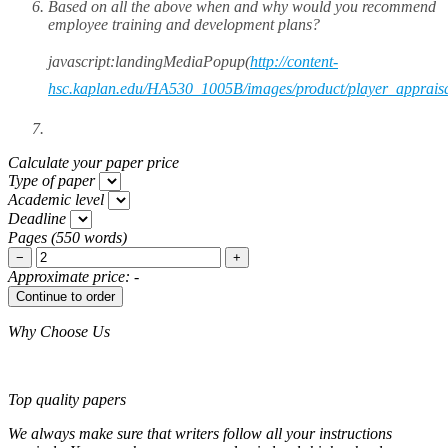
Based on all the above when and why would you recommend
employee training and development plans?
javascript:landingMediaPopup(
http://content-
hsc.kaplan.edu/HA530_1005B/images/product/player_appraisa
Calculate your paper price
Type of paper
Academic level
Deadline
Pages
(
550 words
)
−
+
Approximate price:
-
Why Choose Us
Top quality papers
We always make sure that writers follow all your instructions