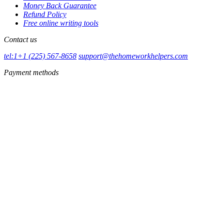
Money Back Guarantee
Refund Policy
Free online writing tools
Contact us
tel:1+1 (225) 567-8658
support@thehomeworkhelpers.com
Payment methods