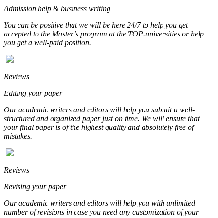
Admission help & business writing
You can be positive that we will be here 24/7 to help you get
accepted to the Master’s program at the TOP-universities or help
you get a well-paid position.
Reviews
Editing your paper
Our academic writers and editors will help you submit a well-
structured and organized paper just on time. We will ensure that
your final paper is of the highest quality and absolutely free of
mistakes.
Reviews
Revising your paper
Our academic writers and editors will help you with unlimited
number of revisions in case you need any customization of your