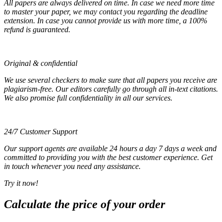
All papers are always delivered on time. In case we need more time
to master your paper, we may contact you regarding the deadline
extension. In case you cannot provide us with more time, a 100%
refund is guaranteed.
Original & confidential
We use several checkers to make sure that all papers you receive are
plagiarism-free. Our editors carefully go through all in-text citations.
We also promise full confidentiality in all our services.
24/7 Customer Support
Our support agents are available 24 hours a day 7 days a week and
committed to providing you with the best customer experience. Get
in touch whenever you need any assistance.
Try it now!
Calculate the price of your order