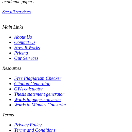
academic papers
See all services
Main Links
About Us
Contact Us
How It Works
Pricing
Our Services
Resources
Free Plagiarism Checker
Citation Generator
GPA calculator
Thesis statement generator
Words to pages converter
Words to Minutes Converter
Terms
Privacy Policy
Terms and Conditions