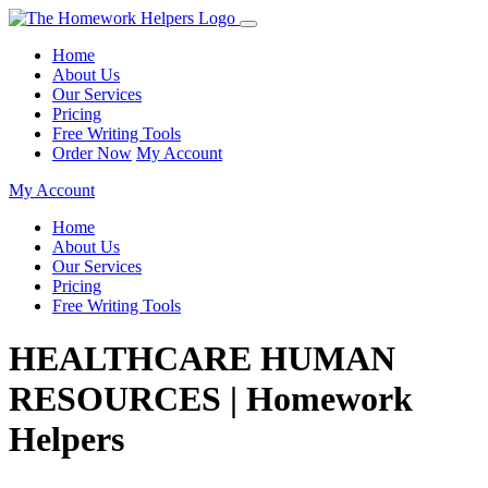
Home
About Us
Our Services
Pricing
Free Writing Tools
Order Now
My Account
My Account
Home
About Us
Our Services
Pricing
Free Writing Tools
HEALTHCARE HUMAN
RESOURCES | Homework
Helpers