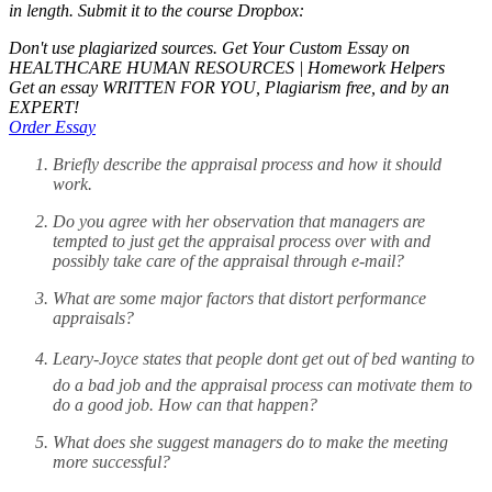
in length. Submit it to the course Dropbox:
Don't use plagiarized sources. Get Your Custom Essay on
HEALTHCARE HUMAN RESOURCES | Homework Helpers
Get an essay WRITTEN FOR YOU, Plagiarism free, and by an
EXPERT!
Order Essay
Briefly describe the appraisal process and how it should
work.
Do you agree with her observation that managers are
tempted to just get the appraisal process over with and
possibly take care of the appraisal through e-mail?
What are some major factors that distort performance
appraisals?
Leary-Joyce states that people dont get out of bed wanting to
do a bad job and the appraisal process can motivate them to
do a good job. How can that happen?
What does she suggest managers do to make the meeting
more successful?