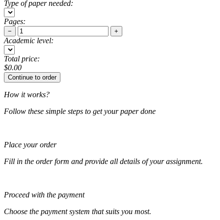
Type of paper needed:
Pages:
−
+
Academic level:
Total price:
$
0.00
How it works?
Follow these simple steps to get your paper done
Place your order
Fill in the order form and provide all details of your assignment.
Proceed with the payment
Choose the payment system that suits you most.