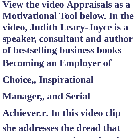
View the video
Appraisals as a
Motivational Tool
below. In the
video, Judith Leary-Joyce is a
speaker, consultant and author
of bestselling business books
Becoming an Employer of
Choice,, Inspirational
Manager,, and Serial
Achiever.r. In this video clip
she addresses the dread that