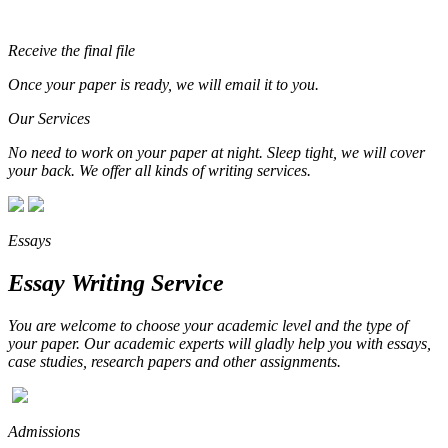
Receive the final file
Once your paper is ready, we will email it to you.
Our Services
No need to work on your paper at night. Sleep tight, we will cover
your back. We offer all kinds of writing services.
Essays
Essay Writing Service
You are welcome to choose your academic level and the type of
your paper. Our academic experts will gladly help you with essays,
case studies, research papers and other assignments.
Admissions