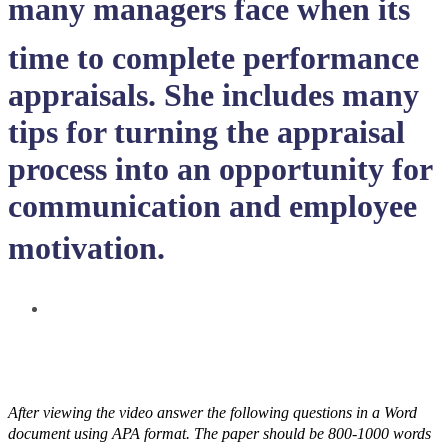
many managers face when its
time to complete performance
appraisals. She includes many
tips for turning the appraisal
process into an opportunity for
communication and employee
motivation.
After viewing the video answer the following questions in a Word
document using APA format. The paper should be 800-1000 words