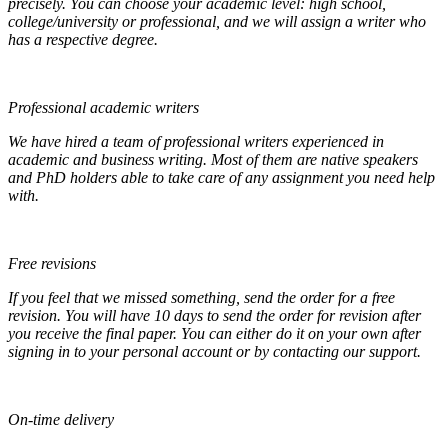
precisely. You can choose your academic level: high school,
college/university or professional, and we will assign a writer who
has a respective degree.
Professional academic writers
We have hired a team of professional writers experienced in
academic and business writing. Most of them are native speakers
and PhD holders able to take care of any assignment you need help
with.
Free revisions
If you feel that we missed something, send the order for a free
revision. You will have 10 days to send the order for revision after
you receive the final paper. You can either do it on your own after
signing in to your personal account or by contacting our support.
On-time delivery