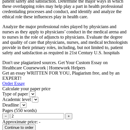
patient safety and satisfaction. Determine the major ways in which
these overlapping roles may help play a part in health professional
credentialing processes and conduct, and identify and analyze the
ethical role these influences play in health care.
Analyze the major professional roles played by physicians and
nurses as they apply to physicians’ conduct in the medical arena and
to nurses in the role of adjuncts to physicians. Evaluate the degree
and quality of care that physicians, nurses, and medical technologists
provide in their primary roles, including, but not limited to, patient
safety and satisfaction as required in 21st Century U.S. hospitals
Don't use plagiarized sources. Get Your Custom Essay on
Healthcare Coursework | Homework Helpers
Get an essay WRITTEN FOR YOU, Plagiarism free, and by an
EXPERT!
Order Essay
Calculate your paper price
Type of paper
Academic level
Deadline
Pages
(
550 words
)
−
+
Approximate price:
-