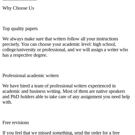
Why Choose Us
Top quality papers
We always make sure that writers follow all your instructions
precisely. You can choose your academic level: high school,
college/university or professional, and we will assign a writer who
has a respective degree.
Professional academic writers
We have hired a team of professional writers experienced in
academic and business writing. Most of them are native speakers
and PhD holders able to take care of any assignment you need help
with.
Free revisions
If you feel that we missed something, send the order for a free