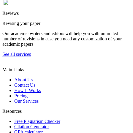
Reviews
Revising your paper
Our academic writers and editors will help you with unlimited
number of revisions in case you need any customization of your
academic papers
See all services
Main Links
About Us
Contact Us
How It Works
Pricing
Our Services
Resources
Free Plagiarism Checker
Citation Generator
GPA calculator