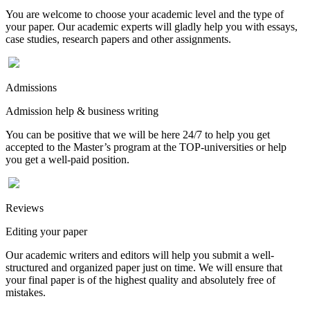
You are welcome to choose your academic level and the type of
your paper. Our academic experts will gladly help you with essays,
case studies, research papers and other assignments.
Admissions
Admission help & business writing
You can be positive that we will be here 24/7 to help you get
accepted to the Master’s program at the TOP-universities or help
you get a well-paid position.
Reviews
Editing your paper
Our academic writers and editors will help you submit a well-
structured and organized paper just on time. We will ensure that
your final paper is of the highest quality and absolutely free of
mistakes.