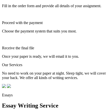
Fill in the order form and provide all details of your assignment.
Proceed with the payment
Choose the payment system that suits you most.
Receive the final file
Once your paper is ready, we will email it to you.
Our Services
No need to work on your paper at night. Sleep tight, we will cover
your back. We offer all kinds of writing services.
Essays
Essay Writing Service