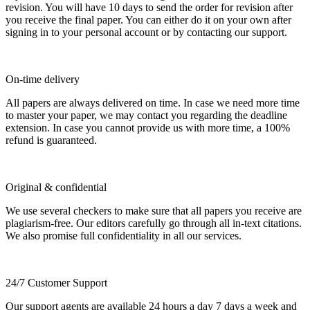
revision. You will have 10 days to send the order for revision after
you receive the final paper. You can either do it on your own after
signing in to your personal account or by contacting our support.
On-time delivery
All papers are always delivered on time. In case we need more time
to master your paper, we may contact you regarding the deadline
extension. In case you cannot provide us with more time, a 100%
refund is guaranteed.
Original & confidential
We use several checkers to make sure that all papers you receive are
plagiarism-free. Our editors carefully go through all in-text citations.
We also promise full confidentiality in all our services.
24/7 Customer Support
Our support agents are available 24 hours a day 7 days a week and