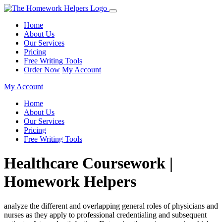
Home
About Us
Our Services
Pricing
Free Writing Tools
Order Now
My Account
My Account
Home
About Us
Our Services
Pricing
Free Writing Tools
Healthcare Coursework |
Homework Helpers
analyze the different and overlapping general roles of physicians and
nurses as they apply to professional credentialing and subsequent