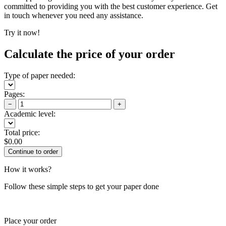
committed to providing you with the best customer experience. Get
in touch whenever you need any assistance.
Try it now!
Calculate the price of your order
Type of paper needed:
Pages:
−
+
Academic level:
Total price:
$
0.00
How it works?
Follow these simple steps to get your paper done
Place your order