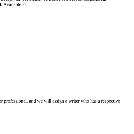
. Available at
or professional, and we will assign a writer who has a respective