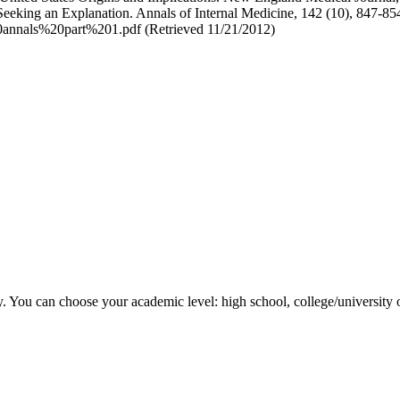
eeking an Explanation. Annals of Internal Medicine, 142 (10), 847-854
annals%20part%201.pdf (Retrieved 11/21/2012)
y. You can choose your academic level: high school, college/university 