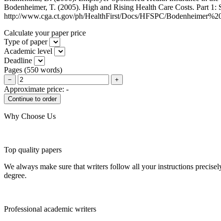
Bodenheimer, T. (2005). High and Rising Health Care Costs. Part 1: S
http://www.cga.ct.gov/ph/HealthFirst/Docs/HFSPC/Bodenheimer%20
Calculate your paper price
Type of paper
Academic level
Deadline
Pages
(
550 words
)
−
+
Approximate price:
-
Why Choose Us
Top quality papers
We always make sure that writers follow all your instructions precisel
degree.
Professional academic writers