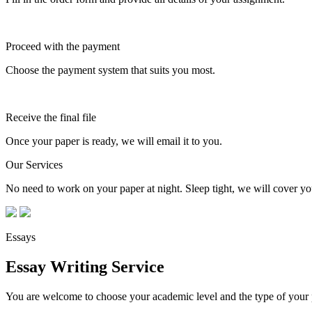
Proceed with the payment
Choose the payment system that suits you most.
Receive the final file
Once your paper is ready, we will email it to you.
Our Services
No need to work on your paper at night. Sleep tight, we will cover you
Essays
Essay Writing Service
You are welcome to choose your academic level and the type of your p