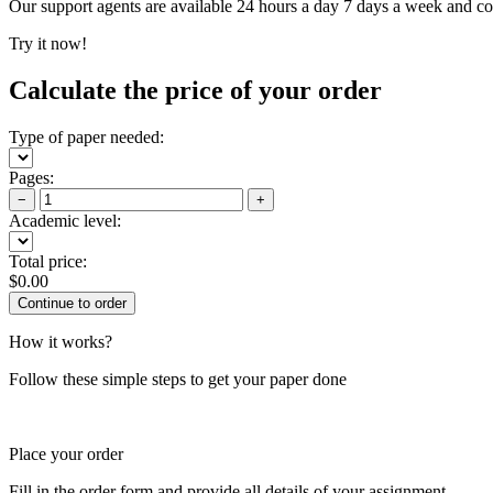
Our support agents are available 24 hours a day 7 days a week and c
Try it now!
Calculate the price of your order
Type of paper needed:
Pages:
−
+
Academic level:
Total price:
$
0.00
How it works?
Follow these simple steps to get your paper done
Place your order
Fill in the order form and provide all details of your assignment.