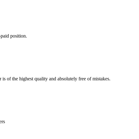
paid position.
is of the highest quality and absolutely free of mistakes.
ers