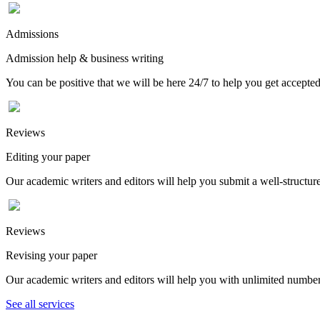
Admissions
Admission help & business writing
You can be positive that we will be here 24/7 to help you get accepted
Reviews
Editing your paper
Our academic writers and editors will help you submit a well-structured
Reviews
Revising your paper
Our academic writers and editors will help you with unlimited number
See all services