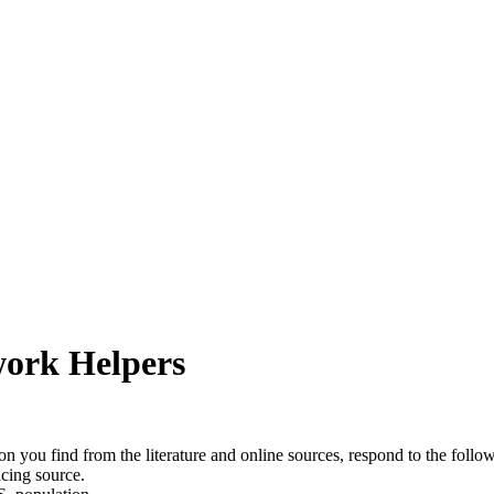
work Helpers
on you find from the literature and online sources, respond to the follo
ncing source.