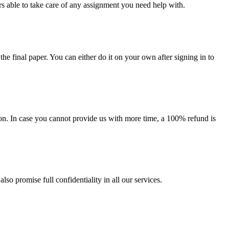
s able to take care of any assignment you need help with.
the final paper. You can either do it on your own after signing in to
on. In case you cannot provide us with more time, a 100% refund is
lso promise full confidentiality in all our services.