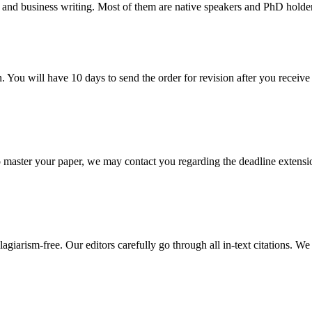
 and business writing. Most of them are native speakers and PhD holder
. You will have 10 days to send the order for revision after you receive 
o master your paper, we may contact you regarding the deadline extensi
giarism-free. Our editors carefully go through all in-text citations. We a