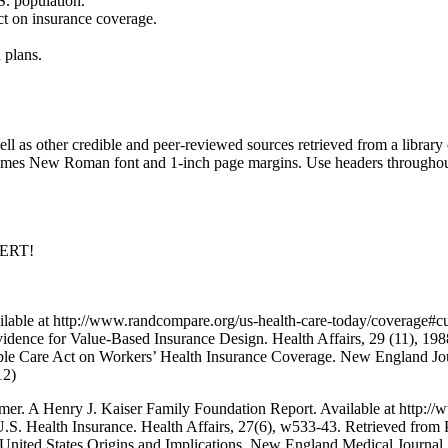
S. population.
ct on insurance coverage.
 plans.
s other credible and peer-reviewed sources retrieved from a library o
imes New Roman font and 1-inch page margins. Use headers throughout t
PERT!
ble at http://www.randcompare.org/us-health-care-today/coverage#cur
vidence for Value-Based Insurance Design. Health Affairs, 29 (11), 1
rdable Care Act on Workers’ Health Insurance Coverage. New England Jo
12)
er. A Henry J. Kaiser Family Foundation Report. Available at http://
S. Health Insurance. Health Affairs, 27(6), w533-43. Retrieved from
United States Origins and Implications. New England Medical Journal,