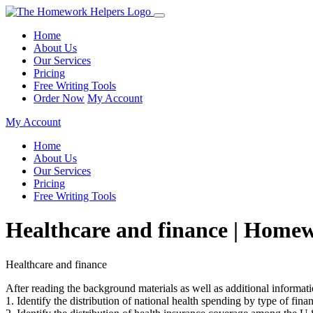
Home
About Us
Our Services
Pricing
Free Writing Tools
Order Now
My Account
My Account
Home
About Us
Our Services
Pricing
Free Writing Tools
Healthcare and finance | Home
Healthcare and finance
After reading the background materials as well as additional informati
1. Identify the distribution of national health spending by type of fina