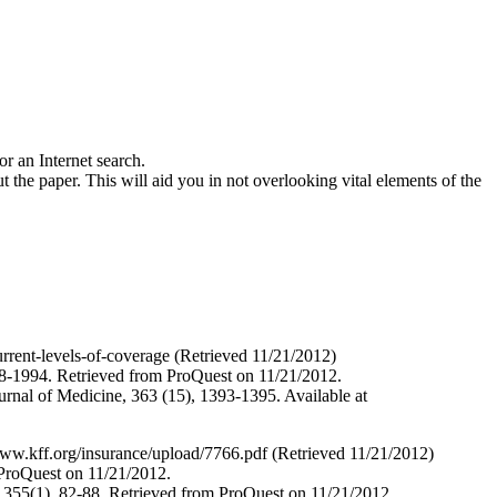
r an Internet search.
he paper. This will aid you in not overlooking vital elements of the
rent-levels-of-coverage (Retrieved 11/21/2012)
988-1994. Retrieved from ProQuest on 11/21/2012.
urnal of Medicine, 363 (15), 1393-1395. Available at
www.kff.org/insurance/upload/7766.pdf (Retrieved 11/21/2012)
 ProQuest on 11/21/2012.
 355(1), 82-88. Retrieved from ProQuest on 11/21/2012.