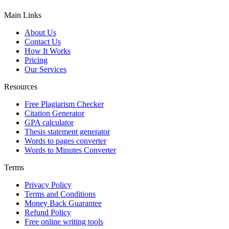
Main Links
About Us
Contact Us
How It Works
Pricing
Our Services
Resources
Free Plagiarism Checker
Citation Generator
GPA calculator
Thesis statement generator
Words to pages converter
Words to Minutes Converter
Terms
Privacy Policy
Terms and Conditions
Money Back Guarantee
Refund Policy
Free online writing tools