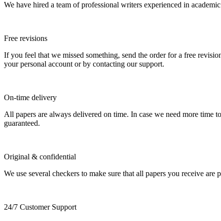
We have hired a team of professional writers experienced in academic
Free revisions
If you feel that we missed something, send the order for a free revision
your personal account or by contacting our support.
On-time delivery
All papers are always delivered on time. In case we need more time t
guaranteed.
Original & confidential
We use several checkers to make sure that all papers you receive are pla
24/7 Customer Support