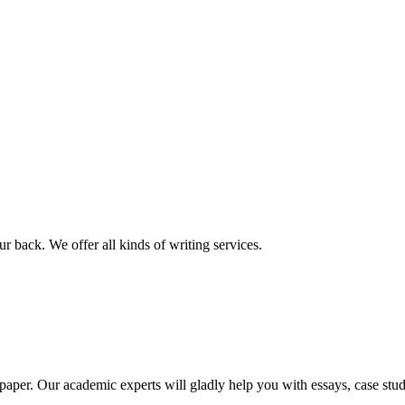
r back. We offer all kinds of writing services.
aper. Our academic experts will gladly help you with essays, case stud