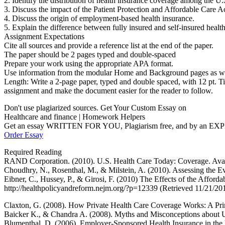
2. Identify the distribution of health insurance coverage among the U.
3. Discuss the impact of the Patient Protection and Affordable Care A
4. Discuss the origin of employment-based health insurance.
5. Explain the difference between fully insured and self-insured health
Assignment Expectations
Cite all sources and provide a reference list at the end of the paper.
The paper should be 2 pages typed and double-spaced
Prepare your work using the appropriate APA format.
Use information from the modular Home and Background pages as well a
Length: Write a 2-page paper, typed and double spaced, with 12 pt. T
assignment and make the document easier for the reader to follow.
Don't use plagiarized sources. Get Your Custom Essay on
Healthcare and finance | Homework Helpers
Get an essay WRITTEN FOR YOU, Plagiarism free, and by an EX
Order Essay
Required Reading
RAND Corporation. (2010). U.S. Health Care Today: Coverage. Availa
Choudhry, N., Rosenthal, M., & Milstein, A. (2010). Assessing the E
Eibner, C., Hussey, P., & Girosi, F. (2010) The Effects of the Affo
http://healthpolicyandreform.nejm.org/?p=12339 (Retrieved 11/21/20
Claxton, G. (2008). How Private Health Care Coverage Works: A Prim
Baicker K., & Chandra A. (2008). Myths and Misconceptions about U.
Blumenthal, D. (2006). Employer-Sponsored Health Insurance in the 