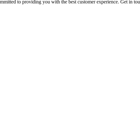
ommitted to providing you with the best customer experience. Get in t