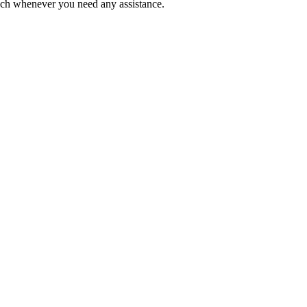
ouch whenever you need any assistance.