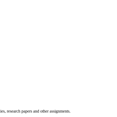
ies, research papers and other assignments.