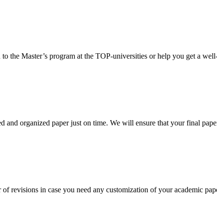
 to the Master’s program at the TOP-universities or help you get a well-
 and organized paper just on time. We will ensure that your final paper 
 of revisions in case you need any customization of your academic pap