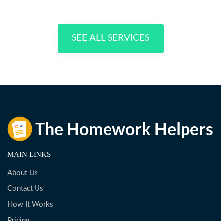
SEE ALL SERVICES
MAIN LINKS
About Us
Contact Us
How It Works
Pricing