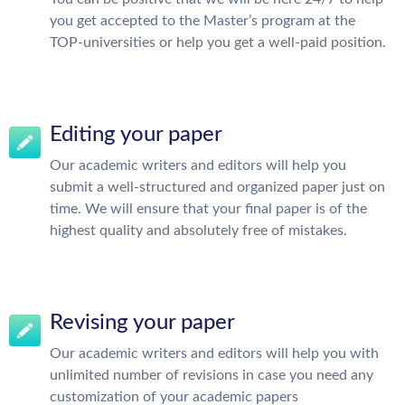
you get accepted to the Master’s program at the
TOP-universities or help you get a well-paid position.
Editing your paper
Our academic writers and editors will help you
submit a well-structured and organized paper just on
time. We will ensure that your final paper is of the
highest quality and absolutely free of mistakes.
Revising your paper
Our academic writers and editors will help you with
unlimited number of revisions in case you need any
customization of your academic papers