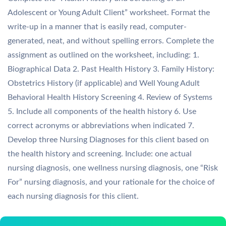
Adolescent or Young Adult Client” worksheet. Format the
write-up in a manner that is easily read, computer-
generated, neat, and without spelling errors. Complete the
assignment as outlined on the worksheet, including: 1.
Biographical Data 2. Past Health History 3. Family History:
Obstetrics History (if applicable) and Well Young Adult
Behavioral Health History Screening 4. Review of Systems
5. Include all components of the health history 6. Use
correct acronyms or abbreviations when indicated 7.
Develop three Nursing Diagnoses for this client based on
the health history and screening. Include: one actual
nursing diagnosis, one wellness nursing diagnosis, one “Risk
For” nursing diagnosis, and your rationale for the choice of
each nursing diagnosis for this client.