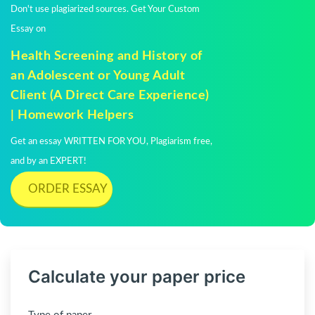
Don't use plagiarized sources. Get Your Custom
Essay on
Health Screening and History of
an Adolescent or Young Adult
Client (A Direct Care Experience)
| Homework Helpers
Get an essay WRITTEN FOR YOU, Plagiarism free,
and by an EXPERT!
ORDER ESSAY
Calculate your paper price