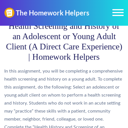
Health Screening and History of
an Adolescent or Young Adult
Client (A Direct Care Experience)
| Homework Helpers
In this assignment, you will be completing a comprehensive
health screening and history on a young adult. To complete
this assignment, do the following: Select an adolescent or
young adult client on whom to perform a health screening
and history. Students who do not work in an acute setting
may “practice” these skills with a patient, community
member, neighbor, friend, colleague, or loved one.
Complete the “Health History and Screening of an