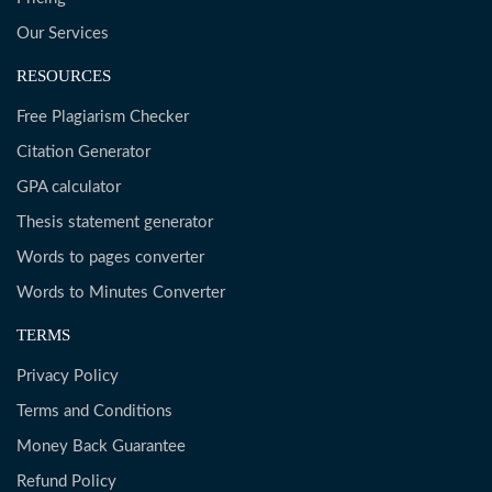
Our Services
RESOURCES
Free Plagiarism Checker
Citation Generator
GPA calculator
Thesis statement generator
Words to pages converter
Words to Minutes Converter
TERMS
Privacy Policy
Terms and Conditions
Money Back Guarantee
Refund Policy