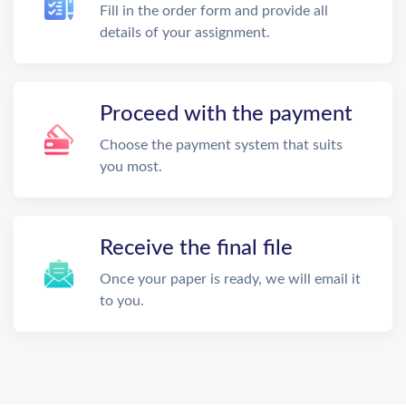
Fill in the order form and provide all
details of your assignment.
Proceed with the payment
Choose the payment system that suits
you most.
Receive the final file
Once your paper is ready, we will email it
to you.