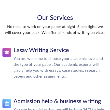
Our Services
No need to work on your paper at night. Sleep tight, we
will cover your back. We offer all kinds of writing services.
Essay Writing Service
You are welcome to choose your academic level and
the type of your paper. Our academic experts will
gladly help you with essays, case studies, research
papers and other assignments.
Admission help & business writing
You can be positive that we will be here 24/7 to help