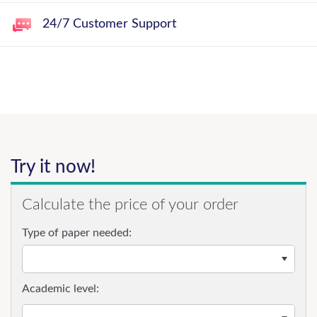
24/7 Customer Support
Try it now!
Calculate the price of your order
Type of paper needed:
Academic level: