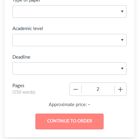
Type of paper
Academic level
Deadline
Pages
−
+
(
550 words
)
-
Approximate price: