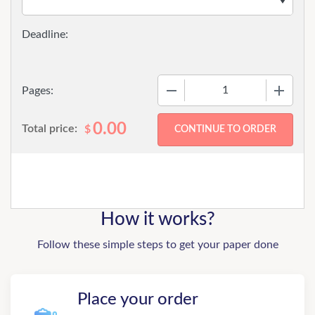
−
+
Pages:
0.00
Total price:
$
How it works?
Follow these simple steps to get your paper done
Place your order