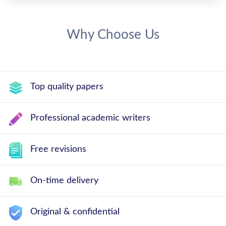
Why Choose Us
Top quality papers
Professional academic writers
Free revisions
On-time delivery
Original & confidential