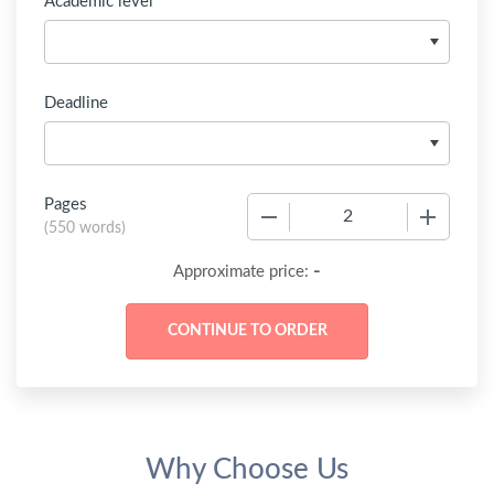
Academic level
Deadline
Pages
−
+
(
550 words
)
-
Approximate price:
Why Choose Us