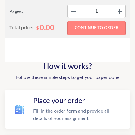
−
+
Pages:
0.00
Total price:
$
How it works?
Follow these simple steps to get your paper done
Place your order
Fill in the order form and provide all
details of your assignment.