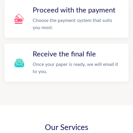
Proceed with the payment
Choose the payment system that suits
you most.
Receive the final file
Once your paper is ready, we will email it
to you.
Our Services