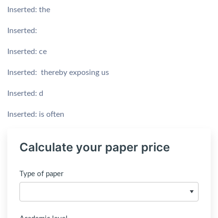
Inserted: the
Inserted:
Inserted: ce
Inserted: thereby exposing us
Inserted: d
Inserted: is often
Calculate your paper price
Type of paper