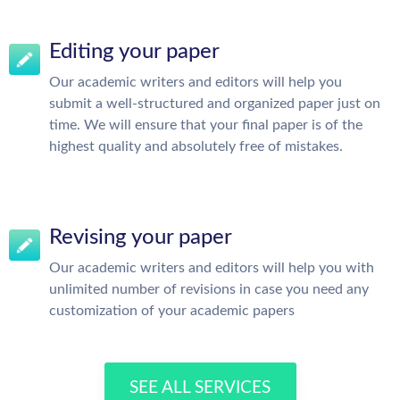
Editing your paper
Our academic writers and editors will help you
submit a well-structured and organized paper just on
time. We will ensure that your final paper is of the
highest quality and absolutely free of mistakes.
Revising your paper
Our academic writers and editors will help you with
unlimited number of revisions in case you need any
customization of your academic papers
SEE ALL SERVICES