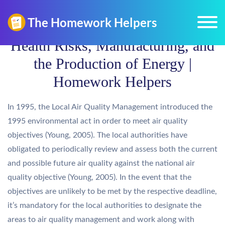
Health Risks, Manufacturing, and
the Production of Energy |
Homework Helpers
In 1995, the Local Air Quality Management introduced the
1995 environmental act in order to meet air quality
objectives (Young, 2005). The local authorities have
obligated to periodically review and assess both the current
and possible future air quality against the national air
quality objective (Young, 2005). In the event that the
objectives are unlikely to be met by the respective deadline,
it’s mandatory for the local authorities to designate the
areas to air quality management and work along with