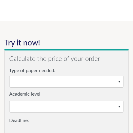
Try it now!
Calculate the price of your order
Type of paper needed:
Academic level: