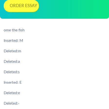
ORDER ESSAY
ome the fish
Inserted: M
Deleted:m
Deleted:a
Deleted:s
Inserted: E
Deleted:e
Deleted:-