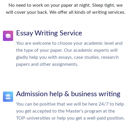
No need to work on your paper at night. Sleep tight, we
will cover your back. We offer all kinds of writing services.
Essay Writing Service
You are welcome to choose your academic level and
the type of your paper. Our academic experts will
gladly help you with essays, case studies, research
papers and other assignments.
Admission help & business writing
You can be positive that we will be here 24/7 to help
you get accepted to the Master’s program at the
TOP-universities or help you get a well-paid position.