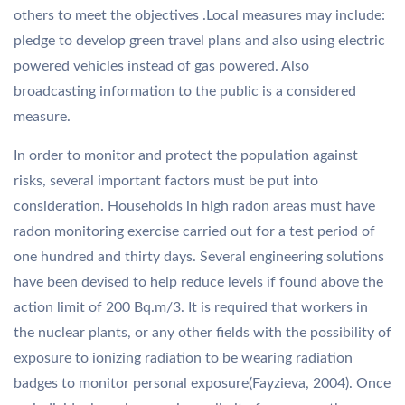
others to meet the objectives .Local measures may include:
pledge to develop green travel plans and also using electric
powered vehicles instead of gas powered. Also
broadcasting information to the public is a considered
measure.
In order to monitor and protect the population against
risks, several important factors must be put into
consideration. Households in high radon areas must have
radon monitoring exercise carried out for a test period of
one hundred and thirty days. Several engineering solutions
have been devised to help reduce levels if found above the
action limit of 200 Bq.m/3. It is required that workers in
the nuclear plants, or any other fields with the possibility of
exposure to ionizing radiation to be wearing radiation
badges to monitor personal exposure(Fayzieva, 2004). Once