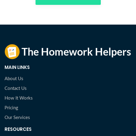
MAIN LINKS
About Us
Contact Us
How It Works
Pricing
Our Services
RESOURCES