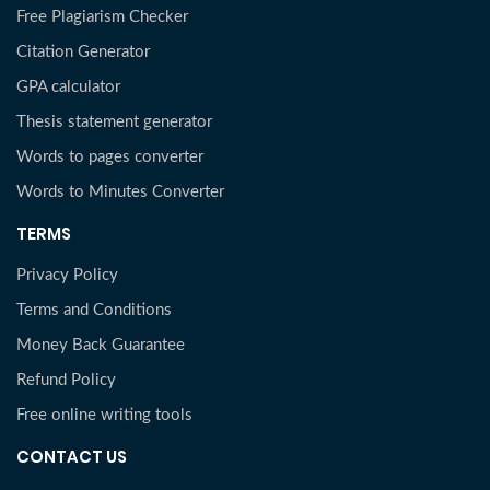
Free Plagiarism Checker
Citation Generator
GPA calculator
Thesis statement generator
Words to pages converter
Words to Minutes Converter
TERMS
Privacy Policy
Terms and Conditions
Money Back Guarantee
Refund Policy
Free online writing tools
CONTACT US