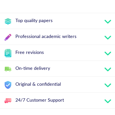
Top quality papers
Professional academic writers
Free revisions
On-time delivery
Original & confidential
24/7 Customer Support