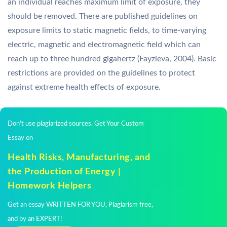
an individual reaches maximum limit of exposure, they
should be removed. There are published guidelines on
exposure limits to static magnetic fields, to time-varying
electric, magnetic and electromagnetic field which can
reach up to three hundred gigahertz (Fayzieva, 2004). Basic
restrictions are provided on the guidelines to protect
against extreme health effects of exposure.
Don't use plagiarized sources. Get Your Custom
Essay on
Health Risks, Manufacturing, and
the Production of Energy |
Homework Helpers
Get an essay WRITTEN FOR YOU, Plagiarism free,
and by an EXPERT!