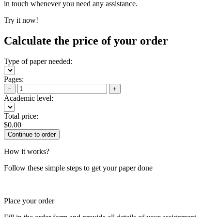
in touch whenever you need any assistance.
Try it now!
Calculate the price of your order
Type of paper needed:
Pages:
−
+
Academic level:
Total price:
$
0.00
How it works?
Follow these simple steps to get your paper done
Place your order