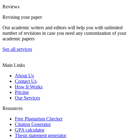
Reviews
Revising your paper
Our academic writers and editors will help you with unlimited
number of revisions in case you need any customization of your
academic papers
See all services
Main Links
About Us
Contact Us
How It Works
Pricing
Our Services
Resources
Free Plagiarism Checker
Citation Generator
GPA calculator
Thesis statement generator