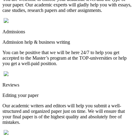
your paper. Our academic experts will gladly help you with essays,
case studies, research papers and other assignments.
Admissions
Admission help & business writing
You can be positive that we will be here 24/7 to help you get
accepted to the Master’s program at the TOP-universities or help
you get a well-paid position.
Reviews
Editing your paper
Our academic writers and editors will help you submit a well-
structured and organized paper just on time. We will ensure that
your final paper is of the highest quality and absolutely free of
mistakes.