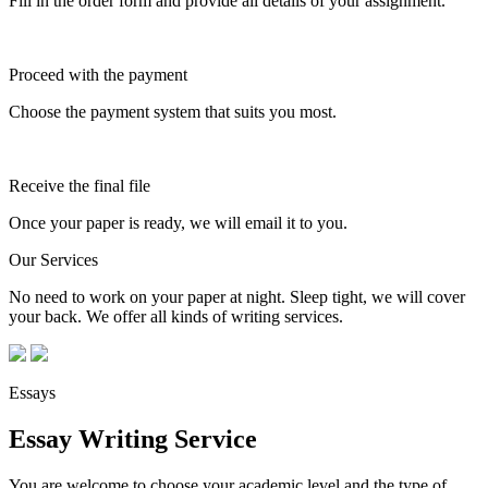
Fill in the order form and provide all details of your assignment.
Proceed with the payment
Choose the payment system that suits you most.
Receive the final file
Once your paper is ready, we will email it to you.
Our Services
No need to work on your paper at night. Sleep tight, we will cover
your back. We offer all kinds of writing services.
Essays
Essay Writing Service
You are welcome to choose your academic level and the type of