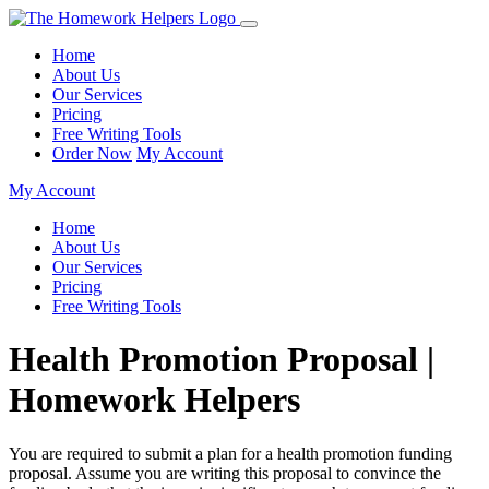
Home
About Us
Our Services
Pricing
Free Writing Tools
Order Now
My Account
My Account
Home
About Us
Our Services
Pricing
Free Writing Tools
Health Promotion Proposal |
Homework Helpers
You are required to submit a plan for a health promotion funding
proposal. Assume you are writing this proposal to convince the