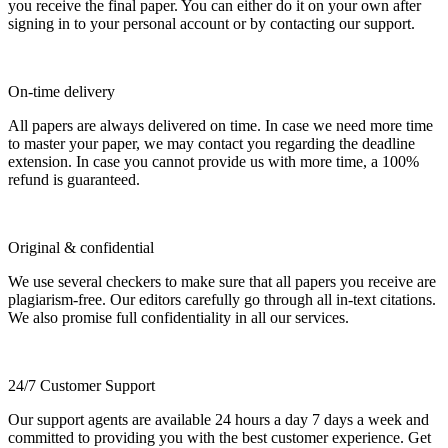
you receive the final paper. You can either do it on your own after
signing in to your personal account or by contacting our support.
On-time delivery
All papers are always delivered on time. In case we need more time
to master your paper, we may contact you regarding the deadline
extension. In case you cannot provide us with more time, a 100%
refund is guaranteed.
Original & confidential
We use several checkers to make sure that all papers you receive are
plagiarism-free. Our editors carefully go through all in-text citations.
We also promise full confidentiality in all our services.
24/7 Customer Support
Our support agents are available 24 hours a day 7 days a week and
committed to providing you with the best customer experience. Get