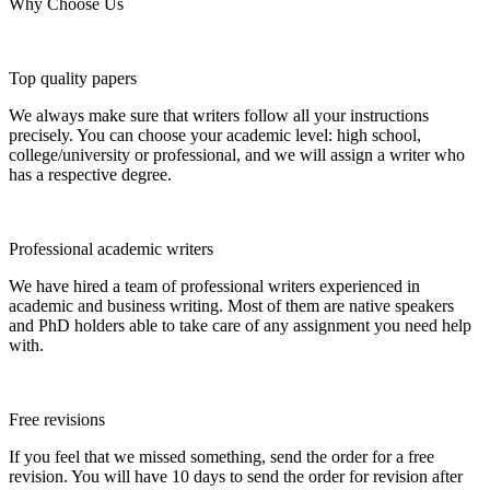
Why Choose Us
Top quality papers
We always make sure that writers follow all your instructions
precisely. You can choose your academic level: high school,
college/university or professional, and we will assign a writer who
has a respective degree.
Professional academic writers
We have hired a team of professional writers experienced in
academic and business writing. Most of them are native speakers
and PhD holders able to take care of any assignment you need help
with.
Free revisions
If you feel that we missed something, send the order for a free
revision. You will have 10 days to send the order for revision after