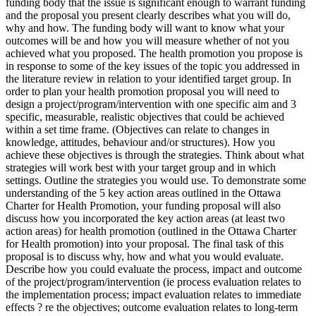
funding body that the issue is significant enough to warrant funding
and the proposal you present clearly describes what you will do,
why and how. The funding body will want to know what your
outcomes will be and how you will measure whether of not you
achieved what you proposed. The health promotion you propose is
in response to some of the key issues of the topic you addressed in
the literature review in relation to your identified target group. In
order to plan your health promotion proposal you will need to
design a project/program/intervention with one specific aim and 3
specific, measurable, realistic objectives that could be achieved
within a set time frame. (Objectives can relate to changes in
knowledge, attitudes, behaviour and/or structures). How you
achieve these objectives is through the strategies. Think about what
strategies will work best with your target group and in which
settings. Outline the strategies you would use. To demonstrate some
understanding of the 5 key action areas outlined in the Ottawa
Charter for Health Promotion, your funding proposal will also
discuss how you incorporated the key action areas (at least two
action areas) for health promotion (outlined in the Ottawa Charter
for Health promotion) into your proposal. The final task of this
proposal is to discuss why, how and what you would evaluate.
Describe how you could evaluate the process, impact and outcome
of the project/program/intervention (ie process evaluation relates to
the implementation process; impact evaluation relates to immediate
effects ? re the objectives; outcome evaluation relates to long-term