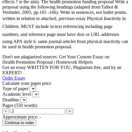
effects ? re the aim). The health promotion funding proposal Write a
proposal using the following headings (adapted from Talbot &
Verrinder, 2005, pp.165 -166). Write in sentences, not bullet points.
written in relation to attached, previous essay Physical Inactivity in
Children. MUST include in-text referencing including page
numbers, and reference page must have dois or URL addresses
using APA style 6. same journal articles from physical inactivity can
be used in health promotion proposal.
Don't use plagiarized sources. Get Your Custom Essay on
Health Promotion Proposal | Homework Helpers
Get an essay WRITTEN FOR YOU, Plagiarism free, and by an
EXPERT!
Order Essay
Calculate your paper price
Type of paper
Academic level
Deadline
Pages
(
550 words
)
−
+
Approximate price:
-