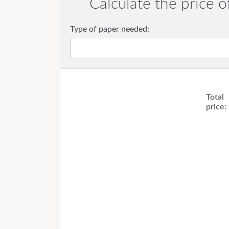
Calculate the price o
Type of paper needed:
Total
price: