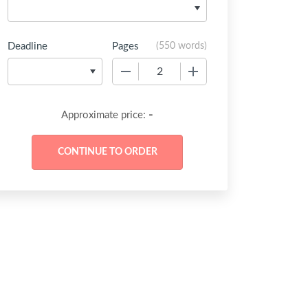
Deadline
Pages
(
550 words
)
−
+
-
Approximate price: