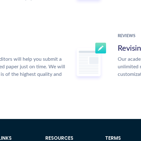
REVIEWS
Revisi
itors will help you submit a
Our academ
ed paper just on time. We will
unlimited 
is of the highest quality and
customiza
LINKS
RESOURCES
TERMS