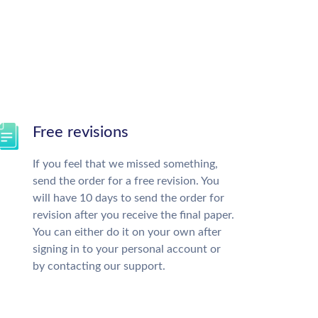
Free revisions
If you feel that we missed something,
send the order for a free revision. You
will have 10 days to send the order for
revision after you receive the final paper.
You can either do it on your own after
signing in to your personal account or
by contacting our support.