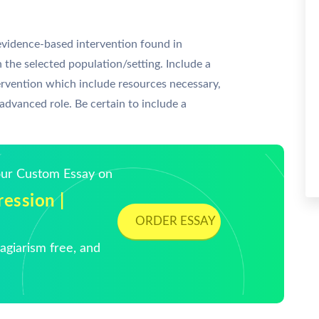
vidence-based intervention found in
 the selected population/setting. Include a
tervention which include resources necessary,
 advanced role. Be certain to include a
Your Custom Essay on
ession |
ORDER ESSAY
giarism free, and