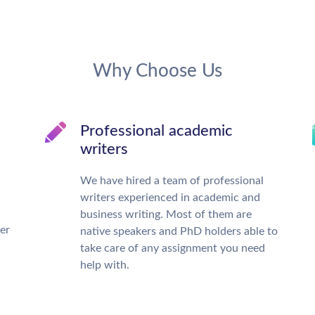
Why Choose Us
Professional academic
writers
We have hired a team of professional
writers experienced in academic and
business writing. Most of them are
ter
native speakers and PhD holders able to
take care of any assignment you need
help with.