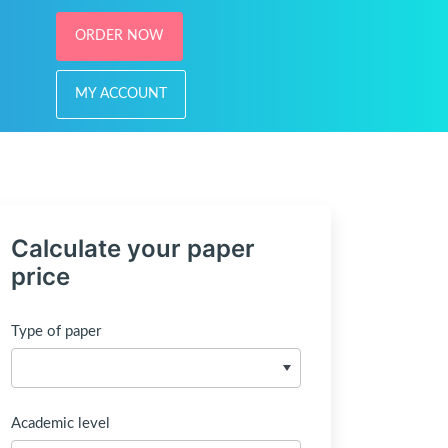
ORDER NOW
MY ACCOUNT
Calculate your paper
price
Type of paper
Academic level