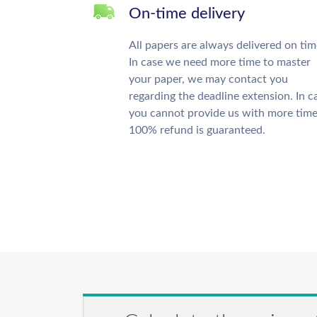
On-time delivery
All papers are always delivered on tim
In case we need more time to master
your paper, we may contact you
regarding the deadline extension. In c
you cannot provide us with more time
100% refund is guaranteed.