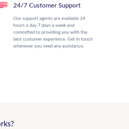
24/7 Customer Support
Our support agents are available 24
hours a day 7 days a week and
committed to providing you with the
best customer experience. Get in touch
whenever you need any assistance.
rks?