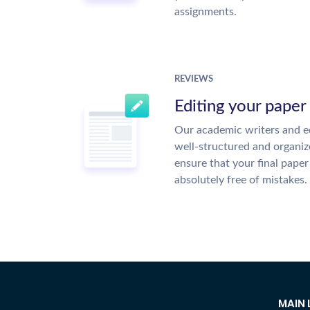
assignments.
REVIEWS
Editing your paper
Our academic writers and ed
well-structured and organiz
ensure that your final paper 
absolutely free of mistakes.
MAIN 