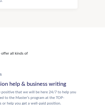
u.
offer all kinds of
S
ion help & business writing
 positive that we will be here 24/7 to help you
ed to the Master’s program at the TOP-
s or help you get a well-paid position.