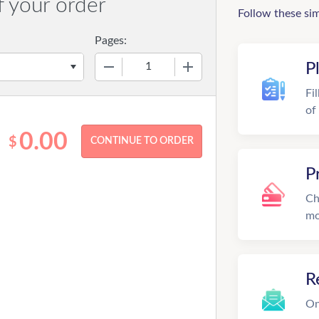
f your order
Follow these si
Pages:
−
+
P
Fi
of
0.00
$
P
Ch
mo
R
On