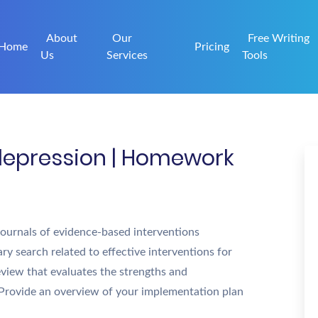
About
Our
Free Writing
Home
Pricing
Us
Services
Tools
depression | Homework
 journals of evidence-based interventions
ary search related to effective interventions for
eview that evaluates the strengths and
 Provide an overview of your implementation plan