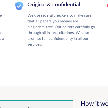
Original & confidential
e.
We use several checkers to make sure
that all papers you receive are
plagiarism-free. Our editors carefully go
ase
through all in-text citations. We also
, a
promise full confidentiality in all our
services.
How it wo