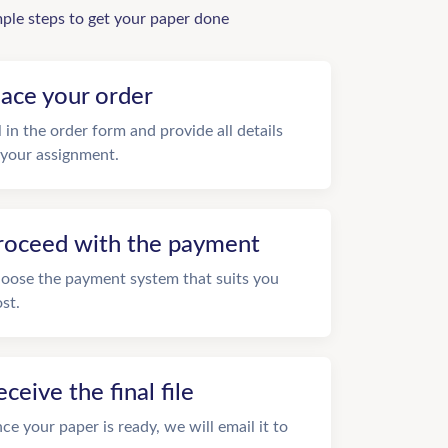
mple steps to get your paper done
lace your order
ll in the order form and provide all details
 your assignment.
roceed with the payment
oose the payment system that suits you
st.
eceive the final file
ce your paper is ready, we will email it to