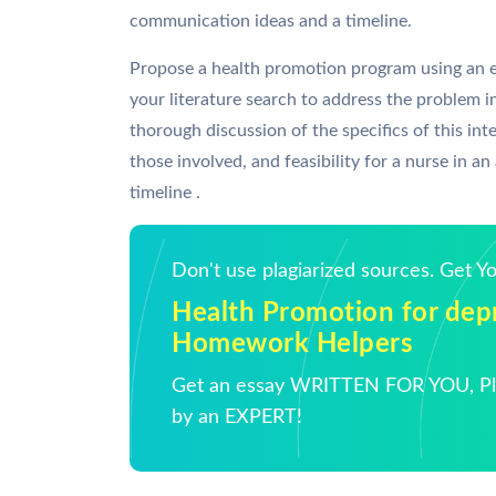
communication ideas and a timeline.
Propose a health promotion program using an e
your literature search to address the problem in
thorough discussion of the specifics of this in
those involved, and feasibility for a nurse in an
timeline .
Don't use plagiarized sources. Get 
Health Promotion for depr
Homework Helpers
Get an essay WRITTEN FOR YOU, Pla
by an EXPERT!