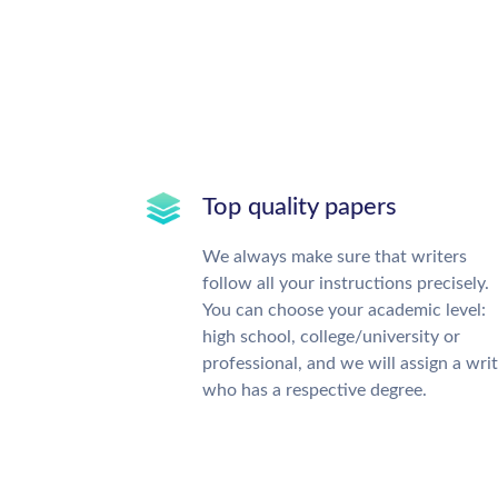
Top quality papers
We always make sure that writers
follow all your instructions precisely.
You can choose your academic level:
high school, college/university or
professional, and we will assign a wri
who has a respective degree.