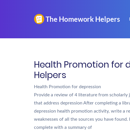
Health Promotion for 
Helpers
Health Promotion for depression
Provide a review of 4 literature from scholarly
that address depression After completing a libr
depression health promotion activity, write a r
weaknesses of all the sources you have found.
complete with a summary of