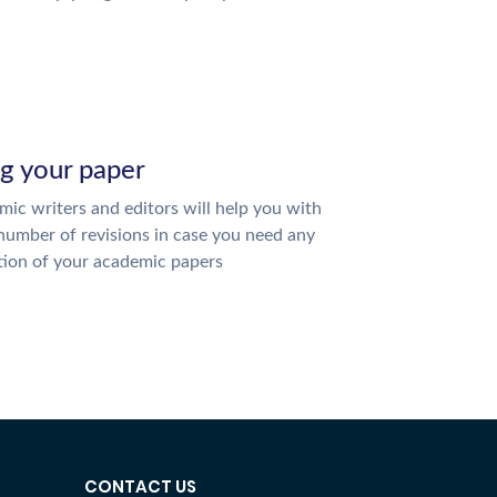
ng your paper
ic writers and editors will help you with
number of revisions in case you need any
tion of your academic papers
CONTACT US