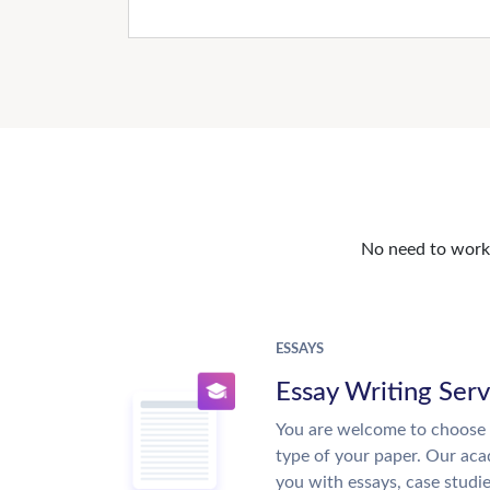
No need to work o
ESSAYS
Essay Writing Serv
You are welcome to choose 
type of your paper. Our acad
you with essays, case studi