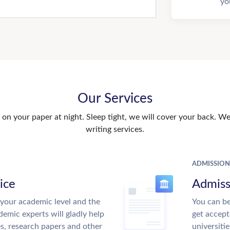
yo
Our Services
n your paper at night. Sleep tight, we will cover your back. We 
writing services.
ADMISSION
ice
Admiss
your academic level and the
You can be
emic experts will gladly help
get accept
es, research papers and other
universitie