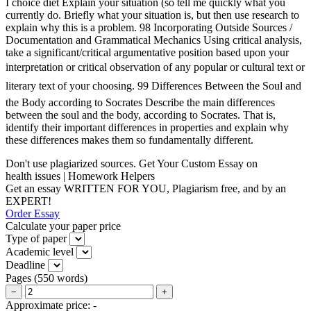
I choice diet Explain your situation (so tell me quickly what you
currently do. Briefly what your situation is, but then use research to
explain why this is a problem. 98 Incorporating Outside Sources /
Documentation and Grammatical Mechanics Using critical analysis,
take a significant/critical argumentative position based upon your
interpretation or critical observation of any popular or cultural text or
literary text of your choosing. 99 Differences Between the Soul and
the Body according to Socrates Describe the main differences
between the soul and the body, according to Socrates. That is,
identify their important differences in properties and explain why
these differences makes them so fundamentally different.
Don't use plagiarized sources. Get Your Custom Essay on
health issues | Homework Helpers
Get an essay WRITTEN FOR YOU, Plagiarism free, and by an
EXPERT!
Order Essay
Calculate your paper price
Type of paper
Academic level
Deadline
Pages
(
550 words
)
−
+
Approximate price:
-