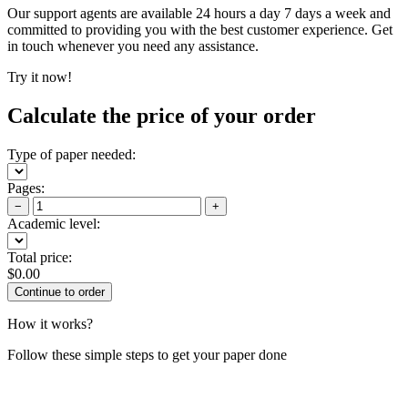
Our support agents are available 24 hours a day 7 days a week and
committed to providing you with the best customer experience. Get
in touch whenever you need any assistance.
Try it now!
Calculate the price of your order
Type of paper needed:
Pages:
−
+
Academic level:
Total price:
$
0.00
How it works?
Follow these simple steps to get your paper done