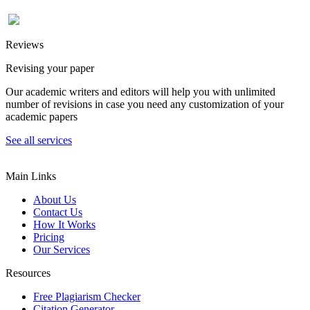
Reviews
Revising your paper
Our academic writers and editors will help you with unlimited
number of revisions in case you need any customization of your
academic papers
See all services
Main Links
About Us
Contact Us
How It Works
Pricing
Our Services
Resources
Free Plagiarism Checker
Citation Generator