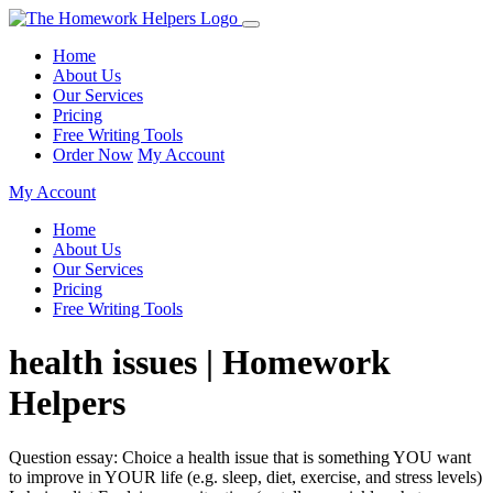
Home
About Us
Our Services
Pricing
Free Writing Tools
Order Now
My Account
My Account
Home
About Us
Our Services
Pricing
Free Writing Tools
health issues | Homework
Helpers
Question essay: Choice a health issue that is something YOU want
to improve in YOUR life (e.g. sleep, diet, exercise, and stress levels)