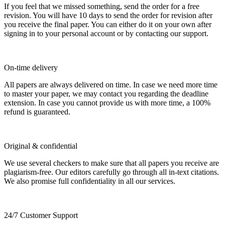
If you feel that we missed something, send the order for a free
revision. You will have 10 days to send the order for revision after
you receive the final paper. You can either do it on your own after
signing in to your personal account or by contacting our support.
On-time delivery
All papers are always delivered on time. In case we need more time
to master your paper, we may contact you regarding the deadline
extension. In case you cannot provide us with more time, a 100%
refund is guaranteed.
Original & confidential
We use several checkers to make sure that all papers you receive are
plagiarism-free. Our editors carefully go through all in-text citations.
We also promise full confidentiality in all our services.
24/7 Customer Support