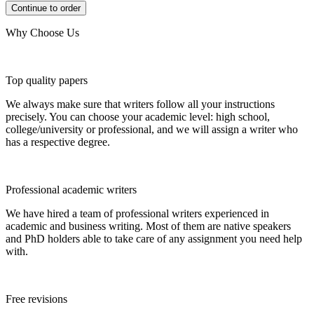
Why Choose Us
Top quality papers
We always make sure that writers follow all your instructions
precisely. You can choose your academic level: high school,
college/university or professional, and we will assign a writer who
has a respective degree.
Professional academic writers
We have hired a team of professional writers experienced in
academic and business writing. Most of them are native speakers
and PhD holders able to take care of any assignment you need help
with.
Free revisions