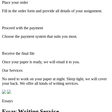
Place your order
Fill in the order form and provide all details of your assignment.
Proceed with the payment
Choose the payment system that suits you most.
Receive the final file
Once your paper is ready, we will email it to you.
Our Services
No need to work on your paper at night. Sleep tight, we will cover
your back. We offer all kinds of writing services.
Essays
Essay Writing Service