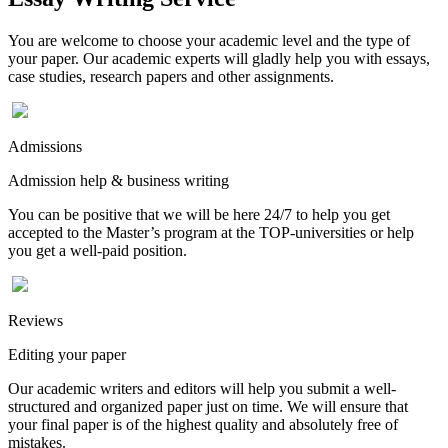
You are welcome to choose your academic level and the type of
your paper. Our academic experts will gladly help you with essays,
case studies, research papers and other assignments.
Admissions
Admission help & business writing
You can be positive that we will be here 24/7 to help you get
accepted to the Master’s program at the TOP-universities or help
you get a well-paid position.
Reviews
Editing your paper
Our academic writers and editors will help you submit a well-
structured and organized paper just on time. We will ensure that
your final paper is of the highest quality and absolutely free of
mistakes.