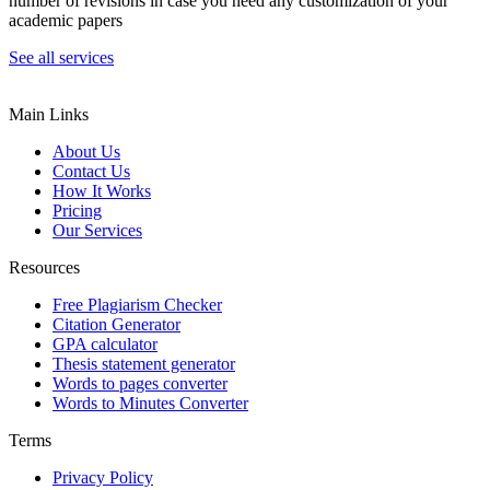
number of revisions in case you need any customization of your
academic papers
See all services
Main Links
About Us
Contact Us
How It Works
Pricing
Our Services
Resources
Free Plagiarism Checker
Citation Generator
GPA calculator
Thesis statement generator
Words to pages converter
Words to Minutes Converter
Terms
Privacy Policy