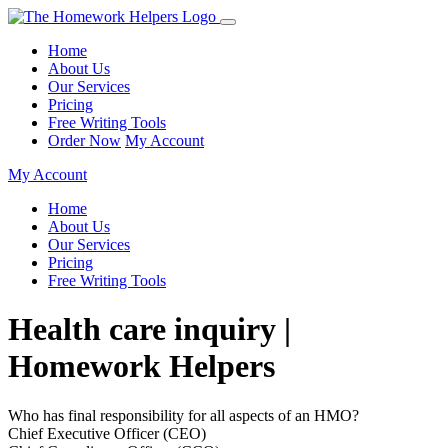
Home
About Us
Our Services
Pricing
Free Writing Tools
Order Now
My Account
My Account
Home
About Us
Our Services
Pricing
Free Writing Tools
Health care inquiry |
Homework Helpers
Who has final responsibility for all aspects of an HMO?
Chief Executive Officer (CEO)