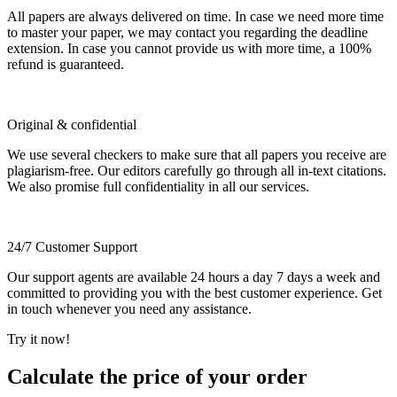
All papers are always delivered on time. In case we need more time
to master your paper, we may contact you regarding the deadline
extension. In case you cannot provide us with more time, a 100%
refund is guaranteed.
Original & confidential
We use several checkers to make sure that all papers you receive are
plagiarism-free. Our editors carefully go through all in-text citations.
We also promise full confidentiality in all our services.
24/7 Customer Support
Our support agents are available 24 hours a day 7 days a week and
committed to providing you with the best customer experience. Get
in touch whenever you need any assistance.
Try it now!
Calculate the price of your order