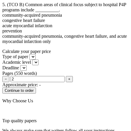
5. (TCO B) Common areas of clinical focus subject to hospital P4P
programs include __________.
community-acquired pneumonia
congestive heart failure
acute myocardial infarction
prevention
community-acquired pneumonia, congestive heart failure, and acute
myocardial infarction only
Calculate your paper price
Type of paper
Academic level
Deadline
Pages
(
550 words
)
−
+
Approximate price:
-
Why Choose Us
Top quality papers
We always make sure that writers follow all your instructions