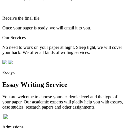
Receive the final file
Once your paper is ready, we will email it to you.
Our Services
No need to work on your paper at night. Sleep tight, we will cover
your back. We offer all kinds of writing services.
Essays
Essay Writing Service
You are welcome to choose your academic level and the type of
your paper. Our academic experts will gladly help you with essays,
case studies, research papers and other assignments.
Admissions