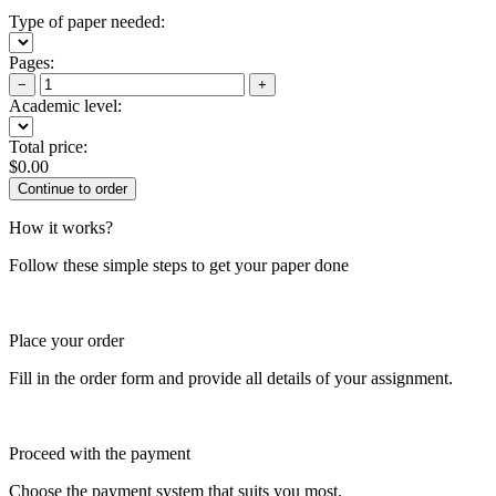
Type of paper needed:
Pages:
−
+
Academic level:
Total price:
$
0.00
How it works?
Follow these simple steps to get your paper done
Place your order
Fill in the order form and provide all details of your assignment.
Proceed with the payment
Choose the payment system that suits you most.