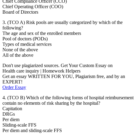
Chief Compliance Officer (CCO)
Chief Operating Officer (COO)
Board of Directors
3. (TCO A) Risk pools are usually categorized by which of the
following?
The age and sex of the enrolled members
Pool of doctors (PODs)
Types of medical services
None of the above
All of the above
Don't use plagiarized sources. Get Your Custom Essay on
Health care inquiry | Homework Helpers
Get an essay WRITTEN FOR YOU, Plagiarism free, and by an
EXPERT!
Order Essay
4. (TCO B) Which of the following forms of hospital reimbursement
contain no elements of risk sharing by the hospital?
Capitation
DRGs
Per diem
Sliding-scale FFS
Per diem and sliding-scale FFS