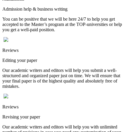
Admission help & business writing
You can be positive that we will be here 24/7 to help you get
accepted to the Master’s program at the TOP-universities or help
you get a well-paid position.
Reviews
Editing your paper
Our academic writers and editors will help you submit a well-
structured and organized paper just on time. We will ensure that
your final paper is of the highest quality and absolutely free of
mistakes.
Reviews
Revising your paper
Our academic writers and editors will help you with unlimited