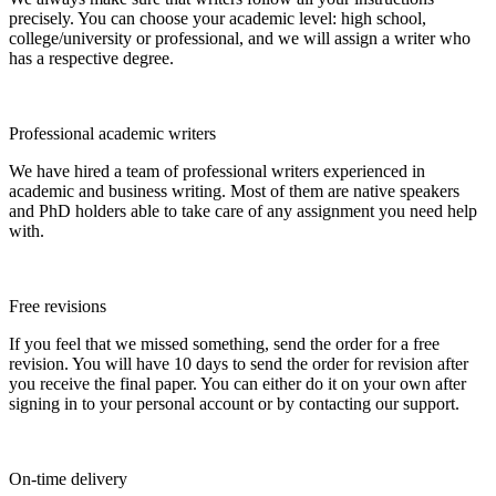
precisely. You can choose your academic level: high school,
college/university or professional, and we will assign a writer who
has a respective degree.
Professional academic writers
We have hired a team of professional writers experienced in
academic and business writing. Most of them are native speakers
and PhD holders able to take care of any assignment you need help
with.
Free revisions
If you feel that we missed something, send the order for a free
revision. You will have 10 days to send the order for revision after
you receive the final paper. You can either do it on your own after
signing in to your personal account or by contacting our support.
On-time delivery