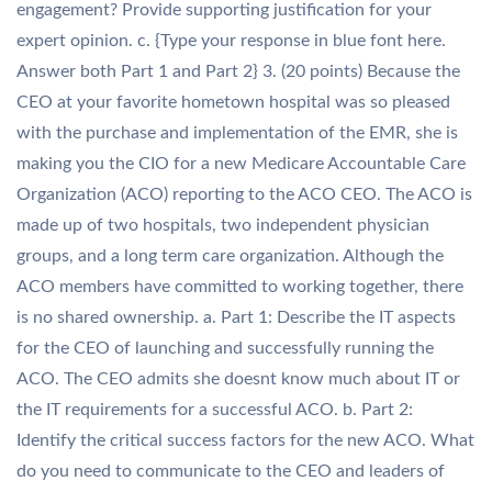
engagement? Provide supporting justification for your
expert opinion. c. {Type your response in blue font here.
Answer both Part 1 and Part 2} 3. (20 points) Because the
CEO at your favorite hometown hospital was so pleased
with the purchase and implementation of the EMR, she is
making you the CIO for a new Medicare Accountable Care
Organization (ACO) reporting to the ACO CEO. The ACO is
made up of two hospitals, two independent physician
groups, and a long term care organization. Although the
ACO members have committed to working together, there
is no shared ownership. a. Part 1: Describe the IT aspects
for the CEO of launching and successfully running the
ACO. The CEO admits she doesnt know much about IT or
the IT requirements for a successful ACO. b. Part 2:
Identify the critical success factors for the new ACO. What
do you need to communicate to the CEO and leaders of