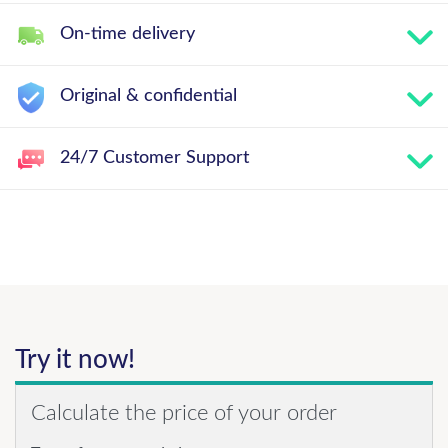
On-time delivery
Original & confidential
24/7 Customer Support
Try it now!
Calculate the price of your order