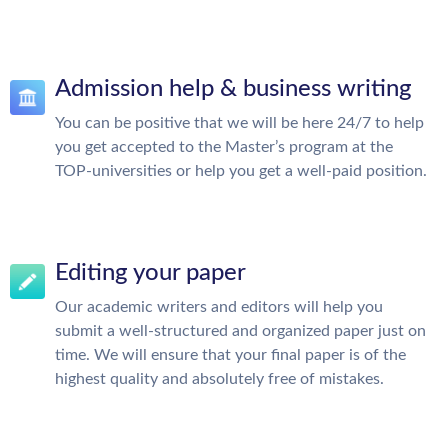
Admission help & business writing
You can be positive that we will be here 24/7 to help
you get accepted to the Master’s program at the
TOP-universities or help you get a well-paid position.
Editing your paper
Our academic writers and editors will help you
submit a well-structured and organized paper just on
time. We will ensure that your final paper is of the
highest quality and absolutely free of mistakes.