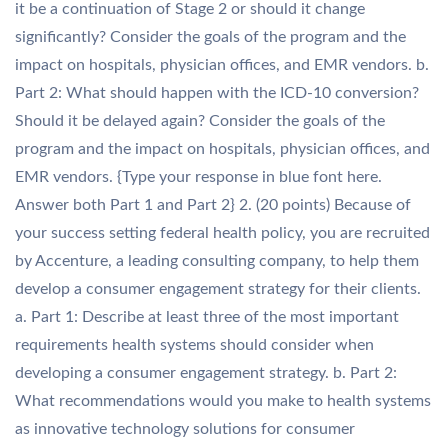
it be a continuation of Stage 2 or should it change
significantly? Consider the goals of the program and the
impact on hospitals, physician offices, and EMR vendors. b.
Part 2: What should happen with the ICD-10 conversion?
Should it be delayed again? Consider the goals of the
program and the impact on hospitals, physician offices, and
EMR vendors. {Type your response in blue font here.
Answer both Part 1 and Part 2} 2. (20 points) Because of
your success setting federal health policy, you are recruited
by Accenture, a leading consulting company, to help them
develop a consumer engagement strategy for their clients.
a. Part 1: Describe at least three of the most important
requirements health systems should consider when
developing a consumer engagement strategy. b. Part 2:
What recommendations would you make to health systems
as innovative technology solutions for consumer