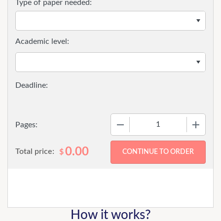
Type of paper needed:
Academic level:
−
+
Pages:
0.00
Total price:
$
How it works?