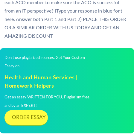
each ACO member to make sure the ACO is successful
from an IT perspective? {Type your response in blue font
here. Answer both Part 1 and Part 2} PLACE THIS ORDER
OR A SIMILAR ORDER WITH US TODAY AND GET AN
AMAZING DISCOUNT
Don't use plagiarized sources. Get Your Custom
Essay on
Health and Human Services |
Homework Helpers
Get an essay WRITTEN FOR YOU, Plagiarism free,
and by an EXPERT!
ORDER ESSAY