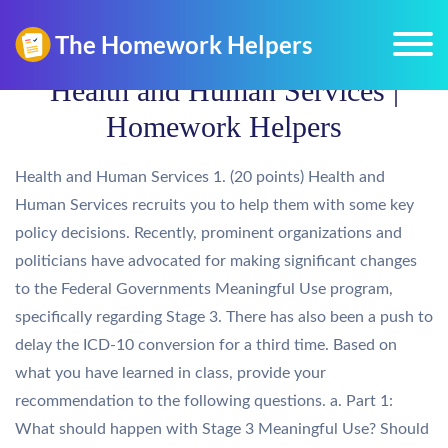
Health and Human Services |
Homework Helpers
Health and Human Services 1. (20 points) Health and
Human Services recruits you to help them with some key
policy decisions. Recently, prominent organizations and
politicians have advocated for making significant changes
to the Federal Governments Meaningful Use program,
specifically regarding Stage 3. There has also been a push to
delay the ICD-10 conversion for a third time. Based on
what you have learned in class, provide your
recommendation to the following questions. a. Part 1:
What should happen with Stage 3 Meaningful Use? Should