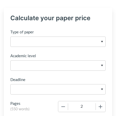
Calculate your paper price
Type of paper
Academic level
Deadline
Pages
−
+
(
550 words
)