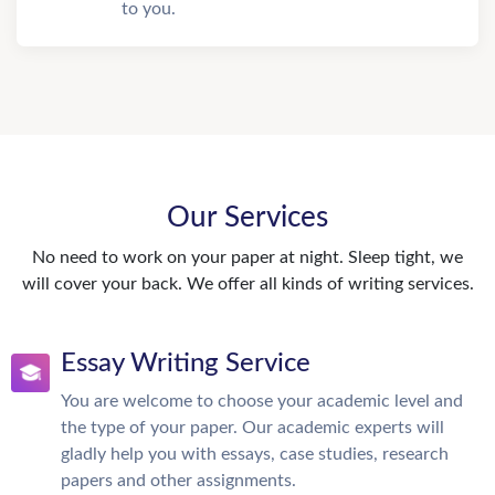
to you.
Our Services
No need to work on your paper at night. Sleep tight, we
will cover your back. We offer all kinds of writing services.
Essay Writing Service
You are welcome to choose your academic level and
the type of your paper. Our academic experts will
gladly help you with essays, case studies, research
papers and other assignments.