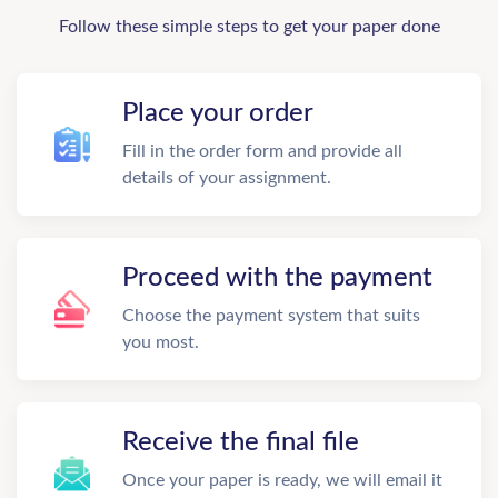
Follow these simple steps to get your paper done
Place your order
Fill in the order form and provide all
details of your assignment.
Proceed with the payment
Choose the payment system that suits
you most.
Receive the final file
Once your paper is ready, we will email it