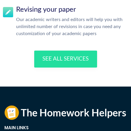
Revising your paper
Our academic writers and editors will help you with
unlimited number of revisions in case you need any
customization of your academic papers
SEE ALL SERVICES
MAIN LINKS