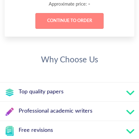
-
Approximate price:
Why Choose Us
Top quality papers
Professional academic writers
Free revisions