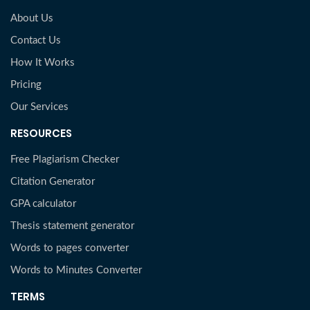
About Us
Contact Us
How It Works
Pricing
Our Services
RESOURCES
Free Plagiarism Checker
Citation Generator
GPA calculator
Thesis statement generator
Words to pages converter
Words to Minutes Converter
TERMS