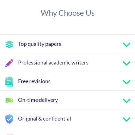
Why Choose Us
Top quality papers
Professional academic writers
Free revisions
On-time delivery
Original & confidential