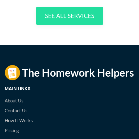
SEE ALL SERVICES
MAIN LINKS
About Us
Contact Us
How It Works
Pricing