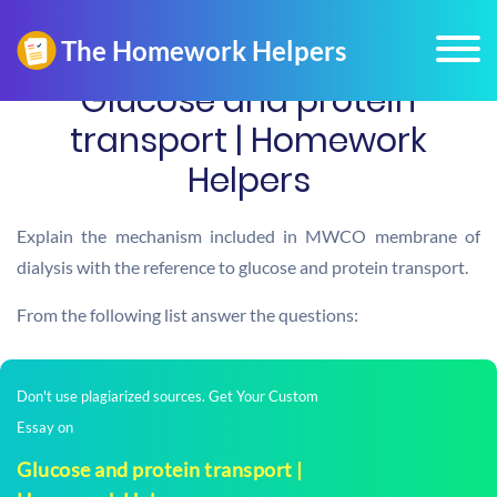
Glucose and protein
transport | Homework
Helpers
Explain the mechanism included in MWCO membrane of
dialysis with the reference to glucose and protein transport.
From the following list answer the questions:
Don't use plagiarized sources. Get Your Custom
Essay on
Glucose and protein transport |