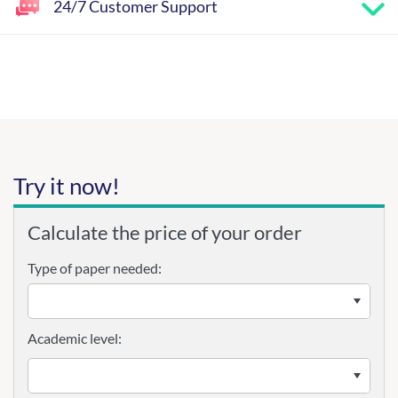
24/7 Customer Support
Try it now!
Calculate the price of your order
Type of paper needed:
Academic level: