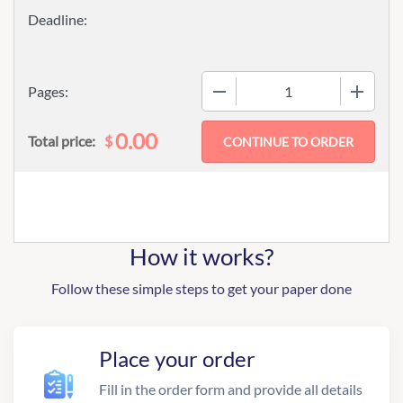
−
+
Pages:
0.00
$
Total price:
How it works?
Follow these simple steps to get your paper done
Place your order
Fill in the order form and provide all details