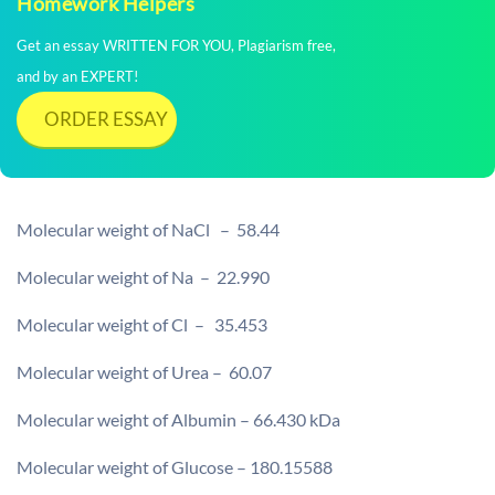
Homework Helpers
Get an essay WRITTEN FOR YOU, Plagiarism free,
and by an EXPERT!
ORDER ESSAY
Molecular weight of NaCl – 58.44
Molecular weight of Na – 22.990
Molecular weight of Cl – 35.453
Molecular weight of Urea – 60.07
Molecular weight of Albumin – 66.430 kDa
Molecular weight of Glucose – 180.15588