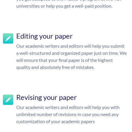
universities or help you get a well-paid position.
Editing your paper
Our academic writers and editors will help you submit
a well-structured and organized paper just on time. We
will ensure that your final paper is of the highest
quality and absolutely free of mistakes.
Revising your paper
Our academic writers and editors will help you with
unlimited number of revisions in case you need any
customization of your academic papers