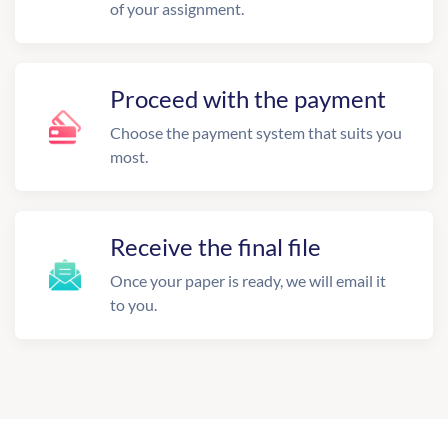
of your assignment.
Proceed with the payment
Choose the payment system that suits you
most.
Receive the final file
Once your paper is ready, we will email it
to you.