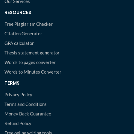
Our Services
RESOURCES
Free Plagiarism Checker
Citation Generator
GPA calculator
Thesis statement generator
Words to pages converter
Words to Minutes Converter
TERMS
Privacy Policy
Terms and Conditions
Money Back Guarantee
Refund Policy
Free online writing tools