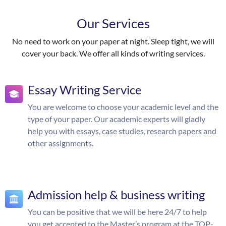
Our Services
No need to work on your paper at night. Sleep tight, we will
cover your back. We offer all kinds of writing services.
Essay Writing Service
You are welcome to choose your academic level and the
type of your paper. Our academic experts will gladly
help you with essays, case studies, research papers and
other assignments.
Admission help & business writing
You can be positive that we will be here 24/7 to help
you get accepted to the Master’s program at the TOP-