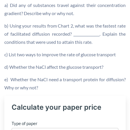
a) Did any of substances travel against their concentration
gradient? Describe why or why not.
b) Using your results from Chart 2, what was the fastest rate
of facilitated diffusion recorded? _______________. Explain the
conditions that were used to attain this rate.
c) List two ways to improve the rate of glucose transport
d) Whether the NaCl affect the glucose transport?
e) Whether the NaCl need a transport protein for diffusion?
Why or why not?
Calculate your paper price
Type of paper