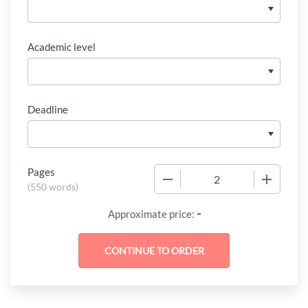
Academic level
Deadline
Pages
−
+
(
550 words
)
-
Approximate price: