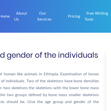
About
Our
Free Writing
Home
Pricing
Us
Services
Tools
d gender of the individuals
of human like animals in Ethiopia. Examination of bones
 of individuals. Two of the skeletons have bone densities
her two skeletons the skeletons with the lower bone mass
 the two groups defined by bone mass smaller skeletons
tes should be. Give the age group and gender of the