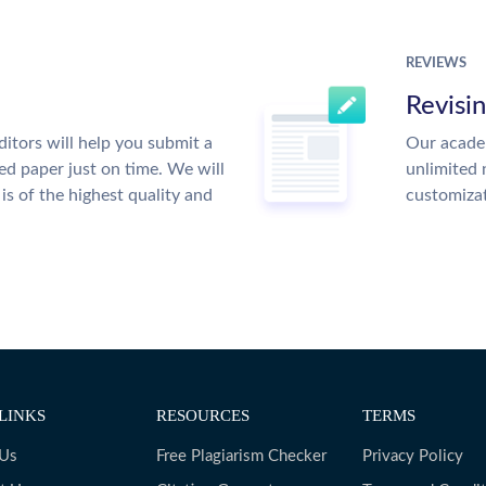
REVIEWS
Revisi
itors will help you submit a
Our academ
ed paper just on time. We will
unlimited 
is of the highest quality and
customiza
LINKS
RESOURCES
TERMS
 Us
Free Plagiarism Checker
Privacy Policy