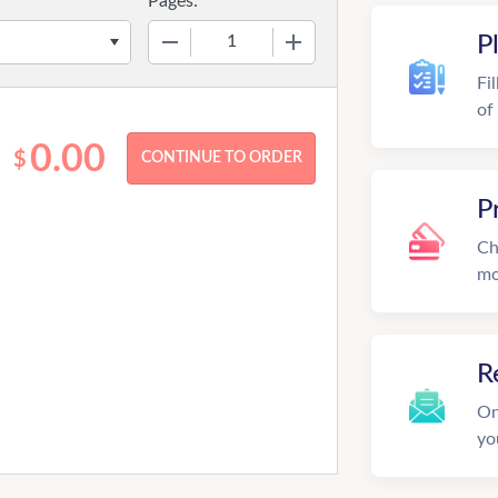
Pages:
−
+
P
Fi
of
0.00
$
P
Ch
mo
R
On
yo