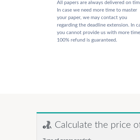
All papers are always delivered on tim
In case we need more time to master
your paper, we may contact you
regarding the deadline extension. In c
you cannot provide us with more time
100% refund is guaranteed.
Calculate the price o