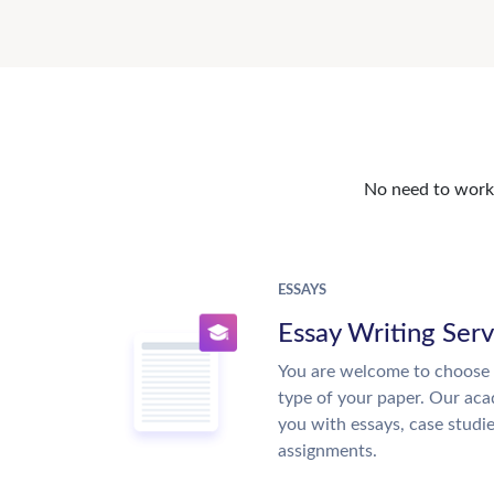
No need to work o
ESSAYS
Essay Writing Serv
You are welcome to choose 
type of your paper. Our acad
you with essays, case studi
assignments.