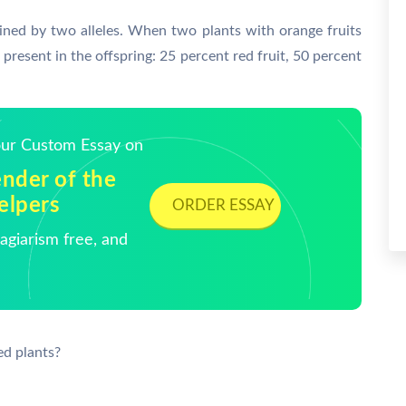
mined by two alleles. When two plants with orange fruits
present in the offspring: 25 percent red fruit, 50 percent
Your Custom Essay on
nder of the
elpers
ORDER ESSAY
giarism free, and
ed plants?