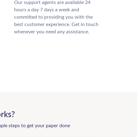
Our support agents are available 24
hours a day 7 days a week and
committed to providing you with the
best customer experience. Get in touch
whenever you need any assistance.
rks?
mple steps to get your paper done