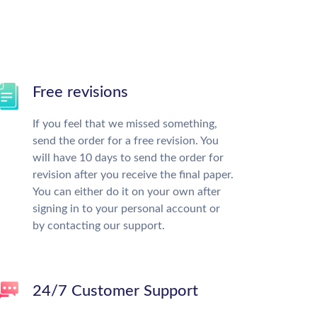
Free revisions
If you feel that we missed something,
send the order for a free revision. You
will have 10 days to send the order for
revision after you receive the final paper.
You can either do it on your own after
signing in to your personal account or
by contacting our support.
24/7 Customer Support