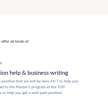
offer all kinds of
S
ion help & business writing
 positive that we will be here 24/7 to help you
ed to the Master’s program at the TOP-
s or help you get a well-paid position.