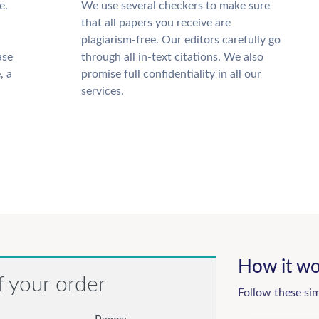
e.
We use several checkers to make sure
that all papers you receive are
plagiarism-free. Our editors carefully go
ase
through all in-text citations. We also
, a
promise full confidentiality in all our
services.
How it wo
f your order
Follow these si