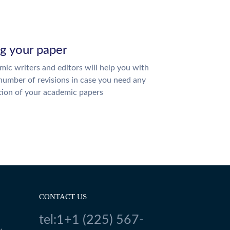
ng your paper
ic writers and editors will help you with
number of revisions in case you need any
tion of your academic papers
CONTACT US
tel:1+1 (225) 567-