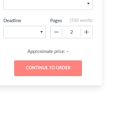
Deadline
Pages
(
550 words
)
−
+
-
Approximate price: