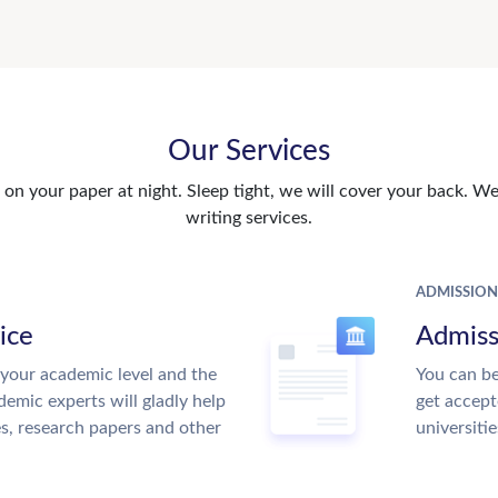
Our Services
n your paper at night. Sleep tight, we will cover your back. We 
writing services.
ADMISSION
ice
Admiss
your academic level and the
You can be
emic experts will gladly help
get accept
es, research papers and other
universitie