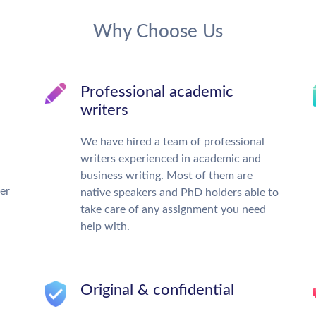
Why Choose Us
Professional academic
writers
We have hired a team of professional
writers experienced in academic and
business writing. Most of them are
ter
native speakers and PhD holders able to
take care of any assignment you need
help with.
Original & confidential