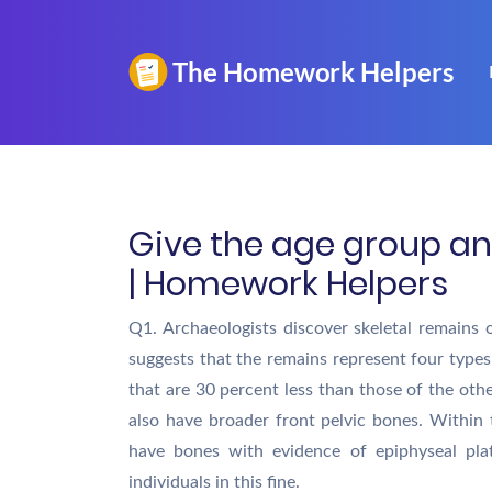
Give the age group an
| Homework Helpers
Q1. Archaeologists discover skeletal remains 
suggests that the remains represent four types
that are 30 percent less than those of the ot
also have broader front pelvic bones. Within
have bones with evidence of epiphyseal pla
individuals in this fine.