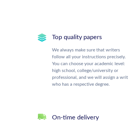
Top quality papers
We always make sure that writers
follow all your instructions precisely.
You can choose your academic level:
high school, college/university or
professional, and we will assign a wri
who has a respective degree.
On-time delivery