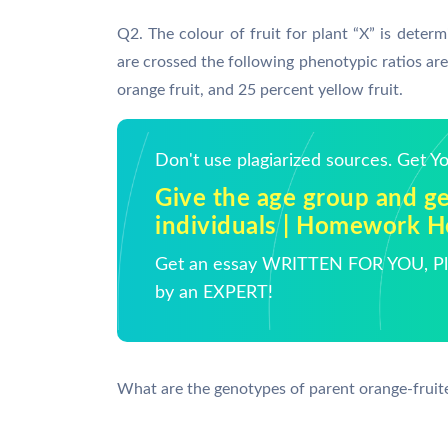
Q2. The colour of fruit for plant “X” is deter
are crossed the following phenotypic ratios are 
orange fruit, and 25 percent yellow fruit.
Don't use plagiarized sources. Get 
Give the age group and ge
individuals | Homework H
Get an essay WRITTEN FOR YOU, Pla
by an EXPERT!
What are the genotypes of parent orange-fruit