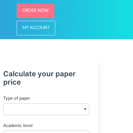
ORDER NOW
MY ACCOUNT
Calculate your paper
price
Type of paper
Academic level