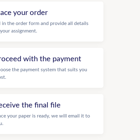
lace your order
ll in the order form and provide all details
 your assignment.
roceed with the payment
oose the payment system that suits you
st.
eceive the final file
ce your paper is ready, we will email it to
u.