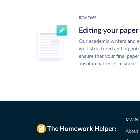
REVIEWS
Editing your paper
Our academic writers and ed
well-structured and organiz
ensure that your final paper 
absolutely free of mistakes.
MAIN 
About