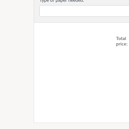
Type of paper needed:
Total
price: