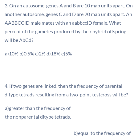
3. On an autosome, genes A and B are 10 map units apart. On
another autosome, genes C and D are 20 map units apart. An
AABBCCID male mates with an aabbccID female. What
percent of the gametes produced by their hybrid offspring
will be AbCd?
a)10% b)0.5% c)2% d)18% e)5%
4. If two genes are linked, then the frequency of parental
ditype tetrads resulting from a two-point testcross will be?
a)greater than the frequency of
the nonparental ditype tetrads.
b)equal to the frequency of