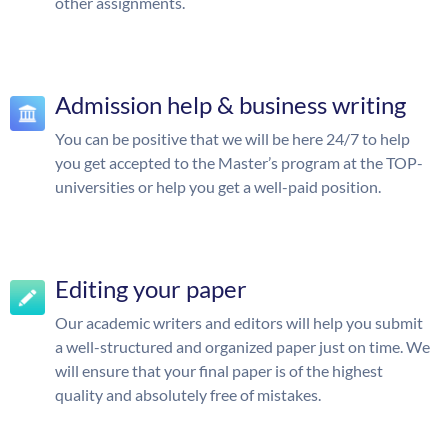
other assignments.
Admission help & business writing
You can be positive that we will be here 24/7 to help
you get accepted to the Master’s program at the TOP-
universities or help you get a well-paid position.
Editing your paper
Our academic writers and editors will help you submit
a well-structured and organized paper just on time. We
will ensure that your final paper is of the highest
quality and absolutely free of mistakes.