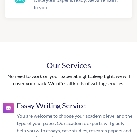
to you.
Our Services
No need to work on your paper at night. Sleep tight, we will
cover your back. We offer all kinds of writing services.
Essay Writing Service
You are welcome to choose your academic level and the
type of your paper. Our academic experts will gladly
help you with essays, case studies, research papers and