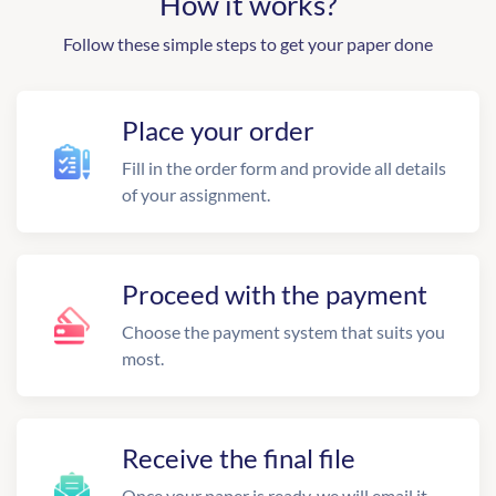
How it works?
Follow these simple steps to get your paper done
Place your order
Fill in the order form and provide all details
of your assignment.
Proceed with the payment
Choose the payment system that suits you
most.
Receive the final file
Once your paper is ready, we will email it