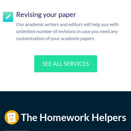
Revising your paper
Our academic writers and editors will help you with
unlimited number of revisions in case you need any
customization of your academic papers
SEE ALL SERVICES