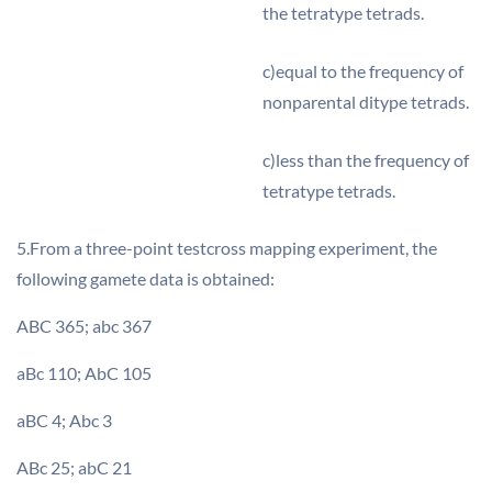
the tetratype tetrads.
c)equal to the frequency of
nonparental ditype tetrads.
c)less than the frequency of
tetratype tetrads.
5.From a three-point testcross mapping experiment, the
following gamete data is obtained:
ABC 365; abc 367
aBc 110; AbC 105
aBC 4; Abc 3
ABc 25; abC 21