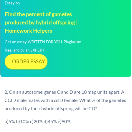
Essay on
Find the percent of gametes
produced by hybrid offspring |
Homework Helpers
Get an essay WRITTEN FOR YOU, Plagiarism
free, and by an EXPERT!
ORDER ESSAY
2. On an autosome, genes C and D are 10 map units apart. A
CCID male mates with a ccID female. What % of the gametes
produced by their hybrid offspring will be CD?
a)5% b)10% c)20% d)45% e)90%