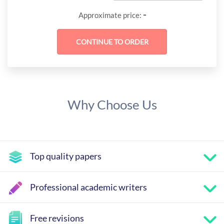
-
Approximate price:
Why Choose Us
Top quality papers
Professional academic writers
Free revisions