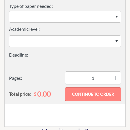
Type of paper needed:
Academic level:
−
+
Pages:
0.00
$
Total price: