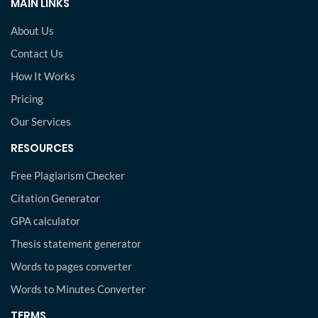
MAIN LINKS
About Us
Contact Us
How It Works
Pricing
Our Services
RESOURCES
Free Plagiarism Checker
Citation Generator
GPA calculator
Thesis statement generator
Words to pages converter
Words to Minutes Converter
TERMS