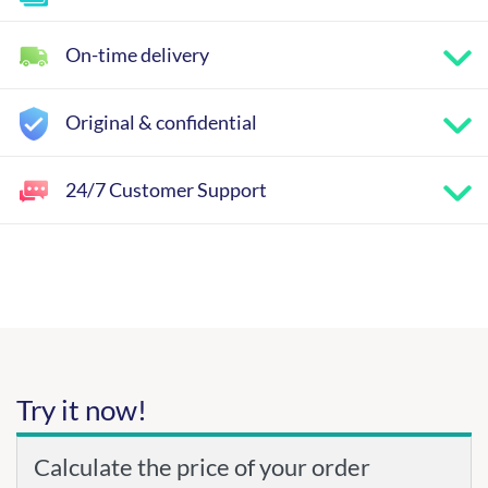
On-time delivery
Original & confidential
24/7 Customer Support
Try it now!
Calculate the price of your order