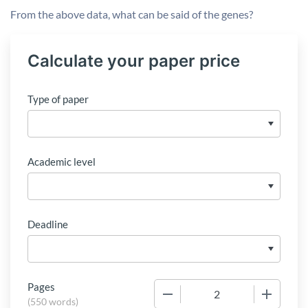
From the above data, what can be said of the genes?
Calculate your paper price
Type of paper
Academic level
Deadline
Pages
−
+
(
550 words
)