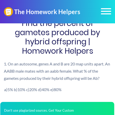
Find the percent of
gametes produced by
hybrid offspring |
Homework Helpers
1. On an autosome, genes A and B are 20 map units apart. An
AABB male mates with an aabb female. What % of the
gametes produced by their hybrid offspring will be Ab?
a)5% b)10% c)20% d)40% e)80%
Don't use plagiarized sources. Get Your Custom