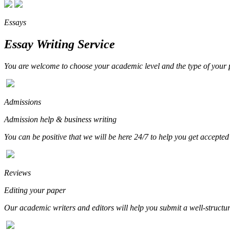
Essays
Essay Writing Service
You are welcome to choose your academic level and the type of your p
Admissions
Admission help & business writing
You can be positive that we will be here 24/7 to help you get accepted
Reviews
Editing your paper
Our academic writers and editors will help you submit a well-structure