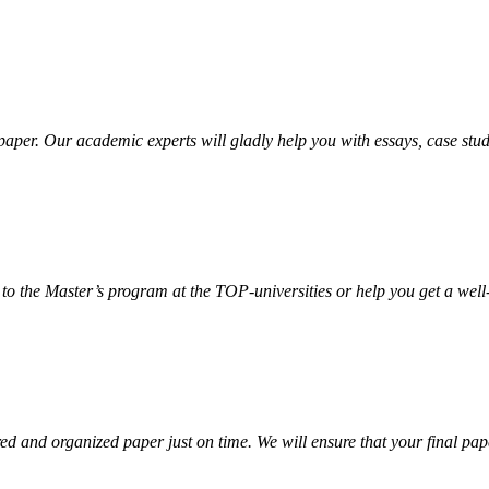
aper. Our academic experts will gladly help you with essays, case stud
 to the Master’s program at the TOP-universities or help you get a well
d and organized paper just on time. We will ensure that your final paper