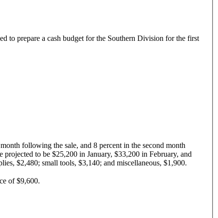
ked to prepare a cash budget for the Southern Division for the first
he month following the sale, and 8 percent in the second month
 are projected to be $25,200 in January, $33,200 in February, and
plies, $2,480; small tools, $3,140; and miscellaneous, $1,900.
ce of $9,600.