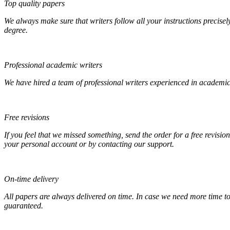
Top quality papers
We always make sure that writers follow all your instructions precisel
degree.
Professional academic writers
We have hired a team of professional writers experienced in academic
Free revisions
If you feel that we missed something, send the order for a free revision
your personal account or by contacting our support.
On-time delivery
All papers are always delivered on time. In case we need more time t
guaranteed.