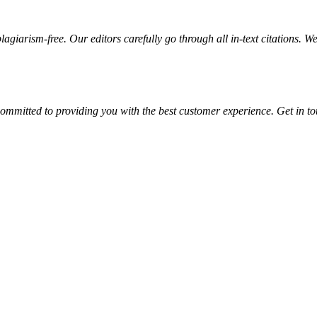
giarism-free. Our editors carefully go through all in-text citations. We a
ommitted to providing you with the best customer experience. Get in t