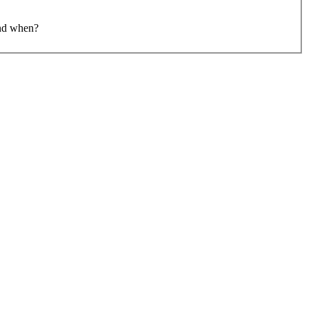
and when?