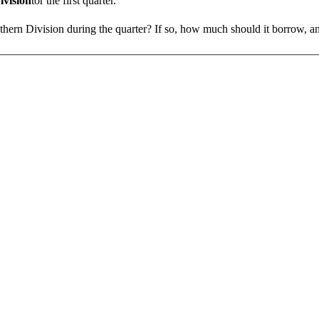
ivision
tor the first quarter.
uthern Divi­sion during the quarter? If so, how much should it borrow, 