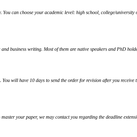
y. You can choose your academic level: high school, college/university 
 and business writing. Most of them are native speakers and PhD holde
. You will have 10 days to send the order for revision after you receive 
o master your paper, we may contact you regarding the deadline extensi