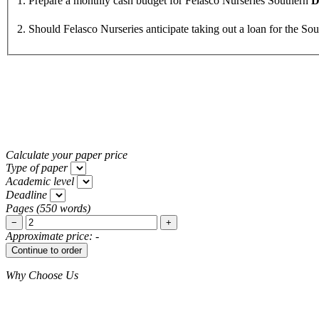
1. Prepare a monthly cash budget for Felasco Nurseries Southern
D
2. Should Felasco Nurseries anticipate taking out a loan for the So
Calculate your paper price
Type of paper
Academic level
Deadline
Pages
(
550 words
)
−
+
Approximate price:
-
Why Choose Us