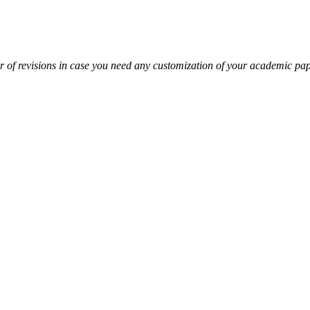
r of revisions in case you need any customization of your academic pa