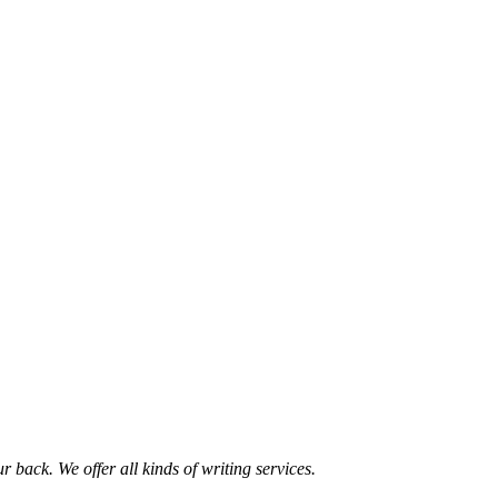
 back. We offer all kinds of writing services.