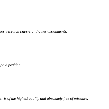
ies, research papers and other assignments.
-paid position.
 is of the highest quality and absolutely free of mistakes.