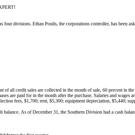
EXPERT!
s four divisions. Ethan Poulis, the corporations controller, has been as
 of all credit sales are collected in the month of sale, 60 percent in t
rchases are paid for in the month after the purchase. Sala­ries and wages
llection fees, $1,700; rent, $5,300; equipment depreciation, $5,440; sup
sh bal­ance. As of December 31, the Southern Division had a cash balan