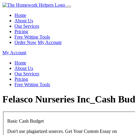
Home
About Us
Our Services
Pricing
Free Writing Tools
Order Now
My Account
My Account
Home
About Us
Our Services
Pricing
Free Writing Tools
Felasco Nurseries Inc_Cash Bu
Basic Cash Budget
Don't use plagiarized sources. Get Your Custom Essay on