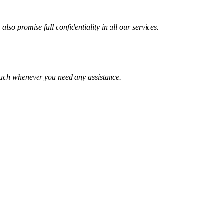
lso promise full confidentiality in all our services.
ouch whenever you need any assistance.