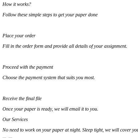
How it works?
Follow these simple steps to get your paper done
Place your order
Fill in the order form and provide all details of your assignment.
Proceed with the payment
Choose the payment system that suits you most.
Receive the final file
Once your paper is ready, we will email it to you.
Our Services
No need to work on your paper at night. Sleep tight, we will cover your