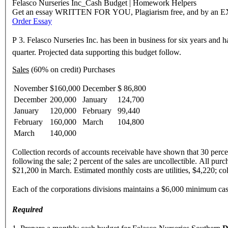
Felasco Nurseries Inc_Cash Budget | Homework Helpers
Get an essay WRITTEN FOR YOU, Plagiarism free, and by an 
Order Essay
P 3. Felasco Nurseries Inc. has been in business for six years and ha
quarter. Projected data supporting this budget follow.
Sales
(60% on credit) Purchases
November
$160,000
December
$ 86,800
December
200,000
January
124,700
January
120,000
February
99,440
February
160,000
March
104,800
March
140,000
Collection records of accounts receivable have shown that 30 percent
following the sale; 2 percent of the sales are uncollectible. All pu
$21,200 in March. Estimated monthly costs are utilities, $4,220; co
Each of the corporations divisions maintains a $6,000 minimum ca
Required