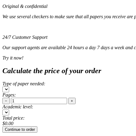
Original & confidential
We use several checkers to make sure that all papers you receive are pla
24/7 Customer Support
Our support agents are available 24 hours a day 7 days a week and c
Try it now!
Calculate the price of your order
Type of paper needed:
Pages:
−
+
Academic level:
Total price:
$
0.00