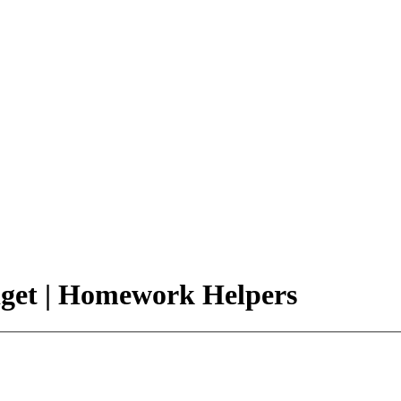
dget | Homework Helpers