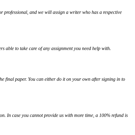
or professional, and we will assign a writer who has a respective
rs able to take care of any assignment you need help with.
the final paper. You can either do it on your own after signing in to
on. In case you cannot provide us with more time, a 100% refund is