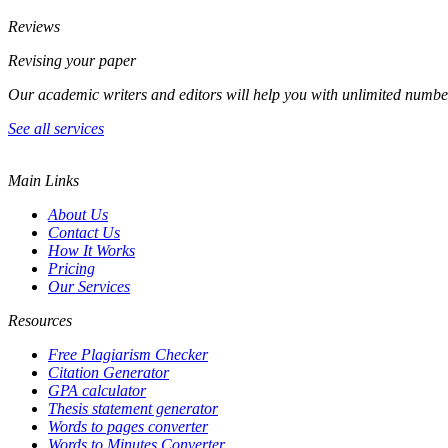
Reviews
Revising your paper
Our academic writers and editors will help you with unlimited numbe
See all services
Main Links
About Us
Contact Us
How It Works
Pricing
Our Services
Resources
Free Plagiarism Checker
Citation Generator
GPA calculator
Thesis statement generator
Words to pages converter
Words to Minutes Converter