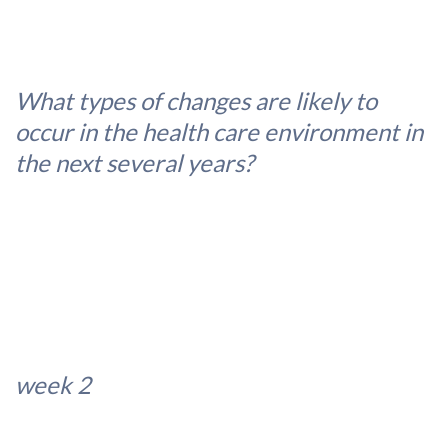
What types of changes are likely to
occur in the health care environment in
the next several years?
week 2