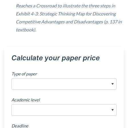
Reaches a Crossroad
to illustrate the three steps in
Exhibit 4-3: Strategic Thinking Map for Discovering
Competitive Advantages and Disadvantages (p. 137 in
textbook).
Calculate your paper price
Type of paper
Academic level
Deadline