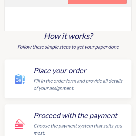
How it works?
Follow these simple steps to get your paper done
Place your order
Fill in the order form and provide all details
of your assignment.
Proceed with the payment
Choose the payment system that suits you
most.