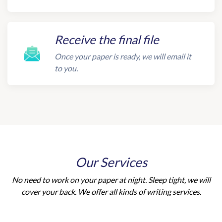
Receive the final file
Once your paper is ready, we will email it
to you.
Our Services
No need to work on your paper at night. Sleep tight, we will
cover your back. We offer all kinds of writing services.