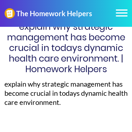
explain why strategic
management has become
crucial in todays dynamic
health care environment. |
Homework Helpers
explain why strategic management has
become crucial in todays dynamic health
care environment.