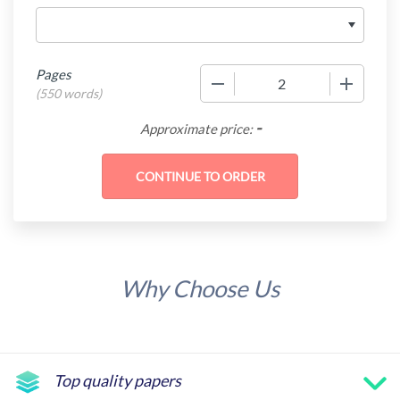
Pages
−
+
(
550 words
)
-
Approximate price:
Why Choose Us
Top quality papers