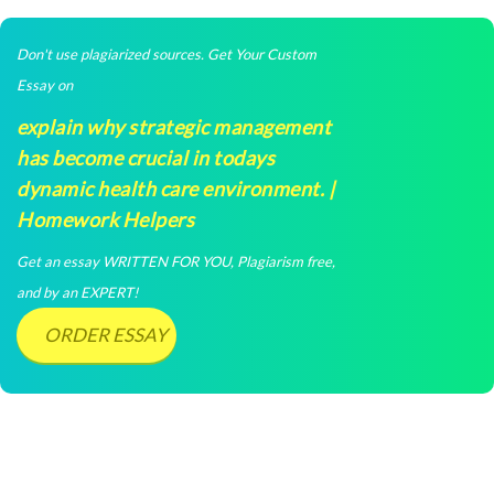
Don't use plagiarized sources. Get Your Custom
Essay on
explain why strategic management
has become crucial in todays
dynamic health care environment. |
Homework Helpers
Get an essay WRITTEN FOR YOU, Plagiarism free,
and by an EXPERT!
ORDER ESSAY