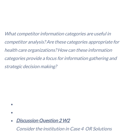
What competitor information categories are useful in
competitor analysis? Are these categories appropriate for
health care organizations? How can these information
categories provide a focus for information gathering and
strategic decision making?
Discussion Question 2 W2
Consider the institution in
Case 4  OR Solutions