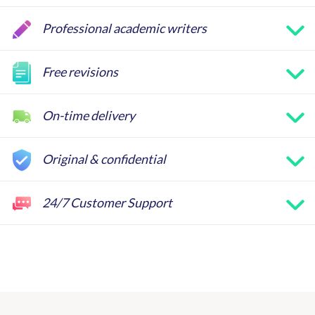
Professional academic writers
Free revisions
On-time delivery
Original & confidential
24/7 Customer Support