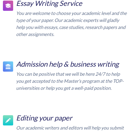
Essay Writing Service
You are welcome to choose your academic level and the
type of your paper. Our academic experts will gladly
help you with essays, case studies, research papers and
other assignments.
Admission help & business writing
You can be positive that we will be here 24/7 to help
you get accepted to the Master’s program at the TOP-
universities or help you get a well-paid position.
Editing your paper
Our academic writers and editors will help you submit