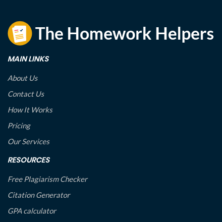
MAIN LINKS
About Us
Contact Us
How It Works
Pricing
Our Services
RESOURCES
Free Plagiarism Checker
Citation Generator
GPA calculator