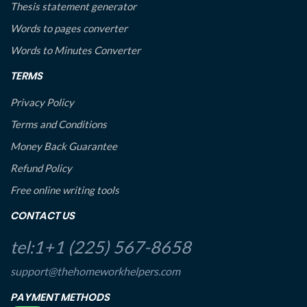
Thesis statement generator
Words to pages converter
Words to Minutes Converter
TERMS
Privacy Policy
Terms and Conditions
Money Back Guarantee
Refund Policy
Free online writing tools
CONTACT US
tel:1+1 (225) 567-8658
support@thehomeworkhelpers.com
PAYMENT METHODS