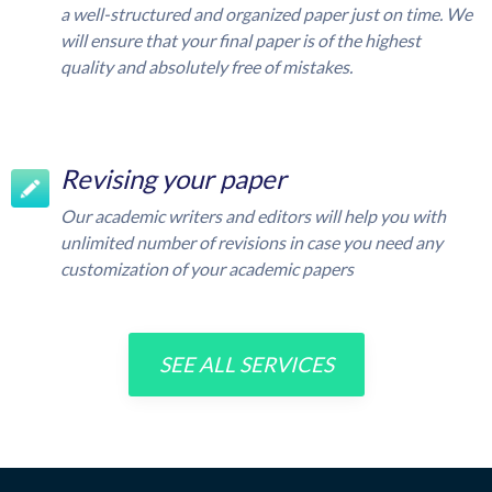
a well-structured and organized paper just on time. We
will ensure that your final paper is of the highest
quality and absolutely free of mistakes.
Revising your paper
Our academic writers and editors will help you with
unlimited number of revisions in case you need any
customization of your academic papers
SEE ALL SERVICES