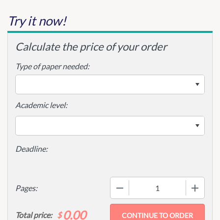
Try it now!
Calculate the price of your order
Type of paper needed:
Academic level:
−
+
Pages:
0.00
$
Total price: