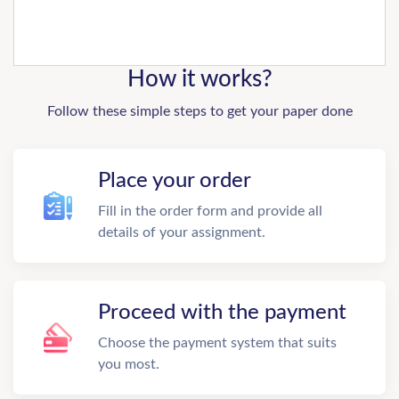
How it works?
Follow these simple steps to get your paper done
Place your order
Fill in the order form and provide all
details of your assignment.
Proceed with the payment
Choose the payment system that suits
you most.