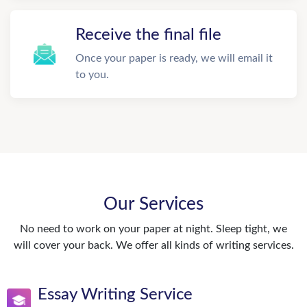
Receive the final file
Once your paper is ready, we will email it
to you.
Our Services
No need to work on your paper at night. Sleep tight, we
will cover your back. We offer all kinds of writing services.
Essay Writing Service