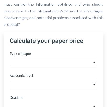
must control the information obtained and who should
have access to the information? What are the advantages,
disadvantages, and potential problems associated with this
proposal?
Calculate your paper price
Type of paper
Academic level
Deadline