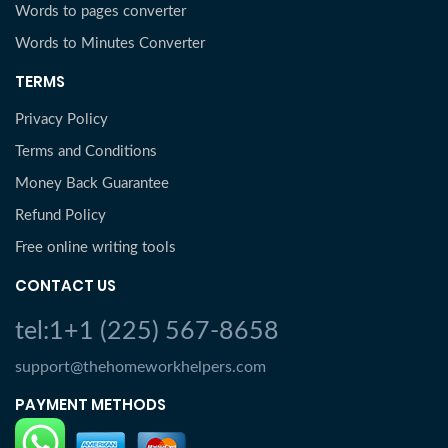
Words to pages converter
Words to Minutes Converter
TERMS
Privacy Policy
Terms and Conditions
Money Back Guarantee
Refund Policy
Free online writing tools
CONTACT US
tel:1+1 (225) 567-8658
support@thehomeworkhelpers.com
PAYMENT METHODS