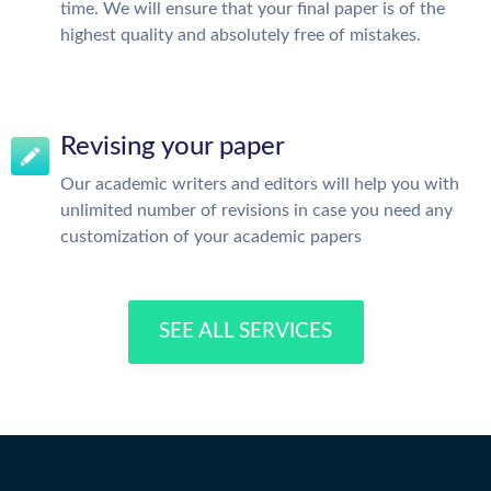
time. We will ensure that your final paper is of the
highest quality and absolutely free of mistakes.
Revising your paper
Our academic writers and editors will help you with
unlimited number of revisions in case you need any
customization of your academic papers
SEE ALL SERVICES