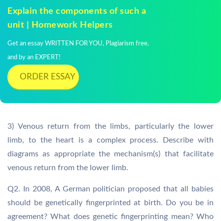
Explain the components of such a
unit | Homework Helpers
Get an essay WRITTEN FOR YOU, Plagiarism free,
and by an EXPERT!
ORDER ESSAY
3) Venous return from the limbs, particularly the lower
limb, to the heart is a complex process. Describe with
diagrams as appropriate the mechanism(s) that facilitate
venous return from the lower limb.
Q2. In 2008, A German politician proposed that all babies
should be genetically fingerprinted at birth. Do you be in
agreement? What does genetic fingerprinting mean? Who