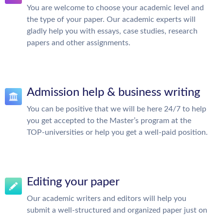
You are welcome to choose your academic level and
the type of your paper. Our academic experts will
gladly help you with essays, case studies, research
papers and other assignments.
Admission help & business writing
You can be positive that we will be here 24/7 to help
you get accepted to the Master’s program at the
TOP-universities or help you get a well-paid position.
Editing your paper
Our academic writers and editors will help you
submit a well-structured and organized paper just on