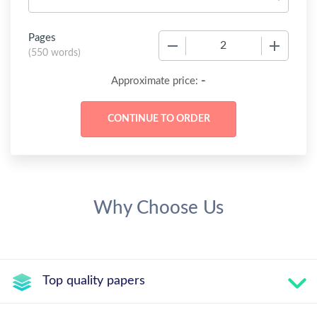
Pages
−
+
(
550 words
)
-
Approximate price:
Why Choose Us
Top quality papers