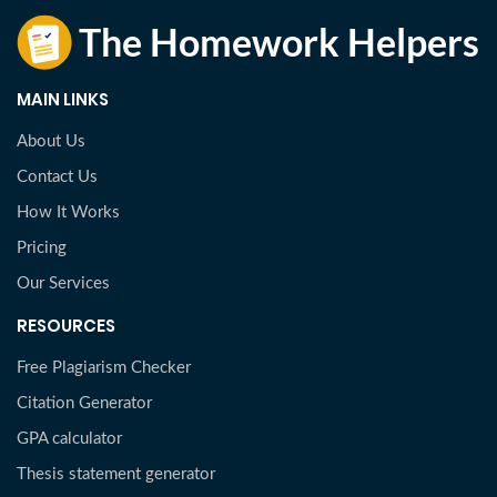
MAIN LINKS
About Us
Contact Us
How It Works
Pricing
Our Services
RESOURCES
Free Plagiarism Checker
Citation Generator
GPA calculator
Thesis statement generator