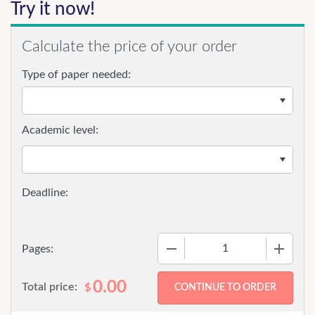
Try it now!
Calculate the price of your order
Type of paper needed:
Academic level:
−
+
Pages:
0.00
Total price:
$