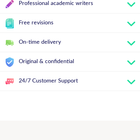
Professional academic writers
Free revisions
On-time delivery
Original & confidential
24/7 Customer Support