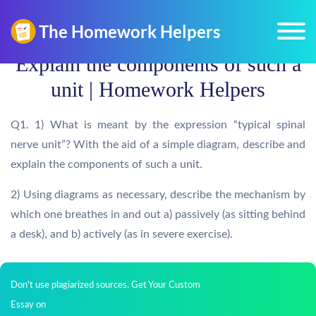
Explain the components of such a
unit | Homework Helpers
Q1. 1) What is meant by the expression “typical spinal
nerve unit”? With the aid of a simple diagram, describe and
explain the components of such a unit.
2) Using diagrams as necessary, describe the mechanism by
which one breathes in and out a) passively (as sitting behind
a desk), and b) actively (as in severe exercise).
Don't use plagiarized sources. Get Your Custom
Essay on