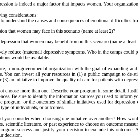
ssion is indeed a major factor that impacts women. Your organization 
ing considerations:
to understand the causes and consequences of emotional difficulties fr
ssion that women may face in this scenario (name at least 2)?
r depression that women may benefit from in this scenario (name at least
vely reduce (maternal) depressive symptoms. Who in the camps could pote
ntions would be available.
e, a non-governmental organization with the goal of expanding and 
 You can invest all your resources in (1) a public campaign to de-stig
(3) an initiative to improve the quality of care for patients with depress
t choose more than one. Describe your program in some detail. Justif
riences. Be sure to identify the information sources you used to inform yo
program, or the outcomes of similar initiatives used for depression o
 type of individuals, or outcomes.
did you consider when choosing one initiative over another? How would
, scientific literature, or past experience to choose an outcome measu
rogram success and justify your decision to exclude this outcome. Agai
ur decision.