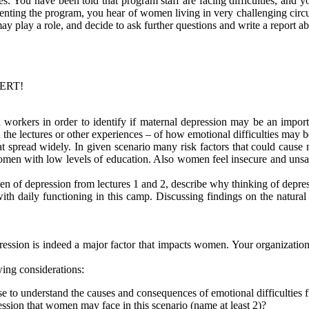
s. You have been told that program staff are facing difficulties, and you
ting the program, you hear of women living in very challenging circu
y play a role, and decide to ask further questions and write a report ab
PERT!
rkers in order to identify if maternal depression may be an important
e lectures or other experiences – of how emotional difficulties may be 
 spread widely. In given scenario many risk factors that could cause
men with low levels of education. Also women feel insecure and unsaf
en of depression from lectures 1 and 2, describe why thinking of depres
ith daily functioning in this camp. Discussing findings on the natural
ssion is indeed a major factor that impacts women. Your organization 
ing considerations:
e to understand the causes and consequences of emotional difficulties f
ression that women may face in this scenario (name at least 2)?