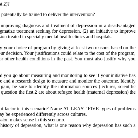
t 2)?
tentially be trained to deliver the intervention?
improving diagnosis and treatment of depression in a disadvantaged
matize treatment seeking for depression, (2) an initiative to improve
ion treated in specialty mental health clinics and hospitals.
y your choice of program by giving at least two reasons based on the
ur decision. Your justifications could relate to the cost of the program,
r other health conditions in the past. You must also justify why you
 you go about measuring and monitoring to see if your initiative has
re and a research design to measure and monitor the outcome. Identify
n, be sure to identify the information sources (lectures, scientific
question the first 2 are about refugee health (maternal depression) the
tant factor in this scenario? Name AT LEAST FIVE types of problems
y be experienced differently across cultures.
sion makes sense in this scenario.
 history of depression, what is one reason why depression has such a