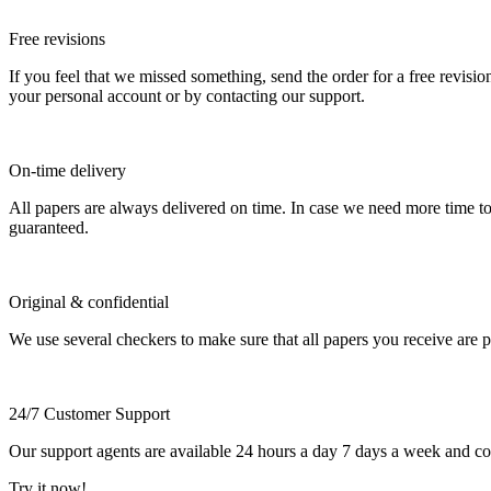
Free revisions
If you feel that we missed something, send the order for a free revision
your personal account or by contacting our support.
On-time delivery
All papers are always delivered on time. In case we need more time t
guaranteed.
Original & confidential
We use several checkers to make sure that all papers you receive are pla
24/7 Customer Support
Our support agents are available 24 hours a day 7 days a week and c
Try it now!