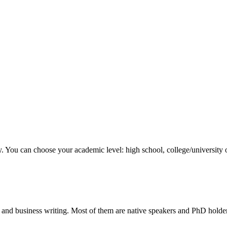
y. You can choose your academic level: high school, college/university 
 and business writing. Most of them are native speakers and PhD holder