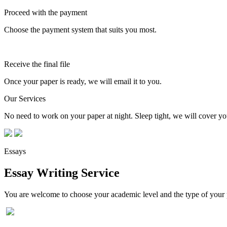
Proceed with the payment
Choose the payment system that suits you most.
Receive the final file
Once your paper is ready, we will email it to you.
Our Services
No need to work on your paper at night. Sleep tight, we will cover you
Essays
Essay Writing Service
You are welcome to choose your academic level and the type of your p