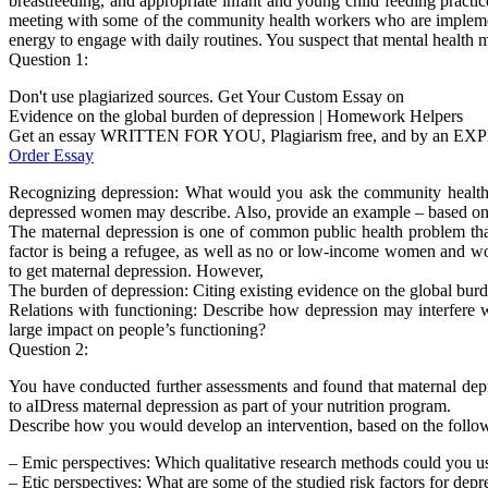
breastfeeding, and appropriate infant and young child feeding practice
meeting with some of the community health workers who are implemen
energy to engage with daily routines. You suspect that mental health ma
Question 1:
Don't use plagiarized sources. Get Your Custom Essay on
Evidence on the global burden of depression | Homework Helpers
Get an essay WRITTEN FOR YOU, Plagiarism free, and by an EX
Order Essay
Recognizing depression: What would you ask the community health wo
depressed women may describe. Also, provide an example – based on th
The maternal depression is one of common public health problem that
factor is being a refugee, as well as no or low-income women and wo
to get maternal depression. However,
The burden of depression: Citing existing evidence on the global burd
Relations with functioning: Describe how depression may interfere w
large impact on people’s functioning?
Question 2:
You have conducted further assessments and found that maternal depre
to aIDress maternal depression as part of your nutrition program.
Describe how you would develop an intervention, based on the follow
– Emic perspectives: Which qualitative research methods could you us
– Etic perspectives: What are some of the studied risk factors for dep