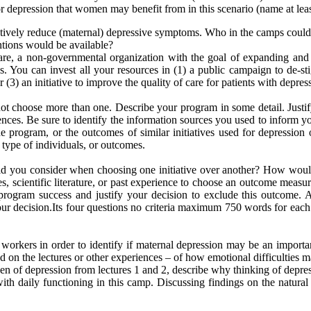
for depression that women may benefit from in this scenario (name at leas
tively reduce (maternal) depressive symptoms. Who in the camps could po
ntions would be available?
e, a non-governmental organization with the goal of expanding and 
 You can invest all your resources in (1) a public campaign to de-stig
(3) an initiative to improve the quality of care for patients with depress
t choose more than one. Describe your program in some detail. Justif
riences. Be sure to identify the information sources you used to inform yo
program, or the outcomes of similar initiatives used for depression o
 type of individuals, or outcomes.
did you consider when choosing one initiative over another? How would
, scientific literature, or past experience to choose an outcome measu
rogram success and justify your decision to exclude this outcome. Agai
our decision.Its four questions no criteria maximum 750 words for each 
orkers in order to identify if maternal depression may be an impor
n the lectures or other experiences – of how emotional difficulties ma
en of depression from lectures 1 and 2, describe why thinking of depres
ith daily functioning in this camp. Discussing findings on the natural