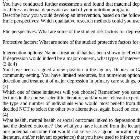
You have conducted further assessments and found that maternal depre
to aIDress maternal depression as part of your nutrition program.
Describe how you would develop an intervention, based on the follow
Emic perspectives: Which qualitative research methods could you use 
Etic perspectives: What are some of the studied risk factors for depre
Protective factors: What are some of the studied protective factors fo
Intervention options: Name a treatment that has been shown to effecti
If depression would indeed be a major concern, what types of interve
(3 & 4)
You have been assigned a new position in the agency DepressionCar
community setting. You have limited resources, but numerous options.
detection and treatment of major depression in primary care settings, or 
(3)
Which one of these initiatives will you choose? Remember, you canno
lectures in the course, scientific literature, and/or your relevant expe
the type and number of individuals who would most benefit from the 
decided NOT to select the other two alternatives, again based on cost,
(4)
What health, mental health or social outcomes linked to depression 
had the desired outcome? Use what you have learned from the lectures
one potential outcome that would not serve as a good indicator of p
literature, and/or relevant experience) that you have used to inform yo