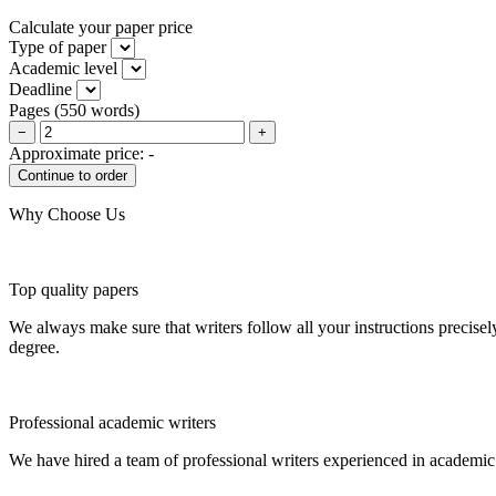
Calculate your paper price
Type of paper
Academic level
Deadline
Pages
(
550 words
)
−
+
Approximate price:
-
Why Choose Us
Top quality papers
We always make sure that writers follow all your instructions precisel
degree.
Professional academic writers
We have hired a team of professional writers experienced in academic