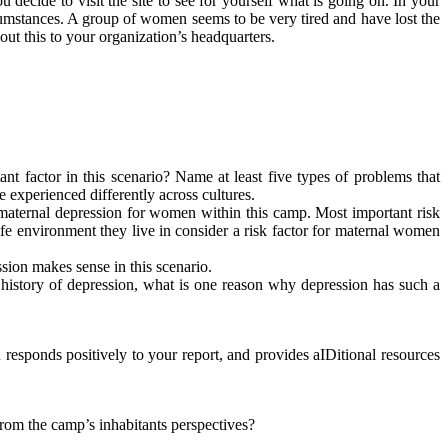
 decide to visit the site to see for yourself what is going on. In your
mstances. A group of women seems to be very tired and have lost the
out this to your organization’s headquarters.
 factor in this scenario? Name at least five types of problems that
experienced differently across cultures.
 maternal depression for women within this camp. Most important risk
e environment they live in consider a risk factor for maternal women
sion makes sense in this scenario.
 history of depression, what is one reason why depression has such a
responds positively to your report, and provides aIDitional resources
rom the camp’s inhabitants perspectives?