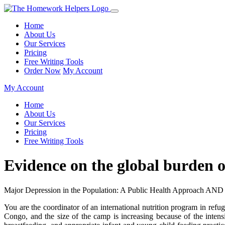
Home
About Us
Our Services
Pricing
Free Writing Tools
Order Now
My Account
My Account
Home
About Us
Our Services
Pricing
Free Writing Tools
Evidence on the global burden 
Major Depression in the Population: A Public Health Approach AND
You are the coordinator of an international nutrition program in ref
Congo, and the size of the camp is increasing because of the inten