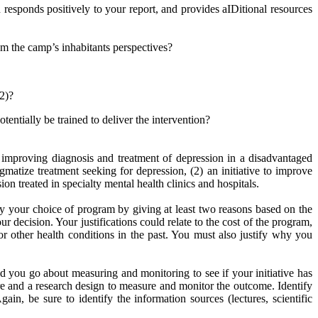
responds positively to your report, and provides aIDitional resources
om the camp’s inhabitants perspectives?
 2)?
ntially be trained to deliver the intervention?
improving diagnosis and treatment of depression in a disadvantaged
matize treatment seeking for depression, (2) an initiative to improve
ion treated in specialty mental health clinics and hospitals.
y your choice of program by giving at least two reasons based on the
ur decision. Your justifications could relate to the cost of the program,
r other health conditions in the past. You must also justify why you
 you go about measuring and monitoring to see if your initiative has
re and a research design to measure and monitor the outcome. Identify
n, be sure to identify the information sources (lectures, scientific