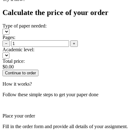
Calculate the price of your order
Type of paper needed:
Pages:
−
+
Academic level:
Total price:
$
0.00
How it works?
Follow these simple steps to get your paper done
Place your order
Fill in the order form and provide all details of your assignment.