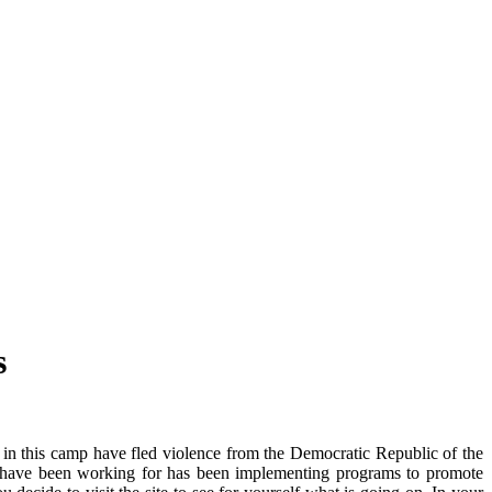
s
s in this camp have fled violence from the Democratic Republic of the
you have been working for has been implementing programs to promote