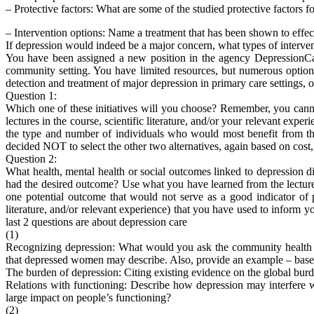
– Protective factors: What are some of the studied protective factors 
– Intervention options: Name a treatment that has been shown to effec
If depression would indeed be a major concern, what types of interve
You have been assigned a new position in the agency DepressionCar
community setting. You have limited resources, but numerous options.
detection and treatment of major depression in primary care settings, or 
Question 1:
Which one of these initiatives will you choose? Remember, you canno
lectures in the course, scientific literature, and/or your relevant expe
the type and number of individuals who would most benefit from the 
decided NOT to select the other two alternatives, again based on cost,
Question 2:
What health, mental health or social outcomes linked to depression 
had the desired outcome? Use what you have learned from the lectures
one potential outcome that would not serve as a good indicator of p
literature, and/or relevant experience) that you have used to inform y
last 2 questions are about depression care
(1)
Recognizing depression: What would you ask the community health w
that depressed women may describe. Also, provide an example – based o
The burden of depression: Citing existing evidence on the global burd
Relations with functioning: Describe how depression may interfere w
large impact on people’s functioning?
(2)