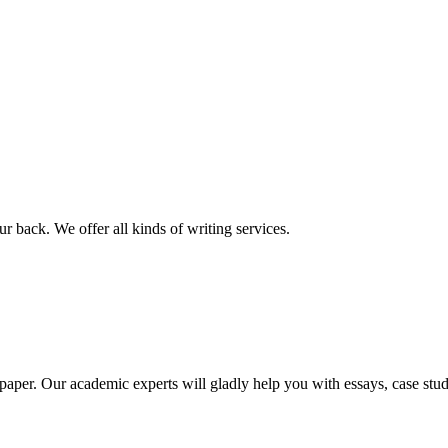
r back. We offer all kinds of writing services.
aper. Our academic experts will gladly help you with essays, case stud