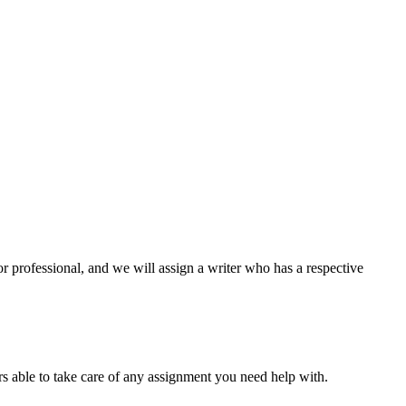
or professional, and we will assign a writer who has a respective
s able to take care of any assignment you need help with.