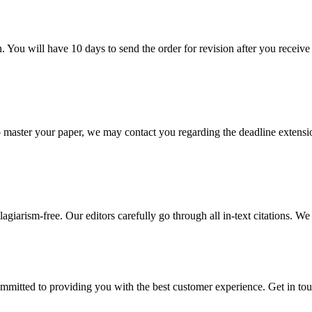
. You will have 10 days to send the order for revision after you receive 
o master your paper, we may contact you regarding the deadline extensi
giarism-free. Our editors carefully go through all in-text citations. We a
ommitted to providing you with the best customer experience. Get in t