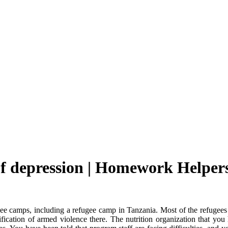
of depression | Homework Helper
ugee camps, including a refugee camp in Tanzania. Most of the refugee
sification of armed violence there. The nutrition organization that 