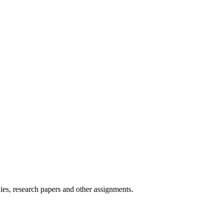
ies, research papers and other assignments.