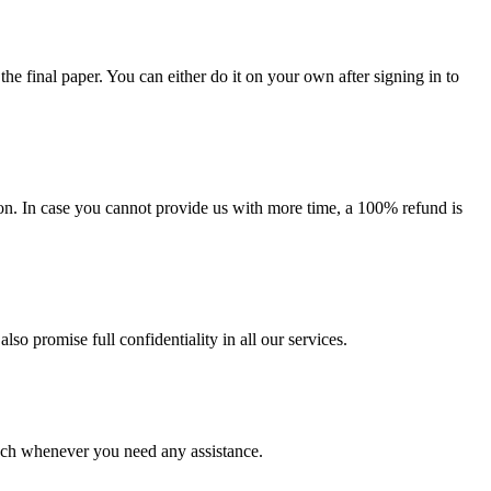
the final paper. You can either do it on your own after signing in to
on. In case you cannot provide us with more time, a 100% refund is
lso promise full confidentiality in all our services.
ouch whenever you need any assistance.