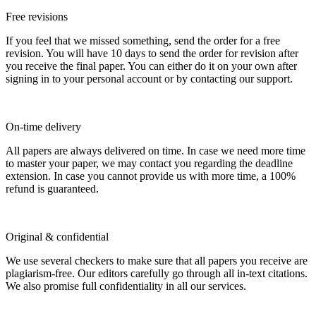
Free revisions
If you feel that we missed something, send the order for a free
revision. You will have 10 days to send the order for revision after
you receive the final paper. You can either do it on your own after
signing in to your personal account or by contacting our support.
On-time delivery
All papers are always delivered on time. In case we need more time
to master your paper, we may contact you regarding the deadline
extension. In case you cannot provide us with more time, a 100%
refund is guaranteed.
Original & confidential
We use several checkers to make sure that all papers you receive are
plagiarism-free. Our editors carefully go through all in-text citations.
We also promise full confidentiality in all our services.