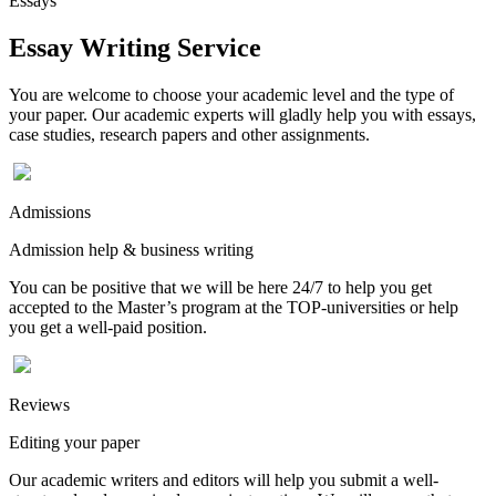
Essays
Essay Writing Service
You are welcome to choose your academic level and the type of
your paper. Our academic experts will gladly help you with essays,
case studies, research papers and other assignments.
Admissions
Admission help & business writing
You can be positive that we will be here 24/7 to help you get
accepted to the Master’s program at the TOP-universities or help
you get a well-paid position.
Reviews
Editing your paper
Our academic writers and editors will help you submit a well-