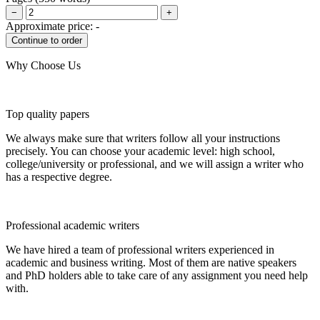
−
+
Approximate price:
-
Why Choose Us
Top quality papers
We always make sure that writers follow all your instructions
precisely. You can choose your academic level: high school,
college/university or professional, and we will assign a writer who
has a respective degree.
Professional academic writers
We have hired a team of professional writers experienced in
academic and business writing. Most of them are native speakers
and PhD holders able to take care of any assignment you need help
with.