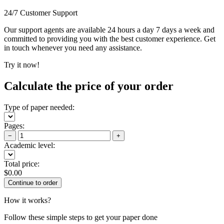
24/7 Customer Support
Our support agents are available 24 hours a day 7 days a week and
committed to providing you with the best customer experience. Get
in touch whenever you need any assistance.
Try it now!
Calculate the price of your order
Type of paper needed:
Pages:
−
+
Academic level:
Total price:
$
0.00
How it works?
Follow these simple steps to get your paper done