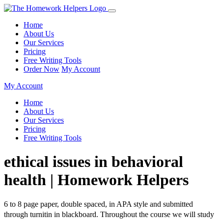
Home
About Us
Our Services
Pricing
Free Writing Tools
Order Now
My Account
My Account
Home
About Us
Our Services
Pricing
Free Writing Tools
ethical issues in behavioral
health | Homework Helpers
6 to 8 page paper, double spaced, in APA style and submitted
through turnitin in blackboard. Throughout the course we will study