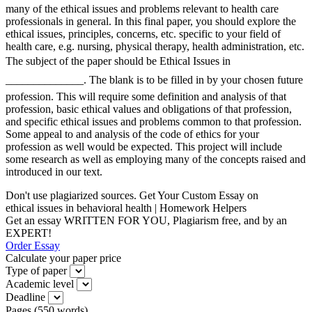
many of the ethical issues and problems relevant to health care
professionals in general. In this final paper, you should explore the
ethical issues, principles, concerns, etc. specific to your field of
health care, e.g. nursing, physical therapy, health administration, etc.
The subject of the paper should be Ethical Issues in
______________. The blank is to be filled in by your chosen future
profession. This will require some definition and analysis of that
profession, basic ethical values and obligations of that profession,
and specific ethical issues and problems common to that profession.
Some appeal to and analysis of the code of ethics for your
profession as well would be expected. This project will include
some research as well as employing many of the concepts raised and
introduced in our text.
Don't use plagiarized sources. Get Your Custom Essay on
ethical issues in behavioral health | Homework Helpers
Get an essay WRITTEN FOR YOU, Plagiarism free, and by an
EXPERT!
Order Essay
Calculate your paper price
Type of paper
Academic level
Deadline
Pages
(
550 words
)