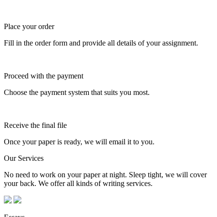
Place your order
Fill in the order form and provide all details of your assignment.
Proceed with the payment
Choose the payment system that suits you most.
Receive the final file
Once your paper is ready, we will email it to you.
Our Services
No need to work on your paper at night. Sleep tight, we will cover
your back. We offer all kinds of writing services.