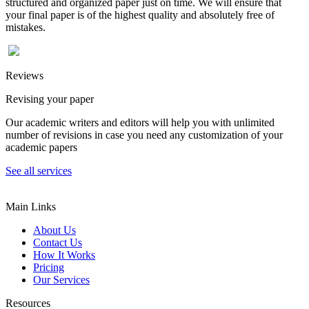
structured and organized paper just on time. We will ensure that
your final paper is of the highest quality and absolutely free of
mistakes.
Reviews
Revising your paper
Our academic writers and editors will help you with unlimited
number of revisions in case you need any customization of your
academic papers
See all services
Main Links
About Us
Contact Us
How It Works
Pricing
Our Services
Resources