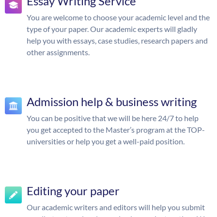
Essay Writing Service
You are welcome to choose your academic level and the
type of your paper. Our academic experts will gladly
help you with essays, case studies, research papers and
other assignments.
Admission help & business writing
You can be positive that we will be here 24/7 to help
you get accepted to the Master’s program at the TOP-
universities or help you get a well-paid position.
Editing your paper
Our academic writers and editors will help you submit