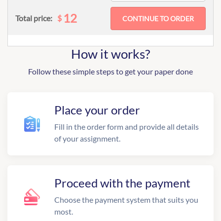
12
$
Total price:
How it works?
Follow these simple steps to get your paper done
Place your order
Fill in the order form and provide all details
of your assignment.
Proceed with the payment
Choose the payment system that suits you
most.