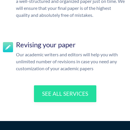
a well-structured and organized paper just on time. We
will ensure that your final paper is of the highest
quality and absolutely free of mistakes.
Revising your paper
Our academic writers and editors will help you with
unlimited number of revisions in case you need any
customization of your academic papers
SEE ALL SERVICES