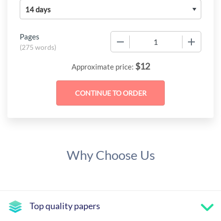
Pages
−
+
(
275 words
)
$
12
Approximate price:
Why Choose Us
Top quality papers