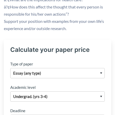
â?¢How does this affect the thought that every person is
responsible for his/her own actions”?
Support your position with examples from your own life’s
experience and/or outside research.
Calculate your paper price
Type of paper
Academic level
Deadline