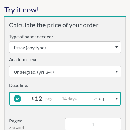
Try it now!
Calculate the price of your order
Type of paper needed:
Academic level:
12
page
$
21 Aug
Pages:
−
+
275 words