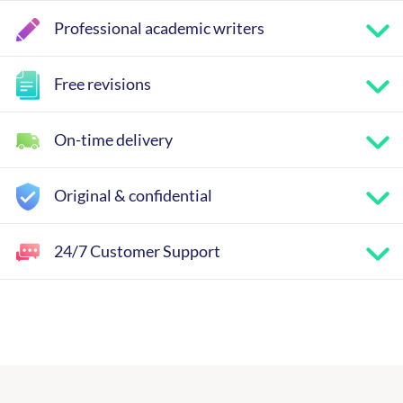
Professional academic writers
Free revisions
On-time delivery
Original & confidential
24/7 Customer Support