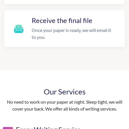
Receive the final file
Once your paper is ready, we will email it
to you.
Our Services
No need to work on your paper at night. Sleep tight, we will
cover your back. We offer all kinds of writing services.