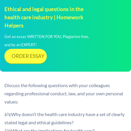
Ethical and legal questions in the
health care industry | Homework
Helpers
Get an essay WRITTEN FOR YOU, Plagiarism free,
and by an EXPERT!
ORDER ESSAY
Discuss the following questions with your colleagues
regarding professional conduct, law, and your own personal
values:
â?¢Why doesn’t the health care industry have a set of clearly
stated legal and ethical guidelines?
â?¢What are the implications for health care?