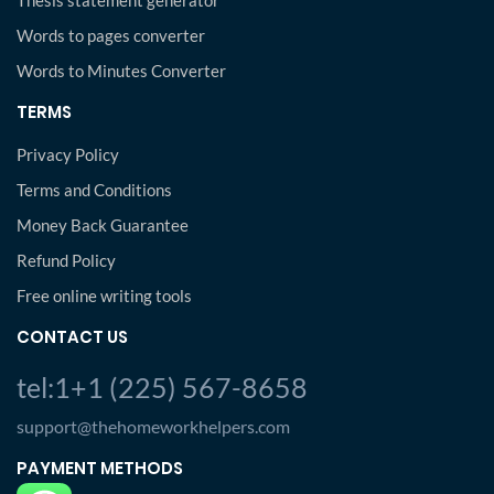
Thesis statement generator
Words to pages converter
Words to Minutes Converter
TERMS
Privacy Policy
Terms and Conditions
Money Back Guarantee
Refund Policy
Free online writing tools
CONTACT US
tel:1+1 (225) 567-8658
support@thehomeworkhelpers.com
PAYMENT METHODS