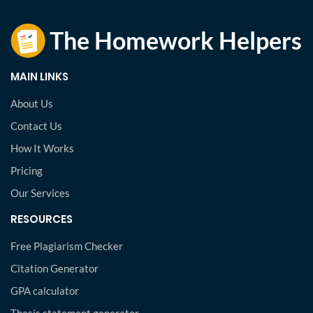
MAIN LINKS
About Us
Contact Us
How It Works
Pricing
Our Services
RESOURCES
Free Plagiarism Checker
Citation Generator
GPA calculator