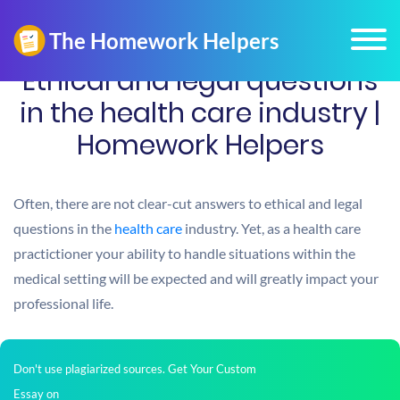
Ethical and legal questions
in the health care industry |
Homework Helpers
Often, there are not clear-cut answers to ethical and legal
questions in the
health care
industry. Yet, as a health care
practictioner your ability to handle situations within the
medical setting will be expected and will greatly impact your
professional life.
Don't use plagiarized sources. Get Your Custom
Essay on