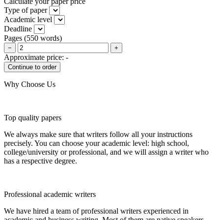
Calculate your paper price
Type of paper
Academic level
Deadline
Pages
(
550 words
)
−
+
Approximate price:
-
Why Choose Us
Top quality papers
We always make sure that writers follow all your instructions
precisely. You can choose your academic level: high school,
college/university or professional, and we will assign a writer who
has a respective degree.
Professional academic writers
We have hired a team of professional writers experienced in
academic and business writing. Most of them are native speakers