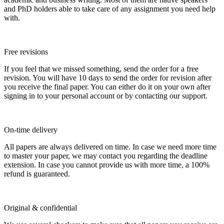
and PhD holders able to take care of any assignment you need help
with.
Free revisions
If you feel that we missed something, send the order for a free
revision. You will have 10 days to send the order for revision after
you receive the final paper. You can either do it on your own after
signing in to your personal account or by contacting our support.
On-time delivery
All papers are always delivered on time. In case we need more time
to master your paper, we may contact you regarding the deadline
extension. In case you cannot provide us with more time, a 100%
refund is guaranteed.
Original & confidential