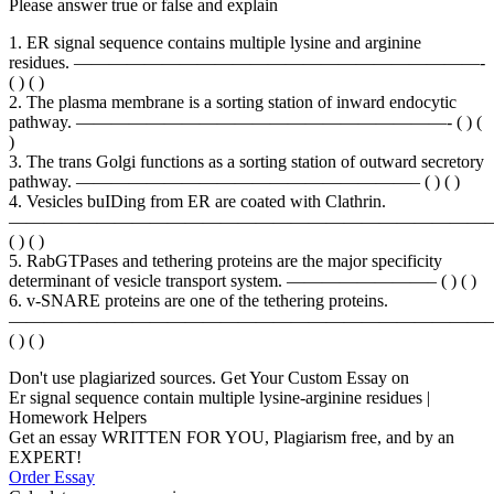
Please answer true or false and explain
1. ER signal sequence contains multiple lysine and arginine
residues. ———————————————————————-
( ) ( )
2. The plasma membrane is a sorting station of inward endocytic
pathway. —————————————————————- ( ) (
)
3. The trans Golgi functions as a sorting station of outward secretory
pathway. ———————————————————– ( ) ( )
4. Vesicles buIDing from ER are coated with Clathrin.
————————————————————————————
( ) ( )
5. RabGTPases and tethering proteins are the major specificity
determinant of vesicle transport system. ————————– ( ) ( )
6. v-SNARE proteins are one of the tethering proteins.
———————————————————————————
( ) ( )
Don't use plagiarized sources. Get Your Custom Essay on
Er signal sequence contain multiple lysine-arginine residues |
Homework Helpers
Get an essay WRITTEN FOR YOU, Plagiarism free, and by an
EXPERT!
Order Essay