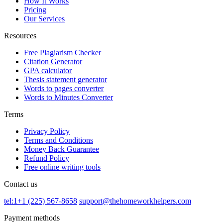
How It Works
Pricing
Our Services
Resources
Free Plagiarism Checker
Citation Generator
GPA calculator
Thesis statement generator
Words to pages converter
Words to Minutes Converter
Terms
Privacy Policy
Terms and Conditions
Money Back Guarantee
Refund Policy
Free online writing tools
Contact us
tel:1+1 (225) 567-8658
support@thehomeworkhelpers.com
Payment methods