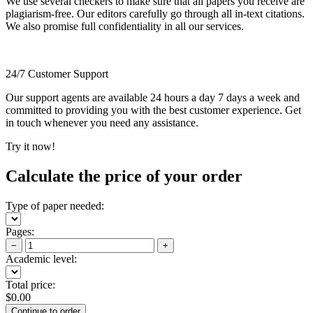
We use several checkers to make sure that all papers you receive are
plagiarism-free. Our editors carefully go through all in-text citations.
We also promise full confidentiality in all our services.
24/7 Customer Support
Our support agents are available 24 hours a day 7 days a week and
committed to providing you with the best customer experience. Get
in touch whenever you need any assistance.
Try it now!
Calculate the price of your order
Type of paper needed:
Pages:
−
+
Academic level:
Total price:
$
0.00