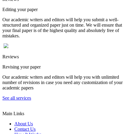
Editing your paper
Our academic writers and editors will help you submit a well-
structured and organized paper just on time. We will ensure that
your final paper is of the highest quality and absolutely free of
mistakes.
Reviews
Revising your paper
Our academic writers and editors will help you with unlimited
number of revisions in case you need any customization of your
academic papers
See all services
Main Links
About Us
Contact Us