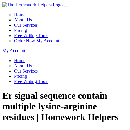
Home
About Us
Our Services
Pricing
Free Writing Tools
Order Now
My Account
My Account
Home
About Us
Our Services
Pricing
Free Writing Tools
Er signal sequence contain
multiple lysine-arginine
residues | Homework Helpers