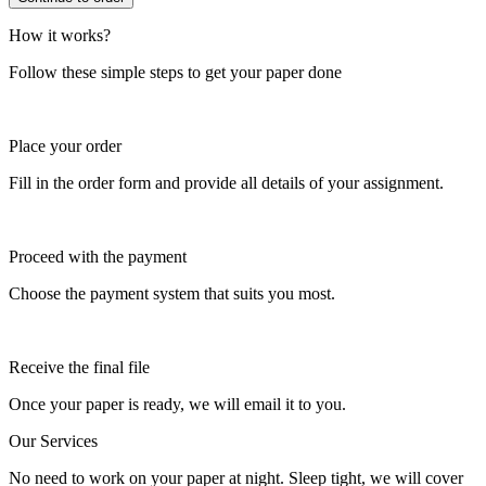
How it works?
Follow these simple steps to get your paper done
Place your order
Fill in the order form and provide all details of your assignment.
Proceed with the payment
Choose the payment system that suits you most.
Receive the final file
Once your paper is ready, we will email it to you.
Our Services
No need to work on your paper at night. Sleep tight, we will cover