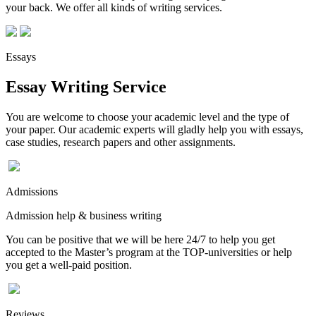
your back. We offer all kinds of writing services.
Essays
Essay Writing Service
You are welcome to choose your academic level and the type of
your paper. Our academic experts will gladly help you with essays,
case studies, research papers and other assignments.
Admissions
Admission help & business writing
You can be positive that we will be here 24/7 to help you get
accepted to the Master’s program at the TOP-universities or help
you get a well-paid position.
Reviews