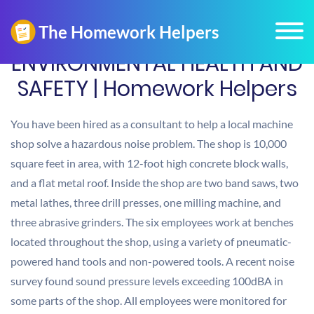
ENVIRONMENTAL HEALTH AND
SAFETY | Homework Helpers
You have been hired as a consultant to help a local machine
shop solve a hazardous noise problem. The shop is 10,000
square feet in area, with 12-foot high concrete block walls,
and a flat metal roof. Inside the shop are two band saws, two
metal lathes, three drill presses, one milling machine, and
three abrasive grinders. The six employees work at benches
located throughout the shop, using a variety of pneumatic-
powered hand tools and non-powered tools. A recent noise
survey found sound pressure levels exceeding 100dBA in
some parts of the shop. All employees were monitored for