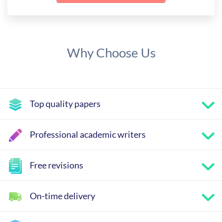
Why Choose Us
Top quality papers
Professional academic writers
Free revisions
On-time delivery