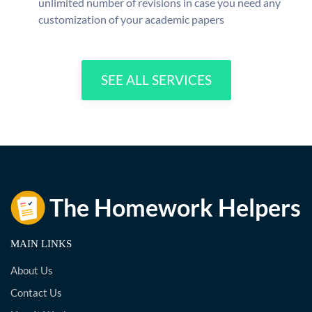
unlimited number of revisions in case you need any
customization of your academic papers
SEE ALL SERVICES
MAIN LINKS
About Us
Contact Us