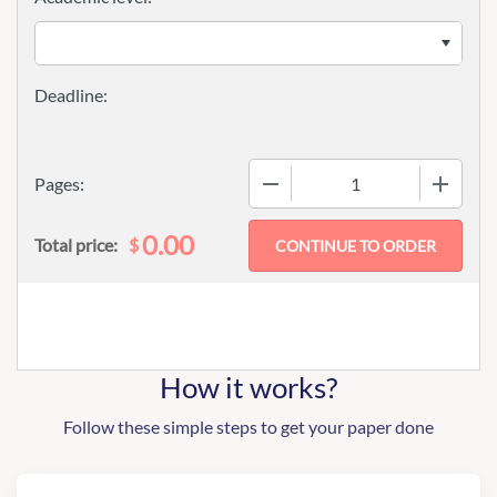
−
+
Pages:
0.00
$
Total price:
How it works?
Follow these simple steps to get your paper done