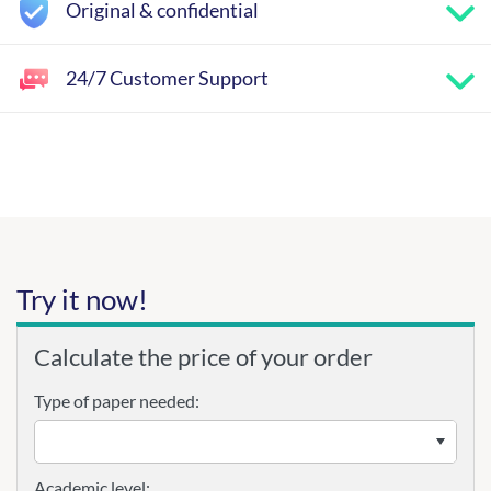
Original & confidential
24/7 Customer Support
Try it now!
Calculate the price of your order
Type of paper needed:
Academic level: