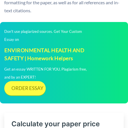
formatting for the paper, as well as for all references and in-
text citations.
Don't use plagiarized sources. Get Your Custom
Essay on
ENVIRONMENTAL HEALTH AND
SAFETY | Homework Helpers
Get an essay WRITTEN FOR YOU, Plagiarism free,
and by an EXPERT!
ORDER ESSAY
Calculate your paper price