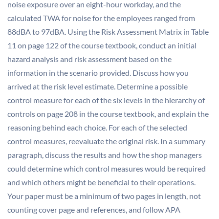
noise exposure over an eight-hour workday, and the
calculated TWA for noise for the employees ranged from
88dBA to 97dBA. Using the Risk Assessment Matrix in Table
11 on page 122 of the course textbook, conduct an initial
hazard analysis and risk assessment based on the
information in the scenario provided. Discuss how you
arrived at the risk level estimate. Determine a possible
control measure for each of the six levels in the hierarchy of
controls on page 208 in the course textbook, and explain the
reasoning behind each choice. For each of the selected
control measures, reevaluate the original risk. In a summary
paragraph, discuss the results and how the shop managers
could determine which control measures would be required
and which others might be beneficial to their operations.
Your paper must be a minimum of two pages in length, not
counting cover page and references, and follow APA