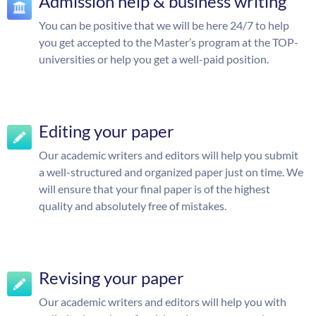
Admission help & business writing
You can be positive that we will be here 24/7 to help
you get accepted to the Master’s program at the TOP-
universities or help you get a well-paid position.
Editing your paper
Our academic writers and editors will help you submit
a well-structured and organized paper just on time. We
will ensure that your final paper is of the highest
quality and absolutely free of mistakes.
Revising your paper
Our academic writers and editors will help you with