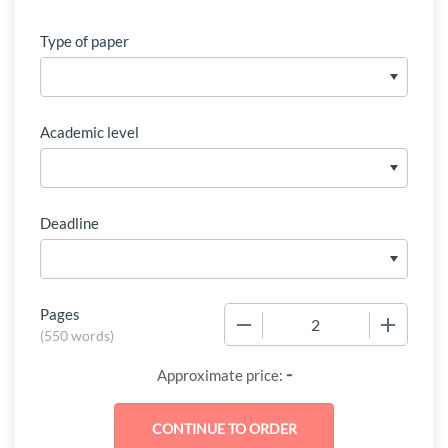
Type of paper
Academic level
Deadline
Pages
−
+
(
550 words
)
-
Approximate price: