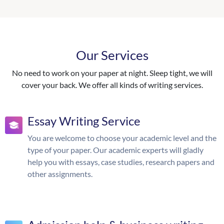
Our Services
No need to work on your paper at night. Sleep tight, we will
cover your back. We offer all kinds of writing services.
Essay Writing Service
You are welcome to choose your academic level and the
type of your paper. Our academic experts will gladly
help you with essays, case studies, research papers and
other assignments.