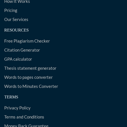
How It Works
Pricing
Our Services
RESOURCES
Free Plagiarism Checker
Citation Generator
GPA calculator
Thesis statement generator
Words to pages converter
Words to Minutes Converter
TERMS
Privacy Policy
Terms and Conditions
Money Back Guarantee