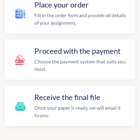
Place your order
Fill in the order form and provide all details
of your assignment.
Proceed with the payment
Choose the payment system that suits you
most.
Receive the final file
Once your paper is ready, we will email it
to you.