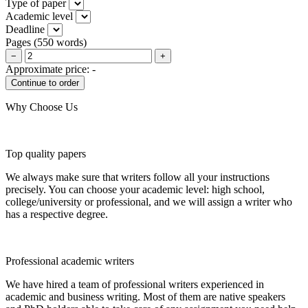
Type of paper
Academic level
Deadline
Pages
(
550 words
)
−
+
Approximate price:
-
Why Choose Us
Top quality papers
We always make sure that writers follow all your instructions
precisely. You can choose your academic level: high school,
college/university or professional, and we will assign a writer who
has a respective degree.
Professional academic writers
We have hired a team of professional writers experienced in
academic and business writing. Most of them are native speakers