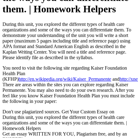
them. | Homework Helpers
During this unit, you explored the different types of health care
organizations and some of the ways you can differentiate them. To
demonstrate your understanding of the unit you will write a short
paper (maximum 5 pages including title and reference page) using
APA format and Standard American English as described in the
Kaplan Writing Center. You will need a title and reference page.
Please identify file as described in the syllabus.
You need to visit the following site regarding Kaiser Foundation
Health Plan
(KFHP)
http://en.wikipedia.org/wiki/Kaiser_Permanente
and
http://xn
There are areas within the sites you can explore regarding Kaiser
Permanente. You may also need to do your own research. After you
feel like you know Kaiser Foundation Health Plan you must include
the following in your paper:
Don't use plagiarized sources. Get Your Custom Essay on
During this unit, you explored the different types of health care
organizations and some of the ways you can differentiate them. |
Homework Helpers
Get an essay WRITTEN FOR YOU, Plagiarism free, and by an