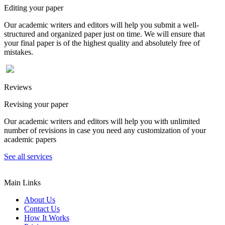
Editing your paper
Our academic writers and editors will help you submit a well-
structured and organized paper just on time. We will ensure that
your final paper is of the highest quality and absolutely free of
mistakes.
Reviews
Revising your paper
Our academic writers and editors will help you with unlimited
number of revisions in case you need any customization of your
academic papers
See all services
Main Links
About Us
Contact Us
How It Works