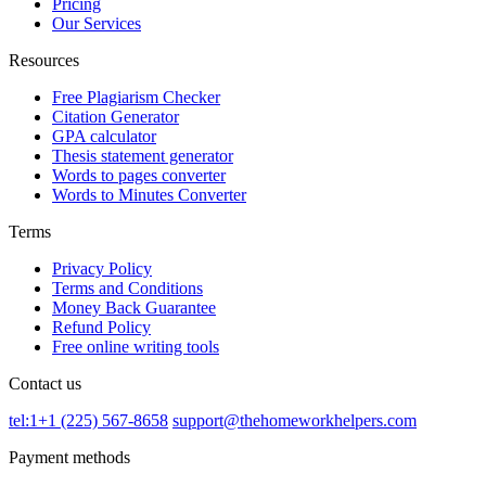
Pricing
Our Services
Resources
Free Plagiarism Checker
Citation Generator
GPA calculator
Thesis statement generator
Words to pages converter
Words to Minutes Converter
Terms
Privacy Policy
Terms and Conditions
Money Back Guarantee
Refund Policy
Free online writing tools
Contact us
tel:1+1 (225) 567-8658
support@thehomeworkhelpers.com
Payment methods