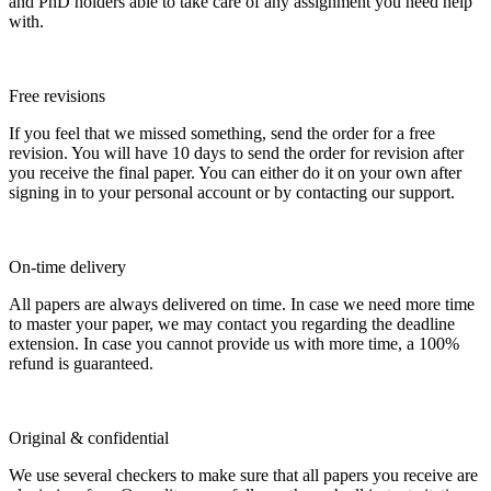
and PhD holders able to take care of any assignment you need help
with.
Free revisions
If you feel that we missed something, send the order for a free
revision. You will have 10 days to send the order for revision after
you receive the final paper. You can either do it on your own after
signing in to your personal account or by contacting our support.
On-time delivery
All papers are always delivered on time. In case we need more time
to master your paper, we may contact you regarding the deadline
extension. In case you cannot provide us with more time, a 100%
refund is guaranteed.
Original & confidential
We use several checkers to make sure that all papers you receive are