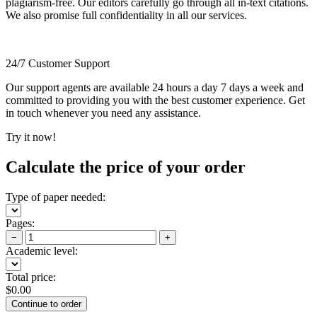
plagiarism-free. Our editors carefully go through all in-text citations.
We also promise full confidentiality in all our services.
24/7 Customer Support
Our support agents are available 24 hours a day 7 days a week and
committed to providing you with the best customer experience. Get
in touch whenever you need any assistance.
Try it now!
Calculate the price of your order
Type of paper needed:
Pages:
−
+
Academic level:
Total price:
$
0.00