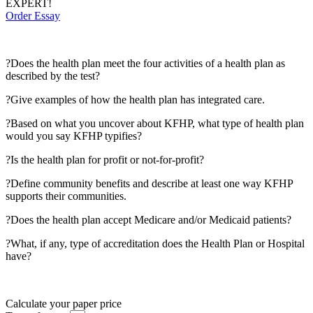
EXPERT!
Order Essay
?Does the health plan meet the four activities of a health plan as
described by the test?
?Give examples of how the health plan has integrated care.
?Based on what you uncover about KFHP, what type of health plan
would you say KFHP typifies?
?Is the health plan for profit or not-for-profit?
?Define community benefits and describe at least one way KFHP
supports their communities.
?Does the health plan accept Medicare and/or Medicaid patients?
?What, if any, type of accreditation does the Health Plan or Hospital
have?
Calculate your paper price