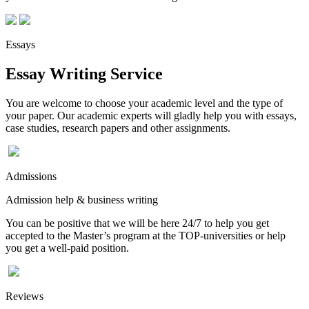
Essays
Essay Writing Service
You are welcome to choose your academic level and the type of
your paper. Our academic experts will gladly help you with essays,
case studies, research papers and other assignments.
Admissions
Admission help & business writing
You can be positive that we will be here 24/7 to help you get
accepted to the Master’s program at the TOP-universities or help
you get a well-paid position.
Reviews