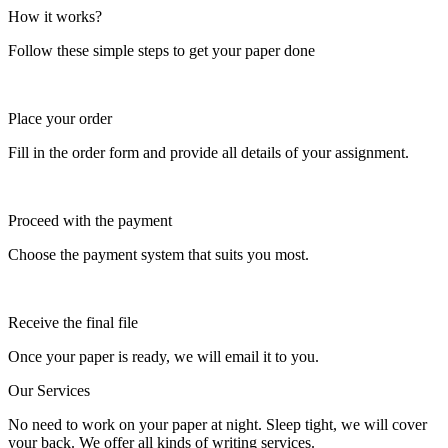
How it works?
Follow these simple steps to get your paper done
Place your order
Fill in the order form and provide all details of your assignment.
Proceed with the payment
Choose the payment system that suits you most.
Receive the final file
Once your paper is ready, we will email it to you.
Our Services
No need to work on your paper at night. Sleep tight, we will cover
your back. We offer all kinds of writing services.