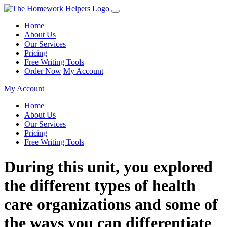
Home
About Us
Our Services
Pricing
Free Writing Tools
Order Now
My Account
My Account
Home
About Us
Our Services
Pricing
Free Writing Tools
During this unit, you explored
the different types of health
care organizations and some of
the ways you can differentiate