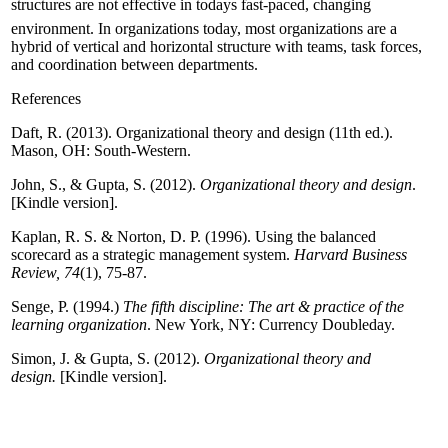
structures are not effective in todays fast-paced, changing
environment. In organizations today, most organizations are a
hybrid of vertical and horizontal structure with teams, task forces,
and coordination between departments.
References
Daft, R. (2013). Organizational theory and design (11th ed.).
Mason, OH: South-Western.
John, S., & Gupta, S. (2012).
Organizational theory and design
.
[Kindle version].
Kaplan, R. S. & Norton, D. P. (1996). Using the balanced
scorecard as a strategic management system.
Harvard Business
Review, 74
(1), 75-87.
Senge, P. (1994.)
The fifth discipline: The art & practice of the
learning organization
. New York, NY: Currency Doubleday.
Simon, J. & Gupta, S. (2012).
Organizational theory and
design.
[Kindle version].