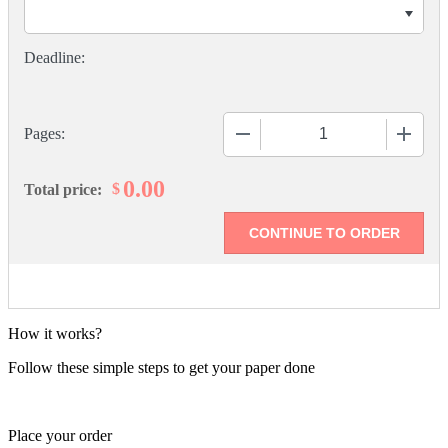
−
+
Pages:
0.00
$
Total price:
How it works?
Follow these simple steps to get your paper done
Place your order