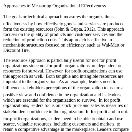
Approaches to Measuring Organizational Effectiveness
The goals or technical approach measures the organizations
effectiveness by how effectively goods and services are produced
form the existing resources (John & Gupta, 2012). This approach
focuses on the quality of products and customer services and the
reduction of production costs. This approach is effective in
mechanistic structures focused on efficiency, such as Wal-Mart or
Discount Tire.
The resource approach is particularly useful for not-for-profit
organizations since not-for profit organizations are dependent on
resources for survival. However, for profit organizations can use
this approach as well. Both tangible and intangible resources are
important to the organization. As an example, leaders need to
influence stakeholders perceptions of the organization to assure a
positive view and confidence in the organization and its leaders,
which are essential for the organization to survive. In for profit
organizations, leaders focus on stock price and sales as measures of
stakeholders confidence in the organization. In for profit and in not-
for-profit organizations, leaders need to be able to obtain and use
scarce, valuable resources, including customers and markets, to
retain a competitive advantage in the marketplace. Leaders compare