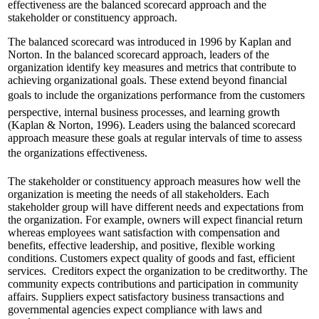
effectiveness are the balanced scorecard approach and the
stakeholder or constituency approach.
The balanced scorecard was introduced in 1996 by Kaplan and
Norton. In the balanced scorecard approach, leaders of the
organization identify key measures and metrics that contribute to
achieving organizational goals. These extend beyond financial
goals to include the organizations performance from the customers
perspective, internal business processes, and learning growth
(Kaplan & Norton, 1996). Leaders using the balanced scorecard
approach measure these goals at regular intervals of time to assess
the organizations effectiveness.
The stakeholder or constituency approach measures how well the
organization is meeting the needs of all stakeholders. Each
stakeholder group will have different needs and expectations from
the organization. For example, owners will expect financial return
whereas employees want satisfaction with compensation and
benefits, effective leadership, and positive, flexible working
conditions. Customers expect quality of goods and fast, efficient
services. Creditors expect the organization to be creditworthy. The
community expects contributions and participation in community
affairs. Suppliers expect satisfactory business transactions and
governmental agencies expect compliance with laws and