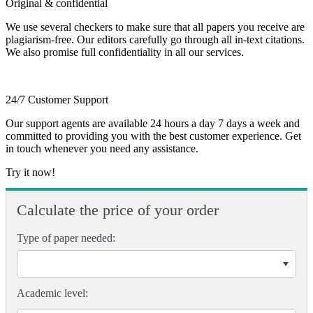
Original & confidential
We use several checkers to make sure that all papers you receive are
plagiarism-free. Our editors carefully go through all in-text citations.
We also promise full confidentiality in all our services.
24/7 Customer Support
Our support agents are available 24 hours a day 7 days a week and
committed to providing you with the best customer experience. Get
in touch whenever you need any assistance.
Try it now!
Calculate the price of your order
Type of paper needed:
Academic level: