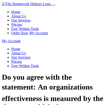
Home
About Us
Our Services
Pricing
Free Writing Tools
Order Now
My Account
My Account
Home
About Us
Our Services
Pricing
Free Writing Tools
Do you agree with the
statement: An organizations
effectiveness is measured by the