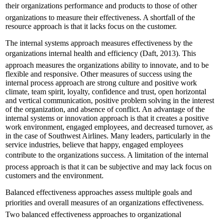
their organizations performance and products to those of other
organizations to measure their effectiveness. A shortfall of the
resource approach is that it lacks focus on the customer.
The internal systems approach measures effectiveness by the
organizations internal health and efficiency (Daft, 2013). This
approach measures the organizations ability to innovate, and to be
flexible and responsive. Other measures of success using the
internal process approach are strong culture and positive work
climate, team spirit, loyalty, confidence and trust, open horizontal
and vertical communication, positive problem solving in the interest
of the organization, and absence of conflict. An advantage of the
internal systems or innovation approach is that it creates a positive
work environment, engaged employees, and decreased turnover, as
in the case of Southwest Airlines. Many leaders, particularly in the
service industries, believe that happy, engaged employees
contribute to the organizations success. A limitation of the internal
process approach is that it can be subjective and may lack focus on
customers and the environment.
Balanced effectiveness approaches assess multiple goals and
priorities and overall measures of an organizations effectiveness.
Two balanced effectiveness approaches to organizational