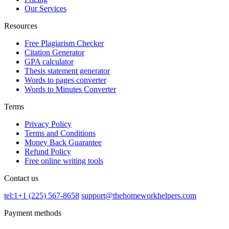
Our Services
Resources
Free Plagiarism Checker
Citation Generator
GPA calculator
Thesis statement generator
Words to pages converter
Words to Minutes Converter
Terms
Privacy Policy
Terms and Conditions
Money Back Guarantee
Refund Policy
Free online writing tools
Contact us
tel:1+1 (225) 567-8658
support@thehomeworkhelpers.com
Payment methods