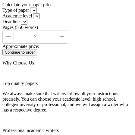
Calculate your paper price
Type of paper
Academic level
Deadline
Pages
(
550 words
)
−
+
Approximate price:
-
Why Choose Us
Top quality papers
We always make sure that writers follow all your instructions
precisely. You can choose your academic level: high school,
college/university or professional, and we will assign a writer who
has a respective degree.
Professional academic writers