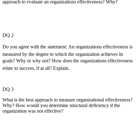
approach to evaluate an organizations effectiveness? Why?
DQ 2
Do you agree with the statement: An organizations effectiveness is
measured by the degree to which the organization achieves its
goals? Why or why not? How does the organizations effectiveness
relate to success, if at all? Explain.
DQ 3
What is the best approach to measure organizational effectiveness?
Why? How would you determine structural deficiency if the
organization was not effective?