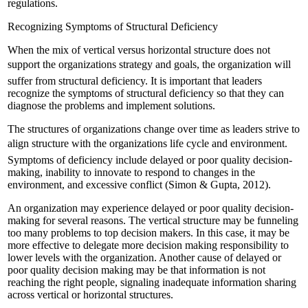
regulations.
Recognizing Symptoms of Structural Deficiency
When the mix of vertical versus horizontal structure does not
support the organizations strategy and goals, the organization will
suffer from structural deficiency. It is important that leaders
recognize the symptoms of structural deficiency so that they can
diagnose the problems and implement solutions.
The structures of organizations change over time as leaders strive to
align structure with the organizations life cycle and environment.
Symptoms of deficiency include delayed or poor quality decision-
making, inability to innovate to respond to changes in the
environment, and excessive conflict (Simon & Gupta, 2012).
An organization may experience delayed or poor quality decision-
making for several reasons. The vertical structure may be funneling
too many problems to top decision makers. In this case, it may be
more effective to delegate more decision making responsibility to
lower levels with the organization. Another cause of delayed or
poor quality decision making may be that information is not
reaching the right people, signaling inadequate information sharing
across vertical or horizontal structures.