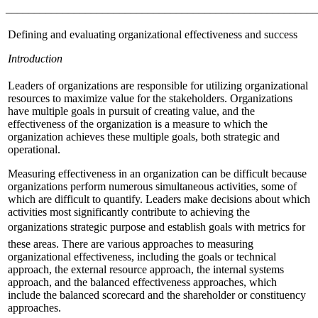
_______________________________________________________
Defining and evaluating organizational effectiveness and success
Introduction
Leaders of organizations are responsible for utilizing organizational
resources to maximize value for the stakeholders. Organizations
have multiple goals in pursuit of creating value, and the
effectiveness of the organization is a measure to which the
organization achieves these multiple goals, both strategic and
operational.
Measuring effectiveness in an organization can be difficult because
organizations perform numerous simultaneous activities, some of
which are difficult to quantify. Leaders make decisions about which
activities most significantly contribute to achieving the
organizations strategic purpose and establish goals with metrics for
these areas. There are various approaches to measuring
organizational effectiveness, including the goals or technical
approach, the external resource approach, the internal systems
approach, and the balanced effectiveness approaches, which
include the balanced scorecard and the shareholder or constituency
approaches.