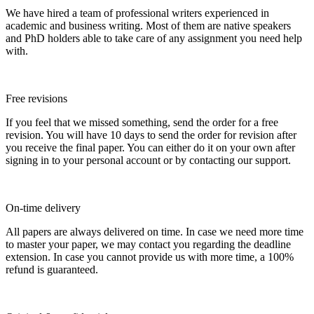
We have hired a team of professional writers experienced in
academic and business writing. Most of them are native speakers
and PhD holders able to take care of any assignment you need help
with.
Free revisions
If you feel that we missed something, send the order for a free
revision. You will have 10 days to send the order for revision after
you receive the final paper. You can either do it on your own after
signing in to your personal account or by contacting our support.
On-time delivery
All papers are always delivered on time. In case we need more time
to master your paper, we may contact you regarding the deadline
extension. In case you cannot provide us with more time, a 100%
refund is guaranteed.