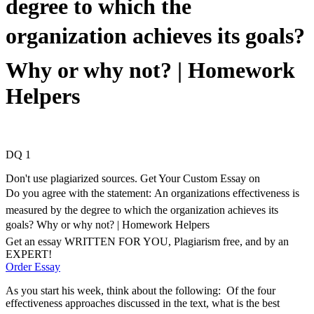
degree to which the
organization achieves its goals?
Why or why not? | Homework
Helpers
DQ 1
Don't use plagiarized sources. Get Your Custom Essay on
Do you agree with the statement: An organizations effectiveness is
measured by the degree to which the organization achieves its
goals? Why or why not? | Homework Helpers
Get an essay WRITTEN FOR YOU, Plagiarism free, and by an
EXPERT!
Order Essay
As you start his week, think about the following: Of the four
effectiveness approaches discussed in the text, what is the best