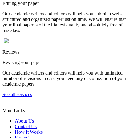
Editing your paper
Our academic writers and editors will help you submit a well-
structured and organized paper just on time. We will ensure that
your final paper is of the highest quality and absolutely free of
mistakes.
Reviews
Revising your paper
Our academic writers and editors will help you with unlimited
number of revisions in case you need any customization of your
academic papers
See all services
Main Links
About Us
Contact Us
How It Works
Pricing