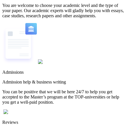
You are welcome to choose your academic level and the type of
your paper. Our academic experts will gladly help you with essays,
case studies, research papers and other assignments.
Admissions
Admission help & business writing
You can be positive that we will be here 24/7 to help you get
accepted to the Master’s program at the TOP-universities or help
you get a well-paid position.
Reviews