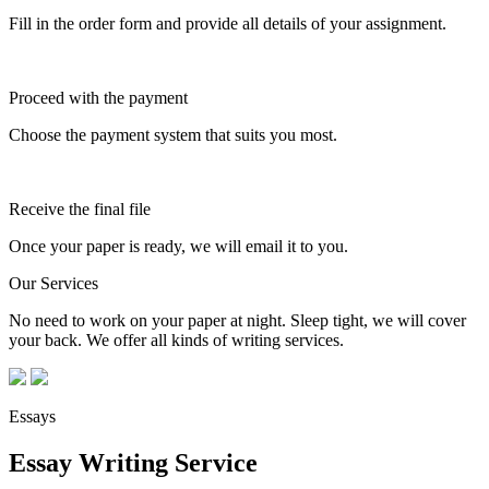
Fill in the order form and provide all details of your assignment.
Proceed with the payment
Choose the payment system that suits you most.
Receive the final file
Once your paper is ready, we will email it to you.
Our Services
No need to work on your paper at night. Sleep tight, we will cover
your back. We offer all kinds of writing services.
Essays
Essay Writing Service