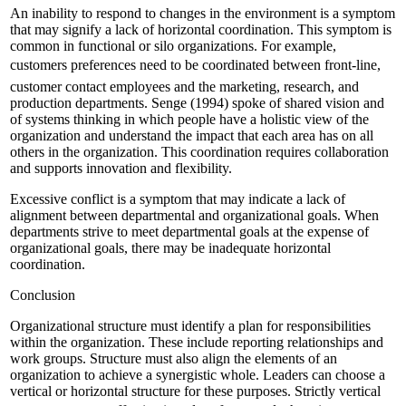
An inability to respond to changes in the environment is a symptom
that may signify a lack of horizontal coordination. This symptom is
common in functional or silo organizations. For example,
customers preferences need to be coordinated between front-line,
customer contact employees and the marketing, research, and
production departments. Senge (1994) spoke of shared vision and
of systems thinking in which people have a holistic view of the
organization and understand the impact that each area has on all
others in the organization. This coordination requires collaboration
and supports innovation and flexibility.
Excessive conflict is a symptom that may indicate a lack of
alignment between departmental and organizational goals. When
departments strive to meet departmental goals at the expense of
organizational goals, there may be inadequate horizontal
coordination.
Conclusion
Organizational structure must identify a plan for responsibilities
within the organization. These include reporting relationships and
work groups. Structure must also align the elements of an
organization to achieve a synergistic whole. Leaders can choose a
vertical or horizontal structure for these purposes. Strictly vertical