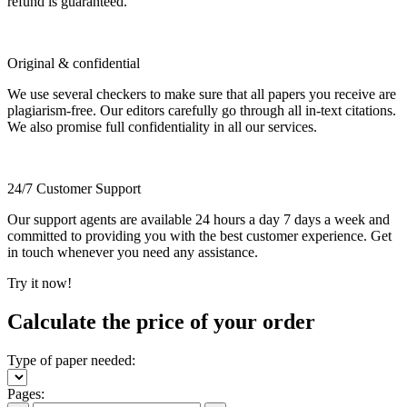
refund is guaranteed.
Original & confidential
We use several checkers to make sure that all papers you receive are
plagiarism-free. Our editors carefully go through all in-text citations.
We also promise full confidentiality in all our services.
24/7 Customer Support
Our support agents are available 24 hours a day 7 days a week and
committed to providing you with the best customer experience. Get
in touch whenever you need any assistance.
Try it now!
Calculate the price of your order
Type of paper needed:
Pages: