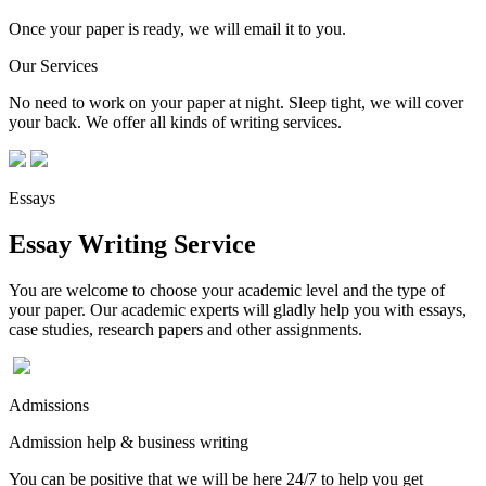
Once your paper is ready, we will email it to you.
Our Services
No need to work on your paper at night. Sleep tight, we will cover
your back. We offer all kinds of writing services.
Essays
Essay Writing Service
You are welcome to choose your academic level and the type of
your paper. Our academic experts will gladly help you with essays,
case studies, research papers and other assignments.
Admissions
Admission help & business writing
You can be positive that we will be here 24/7 to help you get