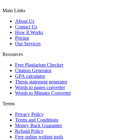
Main Links
About Us
Contact Us
How It Works
Pricing
Our Services
Resources
Free Plagiarism Checker
Citation Generator
GPA calculator
Thesis statement generator
Words to pages converter
Words to Minutes Converter
Terms
Privacy Policy
Terms and Conditions
Money Back Guarantee
Refund Policy
Free online writing tools