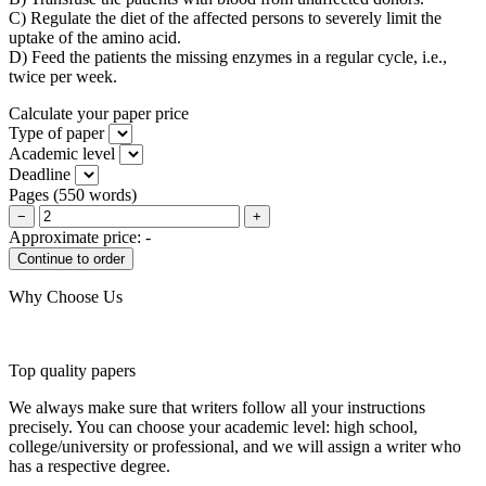
C) Regulate the diet of the affected persons to severely limit the
uptake of the amino acid.
D) Feed the patients the missing enzymes in a regular cycle, i.e.,
twice per week.
Calculate your paper price
Type of paper
Academic level
Deadline
Pages
(
550 words
)
−
+
Approximate price:
-
Why Choose Us
Top quality papers
We always make sure that writers follow all your instructions
precisely. You can choose your academic level: high school,
college/university or professional, and we will assign a writer who
has a respective degree.