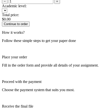
−
+
Academic level:
Total price:
$
0.00
How it works?
Follow these simple steps to get your paper done
Place your order
Fill in the order form and provide all details of your assignment.
Proceed with the payment
Choose the payment system that suits you most.
Receive the final file