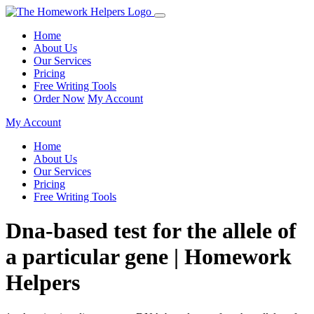
Home
About Us
Our Services
Pricing
Free Writing Tools
Order Now
My Account
My Account
Home
About Us
Our Services
Pricing
Free Writing Tools
Dna-based test for the allele of
a particular gene | Homework
Helpers