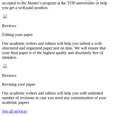
accepted to the Master’s program at the TOP-universities or help
you get a well-paid position.
Reviews
Editing your paper
Our academic writers and editors will help you submit a well-
structured and organized paper just on time. We will ensure that
your final paper is of the highest quality and absolutely free of
mistakes.
Reviews
Revising your paper
Our academic writers and editors will help you with unlimited
number of revisions in case you need any customization of your
academic papers
See all services