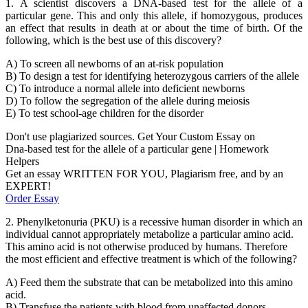
1. A scientist discovers a DNA-based test for the allele of a
particular gene. This and only this allele, if homozygous, produces
an effect that results in death at or about the time of birth. Of the
following, which is the best use of this discovery?
A) To screen all newborns of an at-risk population
B) To design a test for identifying heterozygous carriers of the allele
C) To introduce a normal allele into deficient newborns
D) To follow the segregation of the allele during meiosis
E) To test school-age children for the disorder
Don't use plagiarized sources. Get Your Custom Essay on
Dna-based test for the allele of a particular gene | Homework
Helpers
Get an essay WRITTEN FOR YOU, Plagiarism free, and by an
EXPERT!
Order Essay
2. Phenylketonuria (PKU) is a recessive human disorder in which an
individual cannot appropriately metabolize a particular amino acid.
This amino acid is not otherwise produced by humans. Therefore
the most efficient and effective treatment is which of the following?
A) Feed them the substrate that can be metabolized into this amino
acid.
B) Transfuse the patients with blood from unaffected donors.