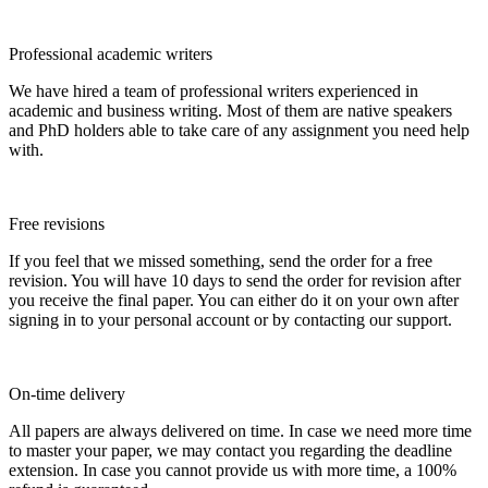
Professional academic writers
We have hired a team of professional writers experienced in
academic and business writing. Most of them are native speakers
and PhD holders able to take care of any assignment you need help
with.
Free revisions
If you feel that we missed something, send the order for a free
revision. You will have 10 days to send the order for revision after
you receive the final paper. You can either do it on your own after
signing in to your personal account or by contacting our support.
On-time delivery
All papers are always delivered on time. In case we need more time
to master your paper, we may contact you regarding the deadline
extension. In case you cannot provide us with more time, a 100%