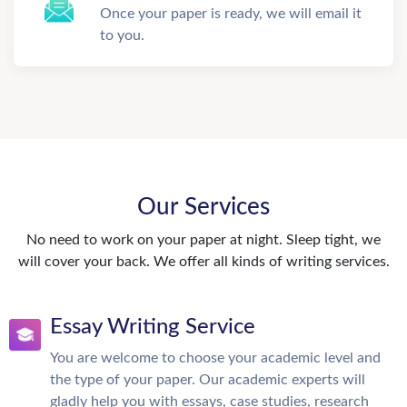
Once your paper is ready, we will email it
to you.
Our Services
No need to work on your paper at night. Sleep tight, we
will cover your back. We offer all kinds of writing services.
Essay Writing Service
You are welcome to choose your academic level and
the type of your paper. Our academic experts will
gladly help you with essays, case studies, research