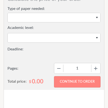
Type of paper needed:
Academic level:
−
+
Pages:
0.00
Total price:
$