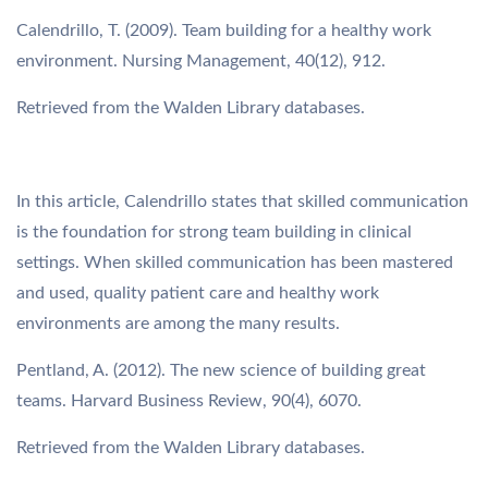
Calendrillo, T. (2009). Team building for a healthy work
environment. Nursing Management, 40(12), 912.
Retrieved from the Walden Library databases.
In this article, Calendrillo states that skilled communication
is the foundation for strong team building in clinical
settings. When skilled communication has been mastered
and used, quality patient care and healthy work
environments are among the many results.
Pentland, A. (2012). The new science of building great
teams. Harvard Business Review, 90(4), 6070.
Retrieved from the Walden Library databases.