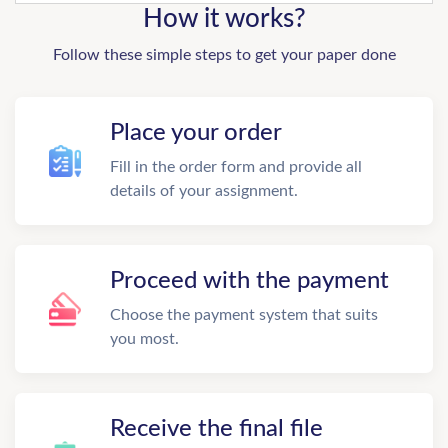
How it works?
Follow these simple steps to get your paper done
Place your order
Fill in the order form and provide all
details of your assignment.
Proceed with the payment
Choose the payment system that suits
you most.
Receive the final file