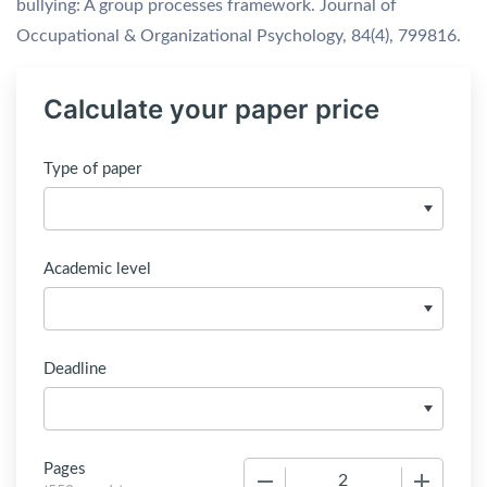
bullying: A group processes framework. Journal of
Occupational & Organizational Psychology, 84(4), 799816.
Calculate your paper price
Type of paper
Academic level
Deadline
Pages
−
+