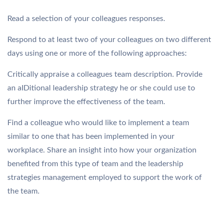
Read a selection of your colleagues responses.
Respond to at least two of your colleagues on two different
days using one or more of the following approaches:
Critically appraise a colleagues team description. Provide
an aIDitional leadership strategy he or she could use to
further improve the effectiveness of the team.
Find a colleague who would like to implement a team
similar to one that has been implemented in your
workplace. Share an insight into how your organization
benefited from this type of team and the leadership
strategies management employed to support the work of
the team.