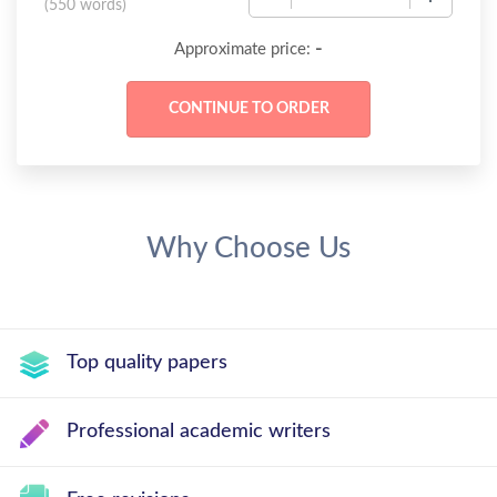
(
550 words
)
-
Approximate price:
Why Choose Us
Top quality papers
Professional academic writers