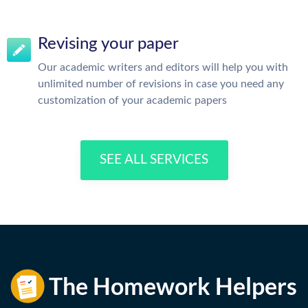
Revising your paper
Our academic writers and editors will help you with
unlimited number of revisions in case you need any
customization of your academic papers
SEE ALL SERVICES