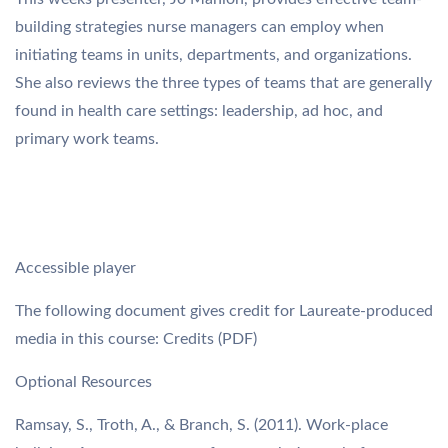
building strategies nurse managers can employ when
initiating teams in units, departments, and organizations.
She also reviews the three types of teams that are generally
found in health care settings: leadership, ad hoc, and
primary work teams.
Accessible player
The following document gives credit for Laureate-produced
media in this course: Credits (PDF)
Optional Resources
Ramsay, S., Troth, A., & Branch, S. (2011). Work-place