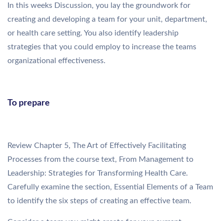
In this weeks Discussion, you lay the groundwork for
creating and developing a team for your unit, department,
or health care setting. You also identify leadership
strategies that you could employ to increase the teams
organizational effectiveness.
To prepare
Review Chapter 5, The Art of Effectively Facilitating
Processes from the course text, From Management to
Leadership: Strategies for Transforming Health Care.
Carefully examine the section, Essential Elements of a Team
to identify the six steps of creating an effective team.