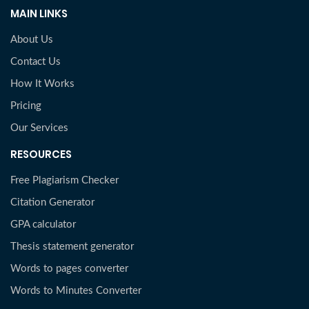
MAIN LINKS
About Us
Contact Us
How It Works
Pricing
Our Services
RESOURCES
Free Plagiarism Checker
Citation Generator
GPA calculator
Thesis statement generator
Words to pages converter
Words to Minutes Converter