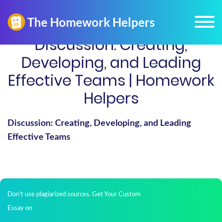
Discussion: Creating,
Developing, and Leading
Effective Teams | Homework
Helpers
Discussion: Creating, Developing, and Leading
Effective Teams
Don't use plagiarized sources. Get Your Custom
Essay on