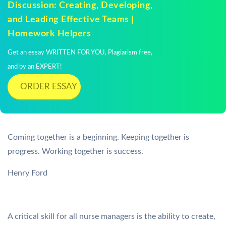
Discussion: Creating, Developing,
and Leading Effective Teams |
Homework Helpers
Get an essay WRITTEN FOR YOU, Plagiarism free,
and by an EXPERT!
ORDER ESSAY
Coming together is a beginning. Keeping together is
progress. Working together is success.
Henry Ford
A critical skill for all nurse managers is the ability to create,