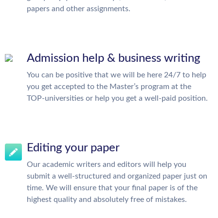
papers and other assignments.
Admission help & business writing
You can be positive that we will be here 24/7 to help
you get accepted to the Master’s program at the
TOP-universities or help you get a well-paid position.
Editing your paper
Our academic writers and editors will help you
submit a well-structured and organized paper just on
time. We will ensure that your final paper is of the
highest quality and absolutely free of mistakes.