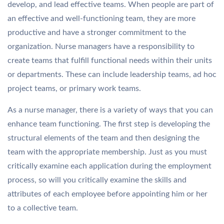
develop, and lead effective teams. When people are part of
an effective and well-functioning team, they are more
productive and have a stronger commitment to the
organization. Nurse managers have a responsibility to
create teams that fulfill functional needs within their units
or departments. These can include leadership teams, ad hoc
project teams, or primary work teams.
As a nurse manager, there is a variety of ways that you can
enhance team functioning. The first step is developing the
structural elements of the team and then designing the
team with the appropriate membership. Just as you must
critically examine each application during the employment
process, so will you critically examine the skills and
attributes of each employee before appointing him or her
to a collective team.