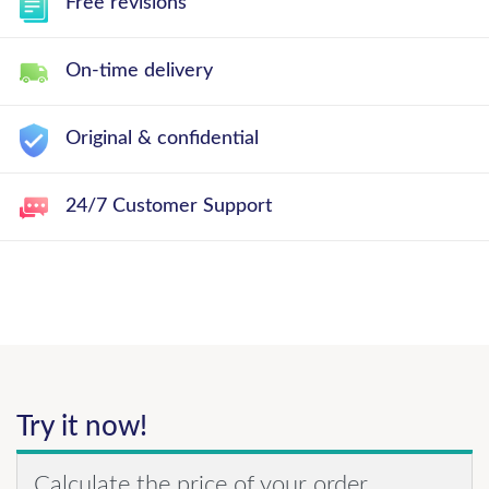
Free revisions
On-time delivery
Original & confidential
24/7 Customer Support
Try it now!
Calculate the price of your order