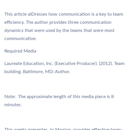
This article aIDresses how communication is a key to team
efficiency. The author provides three communication
dynamics that were used by the teams that were most
communicative.
Required Media
Laureate Education, Inc. (Executive Producer). (2012). Team
building. Baltimore, MD: Author.
Note: The approximate length of this media piece is 8
minutes.
This weeks presenter, Jo Manion, provides effective team-