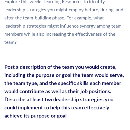
Explore this weeks Learning Resources to identify
leadership strategies you might employ before, during, and
after the team-building phase. For example, what
leadership strategies might influence synergy among team
members while also increasing the effectiveness of the
team?
Post a description of the team you would create,
including the purpose or goal the team would serve,
the team type, and the specific skills each member
would contribute as well as their job positions.
Describe at least two leadership strategies you
could implement to help this team effectively
achieve its purpose or goal.