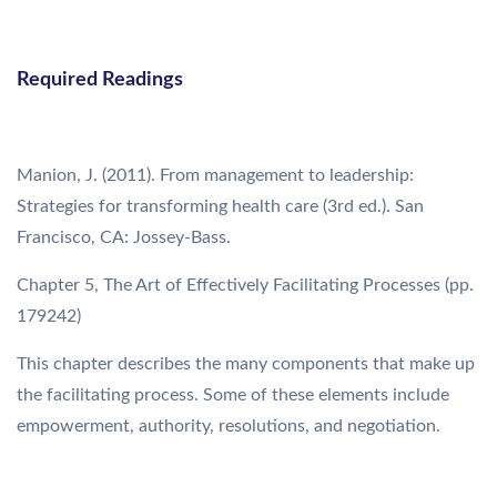
Required Readings
Manion, J. (2011). From management to leadership:
Strategies for transforming health care (3rd ed.). San
Francisco, CA: Jossey-Bass.
Chapter 5, The Art of Effectively Facilitating Processes (pp.
179242)
This chapter describes the many components that make up
the facilitating process. Some of these elements include
empowerment, authority, resolutions, and negotiation.