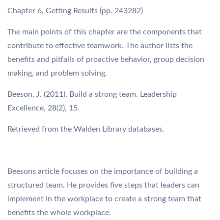
Chapter 6, Getting Results (pp. 243282)
The main points of this chapter are the components that
contribute to effective teamwork. The author lists the
benefits and pitfalls of proactive behavior, group decision
making, and problem solving.
Beeson, J. (2011). Build a strong team. Leadership
Excellence, 28(2), 15.
Retrieved from the Walden Library databases.
Beesons article focuses on the importance of building a
structured team. He provides five steps that leaders can
implement in the workplace to create a strong team that
benefits the whole workplace.