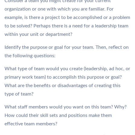
Consider a team you might create for your current
organization or one with which you are familiar. For
example, is there a project to be accomplished or a problem
to be solved? Perhaps there is a need for a leadership team
within your unit or department?
Identify the purpose or goal for your team. Then, reflect on
the following questions:
What type of team would you create (leadership, ad hoc, or
primary work team) to accomplish this purpose or goal?
What are the benefits or disadvantages of creating this
type of team?
What staff members would you want on this team? Why?
How could their skill sets and positions make them
effective team members?