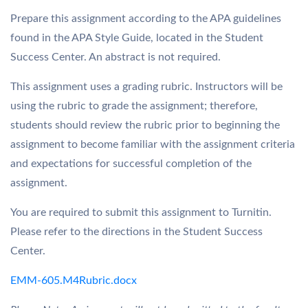
Prepare this assignment according to the APA guidelines
found in the APA Style Guide, located in the Student
Success Center. An abstract is not required.
This assignment uses a grading rubric. Instructors will be
using the rubric to grade the assignment; therefore,
students should review the rubric prior to beginning the
assignment to become familiar with the assignment criteria
and expectations for successful completion of the
assignment.
You are required to submit this assignment to Turnitin.
Please refer to the directions in the Student Success
Center.
EMM-605.M4Rubric.docx