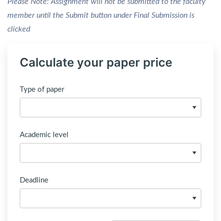
Please Note: Assignment will not be submitted to the faculty
member until the Submit button under Final Submission is
clicked
Calculate your paper price
Type of paper
Academic level
Deadline