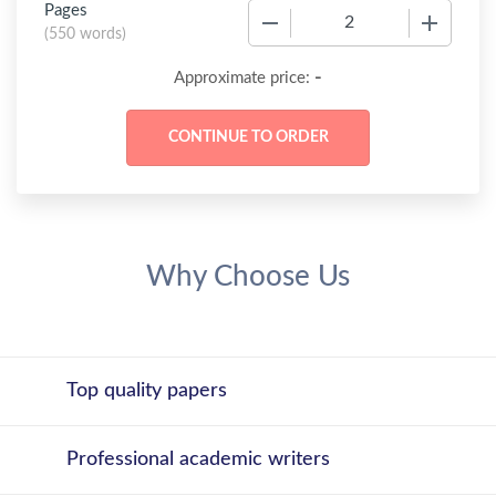
Pages
−
+
(
550 words
)
-
Approximate price:
Why Choose Us
Top quality papers
Professional academic writers