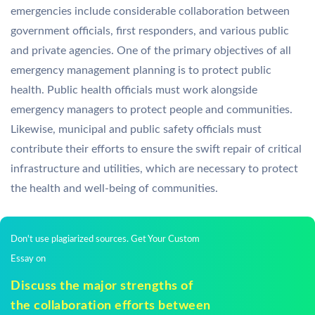
emergencies include considerable collaboration between
government officials, first responders, and various public
and private agencies. One of the primary objectives of all
emergency management planning is to protect public
health. Public health officials must work alongside
emergency managers to protect people and communities.
Likewise, municipal and public safety officials must
contribute their efforts to ensure the swift repair of critical
infrastructure and utilities, which are necessary to protect
the health and well-being of communities.
Don't use plagiarized sources. Get Your Custom
Essay on
Discuss the major strengths of
the collaboration efforts between