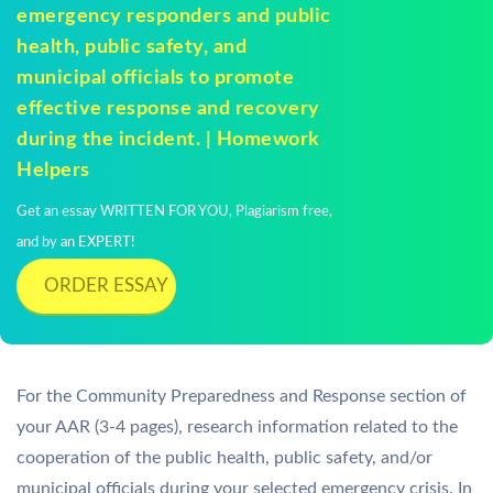
emergency responders and public
health, public safety, and
municipal officials to promote
effective response and recovery
during the incident. | Homework
Helpers
Get an essay WRITTEN FOR YOU, Plagiarism free,
and by an EXPERT!
ORDER ESSAY
For the Community Preparedness and Response section of
your AAR (3-4 pages), research information related to the
cooperation of the public health, public safety, and/or
municipal officials during your selected emergency crisis. In