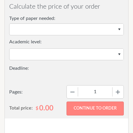
Calculate the price of your order
Type of paper needed:
Academic level:
−
+
Pages:
0.00
Total price:
$