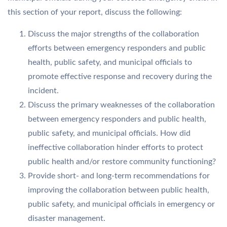
this section of your report, discuss the following:
Discuss the major strengths of the collaboration
efforts between emergency responders and public
health, public safety, and municipal officials to
promote effective response and recovery during the
incident.
Discuss the primary weaknesses of the collaboration
between emergency responders and public health,
public safety, and municipal officials. How did
ineffective collaboration hinder efforts to protect
public health and/or restore community functioning?
Provide short- and long-term recommendations for
improving the collaboration between public health,
public safety, and municipal officials in emergency or
disaster management.