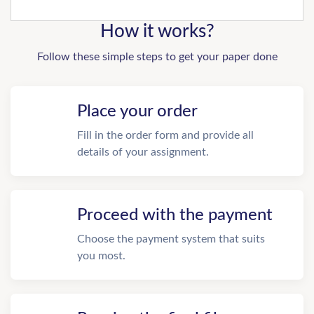
How it works?
Follow these simple steps to get your paper done
Place your order
Fill in the order form and provide all
details of your assignment.
Proceed with the payment
Choose the payment system that suits
you most.