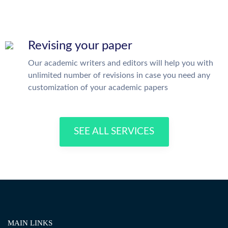
Revising your paper
Our academic writers and editors will help you with
unlimited number of revisions in case you need any
customization of your academic papers
SEE ALL SERVICES
MAIN LINKS