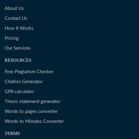
About Us
Contact Us
How It Works
Pricing
Our Services
RESOURCES
Free Plagiarism Checker
Citation Generator
GPA calculator
Thesis statement generator
Words to pages converter
Words to Minutes Converter
TERMS