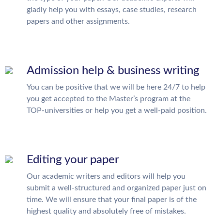
gladly help you with essays, case studies, research
papers and other assignments.
Admission help & business writing
You can be positive that we will be here 24/7 to help
you get accepted to the Master’s program at the
TOP-universities or help you get a well-paid position.
Editing your paper
Our academic writers and editors will help you
submit a well-structured and organized paper just on
time. We will ensure that your final paper is of the
highest quality and absolutely free of mistakes.