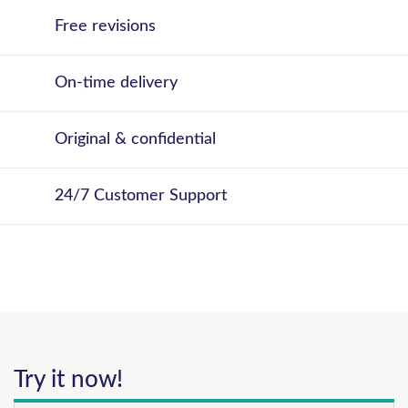
Free revisions
On-time delivery
Original & confidential
24/7 Customer Support
Try it now!