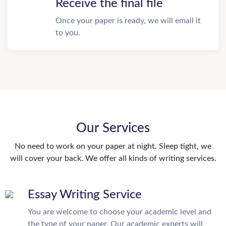
Receive the final file
Once your paper is ready, we will email it
to you.
Our Services
No need to work on your paper at night. Sleep tight, we
will cover your back. We offer all kinds of writing services.
Essay Writing Service
You are welcome to choose your academic level and
the type of your paper. Our academic experts will