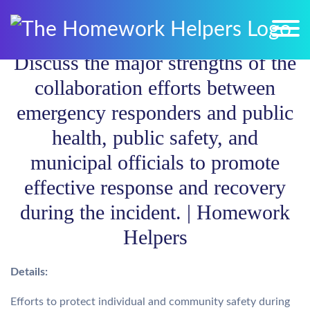
Discuss the major strengths of the
collaboration efforts between
emergency responders and public
health, public safety, and
municipal officials to promote
effective response and recovery
during the incident. | Homework
Helpers
Details:
Efforts to protect individual and community safety during