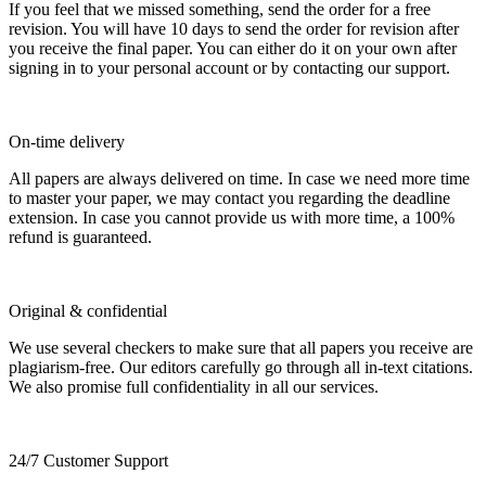
If you feel that we missed something, send the order for a free
revision. You will have 10 days to send the order for revision after
you receive the final paper. You can either do it on your own after
signing in to your personal account or by contacting our support.
On-time delivery
All papers are always delivered on time. In case we need more time
to master your paper, we may contact you regarding the deadline
extension. In case you cannot provide us with more time, a 100%
refund is guaranteed.
Original & confidential
We use several checkers to make sure that all papers you receive are
plagiarism-free. Our editors carefully go through all in-text citations.
We also promise full confidentiality in all our services.
24/7 Customer Support