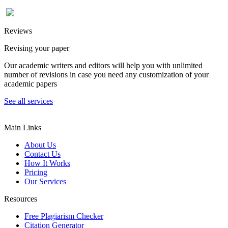
Reviews
Revising your paper
Our academic writers and editors will help you with unlimited
number of revisions in case you need any customization of your
academic papers
See all services
Main Links
About Us
Contact Us
How It Works
Pricing
Our Services
Resources
Free Plagiarism Checker
Citation Generator