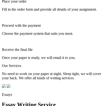
Place your order
Fill in the order form and provide all details of your assignment.
Proceed with the payment
Choose the payment system that suits you most.
Receive the final file
Once your paper is ready, we will email it to you.
Our Services
No need to work on your paper at night. Sleep tight, we will cover
your back. We offer all kinds of writing services.
Essays
Essay Writing Service