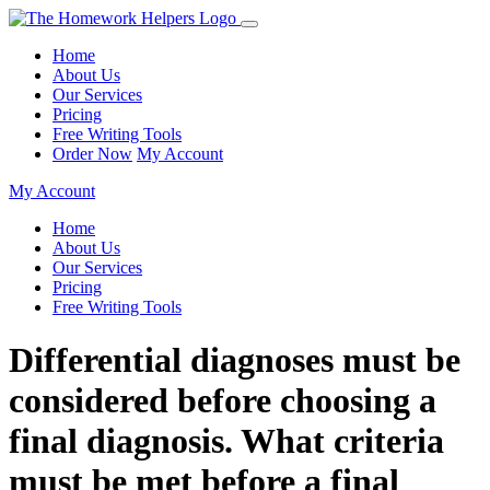
Home
About Us
Our Services
Pricing
Free Writing Tools
Order Now
My Account
My Account
Home
About Us
Our Services
Pricing
Free Writing Tools
Differential diagnoses must be
considered before choosing a
final diagnosis. What criteria
must be met before a final