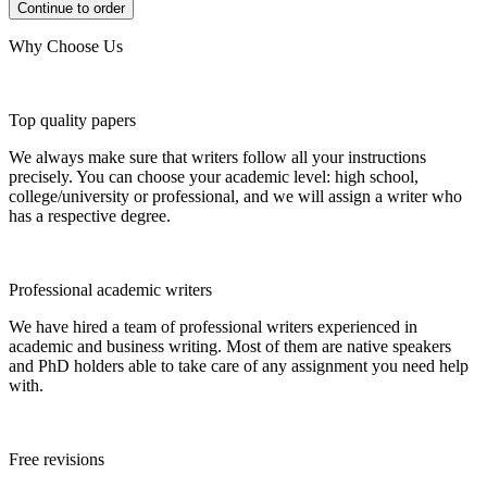
Why Choose Us
Top quality papers
We always make sure that writers follow all your instructions
precisely. You can choose your academic level: high school,
college/university or professional, and we will assign a writer who
has a respective degree.
Professional academic writers
We have hired a team of professional writers experienced in
academic and business writing. Most of them are native speakers
and PhD holders able to take care of any assignment you need help
with.
Free revisions