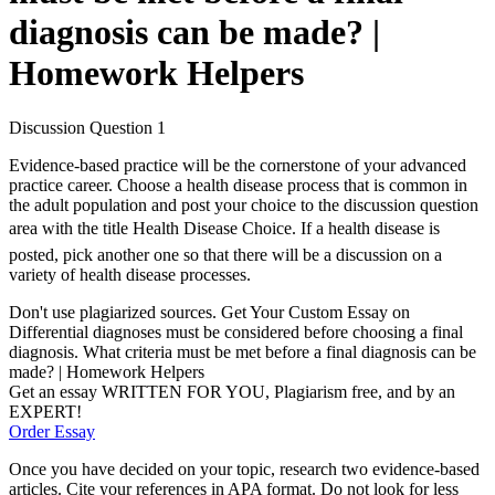
diagnosis can be made? |
Homework Helpers
Discussion Question 1
Evidence-based practice will be the cornerstone of your advanced
practice career. Choose a health disease process that is common in
the adult population and post your choice to the discussion question
area with the title Health Disease Choice. If a health disease is
posted, pick another one so that there will be a discussion on a
variety of health disease processes.
Don't use plagiarized sources. Get Your Custom Essay on
Differential diagnoses must be considered before choosing a final
diagnosis. What criteria must be met before a final diagnosis can be
made? | Homework Helpers
Get an essay WRITTEN FOR YOU, Plagiarism free, and by an
EXPERT!
Order Essay
Once you have decided on your topic, research two evidence-based
articles. Cite your references in APA format. Do not look for less