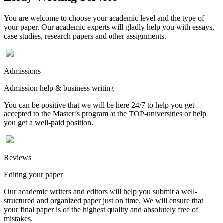
You are welcome to choose your academic level and the type of
your paper. Our academic experts will gladly help you with essays,
case studies, research papers and other assignments.
Admissions
Admission help & business writing
You can be positive that we will be here 24/7 to help you get
accepted to the Master’s program at the TOP-universities or help
you get a well-paid position.
Reviews
Editing your paper
Our academic writers and editors will help you submit a well-
structured and organized paper just on time. We will ensure that
your final paper is of the highest quality and absolutely free of
mistakes.