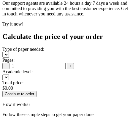
Our support agents are available 24 hours a day 7 days a week and
committed to providing you with the best customer experience. Get
in touch whenever you need any assistance.
Try it now!
Calculate the price of your order
Type of paper needed:
Pages:
−
+
Academic level:
Total price:
$
0.00
How it works?
Follow these simple steps to get your paper done