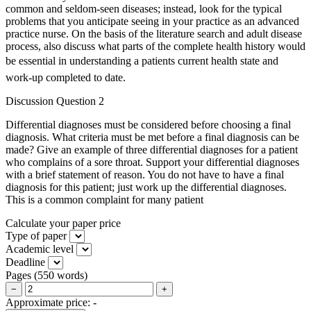
common and seldom-seen diseases; instead, look for the typical
problems that you anticipate seeing in your practice as an advanced
practice nurse. On the basis of the literature search and adult disease
process, also discuss what parts of the complete health history would
be essential in understanding a patients current health state and
work-up completed to date.
Discussion Question 2
Differential diagnoses must be considered before choosing a final
diagnosis. What criteria must be met before a final diagnosis can be
made? Give an example of three differential diagnoses for a patient
who complains of a sore throat. Support your differential diagnoses
with a brief statement of reason. You do not have to have a final
diagnosis for this patient; just work up the differential diagnoses.
This is a common complaint for many patient
Calculate your paper price
Type of paper
Academic level
Deadline
Pages
(
550 words
)
−
+
Approximate price:
-