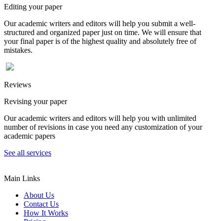
Editing your paper
Our academic writers and editors will help you submit a well-
structured and organized paper just on time. We will ensure that
your final paper is of the highest quality and absolutely free of
mistakes.
Reviews
Revising your paper
Our academic writers and editors will help you with unlimited
number of revisions in case you need any customization of your
academic papers
See all services
Main Links
About Us
Contact Us
How It Works