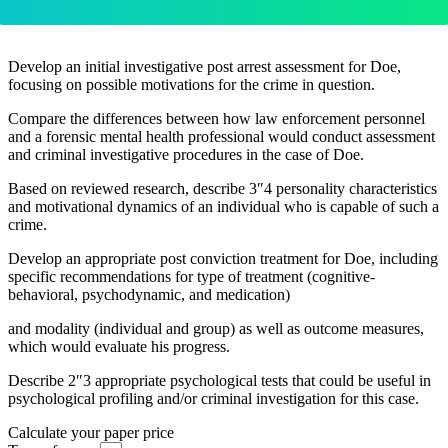
Develop an initial investigative post arrest assessment for Doe,
focusing on possible motivations for the crime in question.
Compare the differences between how law enforcement personnel
and a forensic mental health professional would conduct assessment
and criminal investigative procedures in the case of Doe.
Based on reviewed research, describe 3″4 personality characteristics
and motivational dynamics of an individual who is capable of such a
crime.
Develop an appropriate post conviction treatment for Doe, including
specific recommendations for type of treatment (cognitive-
behavioral, psychodynamic, and medication)
and modality (individual and group) as well as outcome measures,
which would evaluate his progress.
Describe 2″3 appropriate psychological tests that could be useful in
psychological profiling and/or criminal investigation for this case.
Calculate your paper price