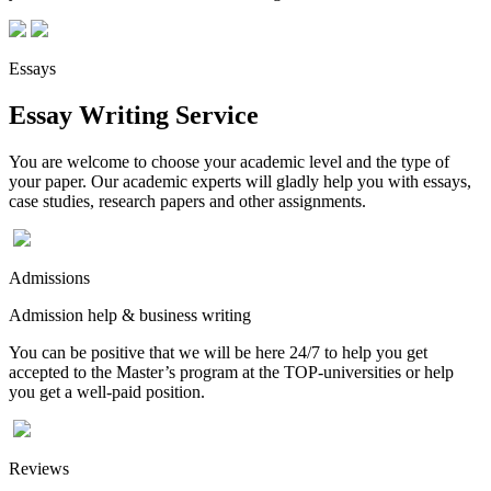
Essays
Essay Writing Service
You are welcome to choose your academic level and the type of
your paper. Our academic experts will gladly help you with essays,
case studies, research papers and other assignments.
Admissions
Admission help & business writing
You can be positive that we will be here 24/7 to help you get
accepted to the Master’s program at the TOP-universities or help
you get a well-paid position.
Reviews