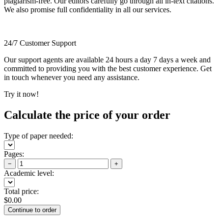
plagiarism-free. Our editors carefully go through all in-text citations.
We also promise full confidentiality in all our services.
24/7 Customer Support
Our support agents are available 24 hours a day 7 days a week and
committed to providing you with the best customer experience. Get
in touch whenever you need any assistance.
Try it now!
Calculate the price of your order
Type of paper needed:
Pages:
−
+
Academic level:
Total price:
$
0.00