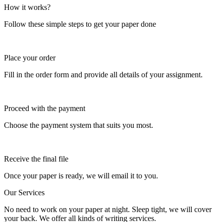
How it works?
Follow these simple steps to get your paper done
Place your order
Fill in the order form and provide all details of your assignment.
Proceed with the payment
Choose the payment system that suits you most.
Receive the final file
Once your paper is ready, we will email it to you.
Our Services
No need to work on your paper at night. Sleep tight, we will cover
your back. We offer all kinds of writing services.