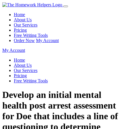
Home
About Us
Our Services
Pricing
Free Writing Tools
Order Now
My Account
My Account
Home
About Us
Our Services
Pricing
Free Writing Tools
Develop an initial mental
health post arrest assessment
for Doe that includes a line of
questioning to determine