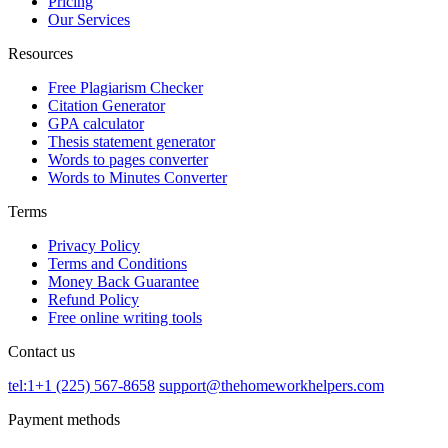
Pricing
Our Services
Resources
Free Plagiarism Checker
Citation Generator
GPA calculator
Thesis statement generator
Words to pages converter
Words to Minutes Converter
Terms
Privacy Policy
Terms and Conditions
Money Back Guarantee
Refund Policy
Free online writing tools
Contact us
tel:1+1 (225) 567-8658
support@thehomeworkhelpers.com
Payment methods