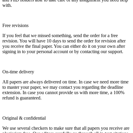
with.
Free revisions
If you feel that we missed something, send the order for a free
revision. You will have 10 days to send the order for revision after
you receive the final paper. You can either do it on your own after
signing in to your personal account or by contacting our support.
On-time delivery
All papers are always delivered on time. In case we need more time
to master your paper, we may contact you regarding the deadline
extension. In case you cannot provide us with more time, a 100%
refund is guaranteed.
Original & confidential
We use several checkers to make sure that all papers you receive are