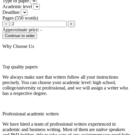
Type of paper
Academic level
Deadline
Pages
(
550 words
)
−
+
Approximate price:
-
Why Choose Us
Top quality papers
We always make sure that writers follow all your instructions
precisely. You can choose your academic level: high school,
college/university or professional, and we will assign a writer who
has a respective degree.
Professional academic writers
We have hired a team of professional writers experienced in
academic and business writing. Most of them are native speakers
and PhD holders able to take care of any assignment you need help