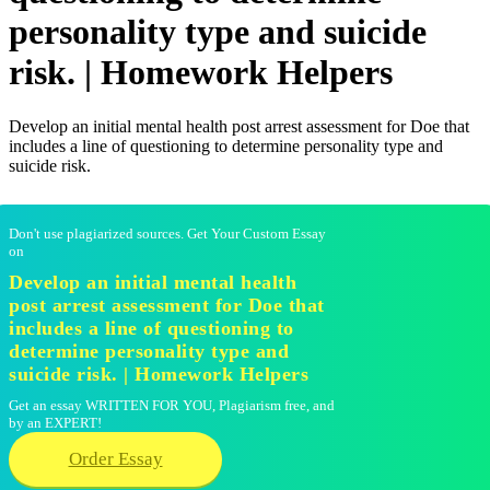
personality type and suicide
risk. | Homework Helpers
Develop an initial mental health post arrest assessment for Doe that
includes a line of questioning to determine personality type and
suicide risk.
Don't use plagiarized sources. Get Your Custom Essay
on
Develop an initial mental health
post arrest assessment for Doe that
includes a line of questioning to
determine personality type and
suicide risk. | Homework Helpers
Get an essay WRITTEN FOR YOU, Plagiarism free, and
by an EXPERT!
Order Essay