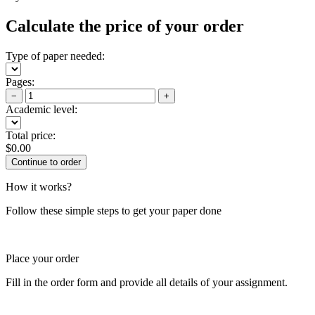
Calculate the price of your order
Type of paper needed:
Pages:
−
+
Academic level:
Total price:
$
0.00
How it works?
Follow these simple steps to get your paper done
Place your order
Fill in the order form and provide all details of your assignment.