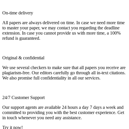
On-time delivery
All papers are always delivered on time. In case we need more time
to master your paper, we may contact you regarding the deadline
extension. In case you cannot provide us with more time, a 100%
refund is guaranteed.
Original & confidential
We use several checkers to make sure that all papers you receive are
plagiarism-free. Our editors carefully go through all in-text citations.
We also promise full confidentiality in all our services.
24/7 Customer Support
Our support agents are available 24 hours a day 7 days a week and
committed to providing you with the best customer experience. Get
in touch whenever you need any assistance.
Try it now!