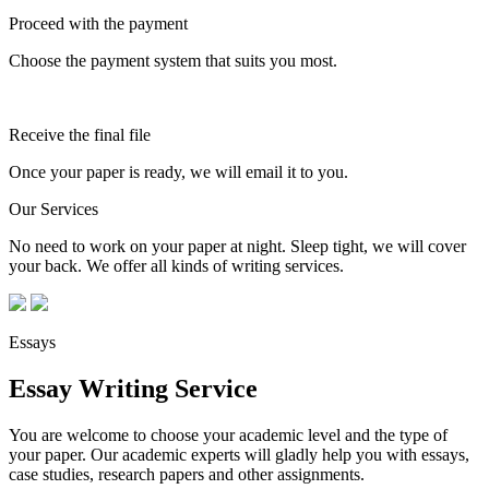
Proceed with the payment
Choose the payment system that suits you most.
Receive the final file
Once your paper is ready, we will email it to you.
Our Services
No need to work on your paper at night. Sleep tight, we will cover
your back. We offer all kinds of writing services.
Essays
Essay Writing Service
You are welcome to choose your academic level and the type of
your paper. Our academic experts will gladly help you with essays,
case studies, research papers and other assignments.