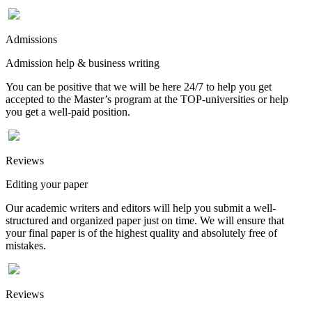
Admissions
Admission help & business writing
You can be positive that we will be here 24/7 to help you get
accepted to the Master’s program at the TOP-universities or help
you get a well-paid position.
Reviews
Editing your paper
Our academic writers and editors will help you submit a well-
structured and organized paper just on time. We will ensure that
your final paper is of the highest quality and absolutely free of
mistakes.
Reviews