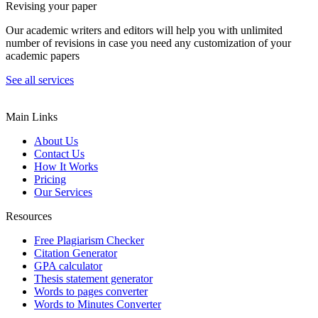
Revising your paper
Our academic writers and editors will help you with unlimited
number of revisions in case you need any customization of your
academic papers
See all services
Main Links
About Us
Contact Us
How It Works
Pricing
Our Services
Resources
Free Plagiarism Checker
Citation Generator
GPA calculator
Thesis statement generator
Words to pages converter
Words to Minutes Converter