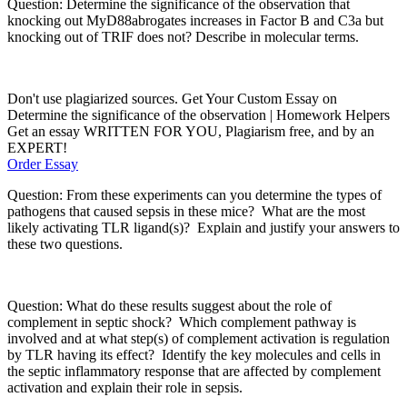
Question: Determine the significance of the observation that
knocking out
MyD88
abrogates increases in Factor B and C3a but
knocking out of
TRIF does not
?
Describe in molecular terms.
Don't use plagiarized sources. Get Your Custom Essay on
Determine the significance of the observation | Homework Helpers
Get an essay WRITTEN FOR YOU, Plagiarism free, and by an
EXPERT!
Order Essay
Question: From these experiments can you determine the
types of
patho
gens that caused sepsis in these mice?
What are the
most
likely activating TLR ligand(s
)?
Explain and justify your answers to
these two questions.
Question: What do these results suggest about the role of
complement in septic shock?
Which complement pathway is
involved and at what step(s) of complement activation is regulation
by TLR having its effect?
Identify the
key molecules and cells
in
the septic inflammatory response that are affected by complement
activation and explain their role in sepsis.