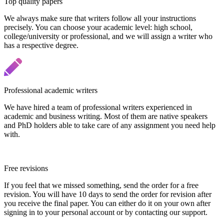
Top quality papers
We always make sure that writers follow all your instructions
precisely. You can choose your academic level: high school,
college/university or professional, and we will assign a writer who
has a respective degree.
Professional academic writers
We have hired a team of professional writers experienced in
academic and business writing. Most of them are native speakers
and PhD holders able to take care of any assignment you need help
with.
Free revisions
If you feel that we missed something, send the order for a free
revision. You will have 10 days to send the order for revision after
you receive the final paper. You can either do it on your own after
signing in to your personal account or by contacting our support.