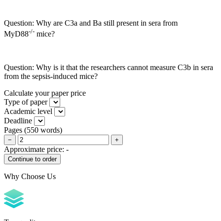
Question: Why are C3a and Ba still present in sera from
-/-
MyD88
mice?
Question: Why is it that the researchers cannot measure C3b in sera
from the sepsis-induced mice?
Calculate your paper price
Type of paper
Academic level
Deadline
Pages
(
550 words
)
−
+
Approximate price:
-
Why Choose Us