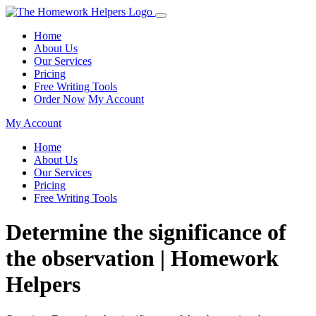
Home
About Us
Our Services
Pricing
Free Writing Tools
Order Now
My Account
My Account
Home
About Us
Our Services
Pricing
Free Writing Tools
Determine the significance of
the observation | Homework
Helpers