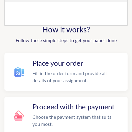
How it works?
Follow these simple steps to get your paper done
Place your order
Fill in the order form and provide all
details of your assignment.
Proceed with the payment
Choose the payment system that suits
you most.