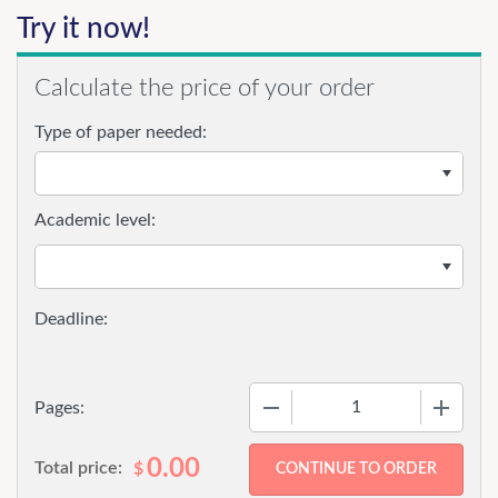
Try it now!
Calculate the price of your order
Type of paper needed:
Academic level:
−
+
Pages:
0.00
Total price:
$