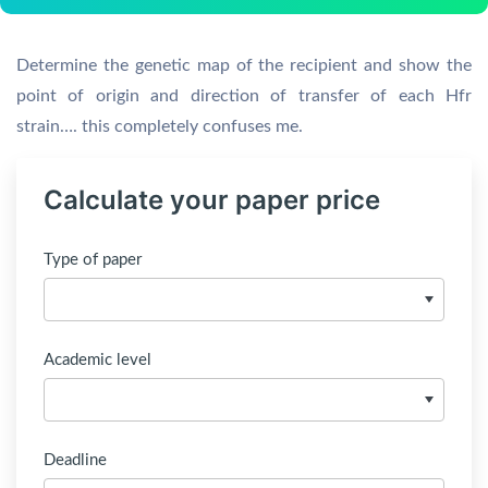
Determine the genetic map of the recipient and show the
point of origin and direction of transfer of each Hfr
strain…. this completely confuses me.
Calculate your paper price
Type of paper
Academic level
Deadline