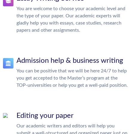
You are welcome to choose your academic level and
the type of your paper. Our academic experts will
gladly help you with essays, case studies, research
papers and other assignments.
Admission help & business writing
You can be positive that we will be here 24/7 to help
you get accepted to the Master’s program at the
TOP-universities or help you get a well-paid position.
Editing your paper
Our academic writers and editors will help you
submit a well-structured and organized paper just on