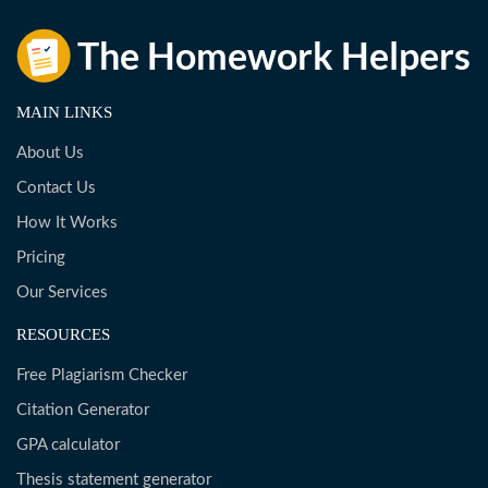
MAIN LINKS
About Us
Contact Us
How It Works
Pricing
Our Services
RESOURCES
Free Plagiarism Checker
Citation Generator
GPA calculator
Thesis statement generator