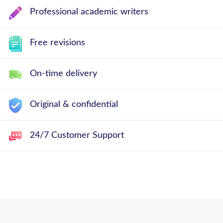
Professional academic writers
Free revisions
On-time delivery
Original & confidential
24/7 Customer Support