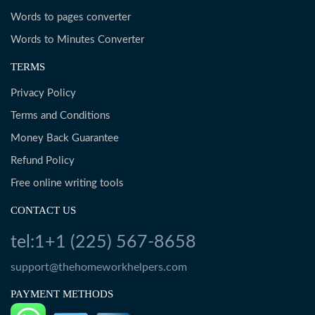
Words to pages converter
Words to Minutes Converter
TERMS
Privacy Policy
Terms and Conditions
Money Back Guarantee
Refund Policy
Free online writing tools
CONTACT US
tel:1+1 (225) 567-8658
support@thehomeworkhelpers.com
PAYMENT METHODS