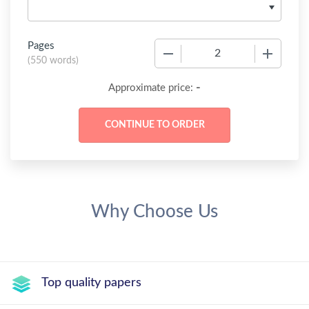
Pages
−
+
(
550 words
)
-
Approximate price:
Why Choose Us
Top quality papers