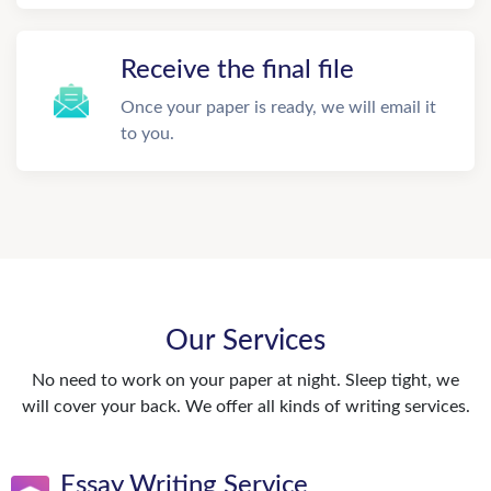
Receive the final file
Once your paper is ready, we will email it
to you.
Our Services
No need to work on your paper at night. Sleep tight, we
will cover your back. We offer all kinds of writing services.
Essay Writing Service