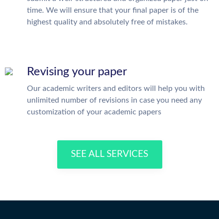
time. We will ensure that your final paper is of the
highest quality and absolutely free of mistakes.
Revising your paper
Our academic writers and editors will help you with
unlimited number of revisions in case you need any
customization of your academic papers
SEE ALL SERVICES