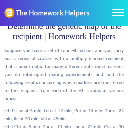
Determine the genetic map of the
recipient | Homework Helpers
Suppose you have a set of four Hfr strains and you carry
out a series of crosses with a multiply marked recipient
that is auxotrophic for many different nutritional markers.
you do interrupted mating experiements and find the
following results concerning which markers are transferred
to the recipient from each of the Hfr strains at various
times:
Hfr1: Lac at 5 min, Leu at 12 min, Pur at 14 min, Thr at 22
min, Ile at 30 min, Val at 45min
Hfr2:Thr at 5 min, Pur at 13 min, Lac at 22 min, Cys at 30