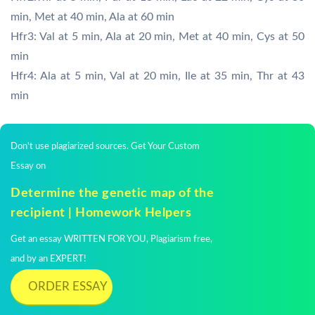
min, Met at 40 min, Ala at 60 min
Hfr3: Val at 5 min, Ala at 20 min, Met at 40 min, Cys at 50
min
Hfr4: Ala at 5 min, Val at 20 min, Ile at 35 min, Thr at 43
min
Don't use plagiarized sources. Get Your Custom
Essay on
Determine the genetic map of the
recipient | Homework Helpers
Get an essay WRITTEN FOR YOU, Plagiarism free,
and by an EXPERT!
ORDER ESSAY