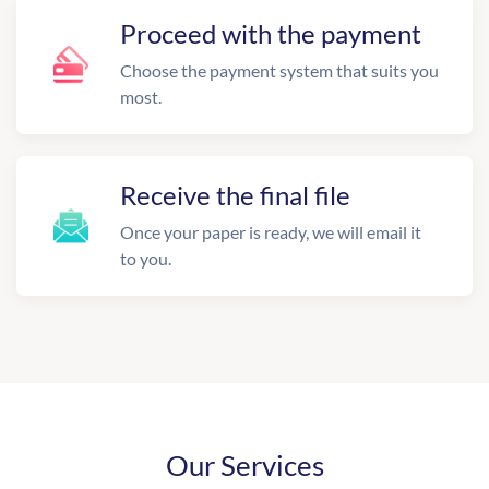
Proceed with the payment
Choose the payment system that suits you
most.
Receive the final file
Once your paper is ready, we will email it
to you.
Our Services