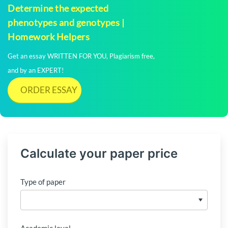
Determine the expected
phenotypes and genotypes |
Homework Helpers
Get an essay WRITTEN FOR YOU, Plagiarism free,
and by an EXPERT!
ORDER ESSAY
Calculate your paper price
Type of paper