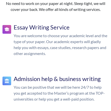
No need to work on your paper at night. Sleep tight, we will
cover your back. We offer all kinds of writing services.
Essay Writing Service
You are welcome to choose your academic level and the
type of your paper. Our academic experts will gladly
help you with essays, case studies, research papers and
other assignments.
Admission help & business writing
You can be positive that we will be here 24/7 to help
you get accepted to the Master’s program at the TOP-
universities or help you get a well-paid position.