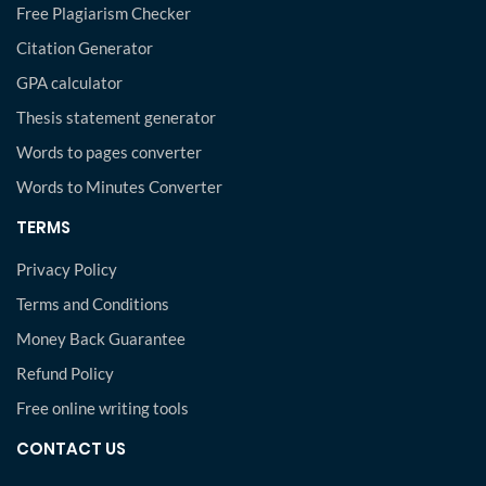
Free Plagiarism Checker
Citation Generator
GPA calculator
Thesis statement generator
Words to pages converter
Words to Minutes Converter
TERMS
Privacy Policy
Terms and Conditions
Money Back Guarantee
Refund Policy
Free online writing tools
CONTACT US