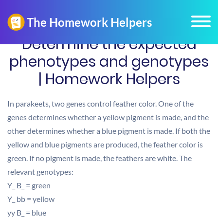
Determine the expected
phenotypes and genotypes
| Homework Helpers
In parakeets, two genes control feather color. One of the
genes determines whether a yellow pigment is made, and the
other determines whether a blue pigment is made. If both the
yellow and blue pigments are produced, the feather color is
green. If no pigment is made, the feathers are white. The
relevant genotypes:
Y_ B_ = green
Y_ bb = yellow
yy B_ = blue