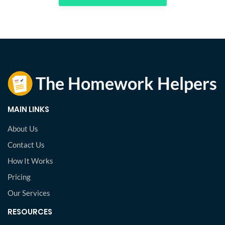
MAIN LINKS
About Us
Contact Us
How It Works
Pricing
Our Services
RESOURCES