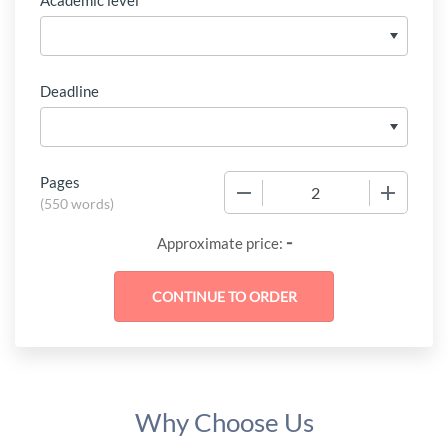
Academic level
Deadline
Pages
−
+
(
550 words
)
-
Approximate price:
Why Choose Us