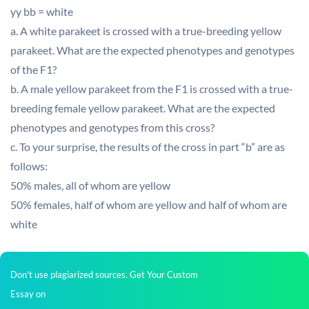
yy bb = white
a. A white parakeet is crossed with a true-breeding yellow
parakeet. What are the expected phenotypes and genotypes
of the F1?
b. A male yellow parakeet from the F1 is crossed with a true-
breeding female yellow parakeet. What are the expected
phenotypes and genotypes from this cross?
c. To your surprise, the results of the cross in part “b” are as
follows:
50% males, all of whom are yellow
50% females, half of whom are yellow and half of whom are
white
Don't use plagiarized sources. Get Your Custom
Essay on