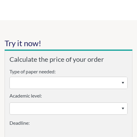
Try it now!
Calculate the price of your order
Type of paper needed:
Academic level: