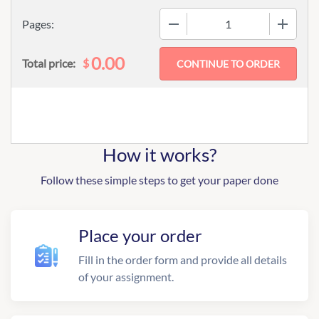
−
+
Pages:
0.00
$
Total price:
How it works?
Follow these simple steps to get your paper done
Place your order
Fill in the order form and provide all details
of your assignment.