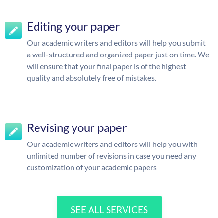
Editing your paper
Our academic writers and editors will help you submit
a well-structured and organized paper just on time. We
will ensure that your final paper is of the highest
quality and absolutely free of mistakes.
Revising your paper
Our academic writers and editors will help you with
unlimited number of revisions in case you need any
customization of your academic papers
SEE ALL SERVICES