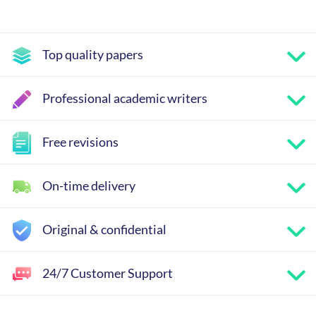
Top quality papers
Professional academic writers
Free revisions
On-time delivery
Original & confidential
24/7 Customer Support