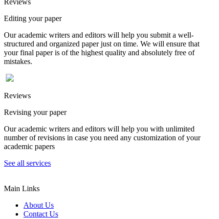
Reviews
Editing your paper
Our academic writers and editors will help you submit a well-
structured and organized paper just on time. We will ensure that
your final paper is of the highest quality and absolutely free of
mistakes.
Reviews
Revising your paper
Our academic writers and editors will help you with unlimited
number of revisions in case you need any customization of your
academic papers
See all services
Main Links
About Us
Contact Us