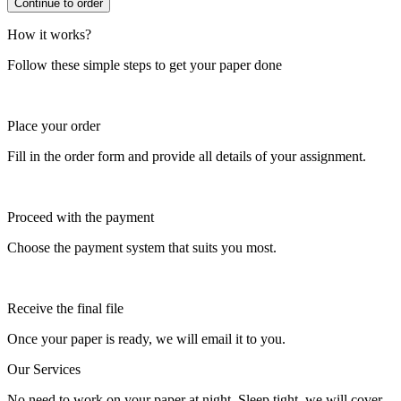
How it works?
Follow these simple steps to get your paper done
Place your order
Fill in the order form and provide all details of your assignment.
Proceed with the payment
Choose the payment system that suits you most.
Receive the final file
Once your paper is ready, we will email it to you.
Our Services
No need to work on your paper at night. Sleep tight, we will cover