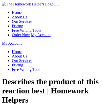
Home
About Us
Our Services
Pricing
Free Writing Tools
Order Now
My Account
My Account
Home
About Us
Our Services
Pricing
Free Writing Tools
Describes the product of this
reaction best | Homework
Helpers