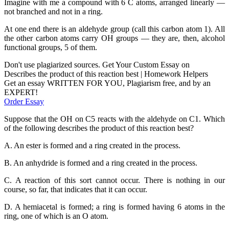
Imagine with me a compound with 6 C atoms, arranged linearly —
not branched and not in a ring.
At one end there is an aldehyde group (call this carbon atom 1). All
the other carbon atoms carry OH groups — they are, then, alcohol
functional groups, 5 of them.
Don't use plagiarized sources. Get Your Custom Essay on
Describes the product of this reaction best | Homework Helpers
Get an essay WRITTEN FOR YOU, Plagiarism free, and by an
EXPERT!
Order Essay
Suppose that the OH on C5 reacts with the aldehyde on C1. Which
of the following describes the product of this reaction best?
A. An ester is formed and a ring created in the process.
B. An anhydride is formed and a ring created in the process.
C. A reaction of this sort cannot occur. There is nothing in our
course, so far, that indicates that it can occur.
D. A hemiacetal is formed; a ring is formed having 6 atoms in the
ring, one of which is an O atom.