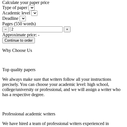
Calculate your paper price
Type of paper
Academic level
Deadline
Pages
(
550 words
)
−
+
Approximate price:
-
Why Choose Us
Top quality papers
We always make sure that writers follow all your instructions
precisely. You can choose your academic level: high school,
college/university or professional, and we will assign a writer who
has a respective degree.
Professional academic writers
We have hired a team of professional writers experienced in