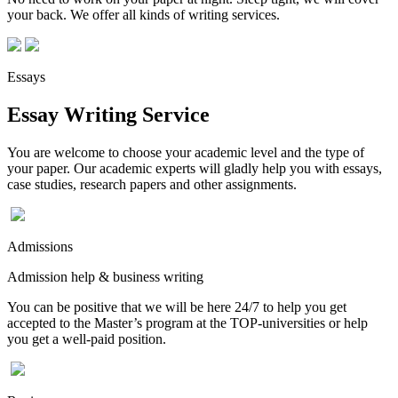
your back. We offer all kinds of writing services.
Essays
Essay Writing Service
You are welcome to choose your academic level and the type of
your paper. Our academic experts will gladly help you with essays,
case studies, research papers and other assignments.
Admissions
Admission help & business writing
You can be positive that we will be here 24/7 to help you get
accepted to the Master’s program at the TOP-universities or help
you get a well-paid position.