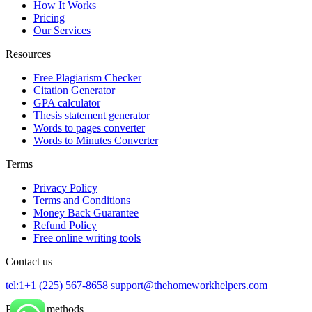
How It Works
Pricing
Our Services
Resources
Free Plagiarism Checker
Citation Generator
GPA calculator
Thesis statement generator
Words to pages converter
Words to Minutes Converter
Terms
Privacy Policy
Terms and Conditions
Money Back Guarantee
Refund Policy
Free online writing tools
Contact us
tel:1+1 (225) 567-8658
support@thehomeworkhelpers.com
Payment methods