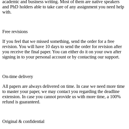
academic and business writing. Most of them are native speakers
and PhD holders able to take care of any assignment you need help
with.
Free revisions
If you feel that we missed something, send the order for a free
revision. You will have 10 days to send the order for revision after
you receive the final paper. You can either do it on your own after
signing in to your personal account or by contacting our support.
On-time delivery
All papers are always delivered on time. In case we need more time
to master your paper, we may contact you regarding the deadline
extension. In case you cannot provide us with more time, a 100%
refund is guaranteed.
Original & confidential