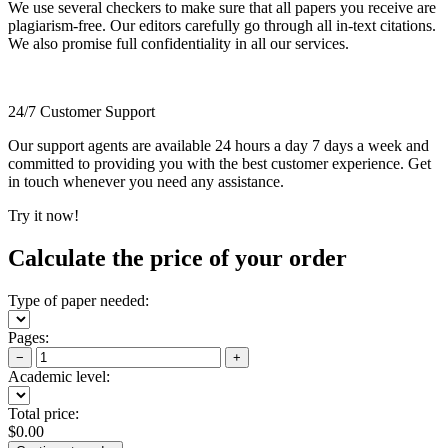
We use several checkers to make sure that all papers you receive are
plagiarism-free. Our editors carefully go through all in-text citations.
We also promise full confidentiality in all our services.
24/7 Customer Support
Our support agents are available 24 hours a day 7 days a week and
committed to providing you with the best customer experience. Get
in touch whenever you need any assistance.
Try it now!
Calculate the price of your order
Type of paper needed:
Pages:
−
+
Academic level:
Total price:
$
0.00