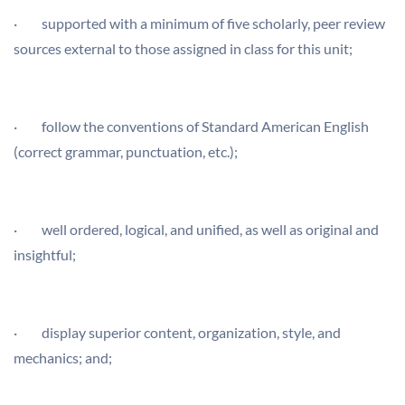
· supported with a minimum of five scholarly, peer review
sources external to those assigned in class for this unit;
· follow the conventions of Standard American English
(correct grammar, punctuation, etc.);
· well ordered, logical, and unified, as well as original and
insightful;
· display superior content, organization, style, and
mechanics; and;