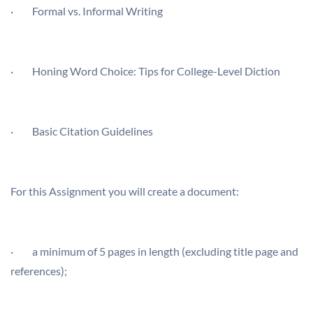
·
Formal vs. Informal Writing
·
Honing Word Choice: Tips for College-Level Diction
·
Basic Citation Guidelines
For this Assignment you will create a document:
· a minimum of 5 pages in length (excluding title page and
references);