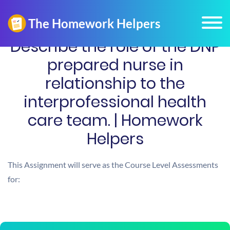
Describe the role of the DNP
prepared nurse in
relationship to the
interprofessional health
care team. | Homework
Helpers
This Assignment will serve as the Course Level Assessments
for: