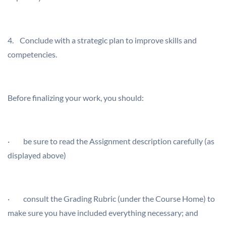
4. Conclude with a strategic plan to improve skills and
competencies.
Before finalizing your work, you should:
· be sure to read the Assignment description carefully (as
displayed above)
· consult the Grading Rubric (under the Course Home) to
make sure you have included everything necessary; and