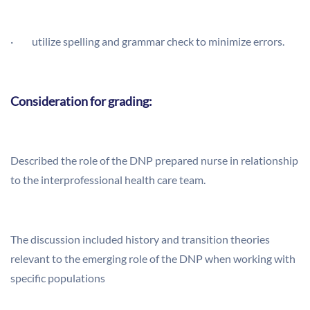
· utilize spelling and grammar check to minimize errors.
Consideration for grading:
Described the role of the DNP prepared nurse in relationship
to the interprofessional health care team.
The discussion included history and transition theories
relevant to the emerging role of the DNP when working with
specific populations