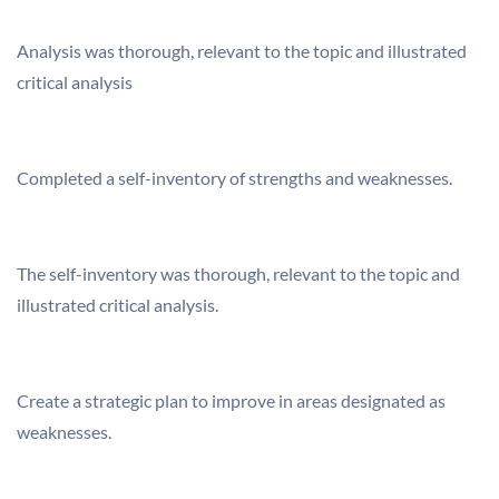
Analysis was thorough, relevant to the topic and illustrated
critical analysis
Completed a self-inventory of strengths and weaknesses.
The self-inventory was thorough, relevant to the topic and
illustrated critical analysis.
Create a strategic plan to improve in areas designated as
weaknesses.