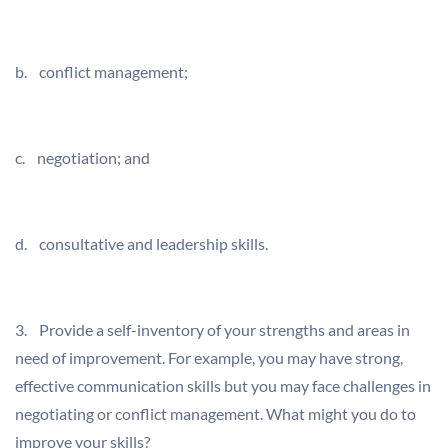
b. conflict management;
c. negotiation; and
d. consultative and leadership skills.
3. Provide a self-inventory of your strengths and areas in
need of improvement. For example, you may have strong,
effective communication skills but you may face challenges in
negotiating or conflict management. What might you do to
improve your skills?