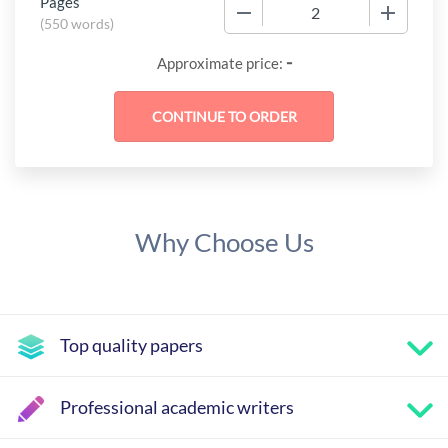
Pages
−
+
(
550 words
)
-
Approximate price:
Why Choose Us
Top quality papers
Professional academic writers