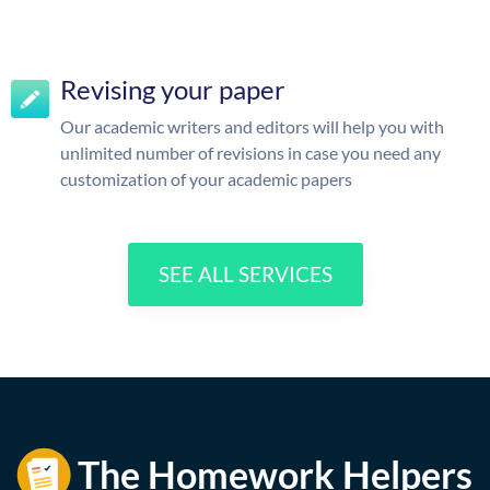
Revising your paper
Our academic writers and editors will help you with
unlimited number of revisions in case you need any
customization of your academic papers
SEE ALL SERVICES