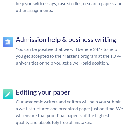
help you with essays, case studies, research papers and
other assignments.
Admission help & business writing
You can be positive that we will be here 24/7 to help
you get accepted to the Master’s program at the TOP-
universities or help you get a well-paid position.
Editing your paper
Our academic writers and editors will help you submit
a well-structured and organized paper just on time. We
will ensure that your final paper is of the highest
quality and absolutely free of mistakes.