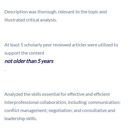
Description was thorough, relevant to the topic and
illustrated critical analysis.
At least 5 scholarly peer reviewed articles were utilized to
support the content
not older than 5 years
.
Analyzed the skills essential for effective and efficient
interprofessional collaboration, including: communication;
conflict management; negotiation; and consultative and
leadership skills.