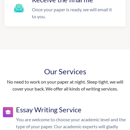
Once your paper is ready, we will email it
to you.
Our Services
No need to work on your paper at night. Sleep tight, we will
cover your back. We offer all kinds of writing services.
Essay Writing Service
You are welcome to choose your academic level and the
type of your paper. Our academic experts will gladly