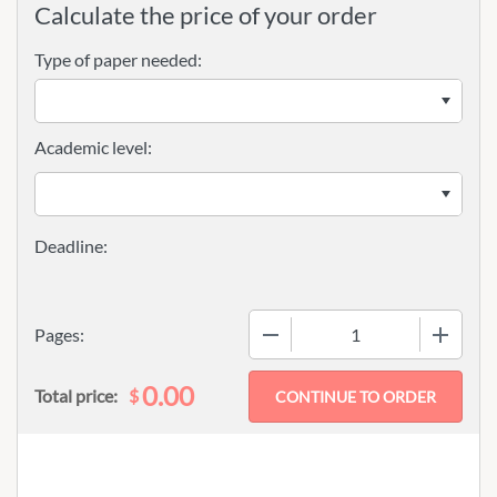
Calculate the price of your order
Type of paper needed:
Academic level:
−
+
Pages:
0.00
$
Total price: