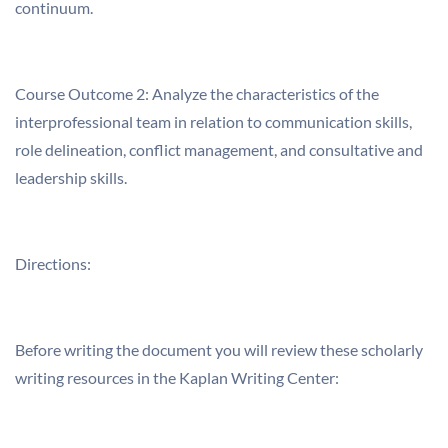
continuum.
Course Outcome 2: Analyze the characteristics of the
interprofessional team in relation to communication skills,
role delineation, conflict management, and consultative and
leadership skills.
Directions:
Before writing the document you will review these scholarly
writing resources in the Kaplan Writing Center: