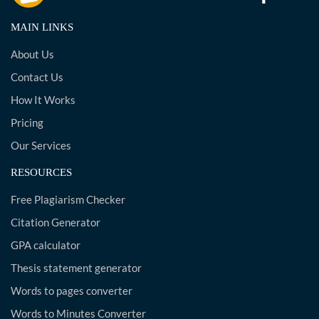
MAIN LINKS
About Us
Contact Us
How It Works
Pricing
Our Services
RESOURCES
Free Plagiarism Checker
Citation Generator
GPA calculator
Thesis statement generator
Words to pages converter
Words to Minutes Converter