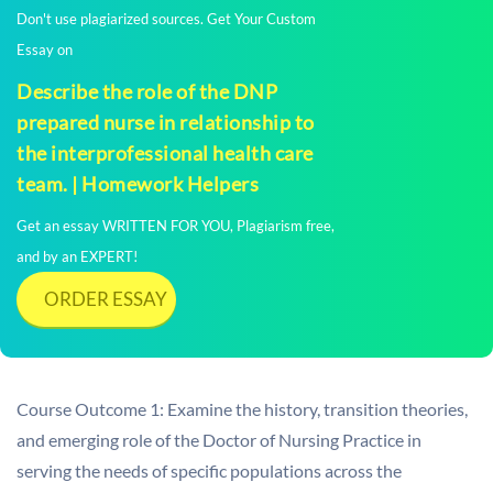
Don't use plagiarized sources. Get Your Custom
Essay on
Describe the role of the DNP
prepared nurse in relationship to
the interprofessional health care
team. | Homework Helpers
Get an essay WRITTEN FOR YOU, Plagiarism free,
and by an EXPERT!
ORDER ESSAY
Course Outcome 1: Examine the history, transition theories,
and emerging role of the Doctor of Nursing Practice in
serving the needs of specific populations across the