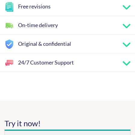
Free revisions
On-time delivery
Original & confidential
24/7 Customer Support
Try it now!