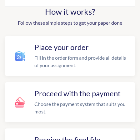
How it works?
Follow these simple steps to get your paper done
Place your order
Fill in the order form and provide all details
of your assignment.
Proceed with the payment
Choose the payment system that suits you
most.
Receive the final file