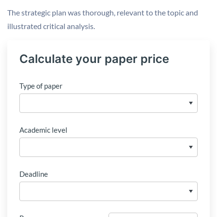
The strategic plan was thorough, relevant to the topic and
illustrated critical analysis.
Calculate your paper price
Type of paper
Academic level
Deadline