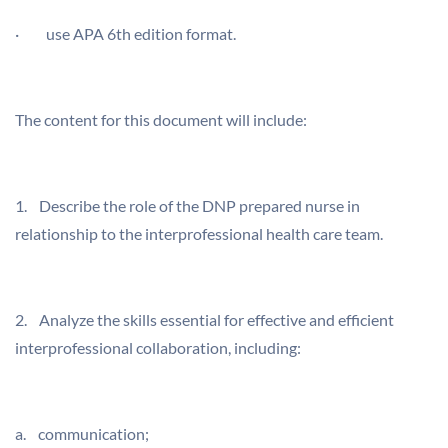
· use APA 6th edition format.
The content for this document will include:
1. Describe the role of the DNP prepared nurse in
relationship to the interprofessional health care team.
2. Analyze the skills essential for effective and efficient
interprofessional collaboration, including:
a. communication;