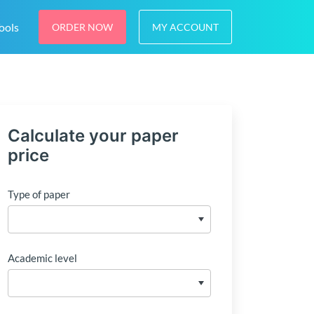
ools
ORDER NOW
MY ACCOUNT
Calculate your paper
price
Type of paper
Academic level