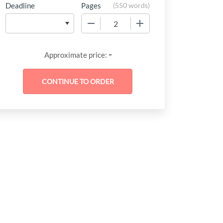
Deadline
Pages
(
550 words
)
−
+
-
Approximate price: