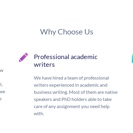
Why Choose Us
Professional academic
writers
ow
We have hired a team of professional
l,
writers experienced in academic and
 we
business writing. Most of them are native
e
speakers and PhD holders able to take
care of any assignment you need help
with.