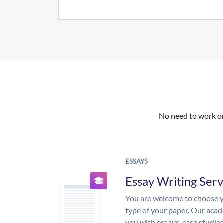
No need to work on 
ESSAYS
Essay Writing Serv
You are welcome to choose y
type of your paper. Our acade
you with essays, case studie