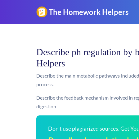
Describe ph regulation by
Helpers
Describe the main metabolic pathways included i
process.
Describe the feedback mechanism involved in regu
digestion.
Don't use plagiarized sources. Get Y