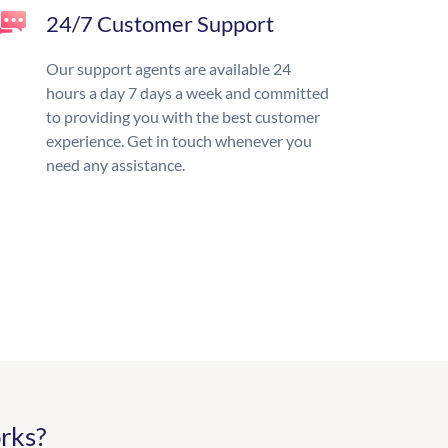
24/7 Customer Support
Our support agents are available 24
hours a day 7 days a week and committed
to providing you with the best customer
experience. Get in touch whenever you
need any assistance.
rks?