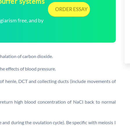
buffer systems
ORDER ESSAY
arism free, and by
halation of carbon dioxide.
he effects of blood pressure.
 of henle, DCT and collecting ducts (include movements of
return high blood concentration of NaCl back to normal
 and during the ovulation cycle). Be specific with meiosis I