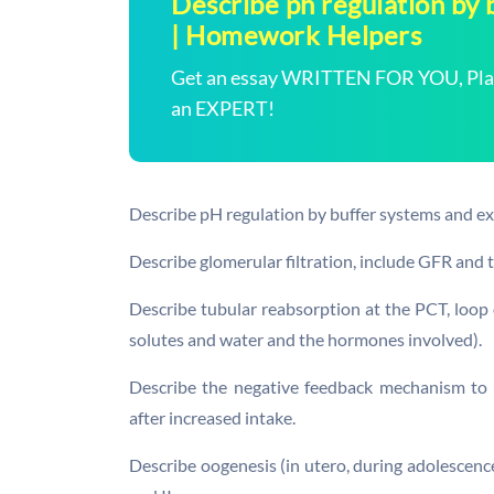
Describe ph regulation by 
| Homework Helpers
Get an essay WRITTEN FOR YOU, Plagi
an EXPERT!
Describe pH regulation by buffer systems and ex
Describe glomerular filtration, include GFR and t
Describe tubular reabsorption at the PCT, loop
solutes and water and the hormones involved).
Describe the negative feedback mechanism to 
after increased intake.
Describe oogenesis (in utero, during adolescence