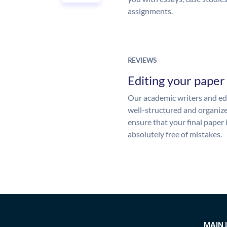
assignments.
REVIEWS
Editing your paper
Our academic writers and edi
well-structured and organize
ensure that your final paper 
absolutely free of mistakes.
MAIN 