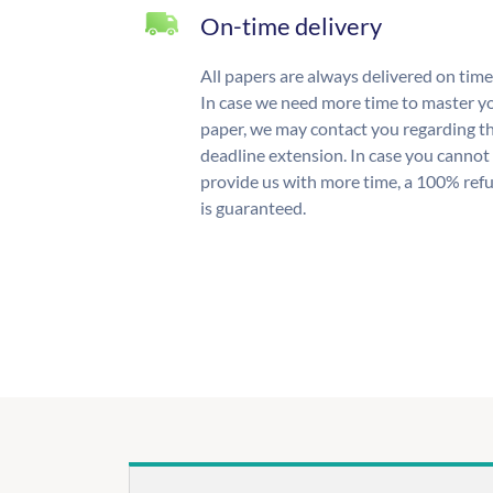
On-time delivery
All papers are always delivered on time
In case we need more time to master y
paper, we may contact you regarding t
deadline extension. In case you cannot
provide us with more time, a 100% ref
is guaranteed.