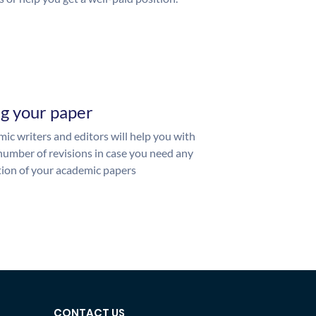
ng your paper
ic writers and editors will help you with
number of revisions in case you need any
ion of your academic papers
CONTACT US