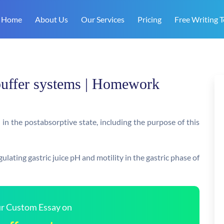
Home
About Us
Our Services
Pricing
Free Writing T
 buffer systems | Homework
n the postabsorptive state, including the purpose of this
lating gastric juice pH and motility in the gastric phase of
our Custom Essay on