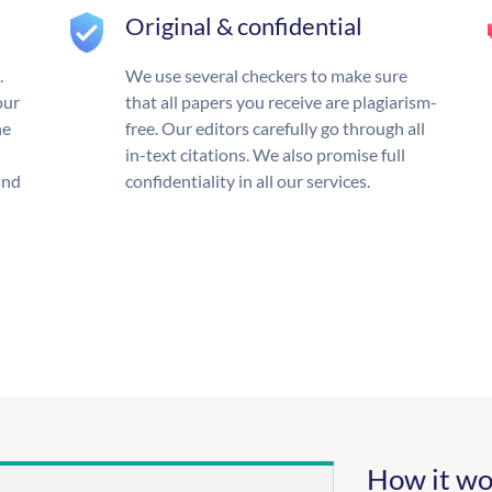
Original & confidential
.
We use several checkers to make sure
our
that all papers you receive are plagiarism-
he
free. Our editors carefully go through all
in-text citations. We also promise full
und
confidentiality in all our services.
How it wo