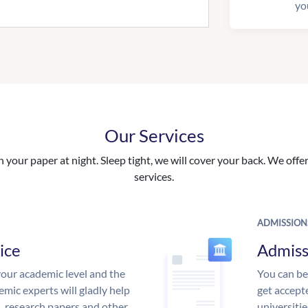
yo
Our Services
your paper at night. Sleep tight, we will cover your back. We offer 
services.
ADMISSION
ice
Admiss
our academic level and the
You can be
mic experts will gladly help
get accept
s, research papers and other
universitie