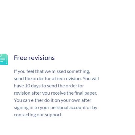
Free revisions
If you feel that we missed something,
send the order for a free revision. You will
have 10 days to send the order for
revision after you receive the final paper.
You can either do it on your own after
signing in to your personal account or by
contacting our support.