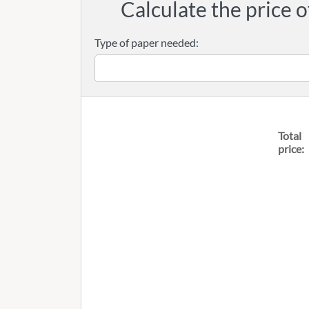
Calculate the price o
Type of paper needed:
Total
price: