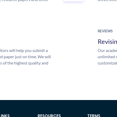
REVIEWS
Revisi
tors will help you submit a
Our academ
d paper just on time. We will
unlimited 
is of the highest quality and
customizat
LINKS
RESOURCES
TERMS