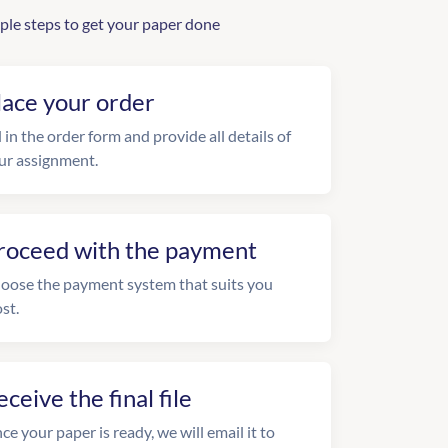
ple steps to get your paper done
lace your order
l in the order form and provide all details of
ur assignment.
roceed with the payment
oose the payment system that suits you
st.
eceive the final file
ce your paper is ready, we will email it to