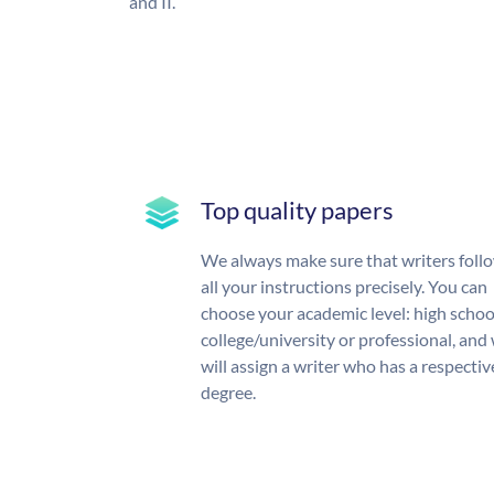
and II.
Top quality papers
We always make sure that writers foll
all your instructions precisely. You can
choose your academic level: high schoo
college/university or professional, and
will assign a writer who has a respectiv
degree.