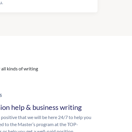
u.
all kinds of writing
S
ion help & business writing
 positive that we will be here 24/7 to help you
ed to the Master’s program at the TOP-
s or help you get a well-paid position.