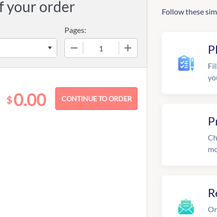
f your order
Follow these sim
Pages:
−
+
P
Fil
yo
0.00
$
P
Ch
mo
R
On