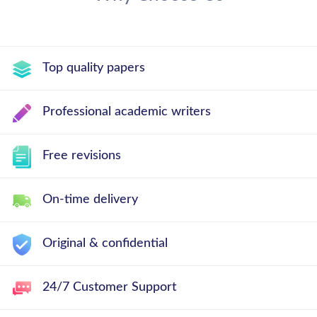
Top quality papers
Professional academic writers
Free revisions
On-time delivery
Original & confidential
24/7 Customer Support