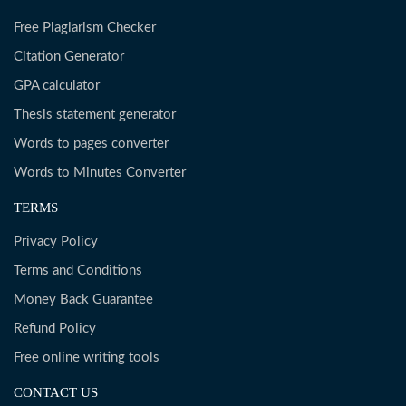
Free Plagiarism Checker
Citation Generator
GPA calculator
Thesis statement generator
Words to pages converter
Words to Minutes Converter
TERMS
Privacy Policy
Terms and Conditions
Money Back Guarantee
Refund Policy
Free online writing tools
CONTACT US