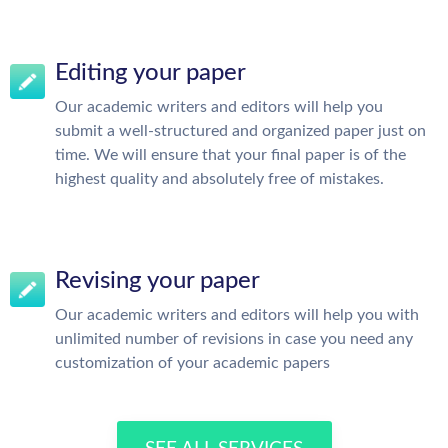
Editing your paper
Our academic writers and editors will help you
submit a well-structured and organized paper just on
time. We will ensure that your final paper is of the
highest quality and absolutely free of mistakes.
Revising your paper
Our academic writers and editors will help you with
unlimited number of revisions in case you need any
customization of your academic papers