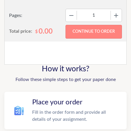
−
+
Pages:
0.00
Total price:
$
How it works?
Follow these simple steps to get your paper done
Place your order
Fill in the order form and provide all
details of your assignment.