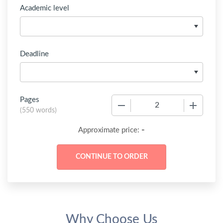
Academic level
Deadline
Pages
−
+
(
550 words
)
-
Approximate price:
Why Choose Us