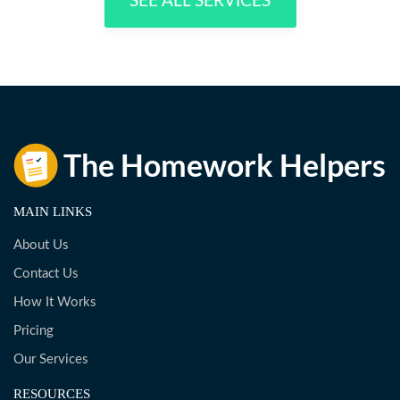
SEE ALL SERVICES
MAIN LINKS
About Us
Contact Us
How It Works
Pricing
Our Services
RESOURCES