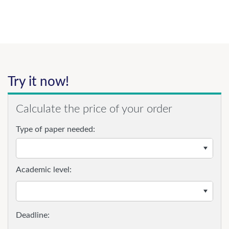
Try it now!
Calculate the price of your order
Type of paper needed:
Academic level: