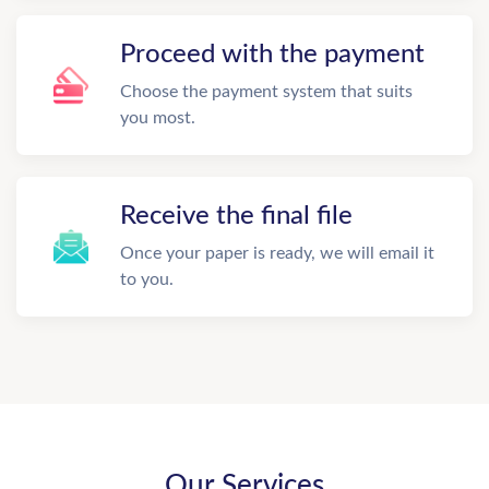
Proceed with the payment
Choose the payment system that suits
you most.
Receive the final file
Once your paper is ready, we will email it
to you.
Our Services