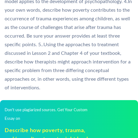
model applies to the development of psychopathology. 4.In
your own words, describe how poverty contributes to the
occurrence of trauma experiences among children, as well
as the course of challenges that arise after trauma has
occurred. Be sure your answer provides at least three
specific points. 5..Using the approaches to treatment
discussed in Lesson 2 and Chapter 4 of your textbook,
describe how therapists might approach intervention for a
specific problem from three differing conceptual
approaches or, in other words, using three different types
of interventions.
Don't use plagiarized sources. Get Your Custom
Essay on
Describe how poverty, trauma,