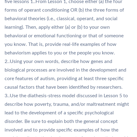
five lessons 1..From Lesson 1, choose either (a) the four
forms of operant conditioning OR (b) the three forms of
behavioral theories (i.e., classical, operant, and social
learning). Then, apply either (a) or (b) to your own
behavioral or emotional functioning or that of someone
you know. That is, provide real-life examples of how
behaviorism applies to you or the people you know.
2..Using your own words, describe how genes and
biological processes are involved in the development and
core features of autism, providing at least three specific
causal factors that have been identified by researchers.
3..Use the diathesis-stress model discussed in Lesson 5 to
describe how poverty, trauma, and/or maltreatment might
lead to the development of a specific psychological
disorder. Be sure to explain both the general concept
involved and to provide specific examples of how the