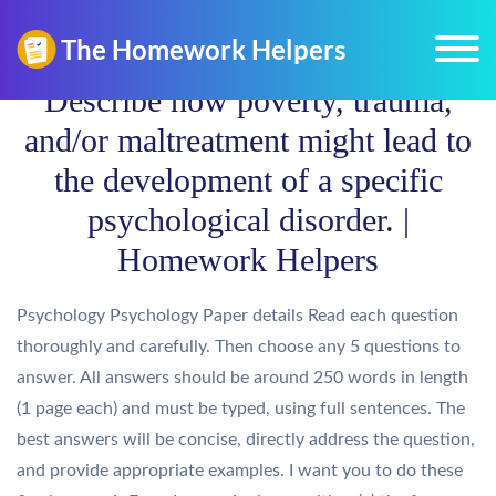
Describe how poverty, trauma,
and/or maltreatment might lead to
the development of a specific
psychological disorder. |
Homework Helpers
Psychology Psychology Paper details Read each question
thoroughly and carefully. Then choose any 5 questions to
answer. All answers should be around 250 words in length
(1 page each) and must be typed, using full sentences. The
best answers will be concise, directly address the question,
and provide appropriate examples. I want you to do these