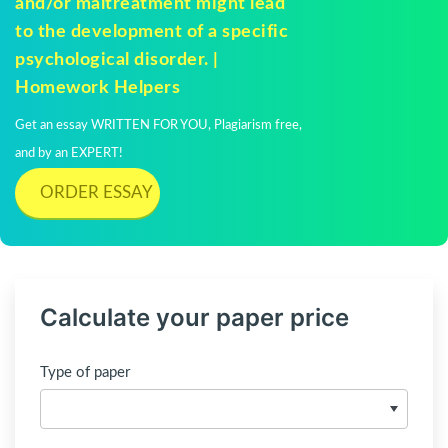
and/or maltreatment might lead
to the development of a specific
psychological disorder. |
Homework Helpers
Get an essay WRITTEN FOR YOU, Plagiarism free,
and by an EXPERT!
ORDER ESSAY
Calculate your paper price
Type of paper