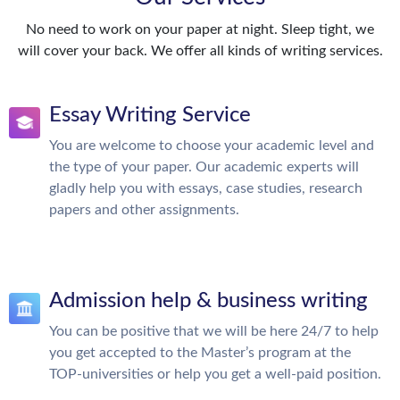
No need to work on your paper at night. Sleep tight, we
will cover your back. We offer all kinds of writing services.
Essay Writing Service
You are welcome to choose your academic level and
the type of your paper. Our academic experts will
gladly help you with essays, case studies, research
papers and other assignments.
Admission help & business writing
You can be positive that we will be here 24/7 to help
you get accepted to the Master’s program at the
TOP-universities or help you get a well-paid position.