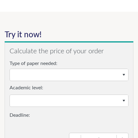
Try it now!
Calculate the price of your order
Type of paper needed:
Academic level:
−
+