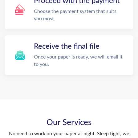
Proceed with the payment
Choose the payment system that suits
you most.
Receive the final file
Once your paper is ready, we will email it
to you.
Our Services
No need to work on your paper at night. Sleep tight, we