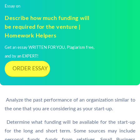
Essay on
Describe how much funding will
be required for the venture |
Homework Helpers
Get an essay WRITTEN FOR YOU, Plagiarism free,
and by an EXPERT!
ORDER ESSAY
 Analyze the past performance of an organization similar to
the one that you are considering as your start-up.
 Determine what funding will be available for the start-up
for the long and short term. Some sources may include
personal funds, funds from relatives, Small Business