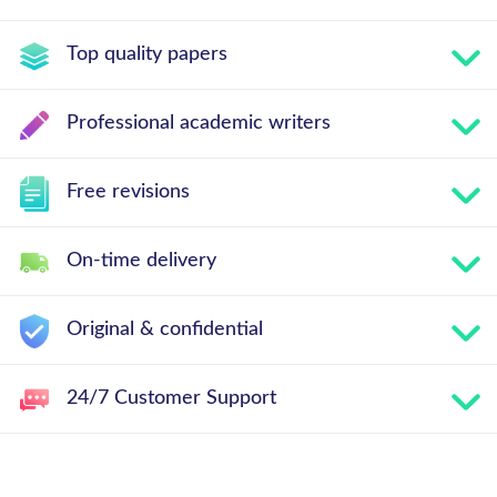
Top quality papers
Professional academic writers
Free revisions
On-time delivery
Original & confidential
24/7 Customer Support