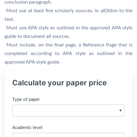
conclusion paragraph.
 Must use at least five scholarly sources, in aIDition to the
text.
 Must use APA style as outlined in the approved APA style
guide to document all sources.
 Must include, on the final page, a Reference Page that is
completed according to APA style as outlined in the
approved APA style guide.
Calculate your paper price
Type of paper
Academic level