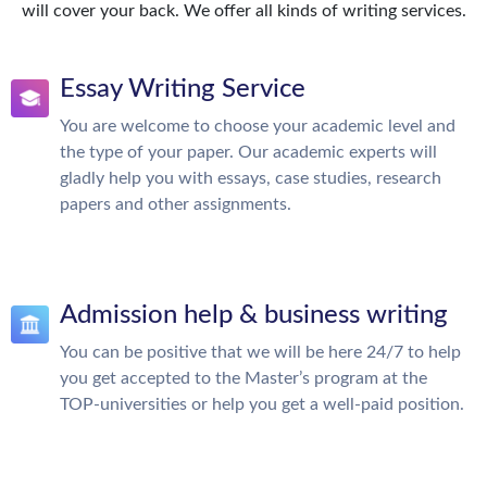
will cover your back. We offer all kinds of writing services.
Essay Writing Service
You are welcome to choose your academic level and
the type of your paper. Our academic experts will
gladly help you with essays, case studies, research
papers and other assignments.
Admission help & business writing
You can be positive that we will be here 24/7 to help
you get accepted to the Master’s program at the
TOP-universities or help you get a well-paid position.