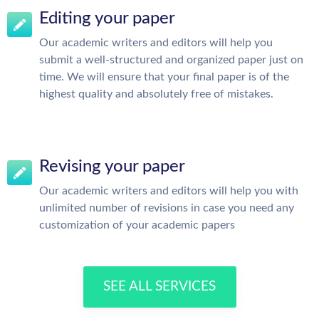
Editing your paper
Our academic writers and editors will help you
submit a well-structured and organized paper just on
time. We will ensure that your final paper is of the
highest quality and absolutely free of mistakes.
Revising your paper
Our academic writers and editors will help you with
unlimited number of revisions in case you need any
customization of your academic papers
SEE ALL SERVICES