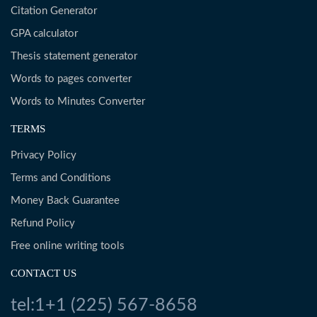
Citation Generator
GPA calculator
Thesis statement generator
Words to pages converter
Words to Minutes Converter
TERMS
Privacy Policy
Terms and Conditions
Money Back Guarantee
Refund Policy
Free online writing tools
CONTACT US
tel:1+1 (225) 567-8658