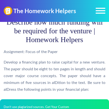
Describe how much funding will
be required for the venture |
Homework Helpers
Assignment: Focus of the Paper
Develop a financing plan to raise capital for a new venture.
The paper should be eight to ten pages in length and should
cover major course concepts. The paper should have a
minimum of five sources in aIDition to the text. Be sure to
aIDress the following points in your financial plan:
Don't use plagiarized sources. Get Your Custom