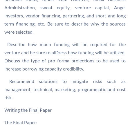
Administration, sweat equity, venture capital, Angel
investors, vendor financing, partnering, and short and long
term financing, etc. Be sure to describe why the sources
were selected.
 Describe how much funding will be required for the
venture and be sure to aIDress how funding will be utilized.
Discuss the type of pro forma projections to be used to
increase borrowing capacity credibility.
 Recommend solutions to mitigate risks such as
management, technical, marketing, programmatic and cost
risk.
Writing the Final Paper
The Final Paper: