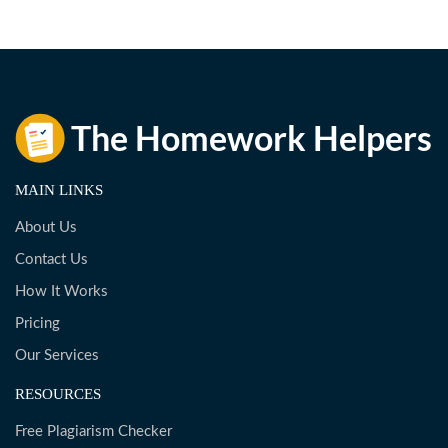
MAIN LINKS
About Us
Contact Us
How It Works
Pricing
Our Services
RESOURCES
Free Plagiarism Checker