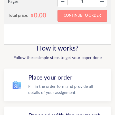
Pages:
0.00
Total price:
$
How it works?
Follow these simple steps to get your paper done
Place your order
Fill in the order form and provide all
details of your assignment.