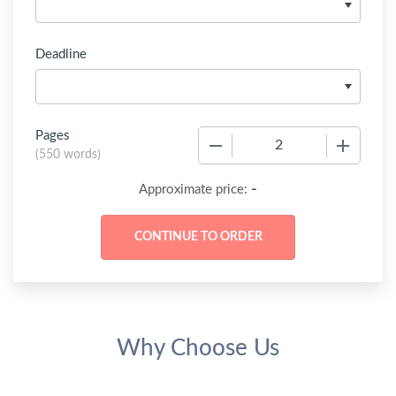
Deadline
Pages
−
+
(
550 words
)
-
Approximate price:
Why Choose Us