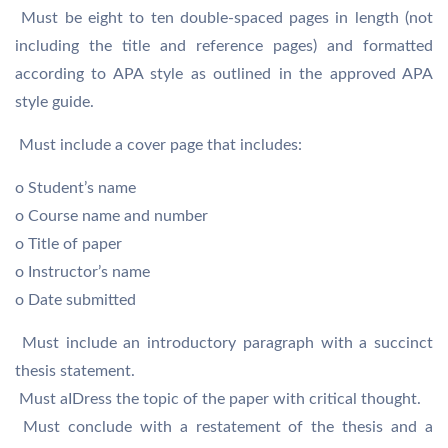
 Must be eight to ten double-spaced pages in length (not
including the title and reference pages) and formatted
according to APA style as outlined in the approved APA
style guide.
 Must include a cover page that includes:
o Student’s name
o Course name and number
o Title of paper
o Instructor’s name
o Date submitted
 Must include an introductory paragraph with a succinct
thesis statement.
 Must aIDress the topic of the paper with critical thought.
 Must conclude with a restatement of the thesis and a