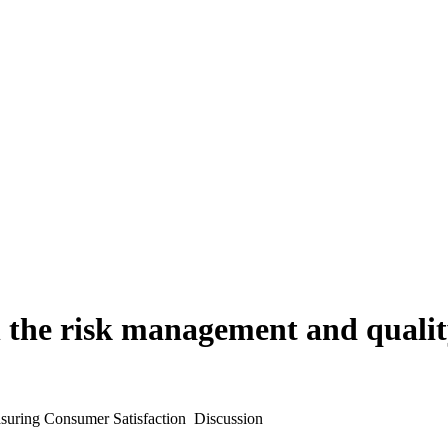
 the risk management and quality
uring Consumer Satisfaction  Discussion