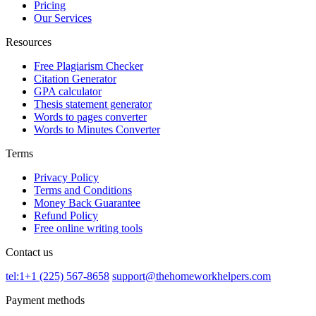
Pricing
Our Services
Resources
Free Plagiarism Checker
Citation Generator
GPA calculator
Thesis statement generator
Words to pages converter
Words to Minutes Converter
Terms
Privacy Policy
Terms and Conditions
Money Back Guarantee
Refund Policy
Free online writing tools
Contact us
tel:1+1 (225) 567-8658
support@thehomeworkhelpers.com
Payment methods