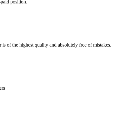
paid position.
is of the highest quality and absolutely free of mistakes.
ers