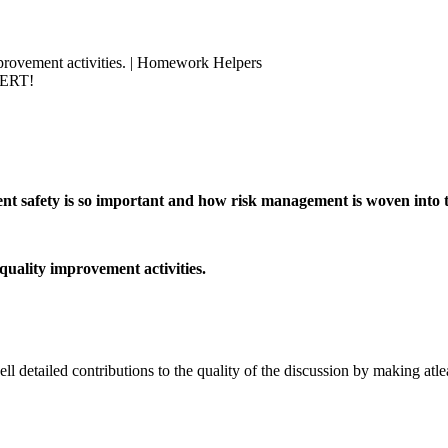
provement activities. | Homework Helpers
PERT!
ient safety is so important and how risk management is woven into
uality improvement activities.
 detailed contributions to the quality of the discussion by making atlea