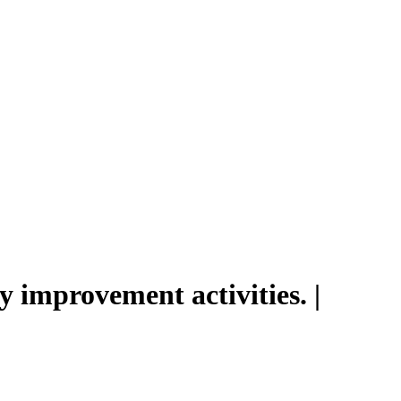
 improvement activities. |