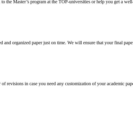
 to the Master’s program at the TOP-universities or help you get a well-
 and organized paper just on time. We will ensure that your final paper 
 of revisions in case you need any customization of your academic pap