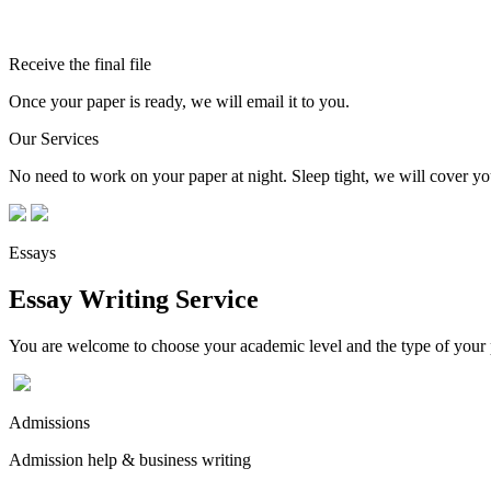
Receive the final file
Once your paper is ready, we will email it to you.
Our Services
No need to work on your paper at night. Sleep tight, we will cover you
Essays
Essay Writing Service
You are welcome to choose your academic level and the type of your p
Admissions
Admission help & business writing