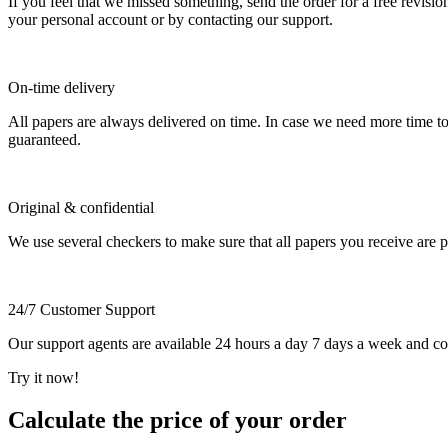
If you feel that we missed something, send the order for a free revision
your personal account or by contacting our support.
On-time delivery
All papers are always delivered on time. In case we need more time t
guaranteed.
Original & confidential
We use several checkers to make sure that all papers you receive are pla
24/7 Customer Support
Our support agents are available 24 hours a day 7 days a week and c
Try it now!
Calculate the price of your order