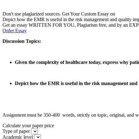
Don't use plagiarized sources. Get Your Custom Essay on
Depict how the EMR is useful in the risk management and quality im
Get an essay WRITTEN FOR YOU, Plagiarism free, and by an EX
Order Essay
Discussion Topics:
Given the complexity of healthcare today, express why pat
Depict how the EMR is useful in the risk management and q
Assignment must be 350-400 words, strictly on topic, original, and well
Calculate your paper price
Type of paper
Academic level