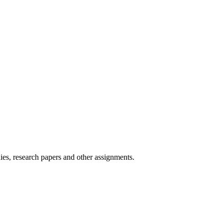
ies, research papers and other assignments.