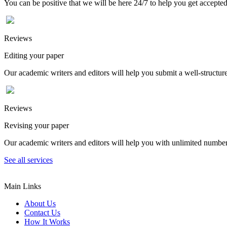
You can be positive that we will be here 24/7 to help you get accepted
Reviews
Editing your paper
Our academic writers and editors will help you submit a well-structured
Reviews
Revising your paper
Our academic writers and editors will help you with unlimited number
See all services
Main Links
About Us
Contact Us
How It Works