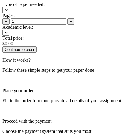
Type of paper needed:
Pages:
−
+
Academic level:
Total price:
$
0.00
How it works?
Follow these simple steps to get your paper done
Place your order
Fill in the order form and provide all details of your assignment.
Proceed with the payment
Choose the payment system that suits you most.