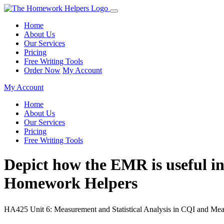
Home
About Us
Our Services
Pricing
Free Writing Tools
Order Now
My Account
My Account
Home
About Us
Our Services
Pricing
Free Writing Tools
Depict how the EMR is useful in
Homework Helpers
HA425 Unit 6: Measurement and Statistical Analysis in CQI and Meas