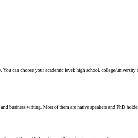
y. You can choose your academic level: high school, college/university 
 and business writing. Most of them are native speakers and PhD holder