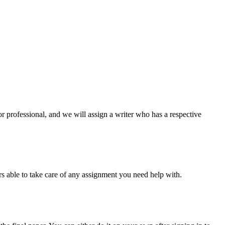
or professional, and we will assign a writer who has a respective
s able to take care of any assignment you need help with.