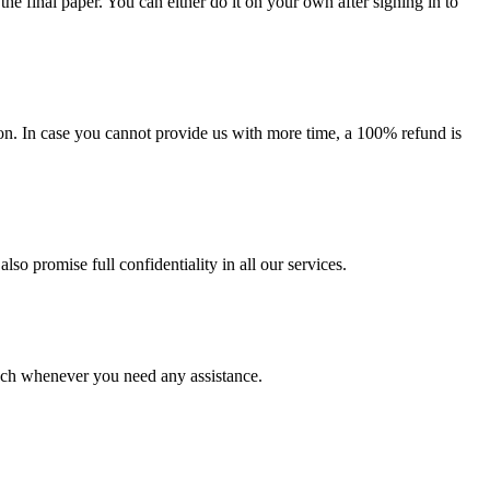
the final paper. You can either do it on your own after signing in to
on. In case you cannot provide us with more time, a 100% refund is
lso promise full confidentiality in all our services.
ouch whenever you need any assistance.