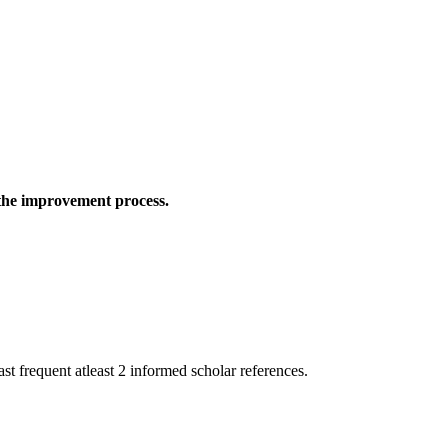
 the improvement process.
st frequent atleast 2 informed scholar references.