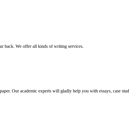
r back. We offer all kinds of writing services.
aper. Our academic experts will gladly help you with essays, case stud