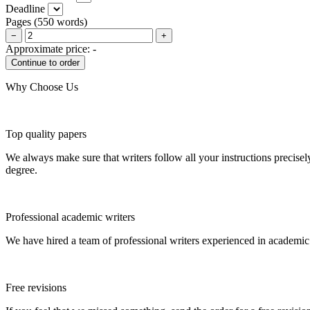
Deadline
Pages
(
550 words
)
−
+
Approximate price:
-
Why Choose Us
Top quality papers
We always make sure that writers follow all your instructions precisel
degree.
Professional academic writers
We have hired a team of professional writers experienced in academic
Free revisions