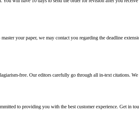
. You will have 10 days to send the order for revision after you receive 
o master your paper, we may contact you regarding the deadline extensi
giarism-free. Our editors carefully go through all in-text citations. We a
ommitted to providing you with the best customer experience. Get in t