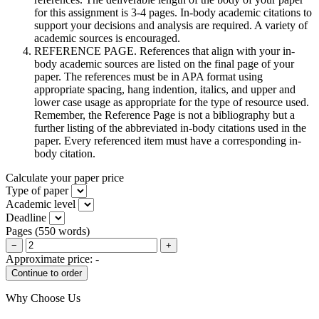
for this assignment is 3-4 pages. In-body academic citations to
support your decisions and analysis are required. A variety of
academic sources is encouraged.
REFERENCE PAGE. References that align with your in-
body academic sources are listed on the final page of your
paper. The references must be in APA format using
appropriate spacing, hang indention, italics, and upper and
lower case usage as appropriate for the type of resource used.
Remember, the Reference Page is not a bibliography but a
further listing of the abbreviated in-body citations used in the
paper. Every referenced item must have a corresponding in-
body citation.
Calculate your paper price
Type of paper
Academic level
Deadline
Pages
(
550 words
)
−
+
Approximate price:
-
Why Choose Us