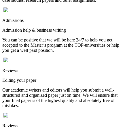
case studies, research papers and other assignments.
Admissions
Admission help & business writing
You can be positive that we will be here 24/7 to help you get
accepted to the Master’s program at the TOP-universities or help
you get a well-paid position.
Reviews
Editing your paper
Our academic writers and editors will help you submit a well-
structured and organized paper just on time. We will ensure that
your final paper is of the highest quality and absolutely free of
mistakes.
Reviews