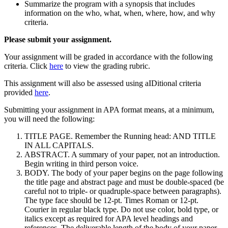
Summarize the program with a synopsis that includes
information on the who, what, when, where, how, and why
criteria.
Please submit your assignment.
Your assignment will be graded in accordance with the following
criteria. Click
here
to view the grading rubric.
This assignment will also be assessed using aIDitional criteria
provided
here
.
Submitting your assignment in APA format means, at a minimum,
you will need the following:
TITLE PAGE. Remember the Running head: AND TITLE
IN ALL CAPITALS.
ABSTRACT. A summary of your paper, not an introduction.
Begin writing in third person voice.
BODY. The body of your paper begins on the page following
the title page and abstract page and must be double-spaced (be
careful not to triple- or quadruple-space between paragraphs).
The type face should be 12-pt. Times Roman or 12-pt.
Courier in regular black type. Do not use color, bold type, or
italics except as required for APA level headings and
references. The deliverable length of the body of your paper