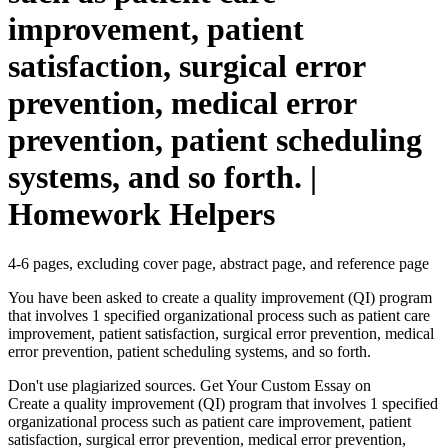
improvement, patient
satisfaction, surgical error
prevention, medical error
prevention, patient scheduling
systems, and so forth. |
Homework Helpers
4-6 pages, excluding cover page, abstract page, and reference page
You have been asked to create a quality improvement (QI) program
that involves 1 specified organizational process such as patient care
improvement, patient satisfaction, surgical error prevention, medical
error prevention, patient scheduling systems, and so forth.
Don't use plagiarized sources. Get Your Custom Essay on
Create a quality improvement (QI) program that involves 1 specified
organizational process such as patient care improvement, patient
satisfaction, surgical error prevention, medical error prevention,