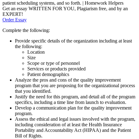
patient scheduling systems, and so forth. | Homework Helpers
Get an essay WRITTEN FOR YOU, Plagiarism free, and by an
EXPERT!
Order Essay
Complete the following:
Provide specific details of the organization including at least
the following:
Location
Size
Scope or type of personnel
Services or products provided
Patient demographics
Analyze the pros and cons of the quality improvement
program that you are proposing for the organizational process
that you identified.
Justify the need for this program, and detail all of the program
specifics, including a time line from launch to evaluation.
Develop a communication plan for the quality improvement
program.
Assess the ethical and legal issues involved with the program,
including consideration of at least the Health Insurance
Portability and Accountability Act (HIPAA) and the Patient
Bill of Rights.