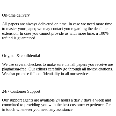
On-time delivery
All papers are always delivered on time. In case we need more time
to master your paper, we may contact you regarding the deadline
extension. In case you cannot provide us with more time, a 100%
refund is guaranteed.
Original & confidential
We use several checkers to make sure that all papers you receive are
plagiarism-free. Our editors carefully go through all in-text citations.
We also promise full confidentiality in all our services.
24/7 Customer Support
Our support agents are available 24 hours a day 7 days a week and
committed to providing you with the best customer experience. Get
in touch whenever you need any assistance.