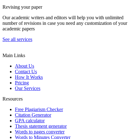
Revising your paper
Our academic writers and editors will help you with unlimited
number of revisions in case you need any customization of your
academic papers
See all services
Main Links
About Us
Contact Us
How It Works
Pricing
Our Services
Resources
Free Plagiarism Checker
Citation Generator
GPA calculator
Thesis statement generator
Words to pages converter
Words to Minutes Converter