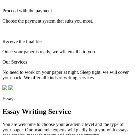
Proceed with the payment
Choose the payment system that suits you most.
Receive the final file
Once your paper is ready, we will email it to you.
Our Services
No need to work on your paper at night. Sleep tight, we will cover
your back. We offer all kinds of writing services.
Essays
Essay Writing Service
You are welcome to choose your academic level and the type of
your paper. Our academic experts will gladly help you with essays,