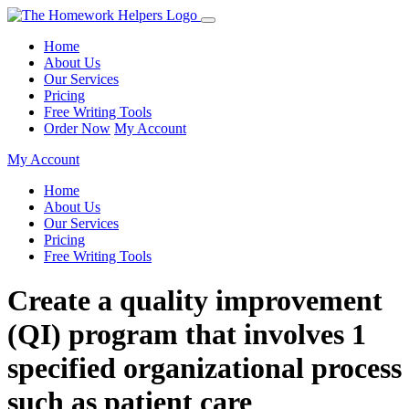
Home
About Us
Our Services
Pricing
Free Writing Tools
Order Now
My Account
My Account
Home
About Us
Our Services
Pricing
Free Writing Tools
Create a quality improvement
(QI) program that involves 1
specified organizational process
such as patient care