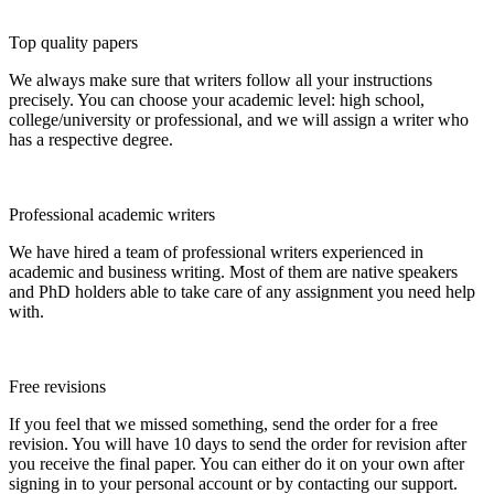
Top quality papers
We always make sure that writers follow all your instructions
precisely. You can choose your academic level: high school,
college/university or professional, and we will assign a writer who
has a respective degree.
Professional academic writers
We have hired a team of professional writers experienced in
academic and business writing. Most of them are native speakers
and PhD holders able to take care of any assignment you need help
with.
Free revisions
If you feel that we missed something, send the order for a free
revision. You will have 10 days to send the order for revision after
you receive the final paper. You can either do it on your own after
signing in to your personal account or by contacting our support.