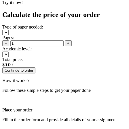
Try it now!
Calculate the price of your order
Type of paper needed:
Pages:
−
+
Academic level:
Total price:
$
0.00
How it works?
Follow these simple steps to get your paper done
Place your order
Fill in the order form and provide all details of your assignment.