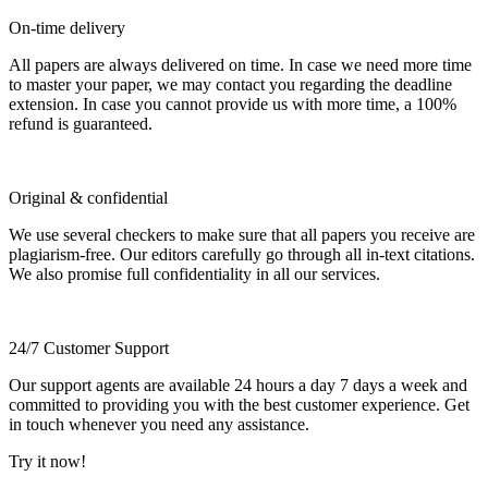
On-time delivery
All papers are always delivered on time. In case we need more time
to master your paper, we may contact you regarding the deadline
extension. In case you cannot provide us with more time, a 100%
refund is guaranteed.
Original & confidential
We use several checkers to make sure that all papers you receive are
plagiarism-free. Our editors carefully go through all in-text citations.
We also promise full confidentiality in all our services.
24/7 Customer Support
Our support agents are available 24 hours a day 7 days a week and
committed to providing you with the best customer experience. Get
in touch whenever you need any assistance.
Try it now!