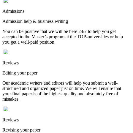
Admissions
Admission help & business writing
You can be positive that we will be here 24/7 to help you get
accepted to the Master’s program at the TOP-universities or help
you get a well-paid position.
Reviews
Editing your paper
Our academic writers and editors will help you submit a well-
structured and organized paper just on time. We will ensure that
your final paper is of the highest quality and absolutely free of
mistakes.
Reviews
Revising your paper