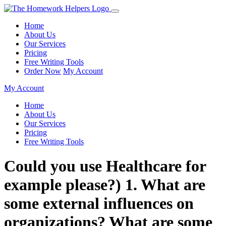
Home
About Us
Our Services
Pricing
Free Writing Tools
Order Now
My Account
My Account
Home
About Us
Our Services
Pricing
Free Writing Tools
Could you use Healthcare for
example please?) 1. What are
some external influences on
organizations? What are some