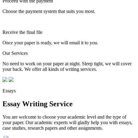
Proceed with the payment
Choose the payment system that suits you most.
Receive the final file
Once your paper is ready, we will email it to you.
Our Services
No need to work on your paper at night. Sleep tight, we will cover
your back. We offer all kinds of writing services.
Essays
Essay Writing Service
You are welcome to choose your academic level and the type of
your paper. Our academic experts will gladly help you with essays,
case studies, research papers and other assignments.