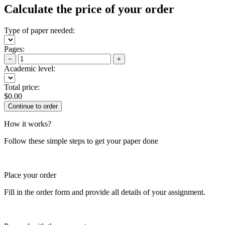
Calculate the price of your order
Type of paper needed:
Pages:
−
+
Academic level:
Total price:
$
0.00
How it works?
Follow these simple steps to get your paper done
Place your order
Fill in the order form and provide all details of your assignment.