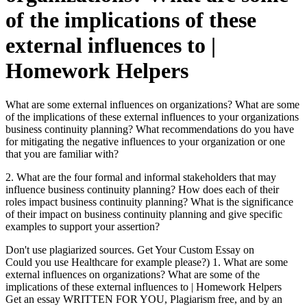
of the implications of these
external influences to |
Homework Helpers
What are some external influences on organizations? What are some
of the implications of these external influences to your organizations
business continuity planning? What recommendations do you have
for mitigating the negative influences to your organization or one
that you are familiar with?
2. What are the four formal and informal stakeholders that may
influence business continuity planning? How does each of their
roles impact business continuity planning? What is the significance
of their impact on business continuity planning and give specific
examples to support your assertion?
Don't use plagiarized sources. Get Your Custom Essay on
Could you use Healthcare for example please?) 1. What are some
external influences on organizations? What are some of the
implications of these external influences to | Homework Helpers
Get an essay WRITTEN FOR YOU, Plagiarism free, and by an