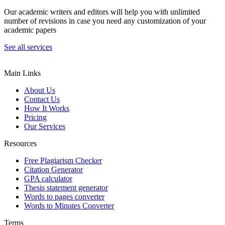
Our academic writers and editors will help you with unlimited
number of revisions in case you need any customization of your
academic papers
See all services
Main Links
About Us
Contact Us
How It Works
Pricing
Our Services
Resources
Free Plagiarism Checker
Citation Generator
GPA calculator
Thesis statement generator
Words to pages converter
Words to Minutes Converter
Terms