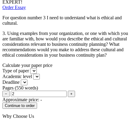
EXPERT!
Order Essay
For question number 3 I need to understand what is ethical and
cultural.
3. Using examples from your organization, or one with which you
are familiar with, how would you describe the ethical and cultural
considerations relevant to business continuity planning? What
recommendations would you make to address these cultural and
ethical considerations in your business continuity plan?
Calculate your paper price
Type of paper
Academic level
Deadline
Pages
(
550 words
)
−
+
Approximate price:
-
Why Choose Us