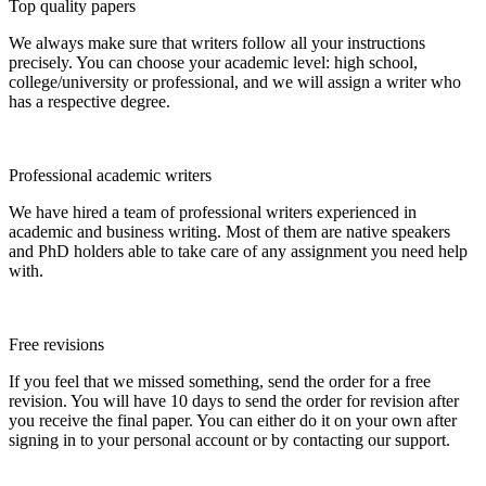
Top quality papers
We always make sure that writers follow all your instructions
precisely. You can choose your academic level: high school,
college/university or professional, and we will assign a writer who
has a respective degree.
Professional academic writers
We have hired a team of professional writers experienced in
academic and business writing. Most of them are native speakers
and PhD holders able to take care of any assignment you need help
with.
Free revisions
If you feel that we missed something, send the order for a free
revision. You will have 10 days to send the order for revision after
you receive the final paper. You can either do it on your own after
signing in to your personal account or by contacting our support.