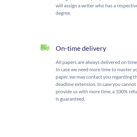
will assign a writer who has a respectiv
degree.
On-time delivery
All papers are always delivered on time
In case we need more time to master y
paper, we may contact you regarding t
deadline extension. In case you cannot
provide us with more time, a 100% ref
is guaranteed.