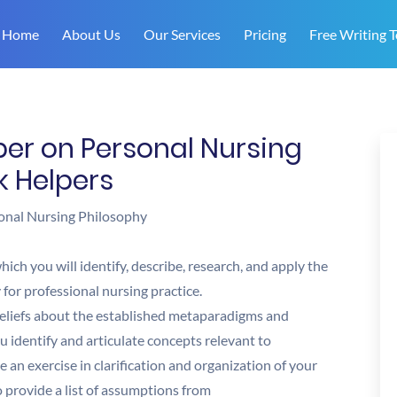
Home
About Us
Our Services
Pricing
Free Writing T
er on Personal Nursing
k Helpers
onal Nursing Philosophy
ich you will identify, describe, research, and apply the
for professional nursing practice.
 beliefs about the established metaparadigms and
you identify and articulate concepts relevant to
be an exercise in clarification and organization of your
o provide a list of assumptions from