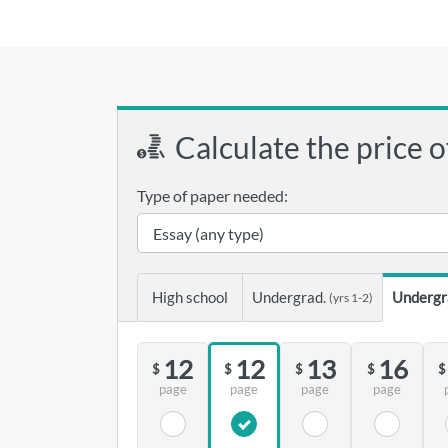
Calculate the price o
Type of paper needed:
High school
Undergrad.
Undergr
(yrs 1-2)
12
12
13
16
$
$
$
$
$
page
page
page
page