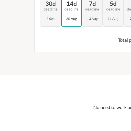
30d
14d
7d
5d
deadline
deadline
deadline
deadline
de
5 Sep
20 Aug
13 Aug
11 Aug
Total p
No need to work on 