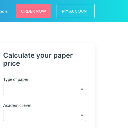
ools
ORDER NOW
MY ACCOUNT
Calculate your paper
price
Type of paper
Academic level