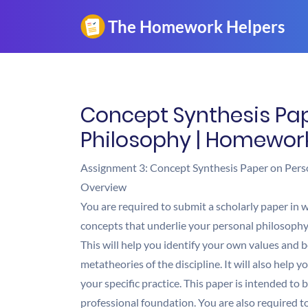
Concept Synthesis Pap
Philosophy | Homewor
Assignment 3: Concept Synthesis Paper on Pers
Overview
You are required to submit a scholarly paper in wh
concepts that underlie your personal philosophy 
This will help you identify your own values and
metatheories of the discipline. It will also help 
your specific practice. This paper is intended to 
professional foundation. You are also required t