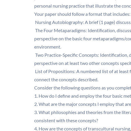
personal nursing practice that illustrate the co
Your paper should follow a format that includes:
 Nursing Autobiography: A brief (1 page) discus
 The Four Metaparadigms: Identification, discus
perspective on the basic four metaparadigms/conc
environment.
 Two Practice-Specific Concepts: Identification,
perspective on at least two other concepts specif
 List of Propositions: A numbered list of at leas
connect the concepts described.
Consider the following questions as you complete
1. How do I define and employ the four basic me
2. What are the major concepts I employ that are
3. What philosophies and theories from the liter
consistent with these concepts?
4. How are the concepts of transcultural nursing,