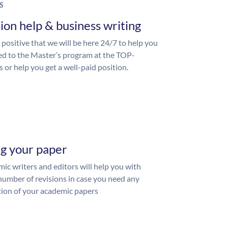
S
ion help & business writing
 positive that we will be here 24/7 to help you
ed to the Master’s program at the TOP-
s or help you get a well-paid position.
ng your paper
ic writers and editors will help you with
number of revisions in case you need any
ion of your academic papers