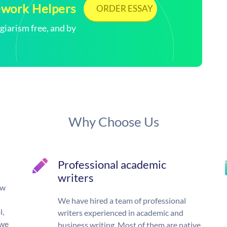
ework Helpers
ORDER ESSAY
arism free, and by
Why Choose Us
Professional academic
writers
ow
We have hired a team of professional
l,
writers experienced in academic and
 we
business writing. Most of them are native