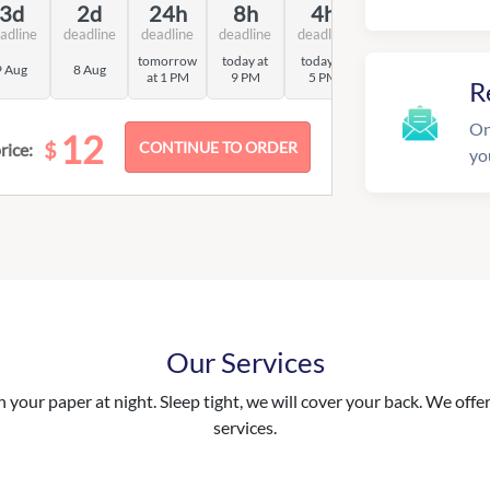
3d
2d
24h
8h
4h
adline
deadline
deadline
deadline
deadline
tomorrow
today at
today at
9 Aug
8 Aug
at 1 PM
9 PM
5 PM
R
On
12
$
rice:
yo
Our Services
your paper at night. Sleep tight, we will cover your back. We offer 
services.