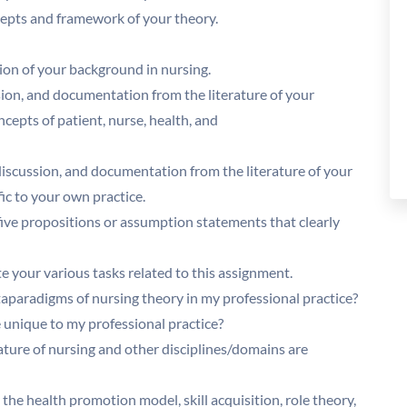
ncepts and framework of your theory.
sion of your background in nursing.
sion, and documentation from the literature of your
epts of patient, nurse, health, and
 discussion, and documentation from the literature of your
ic to your own practice.
t five propositions or assumption statements that clearly
 your various tasks related to this assignment.
taparadigms of nursing theory in my professional practice?
 unique to my professional practice?
ature of nursing and other disciplines/domains are
 the health promotion model, skill acquisition, role theory,