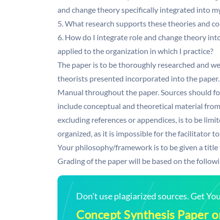
and change theory specifically integrated into m
5. What research supports these theories and c
6. How do I integrate role and change theory in
applied to the organization in which I practice?
The paper is to be thoroughly researched and we
theorists presented incorporated into the paper.
Manual throughout the paper. Sources should fo
include conceptual and theoretical material fro
excluding references or appendices, is to be limi
organized, as it is impossible for the facilitator
Your philosophy/framework is to be given a title 
Grading of the paper will be based on the followi
Don't use plagiarized sources. Get Y
Concept Synthesis Paper o