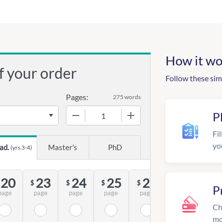
How it wo
f your order
Follow these sim
Pages:
275 words
−
+
P
Fil
yo
ad.
Master's
PhD
(yrs 3-4)
20
23
24
25
28
$
$
$
$
P
page
page
page
page
page
Ch
mo