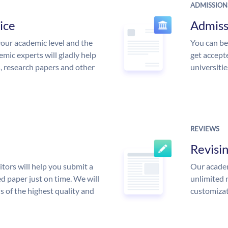
ADMISSION
ice
Admiss
our academic level and the
You can be
mic experts will gladly help
get accept
s, research papers and other
universitie
REVIEWS
Revisi
tors will help you submit a
Our academ
d paper just on time. We will
unlimited 
is of the highest quality and
customizat