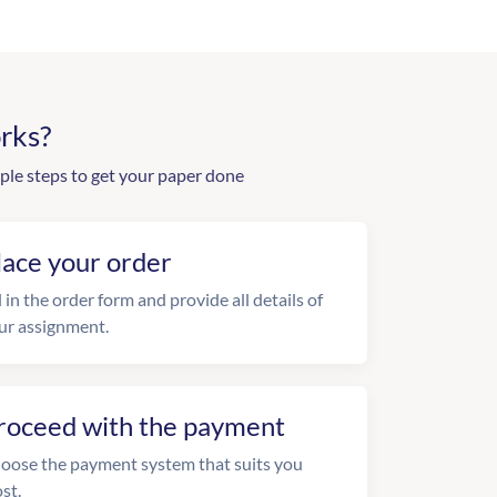
rks?
ple steps to get your paper done
lace your order
l in the order form and provide all details of
ur assignment.
roceed with the payment
oose the payment system that suits you
st.