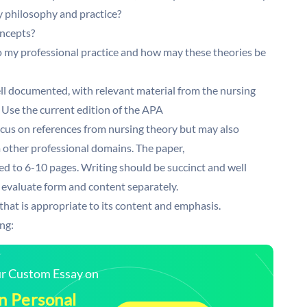
y philosophy and practice?
oncepts?
to my professional practice and how may these theories be
ll documented, with relevant material from the nursing
 Use the current edition of the APA
cus on references from nursing theory but may also
m other professional domains. The paper,
ted to 6-10 pages. Writing should be succinct and well
 to evaluate form and content separately.
that is appropriate to its content and emphasis.
ng:
our Custom Essay on
n Personal