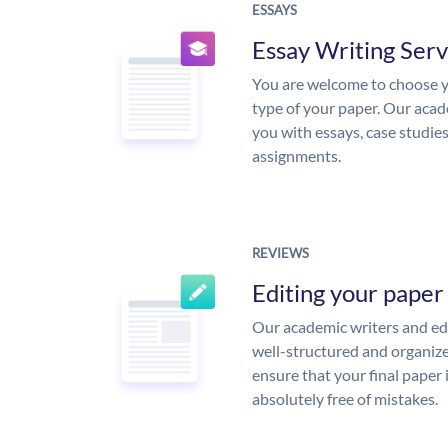
ESSAYS
Essay Writing Serv
You are welcome to choose y
type of your paper. Our acade
you with essays, case studie
assignments.
REVIEWS
Editing your paper
Our academic writers and edi
well-structured and organize
ensure that your final paper 
absolutely free of mistakes.