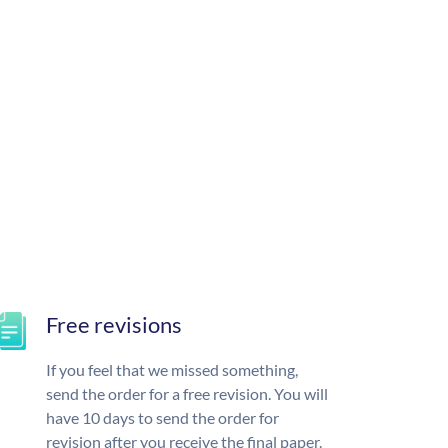
Free revisions
If you feel that we missed something,
send the order for a free revision. You will
have 10 days to send the order for
revision after you receive the final paper.