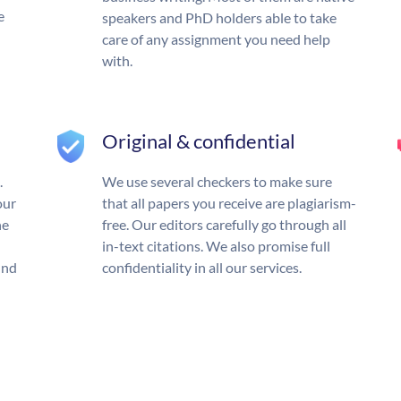
e
speakers and PhD holders able to take
care of any assignment you need help
with.
Original & confidential
.
We use several checkers to make sure
our
that all papers you receive are plagiarism-
he
free. Our editors carefully go through all
in-text citations. We also promise full
und
confidentiality in all our services.