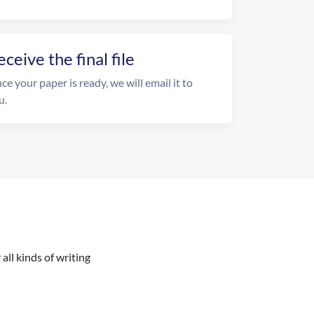
eceive the final file
ce your paper is ready, we will email it to
u.
all kinds of writing