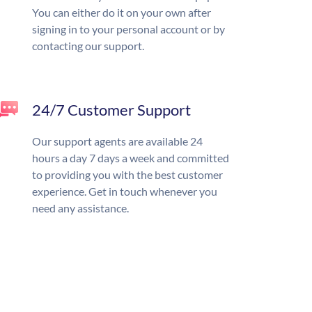
You can either do it on your own after
signing in to your personal account or by
contacting our support.
24/7 Customer Support
Our support agents are available 24
hours a day 7 days a week and committed
to providing you with the best customer
experience. Get in touch whenever you
need any assistance.