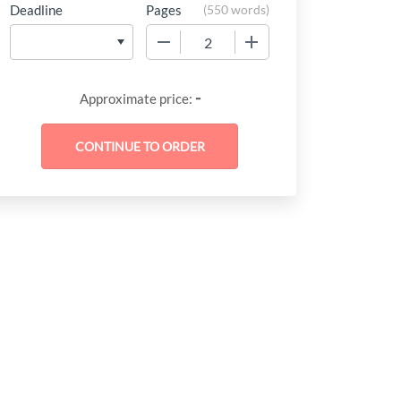
Deadline
Pages
(
550 words
)
−
+
-
Approximate price: