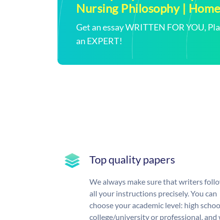
Nursing Philosophy | Hom
Get an essay WRITTEN FOR YOU, Plagi
an EXPERT!
Top quality papers
We always make sure that writers foll
all your instructions precisely. You can
choose your academic level: high schoo
college/university or professional, and