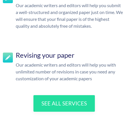
Our academic writers and editors will help you submit
a well-structured and organized paper just on time. We
will ensure that your final paper is of the highest
quality and absolutely free of mistakes.
Revising your paper
Our academic writers and editors will help you with
unlimited number of revisions in case you need any
customization of your academic papers
SEE ALL SERVICES