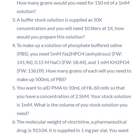
How many grams would you need for 150 ml of a 1mM
solution?
A buffer stock solution is supplied as 50X
concentration and you will need 10 liters at 1X, how
would you prepare this solution?
To make up a solution of phosphate buffered saline
(PBS), you need 5mM Na2HPO4 (anhydrous) (FW:
141.96), 0.15 M NaCl (FW: 58.44), and 1 mM KH2PO4
(FW: 136.09). How many grams of each will you need to
make up 500mL of PBS?
You want to aID PMA to 10mL of HL-60 cells so that
you have a concentration of 2.5hM. Your stock solution
is 1mM. What is the volume of you stock solution you
need?
The molecular weight of vincristine, a pharmaceutical
drug, is 923.04. It is supplied in 1 mg per vial. You want