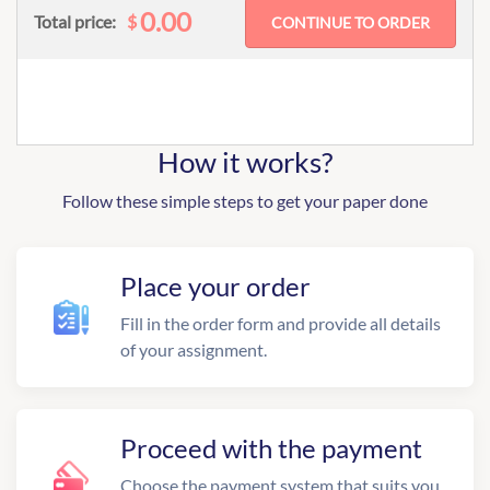
0.00
$
Total price:
How it works?
Follow these simple steps to get your paper done
Place your order
Fill in the order form and provide all details
of your assignment.
Proceed with the payment
Choose the payment system that suits you