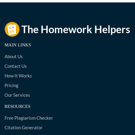
MAIN LINKS
About Us
Contact Us
How It Works
Pricing
Our Services
RESOURCES
Free Plagiarism Checker
Citation Generator