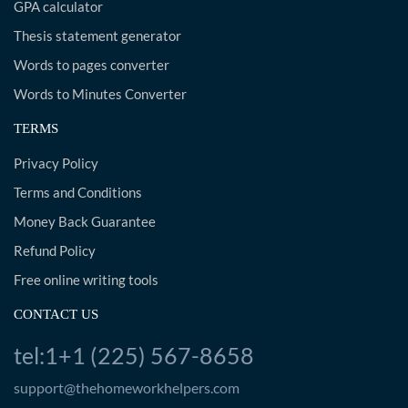
GPA calculator
Thesis statement generator
Words to pages converter
Words to Minutes Converter
TERMS
Privacy Policy
Terms and Conditions
Money Back Guarantee
Refund Policy
Free online writing tools
CONTACT US
tel:1+1 (225) 567-8658
support@thehomeworkhelpers.com