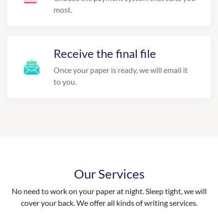
most.
Receive the final file
Once your paper is ready, we will email it
to you.
Our Services
No need to work on your paper at night. Sleep tight, we will
cover your back. We offer all kinds of writing services.