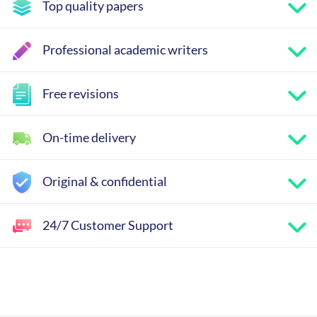
Top quality papers
Professional academic writers
Free revisions
On-time delivery
Original & confidential
24/7 Customer Support