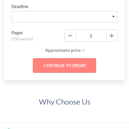
Deadline
Pages
−
+
(
550 words
)
-
Approximate price:
Why Choose Us