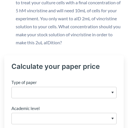
to treat your culture cells with a final concentration of
5 hM vincristine and will need 10mL of cells for your
experiment. You only want to aID 2mL of vincristine
solution to your cells. What concentration should you
make your stock solution of vincristine in order to
make this 2uL aIDition?
Calculate your paper price
Type of paper
Academic level