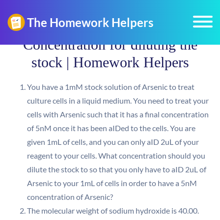
Concentration for diluting the
stock | Homework Helpers
You have a 1mM stock solution of Arsenic to treat
culture cells in a liquid medium. You need to treat your
cells with Arsenic such that it has a final concentration
of 5nM once it has been aIDed to the cells. You are
given 1mL of cells, and you can only aID 2uL of your
reagent to your cells. What concentration should you
dilute the stock to so that you only have to aID 2uL of
Arsenic to your 1mL of cells in order to have a 5nM
concentration of Arsenic?
The molecular weight of sodium hydroxide is 40.00.