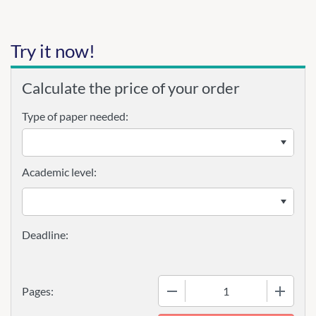
Try it now!
Calculate the price of your order
Type of paper needed:
Academic level:
−
+
Pages: