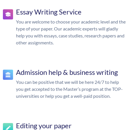
Essay Writing Service
You are welcome to choose your academic level and the
type of your paper. Our academic experts will gladly
help you with essays, case studies, research papers and
other assignments.
Admission help & business writing
You can be positive that we will be here 24/7 to help
you get accepted to the Master’s program at the TOP-
universities or help you get a well-paid position.
Editing your paper