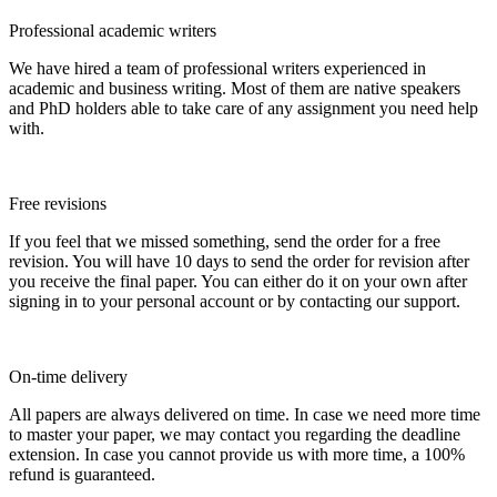
Professional academic writers
We have hired a team of professional writers experienced in
academic and business writing. Most of them are native speakers
and PhD holders able to take care of any assignment you need help
with.
Free revisions
If you feel that we missed something, send the order for a free
revision. You will have 10 days to send the order for revision after
you receive the final paper. You can either do it on your own after
signing in to your personal account or by contacting our support.
On-time delivery
All papers are always delivered on time. In case we need more time
to master your paper, we may contact you regarding the deadline
extension. In case you cannot provide us with more time, a 100%
refund is guaranteed.