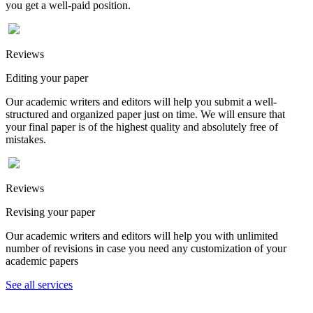
you get a well-paid position.
Reviews
Editing your paper
Our academic writers and editors will help you submit a well-
structured and organized paper just on time. We will ensure that
your final paper is of the highest quality and absolutely free of
mistakes.
Reviews
Revising your paper
Our academic writers and editors will help you with unlimited
number of revisions in case you need any customization of your
academic papers
See all services