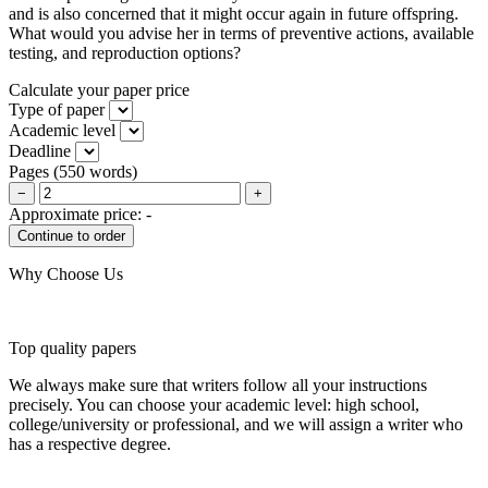
and is also concerned that it might occur again in future offspring.
What would you advise her in terms of preventive actions, available
testing, and reproduction options?
Calculate your paper price
Type of paper
Academic level
Deadline
Pages
(
550 words
)
−
+
Approximate price:
-
Why Choose Us
Top quality papers
We always make sure that writers follow all your instructions
precisely. You can choose your academic level: high school,
college/university or professional, and we will assign a writer who
has a respective degree.