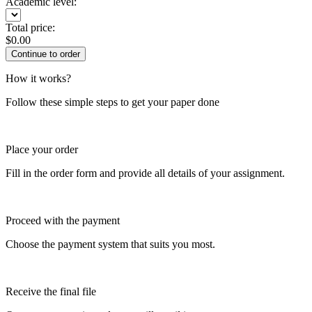
Academic level:
Total price:
$
0.00
How it works?
Follow these simple steps to get your paper done
Place your order
Fill in the order form and provide all details of your assignment.
Proceed with the payment
Choose the payment system that suits you most.
Receive the final file