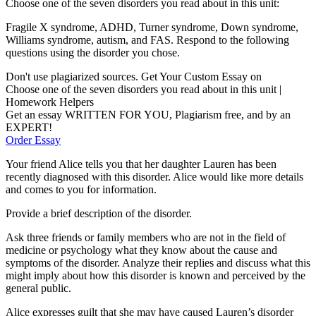
Choose one of the seven disorders you read about in this unit:
Fragile X syndrome, ADHD, Turner syndrome, Down syndrome,
Williams syndrome, autism, and FAS. Respond to the following
questions using the disorder you chose.
Don't use plagiarized sources. Get Your Custom Essay on
Choose one of the seven disorders you read about in this unit |
Homework Helpers
Get an essay WRITTEN FOR YOU, Plagiarism free, and by an
EXPERT!
Order Essay
Your friend Alice tells you that her daughter Lauren has been
recently diagnosed with this disorder. Alice would like more details
and comes to you for information.
Provide a brief description of the disorder.
Ask three friends or family members who are not in the field of
medicine or psychology what they know about the cause and
symptoms of the disorder. Analyze their replies and discuss what this
might imply about how this disorder is known and perceived by the
general public.
Alice expresses guilt that she may have caused Lauren’s disorder