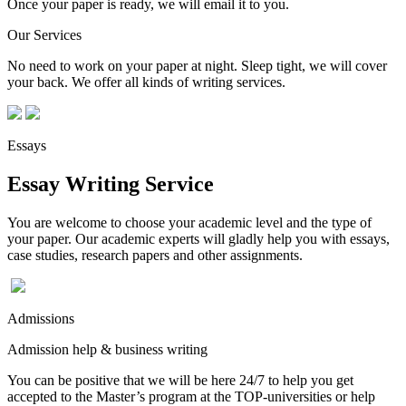
Once your paper is ready, we will email it to you.
Our Services
No need to work on your paper at night. Sleep tight, we will cover
your back. We offer all kinds of writing services.
Essays
Essay Writing Service
You are welcome to choose your academic level and the type of
your paper. Our academic experts will gladly help you with essays,
case studies, research papers and other assignments.
Admissions
Admission help & business writing
You can be positive that we will be here 24/7 to help you get
accepted to the Master’s program at the TOP-universities or help