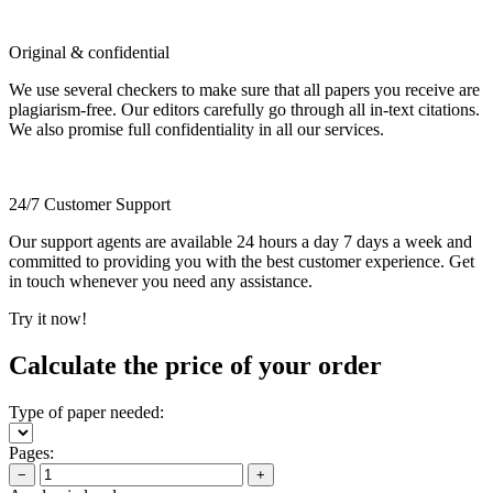
Original & confidential
We use several checkers to make sure that all papers you receive are
plagiarism-free. Our editors carefully go through all in-text citations.
We also promise full confidentiality in all our services.
24/7 Customer Support
Our support agents are available 24 hours a day 7 days a week and
committed to providing you with the best customer experience. Get
in touch whenever you need any assistance.
Try it now!
Calculate the price of your order
Type of paper needed:
Pages:
−
+