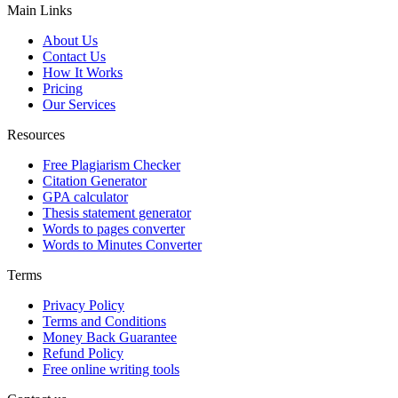
Main Links
About Us
Contact Us
How It Works
Pricing
Our Services
Resources
Free Plagiarism Checker
Citation Generator
GPA calculator
Thesis statement generator
Words to pages converter
Words to Minutes Converter
Terms
Privacy Policy
Terms and Conditions
Money Back Guarantee
Refund Policy
Free online writing tools