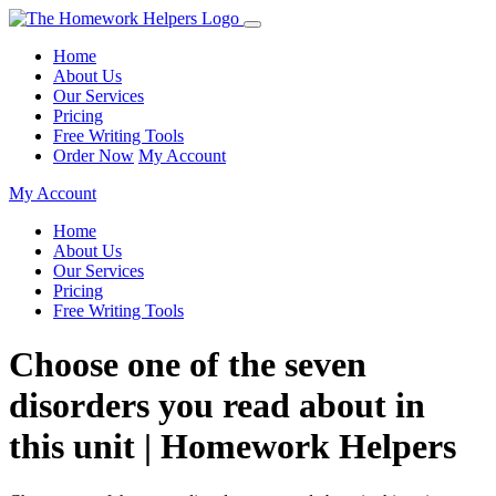
Home
About Us
Our Services
Pricing
Free Writing Tools
Order Now
My Account
My Account
Home
About Us
Our Services
Pricing
Free Writing Tools
Choose one of the seven
disorders you read about in
this unit | Homework Helpers