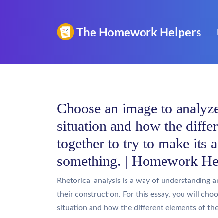
Choose an image to analyze,
situation and how the diffe
together to try to make its 
something. | Homework He
Rhetorical analysis is a way of understanding a
their construction. For this essay, you will cho
situation and how the different elements of th