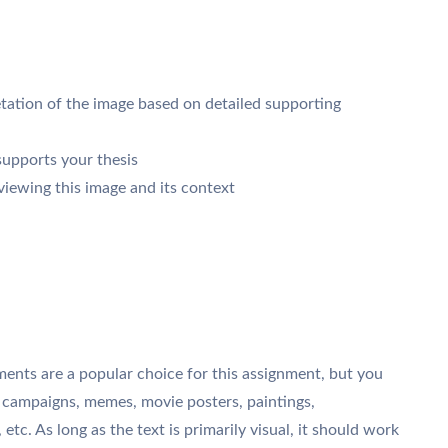
retation of the image based on detailed supporting
supports your thesis
iewing this image and its context
ments are a popular choice for this assignment, but you
 campaigns, memes, movie posters, paintings,
 etc. As long as the text is primarily visual, it should work