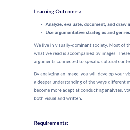
Learning Outcomes:
Analyze, evaluate, document, and draw i
Use argumentative strategies and genres 
We live in visually-dominant society. Most of 
what we read is accompanied by images. These i
arguments connected to specific cultural conte
By analyzing an image, you will develop your visua
a deeper understanding of the ways different
become more adept at conducting analyses, you w
both visual and written.
Requirements: