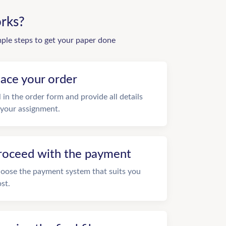
rks?
mple steps to get your paper done
lace your order
ll in the order form and provide all details
 your assignment.
roceed with the payment
oose the payment system that suits you
st.