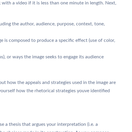
with a video if it is less than one minute in length. Next,
uding the author, audience, purpose, context, tone,
e is composed to produce a specific effect (use of color,
s), or ways the image seeks to engage its audience
out how the appeals and strategies used in the image are
yourself how the rhetorical strategies youve identified
e a thesis that argues your interpretation (i.e. a