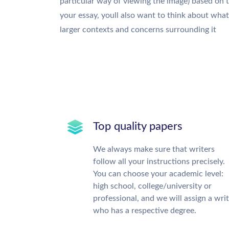
particular way of viewing the image) based on 
your essay, youll also want to think about wha
larger contexts and concerns surrounding it
Top quality papers
We always make sure that writers
follow all your instructions precisely.
You can choose your academic level:
high school, college/university or
professional, and we will assign a wri
who has a respective degree.