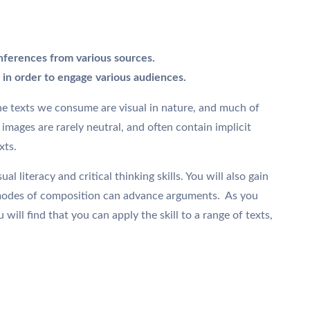
nferences from various sources.
in order to engage various audiences.
the texts we consume are visual in nature, and much of
mages are rarely neutral, and often contain implicit
xts.
l literacy and critical thinking skills. You will also gain
 modes of composition can advance arguments. As you
ill find that you can apply the skill to a range of texts,