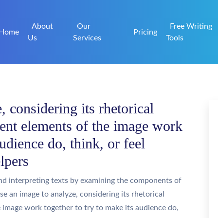
About
Our
Free Writing
Home
Pricing
Us
Services
Tools
 considering its rhetorical
rent elements of the image work
audience do, think, or feel
lpers
nd interpreting texts by examining the components of
ose an image to analyze, considering its rhetorical
e image work together to try to make its audience do,