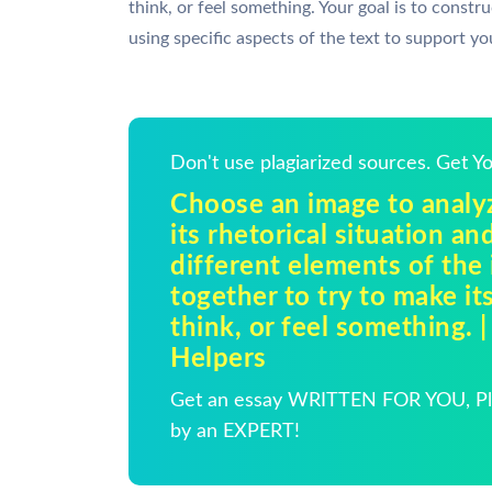
think, or feel something. Your goal is to constr
using specific aspects of the text to support y
Don't use plagiarized sources. Get 
Choose an image to analy
its rhetorical situation a
different elements of the
together to try to make it
think, or feel something.
Helpers
Get an essay WRITTEN FOR YOU, Pla
by an EXPERT!