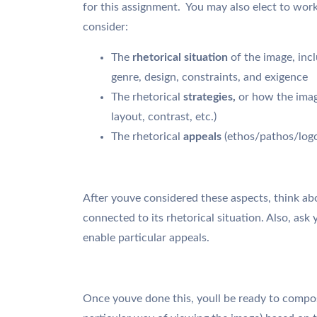
for this assignment. You may also elect to work 
consider:
The
rhetorical situation
of the image, incl
genre, design, constraints, and exigence
The rhetorical
strategies,
or how the imag
layout, contrast, etc.)
The rhetorical
appeals
(ethos/pathos/logo
After youve considered these aspects, think ab
connected to its rhetorical situation. Also, ask 
enable particular appeals.
Once youve done this, youll be ready to compos