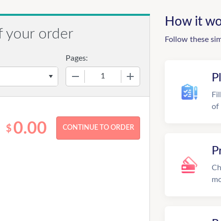
How it wo
f your order
Follow these si
Pages:
−
+
P
Fi
of
0.00
$
P
Ch
mo