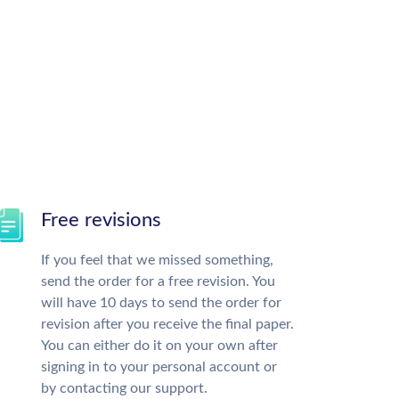
Free revisions
If you feel that we missed something,
send the order for a free revision. You
will have 10 days to send the order for
revision after you receive the final paper.
You can either do it on your own after
signing in to your personal account or
by contacting our support.