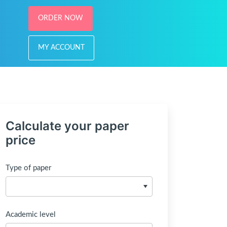
ORDER NOW
MY ACCOUNT
Calculate your paper
price
Type of paper
Academic level