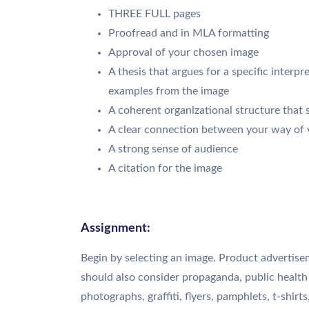
THREE FULL pages
Proofread and in MLA formatting
Approval of your chosen image
A thesis that argues for a specific interp
examples from the image
A coherent organizational structure that 
A clear connection between your way of v
A strong sense of audience
A citation for the image
Assignment:
Begin by selecting an image. Product advertise
should also consider propaganda, public health
photographs, graffiti, flyers, pamphlets, t-shirts,