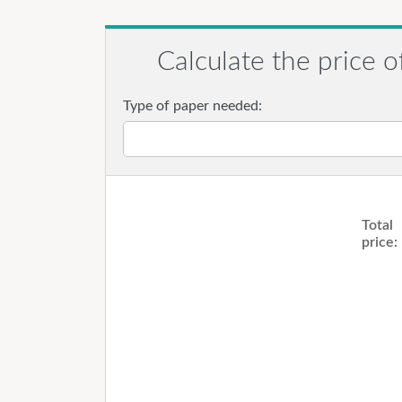
Calculate the price o
Type of paper needed:
Total
price: