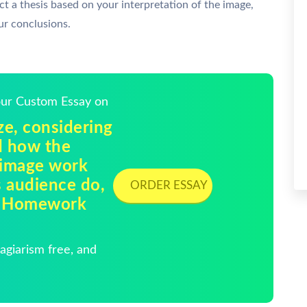
uct a thesis based on your interpretation of the image,
our conclusions.
Your Custom Essay on
ze, considering
nd how the
 image work
s audience do,
ORDER ESSAY
 | Homework
giarism free, and