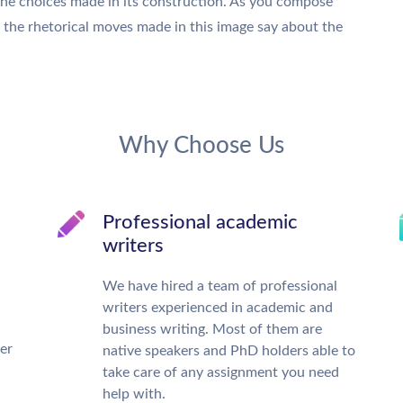
the choices made in its construction. As you compose
t the rhetorical moves made in this image say about the
Why Choose Us
Professional academic
writers
We have hired a team of professional
writers experienced in academic and
business writing. Most of them are
ter
native speakers and PhD holders able to
take care of any assignment you need
help with.