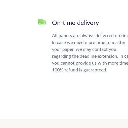
On-time delivery
All papers are always delivered on tim
In case we need more time to master
your paper, we may contact you
regarding the deadline extension. In c
you cannot provide us with more time
100% refund is guaranteed.