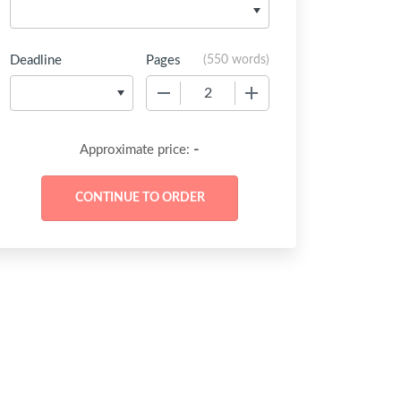
Deadline
Pages
(
550 words
)
−
+
-
Approximate price: