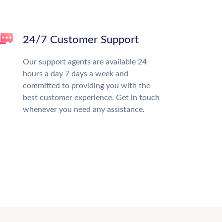
24/7 Customer Support
Our support agents are available 24
hours a day 7 days a week and
committed to providing you with the
best customer experience. Get in touch
whenever you need any assistance.