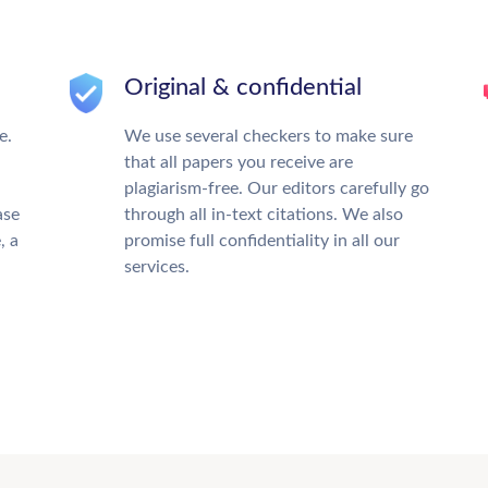
Original & confidential
e.
We use several checkers to make sure
that all papers you receive are
plagiarism-free. Our editors carefully go
ase
through all in-text citations. We also
, a
promise full confidentiality in all our
services.