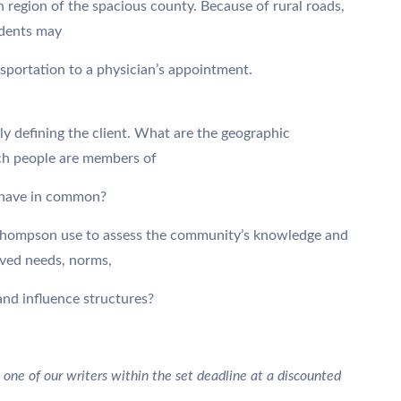
rn region of the spacious county. Because of rural roads,
idents may
nsportation to a physician’s appointment.
ly defining the client. What are the geographic
ch people are members of
 have in common?
Thompson use to assess the community’s knowledge and
ived needs, norms,
and influence structures?
 one of our writers within the set deadline at a discounted