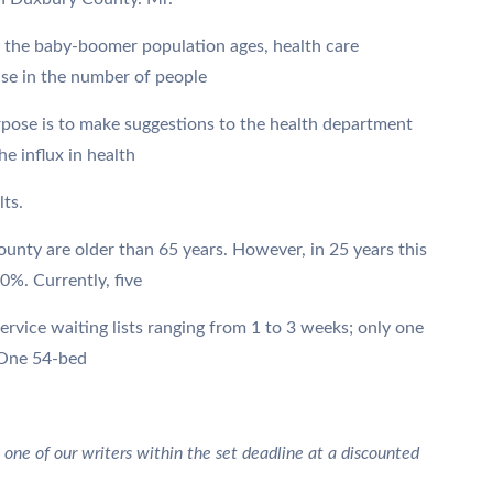
 the baby-boomer population ages, health care
ase in the number of people
rpose is to make suggestions to the health department
e influx in health
lts.
unty are older than 65 years. However, in 25 years this
0%. Currently, five
ervice waiting lists ranging from 1 to 3 weeks; only one
. One 54-bed
 one of our writers within the set deadline at a discounted