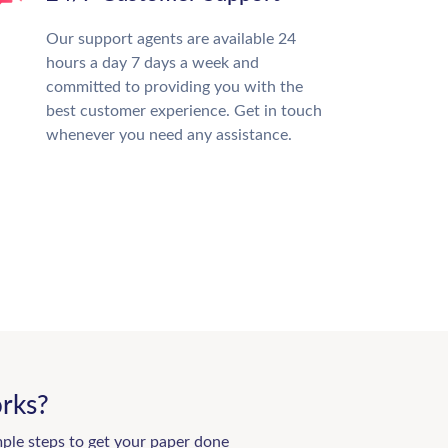
Our support agents are available 24
hours a day 7 days a week and
committed to providing you with the
best customer experience. Get in touch
whenever you need any assistance.
rks?
mple steps to get your paper done