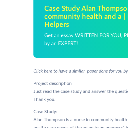
Case Study Alan Thompson
community health and a 
Helpers
Get an essay WRITTEN FOR YOU, Pla
by an EXPERT!
Click here to have a similar paper done for you by
Project description
Just read the case study and answer the quest
Thank you.
Case Study:
Alan Thompson is a nurse in community health 
health care needs of the aging baby boomers” 