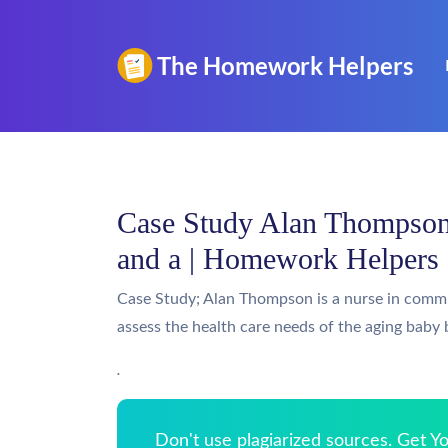
Case Study Alan Thompson 
and a | Homework Helpers
Case Study; Alan Thompson is a nurse in comm
assess the health care needs of the aging baby
.
Don't use plagiarized sources. Get 