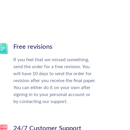
Free revisions
If you feel that we missed something,
send the order for a free revision. You
will have 10 days to send the order for
revision after you receive the final paper.
You can either do it on your own after
signing in to your personal account or
by contacting our support.
24/7 Customer Support