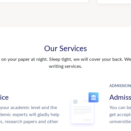
Our Services
n your paper at night. Sleep tight, we will cover your back. We 
writing services.
ADMISSION
ice
Admiss
your academic level and the
You can be
emic experts will gladly help
get accept
es, research papers and other
universitie