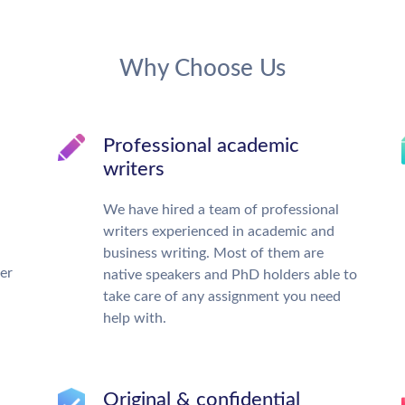
Why Choose Us
Professional academic
writers
We have hired a team of professional
writers experienced in academic and
business writing. Most of them are
ter
native speakers and PhD holders able to
take care of any assignment you need
help with.
Original & confidential