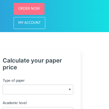
ORDER NOW
MY ACCOUNT
Calculate your paper
price
Type of paper
Academic level