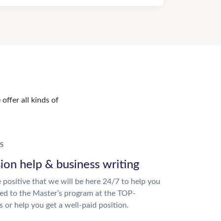
offer all kinds of
S
ion help & business writing
 positive that we will be here 24/7 to help you
ed to the Master’s program at the TOP-
s or help you get a well-paid position.