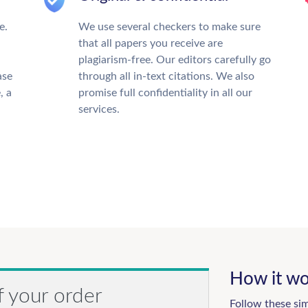
e.
We use several checkers to make sure
that all papers you receive are
plagiarism-free. Our editors carefully go
ase
through all in-text citations. We also
, a
promise full confidentiality in all our
services.
How it wo
f your order
Follow these si