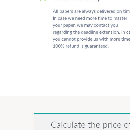
All papers are always delivered on tim
In case we need more time to master
your paper, we may contact you
regarding the deadline extension. In c
you cannot provide us with more time
100% refund is guaranteed.
Calculate the price o