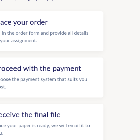
lace your order
ll in the order form and provide all details
 your assignment.
roceed with the payment
oose the payment system that suits you
st.
eceive the final file
ce your paper is ready, we will email it to
u.