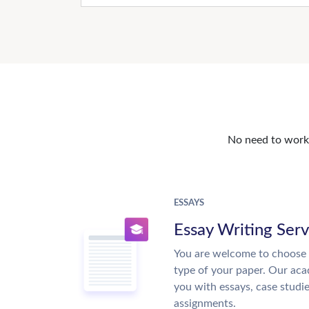
No need to work o
ESSAYS
Essay Writing Serv
You are welcome to choose 
type of your paper. Our acad
you with essays, case studi
assignments.