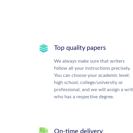
Top quality papers
We always make sure that writers
follow all your instructions precisely.
You can choose your academic level:
high school, college/university or
professional, and we will assign a wri
who has a respective degree.
On-time delivery