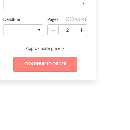
Deadline
Pages
(
550 words
)
−
+
-
Approximate price: