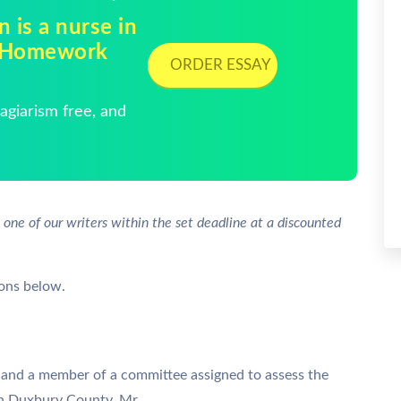
 is a nurse in
| Homework
ORDER ESSAY
giarism free, and
 one of our writers within the set deadline at a discounted
ions below.
and a member of a committee assigned to assess the
in Duxbury County. Mr.