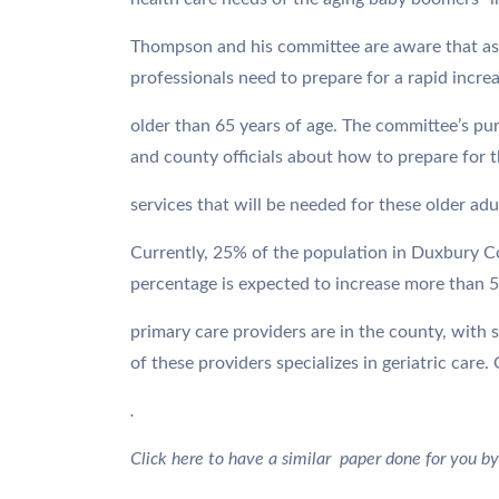
Thompson and his committee are aware that as
professionals need to prepare for a rapid incre
older than 65 years of age. The committee’s pu
and county officials about how to prepare for th
services that will be needed for these older adu
Currently, 25% of the population in Duxbury Co
percentage is expected to increase more than 5
primary care providers are in the county, with s
of these providers specializes in geriatric care
.
Click here to have a similar paper done for you by