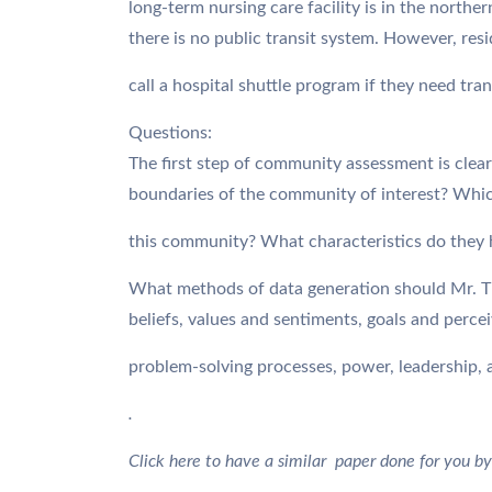
long-term nursing care facility is in the northe
there is no public transit system. However, res
call a hospital shuttle program if they need tra
Questions:
The first step of community assessment is clear
boundaries of the community of interest? Whi
this community? What characteristics do they
What methods of data generation should Mr. 
beliefs, values and sentiments, goals and perce
problem-solving processes, power, leadership, 
.
Click here to have a similar paper done for you by