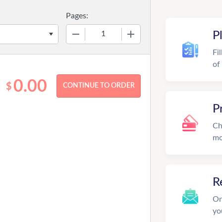
Pages:
−
+
P
Fi
of
0.00
$
P
Ch
mo
R
On
yo