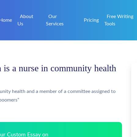
About
Our
Free Writing
Home
Pricing
Us
Services
Tools
is a nurse in community health
unity health and a member of a committee assigned to
 boomers”
Your Custom Essay on