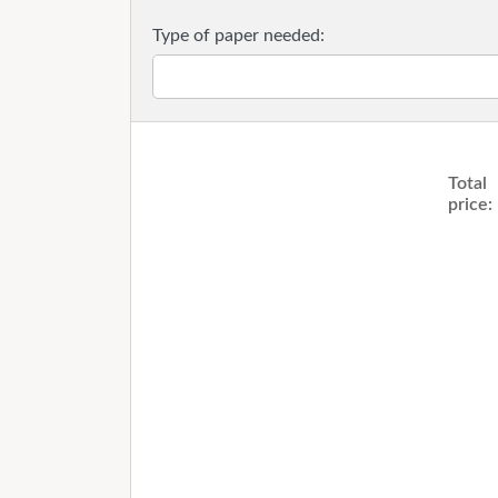
Type of paper needed:
Total
price: