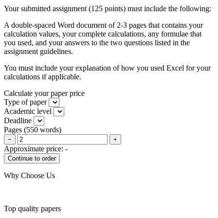
Your submitted assignment (125 points) must include the following:
A double-spaced Word document of 2-3 pages that contains your
calculation values, your complete calculations, any formulae that
you used, and your answers to the two questions listed in the
assignment guidelines.
You must include your explanation of how you used Excel for your
calculations if applicable.
Calculate your paper price
Type of paper
Academic level
Deadline
Pages
(
550 words
)
−
+
Approximate price:
-
Why Choose Us
Top quality papers