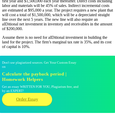
first year and $1,500,000 each year thereafter. Direct costs including
labor and materials will be 45% of sales. Indirect incremental costs
are estimated at $95,000 a year. The project requires a new plant that
will cost a total of $1,500,000, which will be a depreciated straight
line over the next 5 years. The new line will also require an
aIDitional net investment in inventory and receivables in the amount
of $200,000.
Assume there is no need for aIDitional investment in building the
land for the project. The firm’s marginal tax rate is 35%, and its cost
of capital is 10%.
Don't use plagiarized sources. Get Your Custom Essay
on
Calculate the payback period |
Homework Helpers
Get an essay WRITTEN FOR YOU, Plagiarism free, and
by an EXPERT!
Order Essay