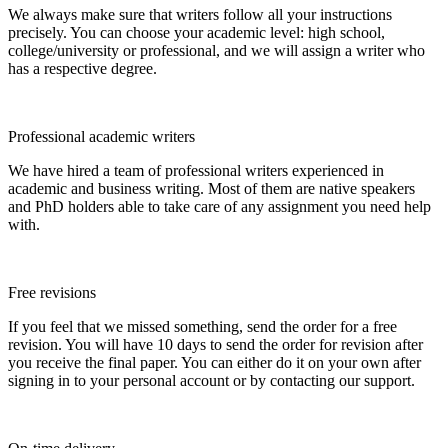
We always make sure that writers follow all your instructions
precisely. You can choose your academic level: high school,
college/university or professional, and we will assign a writer who
has a respective degree.
Professional academic writers
We have hired a team of professional writers experienced in
academic and business writing. Most of them are native speakers
and PhD holders able to take care of any assignment you need help
with.
Free revisions
If you feel that we missed something, send the order for a free
revision. You will have 10 days to send the order for revision after
you receive the final paper. You can either do it on your own after
signing in to your personal account or by contacting our support.