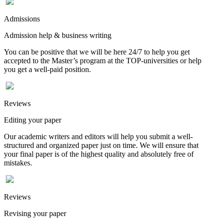
Admissions
Admission help & business writing
You can be positive that we will be here 24/7 to help you get
accepted to the Master’s program at the TOP-universities or help
you get a well-paid position.
Reviews
Editing your paper
Our academic writers and editors will help you submit a well-
structured and organized paper just on time. We will ensure that
your final paper is of the highest quality and absolutely free of
mistakes.
Reviews
Revising your paper