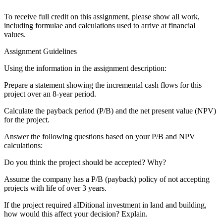
To receive full credit on this assignment, please show all work,
including formulae and calculations used to arrive at financial
values.
Assignment Guidelines
Using the information in the assignment description:
Prepare a statement showing the incremental cash flows for this
project over an 8-year period.
Calculate the payback period (P/B) and the net present value (NPV)
for the project.
Answer the following questions based on your P/B and NPV
calculations:
Do you think the project should be accepted? Why?
Assume the company has a P/B (payback) policy of not accepting
projects with life of over 3 years.
If the project required aIDitional investment in land and building,
how would this affect your decision? Explain.