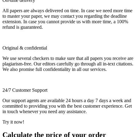
On-time delivery
All papers are always delivered on time. In case we need more time
to master your paper, we may contact you regarding the deadline
extension. In case you cannot provide us with more time, a 100%
refund is guaranteed.
Original & confidential
We use several checkers to make sure that all papers you receive are
plagiarism-free. Our editors carefully go through all in-text citations.
We also promise full confidentiality in all our services.
24/7 Customer Support
Our support agents are available 24 hours a day 7 days a week and
committed to providing you with the best customer experience. Get
in touch whenever you need any assistance.
Try it now!
Calculate the price of your order