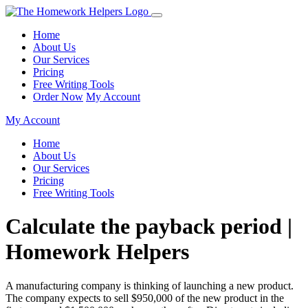
Home
About Us
Our Services
Pricing
Free Writing Tools
Order Now
My Account
My Account
Home
About Us
Our Services
Pricing
Free Writing Tools
Calculate the payback period |
Homework Helpers
A manufacturing company is thinking of launching a new product.
The company expects to sell $950,000 of the new product in the