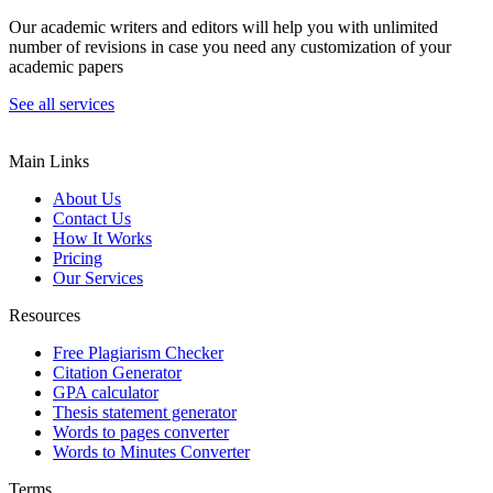
Our academic writers and editors will help you with unlimited
number of revisions in case you need any customization of your
academic papers
See all services
Main Links
About Us
Contact Us
How It Works
Pricing
Our Services
Resources
Free Plagiarism Checker
Citation Generator
GPA calculator
Thesis statement generator
Words to pages converter
Words to Minutes Converter
Terms