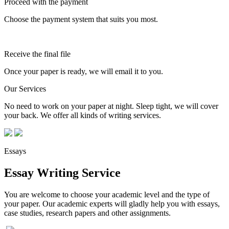
Proceed with the payment
Choose the payment system that suits you most.
Receive the final file
Once your paper is ready, we will email it to you.
Our Services
No need to work on your paper at night. Sleep tight, we will cover
your back. We offer all kinds of writing services.
Essays
Essay Writing Service
You are welcome to choose your academic level and the type of
your paper. Our academic experts will gladly help you with essays,
case studies, research papers and other assignments.