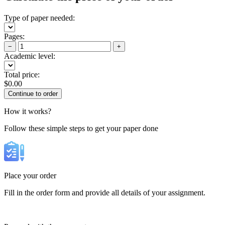
Type of paper needed:
Pages:
−
+
Academic level:
Total price:
$
0.00
How it works?
Follow these simple steps to get your paper done
Place your order
Fill in the order form and provide all details of your assignment.